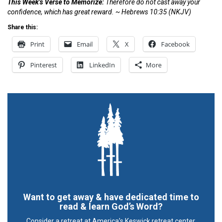
This Week’s Verse to Memorize:
Therefore do not cast away your
confidence, which has great reward. ~
Hebrews 10:35
(NKJV)
Share this:
Print
Email
X
Facebook
Pinterest
LinkedIn
More
Want to get away & have dedicated time to
read & learn God’s Word?
Consider a retreat at America’s Keswick retreat center.