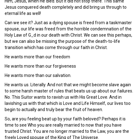
Him, Jesus, when He died. But it did not stop there. This same
Jesus conquered death completely and did bring us through to
eternal life as well!
Can we see it? Just as a dying spouse is freed from a taskmaster
spouse, our life was freed from the horrible condemnation of the
Holy Law of G_d in our death with Christ. We can see this perhaps,
but we can also be missing the purpose of the death-to-life
transition which has come through our faith in Christ.
He wants more than our freedom
He wants more than our forgiveness
He wants more than our salvation.
He wants us. Literally. And not that we might become slave again
to some harsh master of rules that beats us up about our failures.
No. This Suitor wants to ravish us with His Great Love. And in
lavishing us with that which is Love and Life Himself, our lives too
begin to actually and truly bear the fruit of heaven.
So, are you feeling beat up by your faith beloved? Perhaps it is
time to see Who you are really married to now that you have
trusted Christ. You are no longer married to the Law, you are the
freely Loved spouse of the King of The Universe.