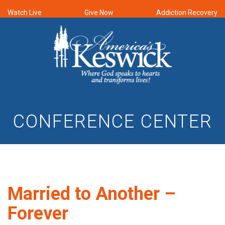
Watch Live
Give Now
Addiction Recovery
CONFERENCE CENTER
Married to Another –
Forever