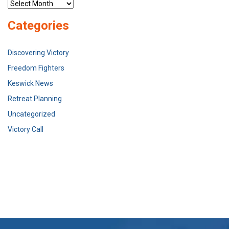
Archives
Categories
Discovering Victory
Freedom Fighters
Keswick News
Retreat Planning
Uncategorized
Victory Call