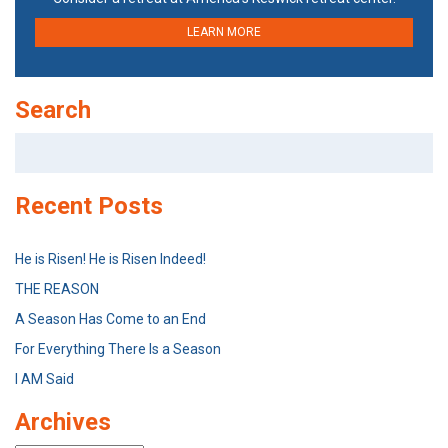
LEARN MORE
Search
Search
for:
Recent Posts
He is Risen! He is Risen Indeed!
THE REASON
A Season Has Come to an End
For Everything There Is a Season
I AM Said
Archives