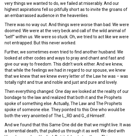
very things we wanted to do, we failed at miserably. And our
highest aspirations fell so pitifully short as to invite the groans of
an embarrassed audience in the heavenlies.
There was no way out. And things were worse than bad. We were
doomed. We were at the very beck and call of the wild animal of
“self” within us. We were so stuck. Oh, we tried to act like we were
not entrapped. But this never worked.
Further, we sometimes even tried to find another husband. We
looked at other codes and ways to pray and chant and fast and
give our way to freedom. This didn’t work either. And we knew,
that while the feelings we had in regard to our spouse, we knew
that we knew that we knew every letter of the Law he was – was
totally right and true and noble and just and pure and lovely.
Then everything changed. One day we looked at the reality of our
bondage to the law and realized that both it and the Prophets
spoke of something else. Actually, The Law and The Prophets
spoke of someone else. They pointed to this One who would be
both the very anointed of The L_RD and G_d Himself.
And we found that this Same One did die that we might live. It was
a torrential death, that pulled us through it as well. We died with