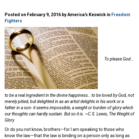
Posted on February 9, 2016 by America's Keswick in
Freedom
Fighters
To please God…
to be a real ingredient in the divine happiness… to be loved by God, not
merely pitied, but delighted in as an artist delights in his work or a
father in a son- it seems impossible, a weight or burden of glory which
our thoughts can hardly sustain. But so it is. ~C.S. Lewis, The Weight of
Glory
Or do you not know, brothers—for I am speaking to those who
know the law—that the law is binding on a person only as long as