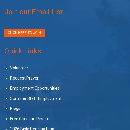
Join our Email List
CLICK HERE TO JOIN!
Quick Links
Volunteer
Request Prayer
Employment Opportunities
Summer Staff Employment
Blogs
Free Christian Resources
2026 Bible Reading Plan