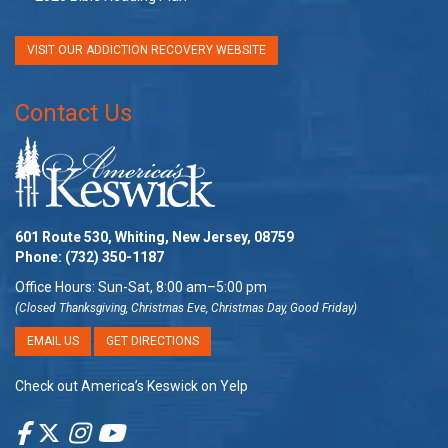
VISIT OUR ADDICTION RECOVERY WEBSITE
Contact Us
601 Route 530, Whiting, New Jersey, 08759
Phone:
(732) 350-1187
Office Hours: Sun-Sat, 8:00 am–5:00 pm
(Closed Thanksgiving, Christmas Eve, Christmas Day, Good Friday)
EMAIL US
GET DIRECTIONS
Check out America’s Keswick on Yelp