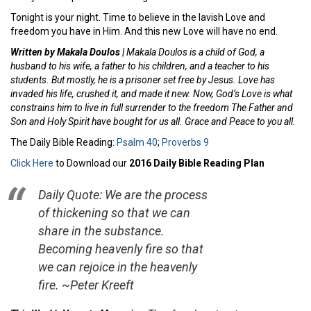
Tonight is your night. Time to believe in the lavish Love and
freedom you have in Him. And this new Love will have no end.
Written by Makala Doulos |
Makala Doulos is a child of God, a
husband to his wife, a father to his children, and a teacher to his
students. But mostly, he is a prisoner set free by Jesus. Love has
invaded his life, crushed it, and made it new. Now, God’s Love is what
constrains him to live in full surrender to the freedom The Father and
Son and Holy Spirit have bought for us all. Grace and Peace to you all.
The Daily Bible Reading:
Psalm 40
;
Proverbs 9
Click Here
to Download our
2016 Daily Bible Reading Plan
Daily Quote: We are the process
of thickening so that we can
share in the substance.
Becoming heavenly fire so that
we can rejoice in the heavenly
fire. ~Peter Kreeft