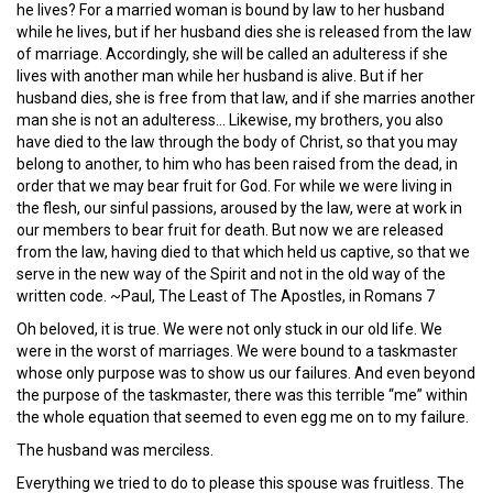
he lives? For a married woman is bound by law to her husband
while he lives, but if her husband dies she is released from the law
of marriage. Accordingly, she will be called an adulteress if she
lives with another man while her husband is alive. But if her
husband dies, she is free from that law, and if she marries another
man she is not an adulteress… Likewise, my brothers, you also
have died to the law through the body of Christ, so that you may
belong to another, to him who has been raised from the dead, in
order that we may bear fruit for God. For while we were living in
the flesh, our sinful passions, aroused by the law, were at work in
our members to bear fruit for death. But now we are released
from the law, having died to that which held us captive, so that we
serve in the new way of the Spirit and not in the old way of the
written code. ~Paul, The Least of The Apostles, in Romans 7
Oh beloved, it is true. We were not only stuck in our old life. We
were in the worst of marriages. We were bound to a taskmaster
whose only purpose was to show us our failures. And even beyond
the purpose of the taskmaster, there was this terrible “me” within
the whole equation that seemed to even egg me on to my failure.
The husband was merciless.
Everything we tried to do to please this spouse was fruitless. The