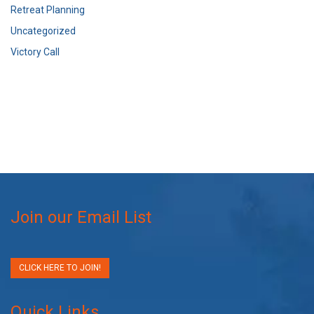
Retreat Planning
Uncategorized
Victory Call
Join our Email List
CLICK HERE TO JOIN!
Quick Links