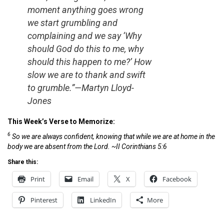
moment anything goes wrong
we start grumbling and
complaining and we say ‘Why
should God do this to me, why
should this happen to me?’ How
slow we are to thank and swift
to grumble.”—Martyn Lloyd-
Jones
This Week’s Verse to Memorize:
6
So we are always confident, knowing that while we are at home in the
body we are absent from the Lord. ~II Corinthians 5:6
Share this:
Print
Email
X
Facebook
Pinterest
LinkedIn
More