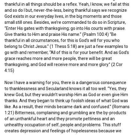
thankful in all things should be a reflex. Yeah, I know, we fail at this
and so do I but, never-the-less, being thankful says we recognize
God exists in our everyday lives, in the big moments and those
small still ones. Besides, we’re commanded to do so in Scripture,
“Enter His gates with thanksgiving; go into His courts with praise.
Give thanks to Him and praise His name.” (Psalm 100:4) “Be
thankful in all circumstances, for this is God’s will for you who
belong to Christ Jesus.” (1 Thess 5:18) are just a few examples to
go with and remember, “All of this is for your benefit. And as God’s
grace reaches more and more people, there will be great
thanksgiving, and God will receive more and more glory.” (2 Cor
4:15)
Now I have a warning for you, there is a dangerous consequence
to thanklessness and Secularland knows it all too well. “Yes, they
knew God, but they wouldn’t worship Him as God or even give Him
thanks. And they began to think up foolish ideas of what God was
like. As a result, their minds became dark and confused.” (Romans
1:21) Bitterness, complaining and grumbling are the by-products
of an unthankful heart and they promote pettiness and an
unhealthy occupation of self, people and problems. This stuff
creates depression and feelings of hopelessness because we