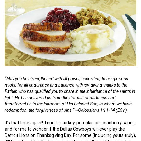
“May you be strengthened with all power, according to his glorious
might, for all endurance and patience with joy, giving thanks to the
Father, who has qualified you to share in the inheritance of the saints in
light. He has delivered us from the domain of darkness and
transferred us to the kingdom of His Beloved Son, in whom we have
redemption, the forgiveness of sins.”
~
Colossians 1:11-14 (ESV)
It’s that time again!! Time for turkey, pumpkin pie, cranberry sauce
and for me to wonder if the Dallas Cowboys will ever play the
Detroit Lions on Thanksgiving Day. For some (including yours truly),