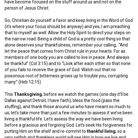
have become focused on the stuff around us and not on the
person of Jesus Christ.
So, Christian do yourself a favor and keep living in the Word of God
(it’s where your focus should be anyway) and yes, I am preaching
that to myself as well. Allow the Holy Spirit to direct your steps on
the narrow road. Being a child of God is a pretty cool thing so that
alone deserves your thankfulness, remember your calling,
“And
let the peace that comes from Christ rule in your hearts. For as
members of one body you are called to live in peace. And always
be thankful” (Col 3:15) and to “Look after each other so that none
of you fails to receive the grace of God. Watch out that no
poisonous root of bitterness grows up to trouble you, corrupting
many.” (Heb 12:15)
This
Thanksgiving
, before we watch the games (one day it’ll be
Dallas against Detroit, I have faith), bless the food (pass the
stuffing), and thank those around us who have meant so much to
us; let’s take more than just a few minutes to assess if we’ve been
living a thankful life. Let’s assess the way we have been living
before a gracious and forgiving God. Let’s seek His forgiveness for
putting Him on the shelf and re-commit to
thankful living
, so a
very selfish and thankless world will see Him in how we live and