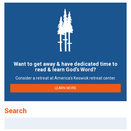
Want to get away & have dedicated time to
read & learn God’s Word?
Consider a retreat at America’s Keswick retreat center.
LEARN MORE
Search
Search
for: