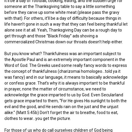
it’ll be a day of football, cooking, eating, and the sudden urge for
someone at the Thanksgiving table to say a little something
before they carve up some white meat (please pass the gravy
with that). For others, it’ll be a day of difficulty because things in
life haven’t gone in such a way that they can feel being thankful let
alone see it at all. Yeah, Thanksgiving Day can be a rough day to
get through and those “Black Friday” ads shoving a
commercialized Christmas down our throats doesn’t help either.
But you know what? Thankfulness was an important subject to
the Apostle Paul and is an extremely important component in the
Word of God. The Greeks used some really fancy words to express
the concept of thankfulness (charizomai homologeo…told ya it
was fancy) and in our language, it means to basically acknowledge
or confess grace. That’s why it is always important to be thankful
in prayer, none the matter of circumstance, we need to
acknowledge the grace imparted to us by God. Even Secularland
gets grace imparted to them,
“For He gives His sunlight to both the
evil and the good, and He sends rain on the just and the unjust
alike.”
(Matt 5:45b)
Don’t forget the air to breathe, food to eat,
clothes to wear…you get the picture.
For those of us who do call ourselves children of God being