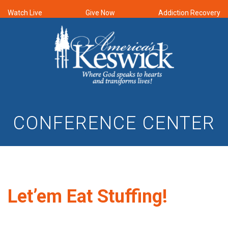
Watch Live
Give Now
Addiction Recovery
CONFERENCE CENTER
Let’em Eat Stuffing!