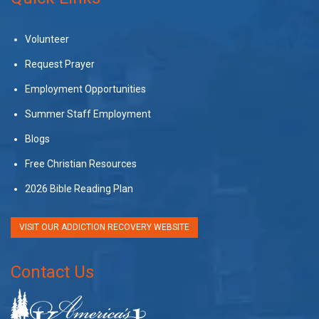
Volunteer
Request Prayer
Employment Opportunities
Summer Staff Employment
Blogs
Free Christian Resources
2026 Bible Reading Plan
VISIT OUR ADDICTION RECOVERY WEBSITE
Contact Us