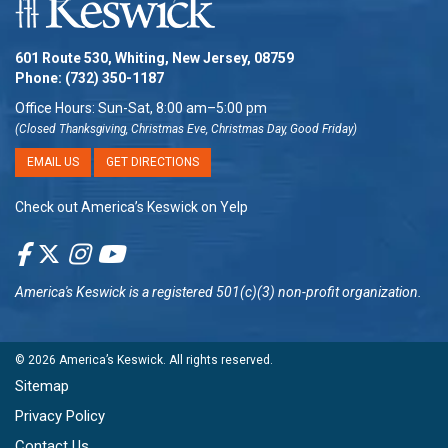
601 Route 530, Whiting, New Jersey, 08759
Phone:
(732) 350-1187
Office Hours: Sun-Sat, 8:00 am–5:00 pm
(Closed Thanksgiving, Christmas Eve, Christmas Day, Good Friday)
EMAIL US
GET DIRECTIONS
Check out America’s Keswick on Yelp
America's Keswick
is a registered 501(c)(3) non-profit organization.
© 2026
America’s Keswick
. All rights reserved.
Sitemap
Privacy Policy
Contact Us