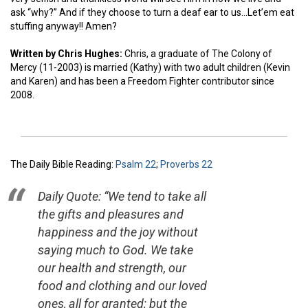
ask “why?” And if they choose to turn a deaf ear to us…Let’em eat
stuffing anyway!! Amen?
Written by Chris Hughes:
Chris, a graduate of The Colony of
Mercy (11-2003) is married (Kathy) with two adult children (Kevin
and Karen) and has been a Freedom Fighter contributor since
2008.
The Daily Bible Reading:
Psalm 22
;
Proverbs 22
Daily Quote: “We tend to take all
the gifts and pleasures and
happiness and the joy without
saying much to God. We take
our health and strength, our
food and clothing and our loved
ones, all for granted; but the