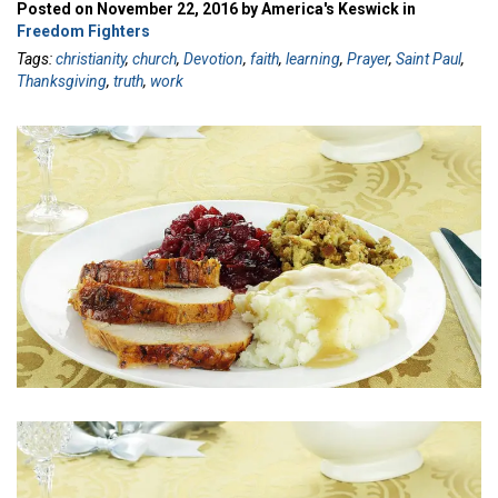
Posted on November 22, 2016 by America's Keswick in
Freedom Fighters
Tags:
christianity
,
church
,
Devotion
,
faith
,
learning
,
Prayer
,
Saint Paul
,
Thanksgiving
,
truth
,
work