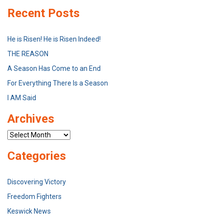
Recent Posts
He is Risen! He is Risen Indeed!
THE REASON
A Season Has Come to an End
For Everything There Is a Season
I AM Said
Archives
Archives
Categories
Discovering Victory
Freedom Fighters
Keswick News