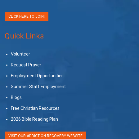
CLICK HERE TO JOIN!
Quick Links
Volunteer
Request Prayer
Employment Opportunities
Summer Staff Employment
Blogs
Free Christian Resources
2026 Bible Reading Plan
VISIT OUR ADDICTION RECOVERY WEBSITE