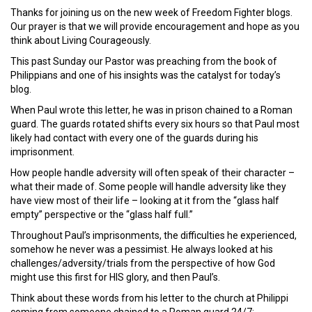
Thanks for joining us on the new week of Freedom Fighter blogs.
Our prayer is that we will provide encouragement and hope as you
think about Living Courageously.
This past Sunday our Pastor was preaching from the book of
Philippians and one of his insights was the catalyst for today’s
blog.
When Paul wrote this letter, he was in prison chained to a Roman
guard. The guards rotated shifts every six hours so that Paul most
likely had contact with every one of the guards during his
imprisonment.
How people handle adversity will often speak of their character –
what their made of. Some people will handle adversity like they
have view most of their life – looking at it from the “glass half
empty” perspective or the “glass half full.”
Throughout Paul’s imprisonments, the difficulties he experienced,
somehow he never was a pessimist. He always looked at his
challenges/adversity/trials from the perspective of how God
might use this first for HIS glory, and then Paul’s.
Think about these words from his letter to the church at Philippi
coming from someone chained to a Roman guard 24/7: