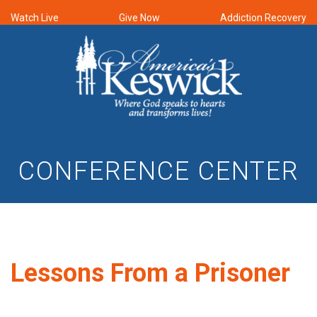
Watch Live
Give Now
Addiction Recovery
CONFERENCE CENTER
Lessons From a Prisoner