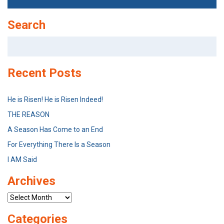
Search
Search
for:
Recent Posts
He is Risen! He is Risen Indeed!
THE REASON
A Season Has Come to an End
For Everything There Is a Season
I AM Said
Archives
Archives
Categories