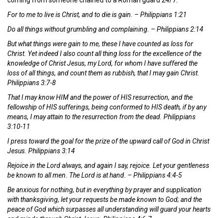
For to me to live is Christ, and to die is gain. – Philippians 1:21
Do all things without grumbling and complaining. – Philippians 2:14
But what things were gain to me, these I have counted as loss for
Christ. Yet indeed I also count all thing loss for the excellence of the
knowledge of Christ Jesus, my Lord, for whom I have suffered the
loss of all things, and count them as rubbish, that I may gain Christ.
Philippians 3:7-8
That I may know HIM and the power of HIS resurrection, and the
fellowship of HIS sufferings, being conformed to HIS death, if by any
means, I may attain to the resurrection from the dead. Philippians
3:10-11
I press toward the goal for the prize of the upward call of God in Christ
Jesus. Philippians 3:14
Rejoice in the Lord always, and again I say, rejoice. Let your gentleness
be known to all men. The Lord is at hand. – Philippians 4:4-5
Be anxious for nothing, but in everything by prayer and supplication
with thanksgiving, let your requests be made known to God; and the
peace of God which surpasses all understanding will guard your hearts