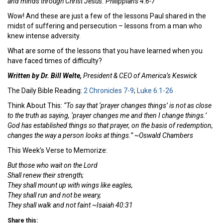
and minds through Christ Jesus. Philippians 4:6-7
Wow! And these are just a few of the lessons Paul shared in the
midst of suffering and persecution – lessons from a man who
knew intense adversity.
What are some of the lessons that you have learned when you
have faced times of difficulty?
Written by Dr. Bill Welte,
President & CEO of America’s Keswick
The Daily Bible Reading:
2 Chronicles 7-9
;
Luke 6:1-26
Think About This:
“To say that ‘prayer changes things’ is not as close
to the truth as saying, ‘prayer changes me and then I change things.’
God has established things so that prayer, on the basis of redemption,
changes the way a person looks at things.” ~Oswald Chambers
This Week’s Verse to Memorize:
But those who wait on the Lord
Shall renew their strength;
They shall mount up with wings like eagles,
They shall run and not be weary,
They shall walk and not faint ~Isaiah 40:31
Share this: