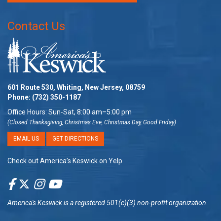
Contact Us
601 Route 530, Whiting, New Jersey, 08759
Phone:
(732) 350-1187
Office Hours: Sun-Sat, 8:00 am–5:00 pm
(Closed Thanksgiving, Christmas Eve, Christmas Day, Good Friday)
EMAIL US
GET DIRECTIONS
Check out America’s Keswick on Yelp
America's Keswick
is a registered 501(c)(3) non-profit organization.