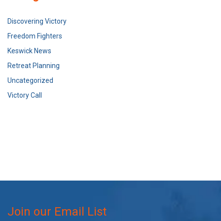
Discovering Victory
Freedom Fighters
Keswick News
Retreat Planning
Uncategorized
Victory Call
Join our Email List