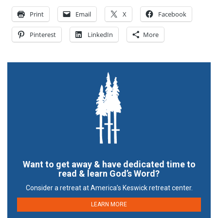
Print
Email
X
Facebook
Pinterest
LinkedIn
More
Want to get away & have dedicated time to
read & learn God’s Word?
Consider a retreat at America’s Keswick retreat center.
LEARN MORE