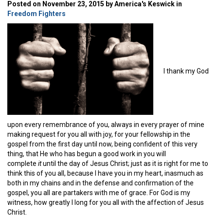
Posted on November 23, 2015 by America's Keswick in
Freedom Fighters
I thank my God
upon every remembrance of you, always in every prayer of mine
making request for you all with joy, for your fellowship in the
gospel from the first day until now, being confident of this very
thing, that He who has begun a good work in you will
complete
it
until the day of Jesus Christ; just as it is right for me to
think this of you all, because I have you in my heart, inasmuch as
both in my chains and in the defense and confirmation of the
gospel, you all are partakers with me of grace. For God is my
witness, how greatly I long for you all with the affection of Jesus
Christ.