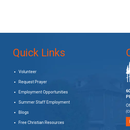
Quick Links
Volunteer
Request Prayer
60
Employment Opportunities
P
Summer Staff Employment
Of
(C
Blogs
Free Christian Resources