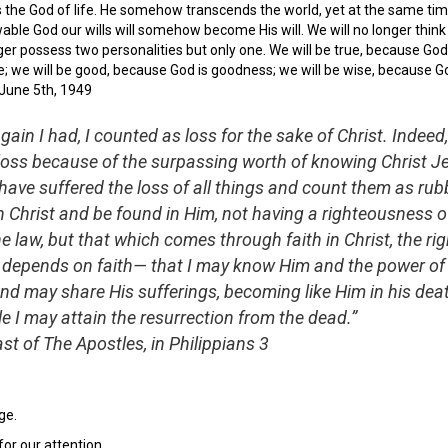
is the God of life. He somehow transcends the world, yet at the same tim
able God our wills will somehow become His will. We will no longer think 
er possess two personalities but only one. We will be true, because God is
e; we will be good, because God is goodness; we will be wise, because G
 June 5th, 1949
gain I had, I counted as loss for the sake of Christ. Indeed,
 loss because of the surpassing worth of knowing Christ J
 have suffered the loss of all things and count them as rubb
n Christ and be found in Him, not having a righteousness 
 law, but that which comes through faith in Christ, the r
 depends on faith— that I may know Him and the power of
and may share His sufferings, becoming like Him in his deat
 I may attain the resurrection from the dead.”
st of The Apostles, in Philippians 3
ge.
r our attention.