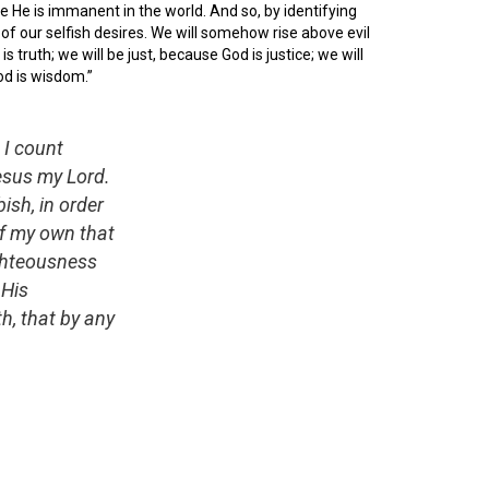
e He is immanent in the world. And so, by identifying
of our selfish desires. We will somehow rise above evil
 truth; we will be just, because God is justice; we will
od is wisdom.”
 I count
esus my Lord.
ish, in order
of my own that
ighteousness
 His
h, that by any