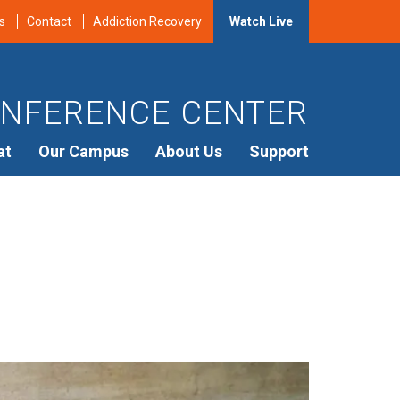
s
Contact
Addiction Recovery
Watch Live
NFERENCE CENTER
at
Our Campus
About Us
Support