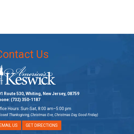
Contact Us
1 Route 530, Whiting, New Jersey, 08759
hone:
(732) 350-1187
fice Hours: Sun-Sat, 8:00 am–5:00 pm
losed Thanksgiving, Christmas Eve, Christmas Day, Good Friday)
EMAIL US
GET DIRECTIONS