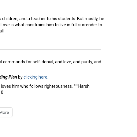
s children, and a teacher to his students. But mostly, he
Love is what constrains him to live in full surrender to
ll.
al commands for self-denial, and love, and purity, and
ding Plan
by
clicking here.
10
e loves him who follows righteousness.
Harsh
10
More