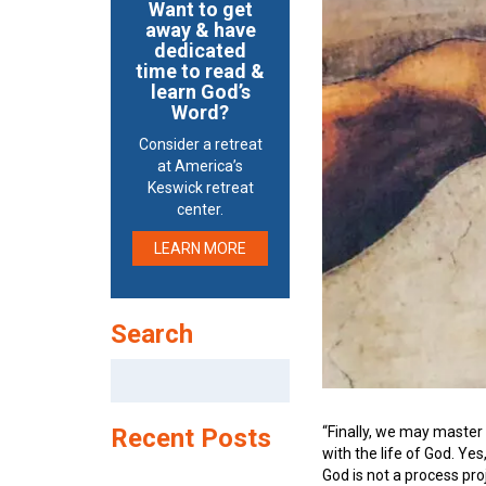
Want to get
away & have
dedicated
time to read &
learn God’s
Word?
Consider a retreat
at America’s
Keswick retreat
center.
LEARN MORE
Search
Search
for:
“Finally, we may master 
Recent Posts
with the life of God. Ye
God is not a process pro