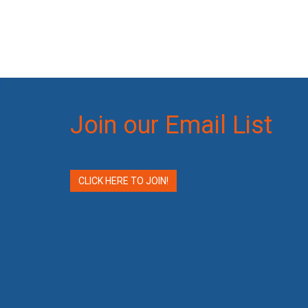
Join our Email List
CLICK HERE TO JOIN!