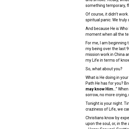
something temporary, fl
Of course, it didn’t wor
spiritual panic. We truly
And because He is Who H
moment when all the te
For me, I am beginning 
my being over the last 9
mission work in China 
my Life in terms of kno
So, what about you?
What is He doing in your
Path He has for you? Bro
may know Him.
..” Whe
sorrow, no more crying, 
Tonight is your night. T
craziness of Life, we 
Christians know by exper
upon the soul, or, in the 