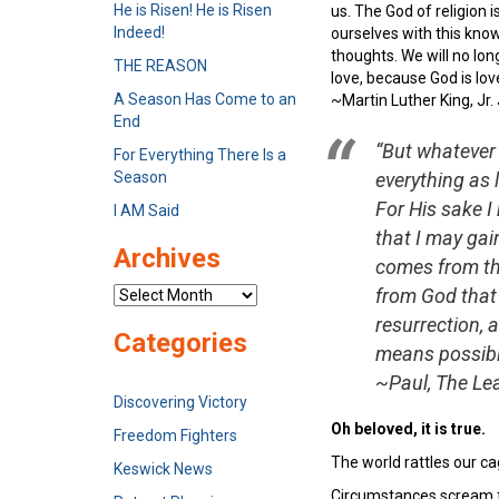
He is Risen! He is Risen
us. The God of religion 
Indeed!
ourselves with this know
thoughts. We will no long
THE REASON
love, because God is lov
A Season Has Come to an
~Martin Luther King, Jr.
End
“But whatever 
For Everything There Is a
Season
everything as
For His sake I
I AM Said
that I may gai
Archives
comes from the
from God that
Archives
resurrection, 
Categories
means possible
~Paul, The Lea
Discovering Victory
Oh beloved, it is true.
Freedom Fighters
The world rattles our ca
Keswick News
Circumstances scream fo