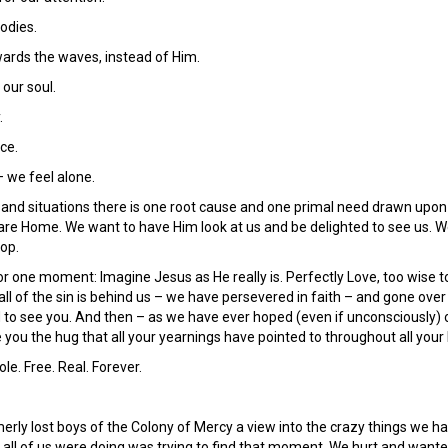
odies.
ards the waves, instead of Him.
 our soul.
.
ce.
– we feel alone.
s and situations there is one root cause and one primal need drawn upon
 are Home. We want to have Him look at us and be delighted to see us. W
top.
or one moment: Imagine Jesus as He really is. Perfectly Love, too wise t
all of the sin is behind us – we have persevered in faith – and gone ov
ed to see you. And then – as we have ever hoped (even if unconsciously)
e you the hug that all your yearnings have pointed to throughout all your 
e. Free. Real. Forever.
rly lost boys of the Colony of Mercy a view into the crazy things we hav
 all of us were doing was trying to find that moment. We hurt and want