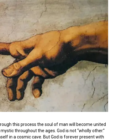
Through this process the soul of man will become united
e mystic throughout the ages. God is not “wholly other.”
self in a cosmic cave. But God is forever present with