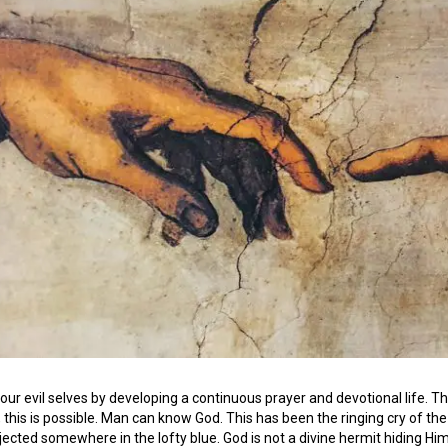
our evil selves by developing a continuous prayer and devotional life. 
s, this is possible. Man can know God. This has been the ringing cry of th
jected somewhere in the lofty blue. God is not a divine hermit hiding Him