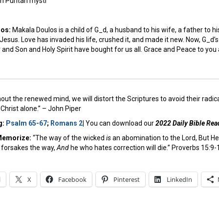
h Puritan mysti
los:
Makala Doulos is a child of G_d, a husband to his wife, a father to hi
 Jesus. Love has invaded his life, crushed it, and made it new. Now, G_d’s 
nd Son and Holy Spirit have bought for us all. Grace and Peace to you a
out the renewed mind, we will distort the Scriptures to avoid their radic
Christ alone.” – John Piper
g:
Psalm 65-67
;
Romans 2
|
You can download our
2022 Daily Bible Rea
Memorize:
“The way of the wicked
is
an abomination to the Lord, But H
 forsakes the way,
And
he who hates correction will die.” Proverbs 15:9-
l
X
Facebook
Pinterest
LinkedIn