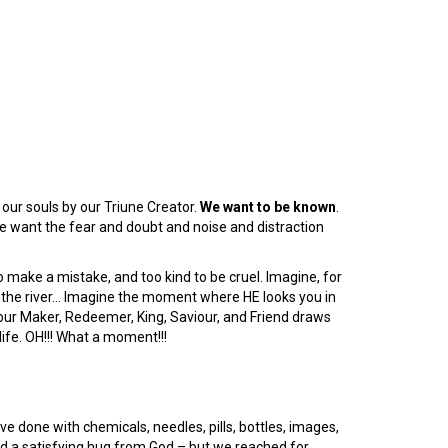
 our souls by our Triune Creator.
We want to be known
.
e want the fear and doubt and noise and distraction
o make a mistake, and too kind to be cruel. Imagine, for
er the river… Imagine the moment where HE looks you in
 our Maker, Redeemer, King, Saviour, and Friend draws
life. OH!!! What a moment!!!
e done with chemicals, needles, pills, bottles, images,
ed a satisfying hug from God – but we reached for