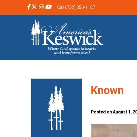
Call (732) 350-1187
Known
Posted on August 1, 20