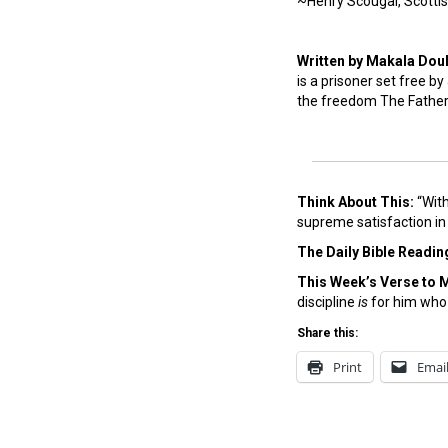
~Henry Scougal, Scottis
Written by Makala Dou
is a prisoner set free by
the freedom The Father a
Think About This:
“With
supreme satisfaction in 
The Daily Bible Readin
This Week’s Ver
se to 
discipline
is
for him who
Share this:
Print
Emai