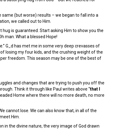
e same (but worse) results – we began to fall into a
ration, we called out to Him.
t hug is guaranteed. Start asking Him to show you the
Oh man. What a blessed Hope!
me.” G_d has met me in some very deep crevasses of
 of losing my four kids, and the crushing weight of the
per freedom. This season may be one of the best of
truggles and changes that are trying to push you off the
rough. Think it through like Paul writes above “
that I
e headed Home where there will no more death, no more
e cannot lose. We can also know that, in all of the
 meet Him.
tion in the divine nature, the very image of God drawn