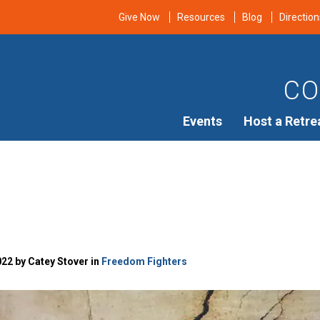
Give Now
Resources
Blog
Direction
CO
Events
Host a Retre
22 by Catey Stover in
Freedom Fighters