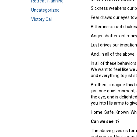
Retreat Planning
Sickness weakens our b
Uncategorized
Fear draws our eyes tow
Victory Call
Bitterness’s root chokes
Anger shatters intimacy
Lust drives our impatien
And, in all of the above 
In all of these behavior
We want to feel like we
and everything to just s
Brothers, imagine this f
just one quiet moment, 
the eye; and is delight
you into His arms to giv
Home. Safe. Known. Whol
Can we see it?
The above gives us forme
and smoke. Really, what