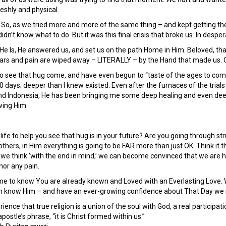
eshly and physical.
k. So, as we tried more and more of the same thing – and kept getting th
 didn’t know what to do. But it was this final crisis that broke us. In despe
e Is, He answered us, and set us on the path Home in Him. Beloved, tha
ars and pain are wiped away – LITERALLY – by the Hand that made us. 
to see that hug come, and have even begun to “taste of the ages to co
0 days; deeper than I knew existed. Even after the furnaces of the trials
and Indonesia, He has been bringing me some deep healing and even dee
wing Him.
 life to help you see that hug is in your future? Are you going through s
thers, in Him everything is going to be FAR more than just OK. Think it th
n we think ‘with the end in mind,’ we can become convinced that we ar
nor any pain.
ime to know You are already known and Loved with an Everlasting Love. W
can know Him – and have an ever-growing confidence about That Day we
ience that true religion is a union of the soul with God, a real participa
apostle’s phrase, “it is Christ formed within us.”