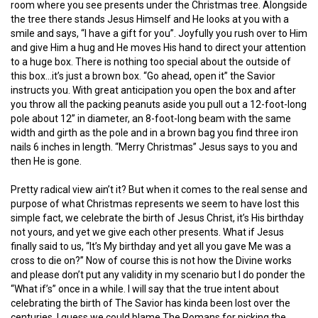
room where you see presents under the Christmas tree. Alongside
the tree there stands Jesus Himself and He looks at you with a
smile and says, “I have a gift for you”. Joyfully you rush over to Him
and give Him a hug and He moves His hand to direct your attention
to a huge box. There is nothing too special about the outside of
this box…it’s just a brown box. “Go ahead, open it” the Savior
instructs you. With great anticipation you open the box and after
you throw all the packing peanuts aside you pull out a 12-foot-long
pole about 12” in diameter, an 8-foot-long beam with the same
width and girth as the pole and in a brown bag you find three iron
nails 6 inches in length. “Merry Christmas” Jesus says to you and
then He is gone.
Pretty radical view ain’t it? But when it comes to the real sense and
purpose of what Christmas represents we seem to have lost this
simple fact, we celebrate the birth of Jesus Christ, it’s His birthday
not yours, and yet we give each other presents. What if Jesus
finally said to us, “It’s My birthday and yet all you gave Me was a
cross to die on?” Now of course this is not how the Divine works
and please don’t put any validity in my scenario but I do ponder the
“What if’s” once in a while. I will say that the true intent about
celebrating the birth of The Savior has kinda been lost over the
centuries. I guess we could blame The Romans for picking the