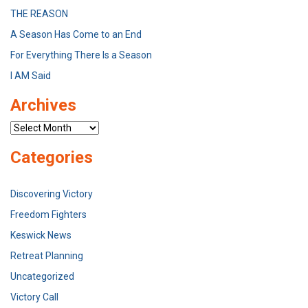
THE REASON
A Season Has Come to an End
For Everything There Is a Season
I AM Said
Archives
Archives
Categories
Discovering Victory
Freedom Fighters
Keswick News
Retreat Planning
Uncategorized
Victory Call