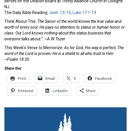
serves on the Deacon Board at Trinity Alliance Church in Cologne
NJ
.
The Daily Bible Reading:
Josh. 13-15
,
Luke 17:1-19
Think About This:
The Savior of the world knows the true value and
worth of every soul. He pays no attention to status or human honor or
class. Our Lord knows nothing about this status business that
everyone talks about.” ~A.W.Tozer
This Week’s Verse to Memorize:
As for God, His way is perfect;
The
word of the
Lord
is proven;
He is a shield to all who trust in Him
~Psalm 18:30
Share this:
Print
Email
X
Facebook
Pinterest
LinkedIn
More