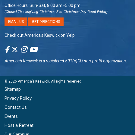
Office Hours: Sun-Sat, 8:00 am–5:00 pm
(Closed Thanksgiving, Christmas Eve, Christmas Day, Good Friday)
EMAIL US
GET DIRECTIONS
Check out America’s Keswick on Yelp
America's Keswick
is a registered 501(c)(3) non-profit organization.
© 2026
America’s Keswick
. All rights reserved.
Sitemap
Privacy Policy
Contact Us
Events
Host a Retreat
Our Campus