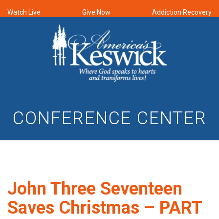
Watch Live
Give Now
Addiction Recovery
CONFERENCE CENTER
John Three Seventeen
Saves Christmas – PART