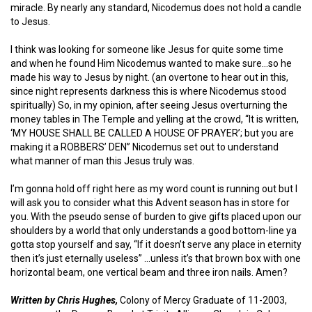
miracle. By nearly any standard, Nicodemus does not hold a candle
to Jesus.
I think was looking for someone like Jesus for quite some time
and when he found Him Nicodemus wanted to make sure…so he
made his way to Jesus by night. (an overtone to hear out in this,
since night represents darkness this is where Nicodemus stood
spiritually) So, in my opinion, after seeing Jesus overturning the
money tables in The Temple and yelling at the crowd, “It is written,
‘MY HOUSE SHALL BE CALLED A HOUSE OF PRAYER’; but you are
making it a ROBBERS’ DEN” Nicodemus set out to understand
what manner of man this Jesus truly was.
I’m gonna hold off right here as my word count is running out but I
will ask you to consider what this Advent season has in store for
you. With the pseudo sense of burden to give gifts placed upon our
shoulders by a world that only understands a good bottom-line ya
gotta stop yourself and say, “If it doesn’t serve any place in eternity
then it’s just eternally useless” …unless it’s that brown box with one
horizontal beam, one vertical beam and three iron nails. Amen?
Written by Chris Hughes,
Colony of Mercy Graduate of 11-2003,