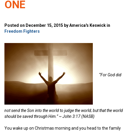
ONE
Posted on December 15, 2015 by America's Keswick in
Freedom Fighters
“
For God did
not send the Son into the world to judge the world; but that the world
should be saved through Him.” ~
John 3:17 (NASB)
You wake up on Christmas morning and you head to the family