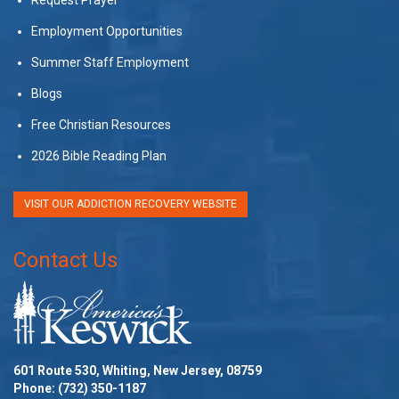
Employment Opportunities
Summer Staff Employment
Blogs
Free Christian Resources
2026 Bible Reading Plan
VISIT OUR ADDICTION RECOVERY WEBSITE
Contact Us
601 Route 530, Whiting, New Jersey, 08759
Phone:
(732) 350-1187