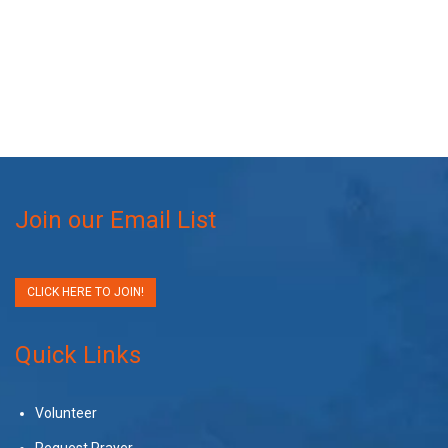
Join our Email List
CLICK HERE TO JOIN!
Quick Links
Volunteer
Request Prayer