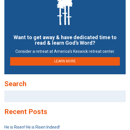
Want to get away & have dedicated time to
read & learn God’s Word?
Consider a retreat at America’s Keswick retreat center.
LEARN MORE
Search
Search
for:
Recent Posts
He is Risen! He is Risen Indeed!