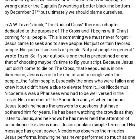
wrong date or the Capitalist’s wanting a better black line bottom
st
by December 31
but ultimately we should blame ourselves.
In A.W. Tozer’s book, “The Radical Cross” there is a chapter
dedicated to the purpose of The Cross and it begins with Christ
coming for all people. “This is something we must never forget—
Jesus came to seek and to save people. Not just certain favored
people. Not just certain kinds of people. Not just people in general.”:
wrote Tozer. So if your outlook is one that is predestined or one
that of choosing maybe it’s time to flip your script. Because Jesus
just didn’t come to die on The Cross, that keeps Jesus in one
dimension, Jesus came to be one of and to mingle with the
people…the fallen people. Especially the ones who were fallen and
knew it but didn’t have a clue to elevate from it…like Nicodemus
.
Nicodemus was a Pharisees who had to be well versed in the
Torah. He a member of the Sanhedrin and yet when he hears
Jesus teach, he hears the answers to questions that have
bothered him for years. He has been watching the crowds as they
listen to Jesus, and he knows he has never held the attention of
an audience like Jesus does. Jesus speaks in simple terms, but His
message has great power. Nicodemus observes the miracles
Jesus performs, knowing he has never performed so much as one