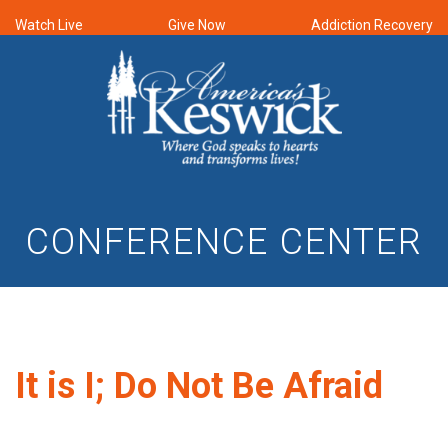
Watch Live
Give Now
Addiction Recovery
CONFERENCE CENTER
It is I; Do Not Be Afraid