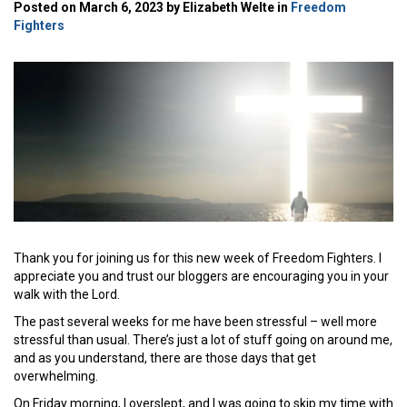
Posted on March 6, 2023 by Elizabeth Welte in
Freedom
Fighters
Thank you for joining us for this new week of Freedom Fighters. I
appreciate you and trust our bloggers are encouraging you in your
walk with the Lord.
The past several weeks for me have been stressful – well more
stressful than usual. There’s just a lot of stuff going on around me,
and as you understand, there are those days that get
overwhelming.
On Friday morning, I overslept, and I was going to skip my time with