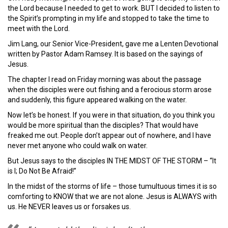
the Lord because I needed to get to work. BUT I decided to listen to
the Spirit’s prompting in my life and stopped to take the time to
meet with the Lord.
Jim Lang, our Senior Vice-President, gave me a Lenten Devotional
written by Pastor Adam Ramsey. It is based on the sayings of
Jesus.
The chapter I read on Friday morning was about the passage
when the disciples were out fishing and a ferocious storm arose
and suddenly, this figure appeared walking on the water.
Now let’s be honest. If you were in that situation, do you think you
would be more spiritual than the disciples? That would have
freaked me out. People don’t appear out of nowhere, and I have
never met anyone who could walk on water.
But Jesus says to the disciples IN THE MIDST OF THE STORM – “It
is I; Do Not Be Afraid!”
In the midst of the storms of life – those tumultuous times it is so
comforting to KNOW that we are not alone. Jesus is ALWAYS with
us. He NEVER leaves us or forsakes us.