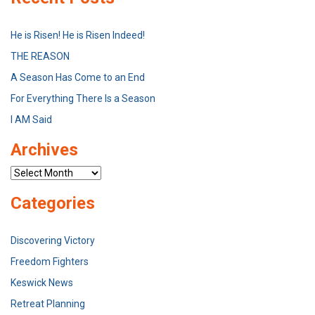
He is Risen! He is Risen Indeed!
THE REASON
A Season Has Come to an End
For Everything There Is a Season
I AM Said
Archives
Archives
Categories
Discovering Victory
Freedom Fighters
Keswick News
Retreat Planning