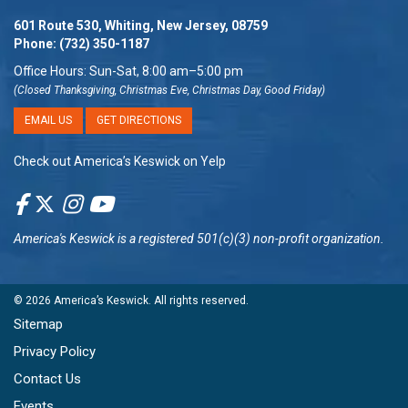
601 Route 530, Whiting, New Jersey, 08759
Phone:
(732) 350-1187
Office Hours: Sun-Sat, 8:00 am–5:00 pm
(Closed Thanksgiving, Christmas Eve, Christmas Day, Good Friday)
EMAIL US
GET DIRECTIONS
Check out America’s Keswick on Yelp
America's Keswick
is a registered 501(c)(3) non-profit organization.
© 2026
America’s Keswick
. All rights reserved.
Sitemap
Privacy Policy
Contact Us
Events