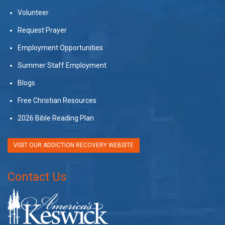
Volunteer
Request Prayer
Employment Opportunities
Summer Staff Employment
Blogs
Free Christian Resources
2026 Bible Reading Plan
VISIT OUR ADDICTION RECOVERY WEBSITE
Contact Us