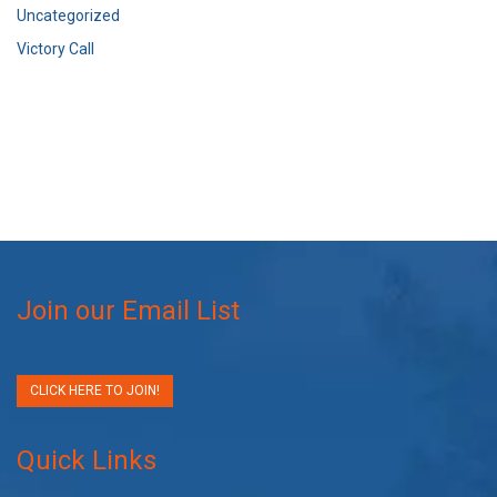
Uncategorized
Victory Call
Join our Email List
CLICK HERE TO JOIN!
Quick Links