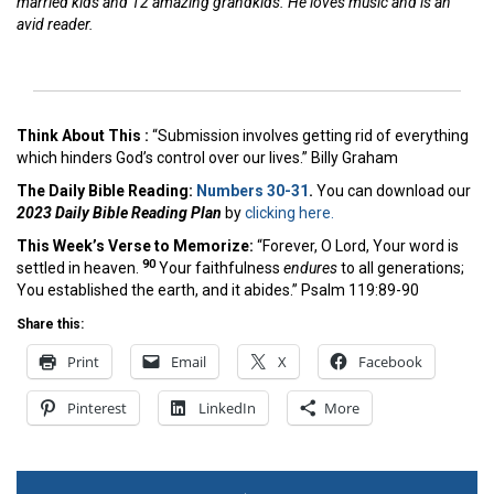
married kids and 12 amazing grandkids. He loves music and is an
avid reader.
Think About This :
“Submission involves getting rid of everything
which hinders God’s control over our lives.” Billy Graham
The Daily Bible Reading:
Numbers 30-31
.
You can download our
2023 Daily Bible Reading Plan
by
clicking here.
This Week’s Ver
se to Memorize:
“Forever, O Lord, Your word is
90
settled in heaven.
Your faithfulness
endures
to all generations;
You established the earth, and it abides.” Psalm 119:89-90
Share this:
Print
Email
X
Facebook
Pinterest
LinkedIn
More