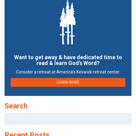
Want to get away & have dedicated time to
read & learn God’s Word?
Consider a retreat at America’s Keswick retreat center.
LEARN MORE
Search
Search
for:
Recent Posts