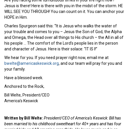
Jesus is there! Here is there with you in the midst of the storm. HE
WILL SEE YOU THROUGH! You can count on it. You can anchor your
HOPE in Him.
Charles Spurgeon said this: “It is Jesus who walks the water of
your trouble and comes to you – Jesus the Son of God, the Alpha
and Omega, the Head over all things to His church – the All in all of
his people … The comfort of the Lord’s people lies in the person
and character of Jesus. Here is their solace: “IT IS I!”
We hear for you. If you need prayer right now, email me at
bwelte@americaskeswick.org
, and our team will pray for you and
your family.
Have a blessed week.
Anchored to the Rock,
Bill Welte, President/CEO
America’s Keswick
Written by Bill Welte:
President/CEO of America’s Keswick: Bill has
been married to his childhood sweetheart for 40+ years and has four