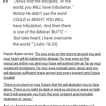
“Jesus told the disciples: ‘In the
world, you WILL have tribulation.’
Notice He didn’t use the word
COULD or MIGHT. YOU WILL
have tribulation. And then there
is one of the Biblical ‘BUT’S’ –
‘But take heart; I have overcome
the world.'” (John 16:33)
Pastor Adam writes:
“Fix your eyes on the storms around you and
your heart will be battered by despair. Fix your eyes on the
resources within you and your hope will extend only as far as your
creaturely limitations. Fix your eyes instead upon Jesus and you
will discover sufficient grace woven into every present and future
trouble!
There is no storm in your future that He will abandon you to face
alone. There is no night so dark or wind so strong or wave so high
that it will separate you from the ever-present and invincible
nearness of Jesus.”
Are you facing some tumultuous times in your life right now?