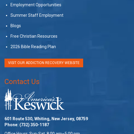
Employment Opportunities
Summer Staff Employment
Blogs
Free Christian Resources
2026 Bible Reading Plan
VISIT OUR ADDICTION RECOVERY WEBSITE
Contact Us
601 Route 530, Whiting, New Jersey, 08759
Phone:
(732) 350-1187
Office Hours: Sun-Sat, 8:00 am–5:00 pm