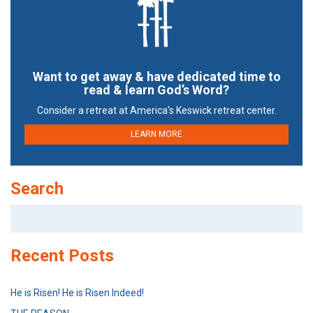
Want to get away & have dedicated time to
read & learn God’s Word?
Consider a retreat at America’s Keswick retreat center.
LEARN MORE
Search
Search
for:
Recent Posts
He is Risen! He is Risen Indeed!