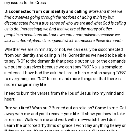
my issues to the Cross.
Disconnected from our identity and calling
.
More and more we
find ourselves going through the motions of doing ministry but
disconnected from a true sense of who we are and what God is calling
us to do. Increasingly, we find that we are at the mercy of other
people’s expectations and our own inner compulsions because we
lack an internal plumb line against which to measure these demands.
Whether we are in ministry or not, we can easily be disconnected
from our identity and calling in life. Sometimes we need to be able
to say “NO” to the demands that people put on us, or the demands
we put on ourselves because we can’t say “NO.” No is a complete
sentence. I have had the ask the Lord to help me stop saying “YES”
to everything and “NO” to more and more things so that there is
more margin in my life.
I need to burn the verses from the lips of Jesus into my mind and
heart:
“Are you tired? Worn out? Burned out on religion? Come to me. Get
away with me and you’ll recover your life. I’ll show you how to take
a real rest. Walk with me and work with me—watch how I do it.
Learn the unforced rhythms of grace. I won’t lay anything heavy or