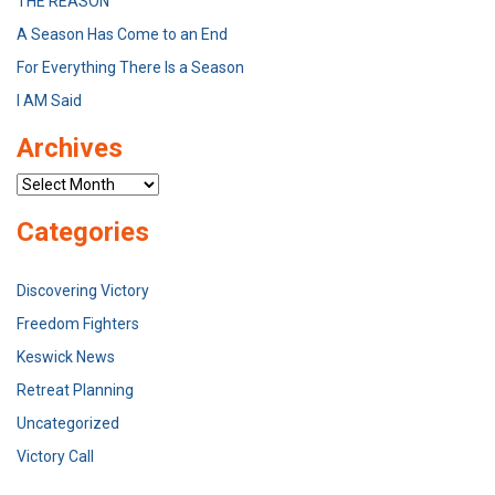
THE REASON
A Season Has Come to an End
For Everything There Is a Season
I AM Said
Archives
Archives
Categories
Discovering Victory
Freedom Fighters
Keswick News
Retreat Planning
Uncategorized
Victory Call