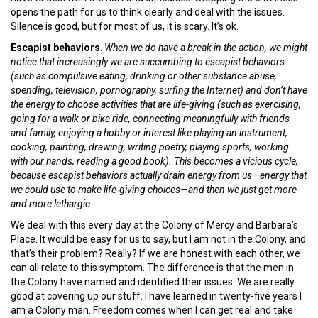
opens the path for us to think clearly and deal with the issues.
Silence is good, but for most of us, it is scary. It’s ok.
Escapist behaviors
.
When we do have a break in the action, we might
notice that increasingly we are succumbing to escapist behaviors
(such as compulsive eating, drinking or other substance abuse,
spending, television, pornography, surfing the Internet) and don’t have
the energy to choose activities that are life-giving (such as exercising,
going for a walk or bike ride, connecting meaningfully with friends
and family, enjoying a hobby or interest like playing an instrument,
cooking, painting, drawing, writing poetry, playing sports, working
with our hands, reading a good book). This becomes a vicious cycle,
because escapist behaviors actually drain energy from us—energy that
we could use to make life-giving choices—and then we just get more
and more lethargic.
We deal with this every day at the Colony of Mercy and Barbara’s
Place. It would be easy for us to say, but I am not in the Colony, and
that’s their problem? Really? If we are honest with each other, we
can all relate to this symptom. The difference is that the men in
the Colony have named and identified their issues. We are really
good at covering up our stuff. I have learned in twenty-five years I
am a Colony man. Freedom comes when I can get real and take