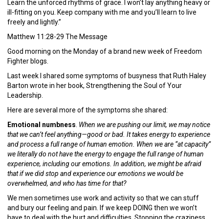
Learn the unforced rhythms of grace. I won’t lay anything heavy or
ill-fitting on you. Keep company with me and you’ll learn to live
freely and lightly.”
Matthew 11:28-29 The Message
Good morning on the Monday of a brand new week of Freedom
Fighter blogs.
Last week I shared some symptoms of busyness that Ruth Haley
Barton wrote in her book, Strengthening the Soul of Your
Leadership.
Here are several more of the symptoms she shared:
Emotional numbness
.
When we are pushing our limit, we may notice
that we can’t feel anything—good or bad. It takes energy to experience
and process a full range of human emotion. When we are “at capacity”
we literally do not have the energy to engage the full range of human
experience, including our emotions. In addition, we might be afraid
that if we did stop and experience our emotions we would be
overwhelmed, and who has time for that?
We men sometimes use work and activity so that we can stuff
and bury our feeling and pain. If we keep DOING then we won’t
have to deal with the hurt and difficulties. Stopping the craziness