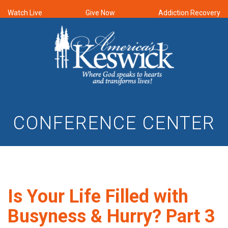
Watch Live
Give Now
Addiction Recovery
CONFERENCE CENTER
Is Your Life Filled with
Busyness & Hurry? Part 3