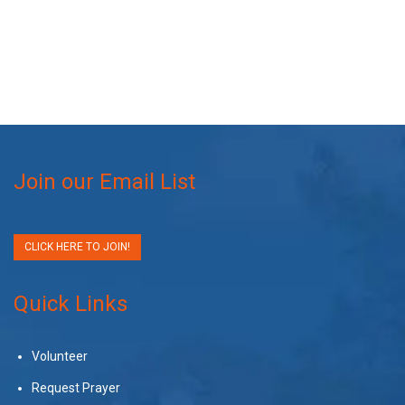
Join our Email List
CLICK HERE TO JOIN!
Quick Links
Volunteer
Request Prayer