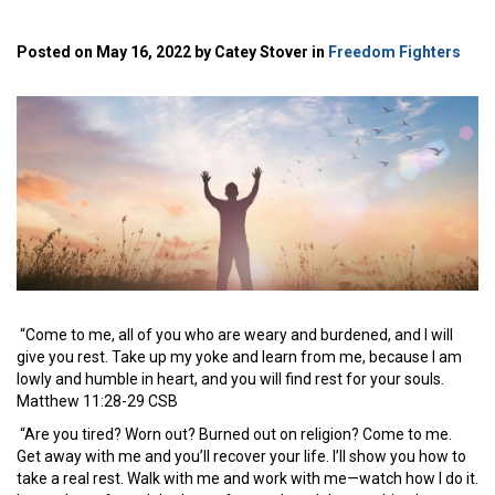
Posted on May 16, 2022 by Catey Stover in
Freedom Fighters
“Come to me, all of you who are weary and burdened, and I will
give you rest.
Take up my yoke and learn from me, because I am
lowly and humble in heart, and you will find rest for your souls.
Matthew 11:28-29 CSB
“Are you tired? Worn out? Burned out on religion? Come to me.
Get away with me and you’ll recover your life. I’ll show you how to
take a real rest. Walk with me and work with me—watch how I do it.