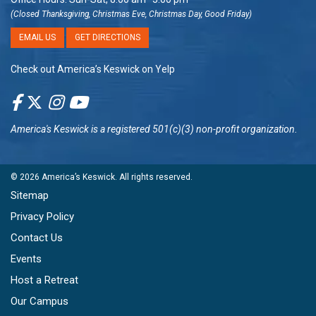
(Closed Thanksgiving, Christmas Eve, Christmas Day, Good Friday)
EMAIL US
GET DIRECTIONS
Check out America’s Keswick on Yelp
America's Keswick
is a registered 501(c)(3) non-profit organization.
© 2026
America’s Keswick
. All rights reserved.
Sitemap
Privacy Policy
Contact Us
Events
Host a Retreat
Our Campus