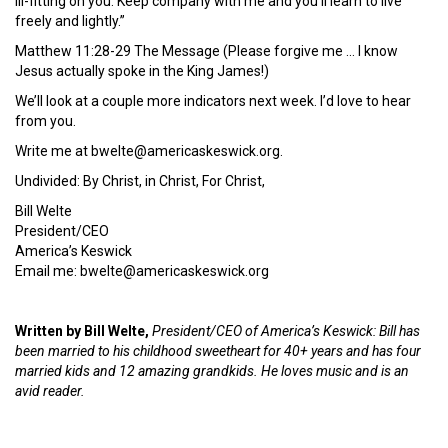
ill-fitting on you. Keep company with me and you’ll learn to live
freely and lightly.”
Matthew 11:28-29 The Message (Please forgive me … I know
Jesus actually spoke in the King James!)
We’ll look at a couple more indicators next week. I’d love to hear
from you.
Write me at bwelte@americaskeswick.org.
Undivided: By Christ, in Christ, For Christ,
Bill Welte
President/CEO
America’s Keswick
Email me: bwelte@americaskeswick.org
Written by Bill Welte,
President/CEO of America’s Keswick: Bill has
been married to his childhood sweetheart for 40+ years and has four
married kids and 12 amazing grandkids. He loves music and is an
avid reader.