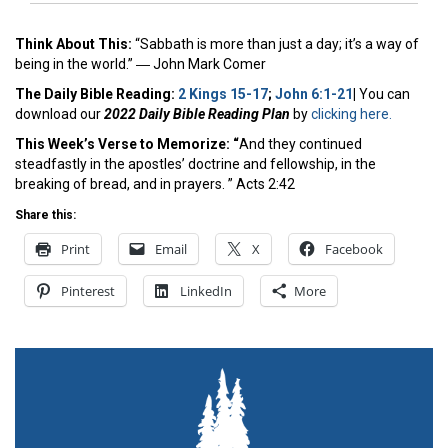
Think About This:
“Sabbath is more than just a day; it’s a way of
being in the world.” ―
John Mark Comer
The Daily Bible Reading:
2 Kings 15-17
;
John 6:1-21
|
You can
download our
2022 Daily Bible Reading Plan
by
clicking here.
This Week’s Ver
se to Memorize: “
And they continued
steadfastly in the apostles’ doctrine and fellowship, in the
breaking of bread, and in prayers. ” Acts 2:42
Share this:
Print
Email
X
Facebook
Pinterest
LinkedIn
More