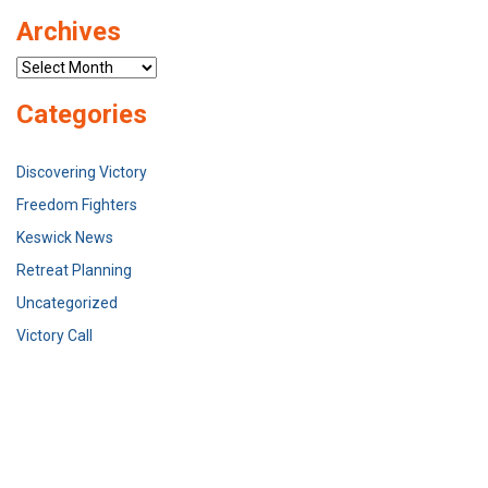
Archives
Archives
Categories
Discovering Victory
Freedom Fighters
Keswick News
Retreat Planning
Uncategorized
Victory Call