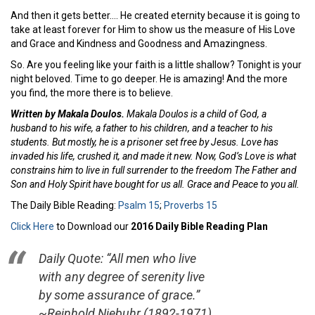
And then it gets better…. He created eternity because it is going to
take at least forever for Him to show us the measure of His Love
and Grace and Kindness and Goodness and Amazingness.
So. Are you feeling like your faith is a little shallow? Tonight is your
night beloved. Time to go deeper. He is amazing! And the more
you find, the more there is to believe.
Written by Makala Doulos.
Makala Doulos is a child of God, a
husband to his wife, a father to his children, and a teacher to his
students. But mostly, he is a prisoner set free by Jesus. Love has
invaded his life, crushed it, and made it new. Now, God’s Love is what
constrains him to live in full surrender to the freedom The Father and
Son and Holy Spirit have bought for us all. Grace and Peace to you all.
The Daily Bible Reading:
Psalm 15
;
Proverbs 15
Click Here
to Download our
2016 Daily Bible Reading Plan
Daily Quote: “All men who live
with any degree of serenity live
by some assurance of grace.”
~Reinhold Niebuhr (1892-1971)