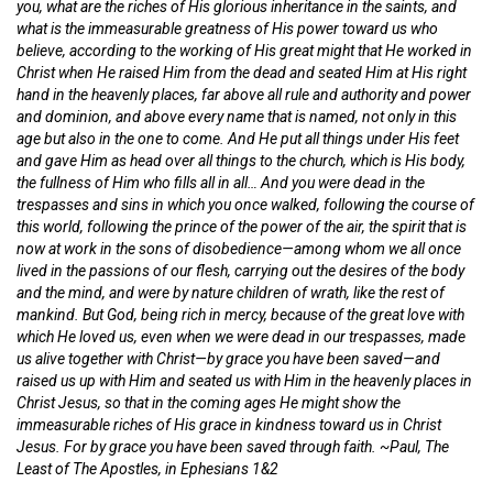
you, what are the riches of His glorious inheritance in the saints, and
what is the immeasurable greatness of His power toward us who
believe, according to the working of His great might that He worked in
Christ when He raised Him from the dead and seated Him at His right
hand in the heavenly places, far above all rule and authority and power
and dominion, and above every name that is named, not only in this
age but also in the one to come. And He put all things under His feet
and gave Him as head over all things to the church, which is His body,
the fullness of Him who fills all in all… And you were dead in the
trespasses and sins in which you once walked, following the course of
this world, following the prince of the power of the air, the spirit that is
now at work in the sons of disobedience—among whom we all once
lived in the passions of our flesh, carrying out the desires of the body
and the mind, and were by nature children of wrath, like the rest of
mankind. But God, being rich in mercy, because of the great love with
which He loved us, even when we were dead in our trespasses, made
us alive together with Christ—by grace you have been saved—and
raised us up with Him and seated us with Him in the heavenly places in
Christ Jesus, so that in the coming ages He might show the
immeasurable riches of His grace in kindness toward us in Christ
Jesus. For by grace you have been saved through faith. ~Paul, The
Least of The Apostles, in Ephesians 1&2