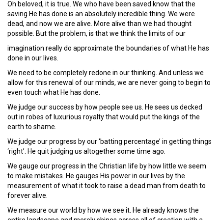
Oh beloved, it is true. We who have been saved know that the
saving He has done is an absolutely incredible thing. We were
dead, and now we are alive. More alive than we had thought
possible. But the problem, is that we think the limits of our
imagination really do approximate the boundaries of what He has
done in our lives.
We need to be completely redone in our thinking. And unless we
allow for this renewal of our minds, we are never going to begin to
even touch what He has done.
We judge our success by how people see us. He sees us decked
out in robes of luxurious royalty that would put the kings of the
earth to shame.
We judge our progress by our ‘batting percentage’ in getting things
‘right’. He quit judging us altogether some time ago.
We gauge our progress in the Christian life by how little we seem
to make mistakes. He gauges His power in our lives by the
measurement of what it took to raise a dead man from death to
forever alive.
We measure our world by how we see it. He already knows the
entire landscape and merely shines across all of creation with a