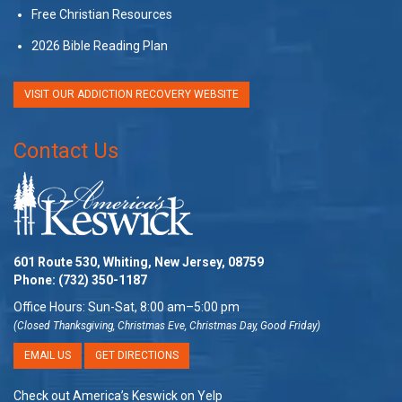
Free Christian Resources
2026 Bible Reading Plan
VISIT OUR ADDICTION RECOVERY WEBSITE
Contact Us
601 Route 530, Whiting, New Jersey, 08759
Phone:
(732) 350-1187
Office Hours: Sun-Sat, 8:00 am–5:00 pm
(Closed Thanksgiving, Christmas Eve, Christmas Day, Good Friday)
EMAIL US
GET DIRECTIONS
Check out America’s Keswick on Yelp