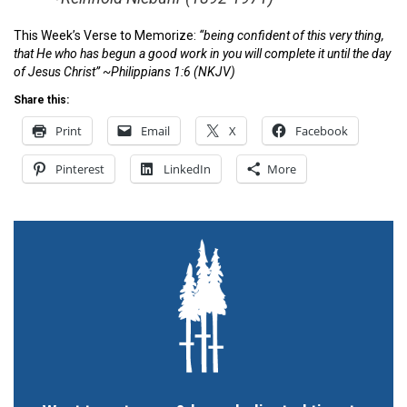
This Week’s Verse to Memorize:
“being confident of this very thing,
that He who has begun a good work in you will complete it until the day
of Jesus Christ” ~
Philippians 1:6
(NKJV)
Share this:
Print
Email
X
Facebook
Pinterest
LinkedIn
More