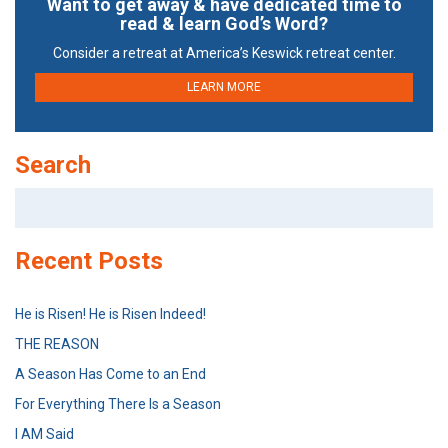
Want to get away & have dedicated time to
read & learn God’s Word?
Consider a retreat at America’s Keswick retreat center.
LEARN MORE
Search
Search
for:
Recent Posts
He is Risen! He is Risen Indeed!
THE REASON
A Season Has Come to an End
For Everything There Is a Season
I AM Said