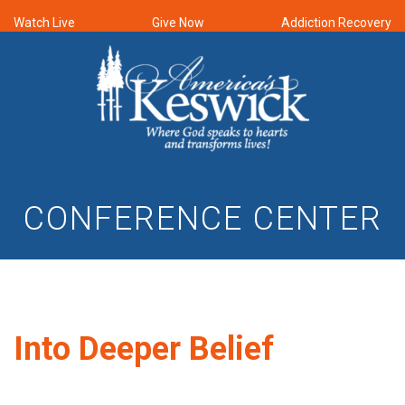
Watch Live
Give Now
Addiction Recovery
CONFERENCE CENTER
Into Deeper Belief