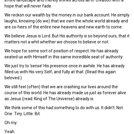
hope that will never fade.
We reckon our wealth by the money in our bank account. He simply
laughs, knowing (do we) that we own the whole world already and
are co-heirs of the entire new heavens and new earth to come.
We believe Jesus is Lord. But His authority is so beyond ours, that it
matters not a whit whether we choose to believe or not.
We hope for some sort of position of respect. He has already
seated us with Himself in this same incredible seat of authority.
We just try to ‘sense’ His presence once in awhile. He has already
filled us with His very Self, and fully at that. (Read this again
beloved.)
We still feel (often) that we are crashing our lives around the
course of this world. He has already made us just as forever alive
as Jesus (read: King of The Universe) already is.
We think some of this had something to do with us. It didn’t. Not.
One. Tiny. Little. Bit.
Oh my.
Yeah.