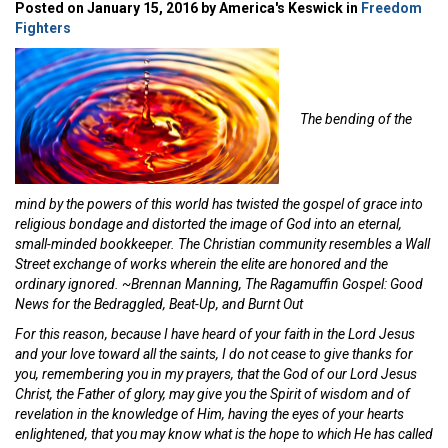
Posted on January 15, 2016 by America's Keswick in
Freedom
Fighters
The bending of the
mind by the powers of this world has twisted the gospel of grace into
religious bondage and distorted the image of God into an eternal,
small-minded bookkeeper. The Christian community resembles a Wall
Street exchange of works wherein the elite are honored and the
ordinary ignored. ~Brennan Manning, The Ragamuffin Gospel: Good
News for the Bedraggled, Beat-Up, and Burnt Out
For this reason, because I have heard of your faith in the Lord Jesus
and your love toward all the saints, I do not cease to give thanks for
you, remembering you in my prayers, that the God of our Lord Jesus
Christ, the Father of glory, may give you the Spirit of wisdom and of
revelation in the knowledge of Him, having the eyes of your hearts
enlightened, that you may know what is the hope to which He has called