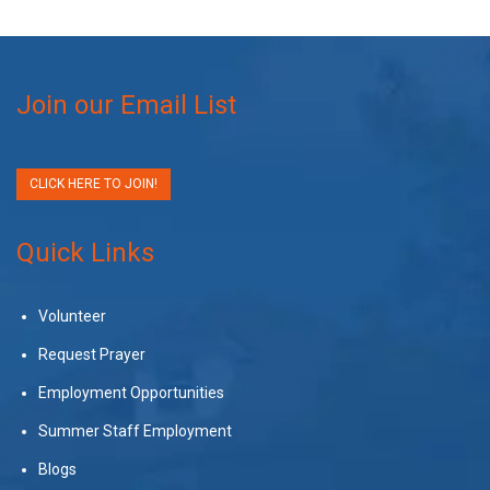
Join our Email List
CLICK HERE TO JOIN!
Quick Links
Volunteer
Request Prayer
Employment Opportunities
Summer Staff Employment
Blogs