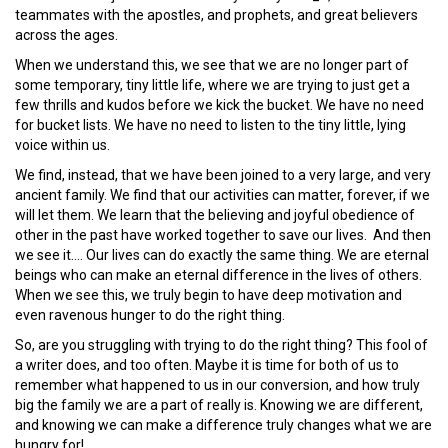
teammates with the apostles, and prophets, and great believers
across the ages.
When we understand this, we see that we are no longer part of
some temporary, tiny little life, where we are trying to just get a
few thrills and kudos before we kick the bucket. We have no need
for bucket lists. We have no need to listen to the tiny little, lying
voice within us.
We find, instead, that we have been joined to a very large, and very
ancient family. We find that our activities can matter, forever, if we
will let them. We learn that the believing and joyful obedience of
other in the past have worked together to save our lives. And then
we see it…. Our lives can do exactly the same thing. We are eternal
beings who can make an eternal difference in the lives of others.
When we see this, we truly begin to have deep motivation and
even ravenous hunger to do the right thing.
So, are you struggling with trying to do the right thing? This fool of
a writer does, and too often. Maybe it is time for both of us to
remember what happened to us in our conversion, and how truly
big the family we are a part of really is. Knowing we are different,
and knowing we can make a difference truly changes what we are
hungry for!