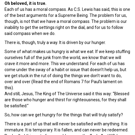
Oh beloved, it is true.
Each of us has a moral compass. As C.S. Lewis has said, this is one
of the best arguments for a Supreme Being. The problem for us,
though, is not that we have a moral compass. The problem is our
inability to get the settings right on the dial, and for us to follow
said compass when we do.
There is, though, truly a way. It is driven by our hunger.
Some of what makes us hungry is what we eat. If we keep stuffing
ourselves full of the junk from the world, we know that we will
crave it more and more. This we understand. For each of us has
come under the sway of a habit or issue that doesn’t help us, but
we get stuck in the rut of doing the things we don’t want to do,
over and over (Read the end of Romans 7 for Paul’s lament on
this).
And still, Jesus, The King of The Universe said it this way: “Blessed
are those who hunger and thirst for righteousness, for they shall
be satisfied.”
So, how can we get hungry for the things that will truly satisfy?
There is a part of us that will never be satisfied with anything. It is
immature. It is temporary. It is fallen, and can never be redeemed.