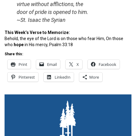
virtue without afflictions, the
door of pride is opened to him.
~St. Isaac the Syrian
This Week’s Verse to Memorize:
Behold, the eye of the Lord is on those who fear Him, On those
who
hope
in His mercy, Psalm 33:18
Share this:
Print
Email
X
Facebook
Pinterest
LinkedIn
More