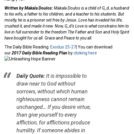
Written by Makala Doulos:
Makala Doulos is a child of G_d, a husband
to his wife, a father to his children, and a teacher to his students. But
mostly, he is a prisoner set free by Jesus. Love has invaded his life,
crushed it, and made it new. Now, G_d’s Love is what constrains him to
live in full surrender to the freedom The Father and Son and Holy Spirit
have bought for us all. Grace and Peace to you all.
The Daily Bible Reading:
Exodus 25-27
| You can download
our
2017 Daily Bible Reading Plan
by
clicking here
Daily Quote:
It is impossible to
draw near to God without
sorrows, without which human
righteousness cannot remain
unchanged… If you desire virtue,
than give yourself to every
affliction, for afflictions produce
humility. If someone abides in