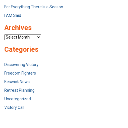
For Everything There Is a Season
I AM Said
Archives
Archives
Categories
Discovering Victory
Freedom Fighters
Keswick News
Retreat Planning
Uncategorized
Victory Call