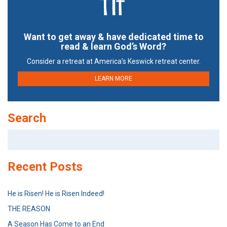
Want to get away & have dedicated time to
read & learn God’s Word?
Consider a retreat at America’s Keswick retreat center.
LEARN MORE
Search
Search
for:
Recent Posts
He is Risen! He is Risen Indeed!
THE REASON
A Season Has Come to an End