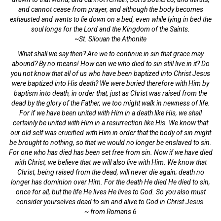
and cannot cease from prayer, and although the body becomes
exhausted and wants to lie down on a bed, even while lying in bed the
soul longs for the Lord and the Kingdom of the Saints.
~St. Silouan the Athonite
What shall we say then? Are we to continue in sin that grace may
abound? By no means! How can we who died to sin still live in it? Do
you not know that all of us who have been baptized into Christ Jesus
were baptized into His death? We were buried therefore with Him by
baptism into death, in order that, just as Christ was raised from the
dead by the glory of the Father, we too might walk in newness of life.
For if we have been united with Him in a death like His, we shall
certainly be united with Him in a resurrection like His. We know that
our old self was crucified with Him in order that the body of sin might
be brought to nothing, so that we would no longer be enslaved to sin.
For one who has died has been set free from sin. Now if we have died
with Christ, we believe that we will also live with Him. We know that
Christ, being raised from the dead, will never die again; death no
longer has dominion over Him. For the death He died He died to sin,
once for all, but the life He lives He lives to God. So you also must
consider yourselves dead to sin and alive to God in Christ Jesus.
~ from Romans 6