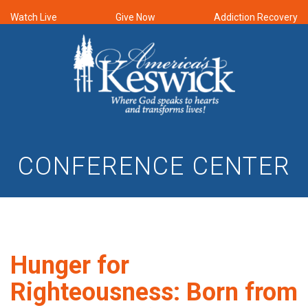
Watch Live
Give Now
Addiction Recovery
CONFERENCE CENTER
Hunger for
Righteousness: Born from