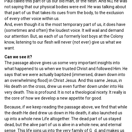
Paul called this part of us our old man, or the flesh. And NO, he was
not saying that our physical bodies were evil. He was talking about
that part of us that takes its cues from the body, to the exclusion
of every other voice within us.
And, even though it is the most temporary part of us, it does have
(sometimes and often) the loudest voice. It will wail and demand
our attention. But, as each of us formerly lost boys at the Colony
know, listening to our flesh will never (not ever) give us what we
want.
Can we see it?
The passage above gives us some very important insights into
what happened to us when we trusted Christ and followed Him. He
says that we were actually baptized (immersed, drawn down into
an overwhelming flood) in Christ Jesus. And this same Jesus, in
His death on the cross, drew us even further down under into His
very death. This is profound. It is not a theological nicety. It really is
the core of how we develop a new appetite for good.
Because, if we keep reading the passage above, we find that while
the death He died drew us down in His death, it also launched us
up into a whole new Life altogether. The dead part of us stayed
dead, but the alive part of us is alive in a whole new, and eternal
sense. This life joins us into the very family of G_d, and makes us