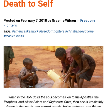
Death to Self
Posted on February 7, 2018 by Graeme Wilson in
Freedom
Fighters
Tags:
#americaskeswick #freedomfighters #christiandevotional
#thankfulness
When in the Holy Spirit the soul becomes kin to the Apostles, the
Prophets, and all the Saints and Righteous Ones, then she is irresistibly
drawn to that world, and cannot remain, but is bothered, and thirsts,