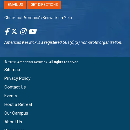
EMAIL US
GET DIRECTIONS
Check out America’s Keswick on Yelp
America's Keswick
is a registered 501(c)(3) non-profit organization.
© 2026
America’s Keswick
. All rights reserved.
Sitemap
Privacy Policy
Contact Us
Events
Host a Retreat
Our Campus
About Us