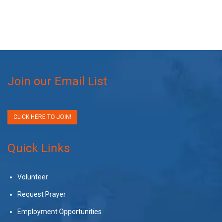
Join our Email List
CLICK HERE TO JOIN!
Quick Links
Volunteer
Request Prayer
Employment Opportunities