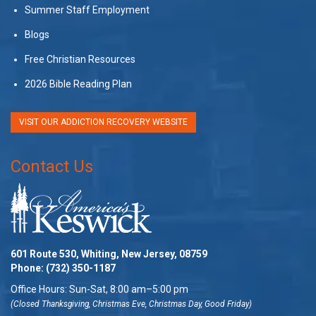
Summer Staff Employment
Blogs
Free Christian Resources
2026 Bible Reading Plan
VISIT OUR ADDICTION RECOVERY WEBSITE
Contact Us
601 Route 530, Whiting, New Jersey, 08759
Phone:
(732) 350-1187
Office Hours: Sun-Sat, 8:00 am–5:00 pm
(Closed Thanksgiving, Christmas Eve, Christmas Day, Good Friday)