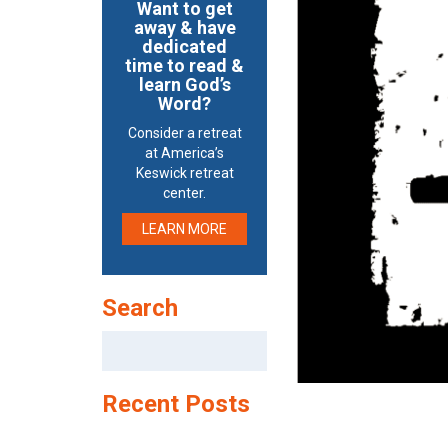
Want to get
away & have
dedicated
time to read &
learn God’s
Word?
Consider a retreat
at America’s
Keswick retreat
center.
LEARN MORE
Search
Search
for:
Recent Posts