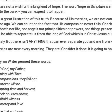
 are not a wishful thinking kind of hope. The word ‘hope’ in Scripture is 
to the bank – you can expect it to happen.
a great illustration of this truth. Because of His mercies, we are not co
e ago. We can count on the fact that His compassion never fails. Check
eath nor life, nor angels nor principalities nor powers, nor things prese
l be able to separate us from the long of God which is in Christ Jesus our
y. But there isn’t ANYTHING that can ever separate you and me from H
cies are new every morning. They are! Consider it done. It is going to ha
Hymn Writer penned these words:
 O God, my Father;
ning with Thee.
mpassions, they fail not.
rever wilt be.
pring-time and harvest,
heir courses above,
nifold witness
, mercy and love.
e that endureth,