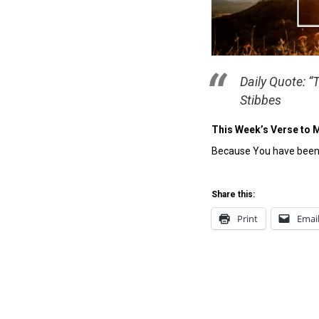
Daily Quote: “
Stibbes
This Week’s Verse to 
Because You have been m
Share this:
Print
Emai