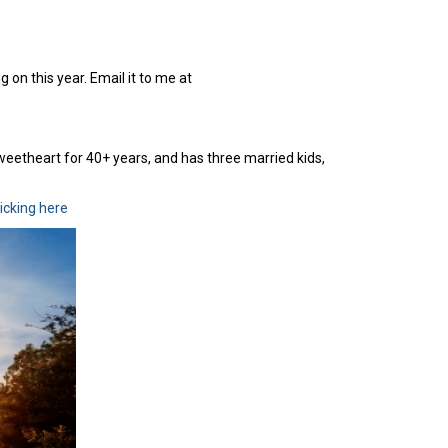
 on this year. Email it to me at
sweetheart for 40+ years, and has three married kids,
licking here