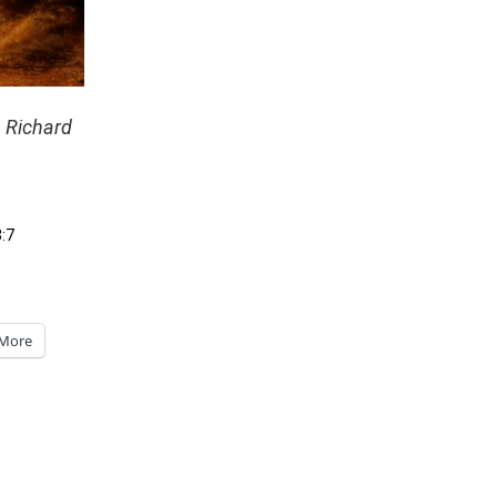
– Richard
3:7
More