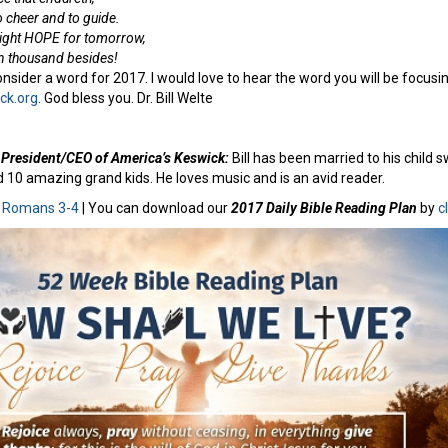
 cheer and to guide.
right HOPE for tomorrow,
en thousand besides!
nsider a word for 2017. I would love to hear the word you will be focusing
ck.org
. God bless you. Dr. Bill Welte
e, President/CEO of America’s Keswick:
Bill has been married to his child 
d 10 amazing grand kids. He loves music and is an avid reader.
:
Romans 3-4
| You can download our
2017 Daily Bible Reading Plan
by
c