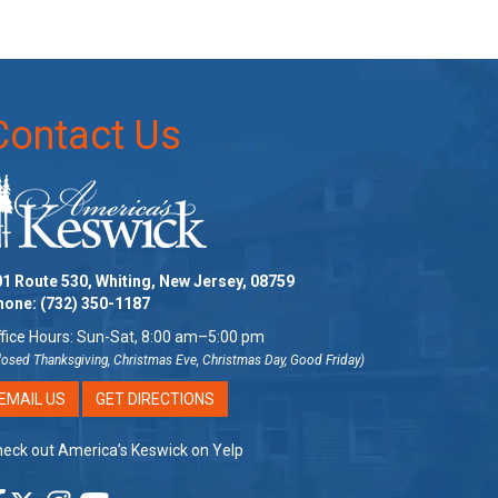
Contact Us
1 Route 530, Whiting, New Jersey, 08759
hone:
(732) 350-1187
fice Hours: Sun-Sat, 8:00 am–5:00 pm
losed Thanksgiving, Christmas Eve, Christmas Day, Good Friday)
EMAIL US
GET DIRECTIONS
eck out America’s Keswick on Yelp