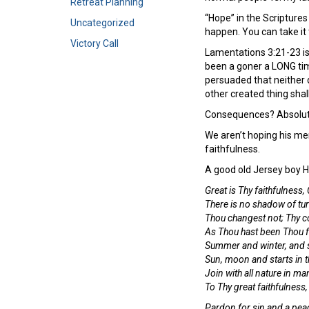
Retreat Planning
“Hope” in the Scriptures
Uncategorized
happen. You can take it 
Victory Call
Lamentations 3:21-23 is 
been a goner a LONG tim
persuaded that neither d
other created thing shal
Consequences? Absolutel
We aren’t hoping his mer
faithfulness.
A good old Jersey boy 
Great is Thy faithfulness,
There is no shadow of tur
Thou changest not; Thy co
As Thou hast been Thou fo
Summer and winter, and s
Sun, moon and starts in t
Join with all nature in ma
To Thy great faithfulness
Pardon for sin and a peac