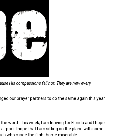
ause His compassions fail not. They are
new every
lenged our prayer partners to do the same again this year
the word. This week, I am leaving for Florida and I hope
e airport. I hope that I am sitting on the plane with some
 kids who made the flight home miserable.