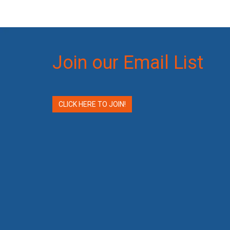
Join our Email List
CLICK HERE TO JOIN!