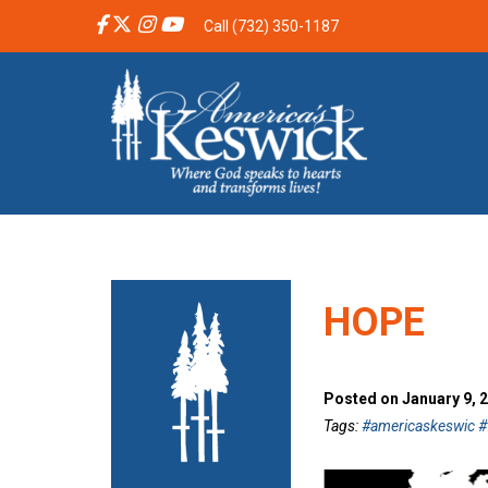
Call (732) 350-1187
HOPE
Posted on January 9, 
Tags:
#americaskeswic #