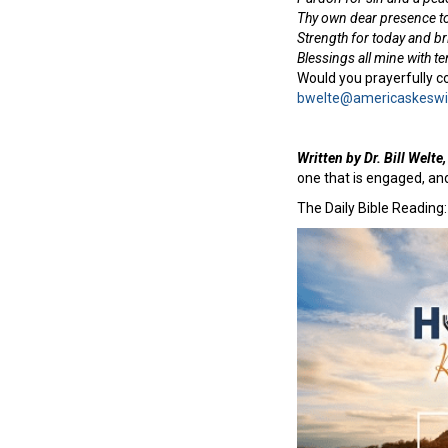
Thy own dear presence to
Strength for today and b
Blessings all mine with t
Would you prayerfully co
bwelte@americaskeswi
Written by Dr. Bill Welt
one that is engaged, an
The Daily Bible Reading