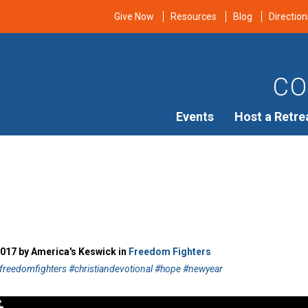
Give Now
Resources
Blog
Direction
CO
Events
Host a Retre
2017 by America's Keswick in
Freedom Fighters
freedomfighters #christiandevotional #hope #newyear