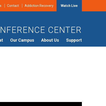
s
Contact
Addiction Recovery
Watch Live
NFERENCE CENTER
at
Our Campus
About Us
Support