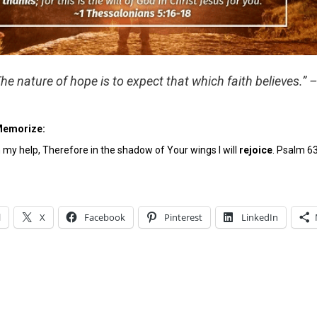
The nature of hope is to expect that which faith believes.” 
Memorize:
y help, Therefore in the shadow of Your wings I will
rejoice
. Psalm 6
l
X
Facebook
Pinterest
LinkedIn