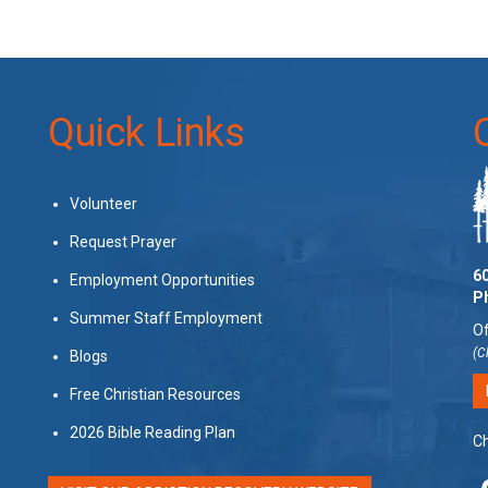
Quick Links
Volunteer
Request Prayer
60
Employment Opportunities
P
Summer Staff Employment
Of
(C
Blogs
Free Christian Resources
2026 Bible Reading Plan
Ch