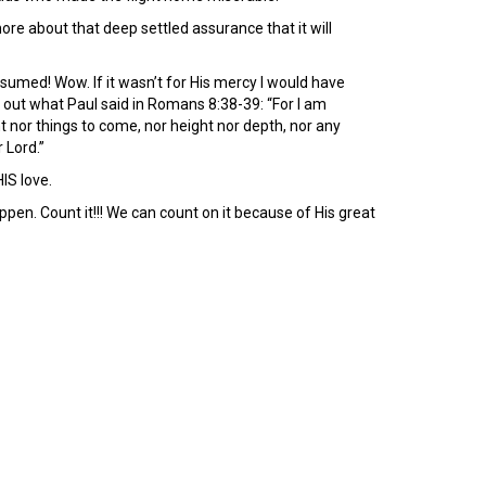
more about that deep settled assurance that it will
nsumed! Wow. If it wasn’t for His mercy I would have
 out what Paul said in Romans 8:38-39: “For I am
nt nor things to come, nor height nor depth, nor any
 Lord.”
IS love.
ppen. Count it!!! We can count on it because of His great