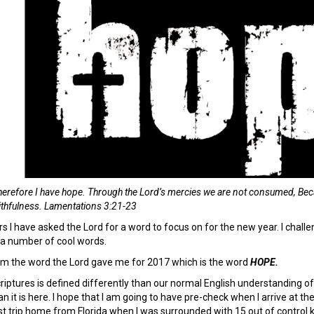
 therefore I have hope. Through
the
Lord
’s mercies we are not consumed, Bec
ithfulness. Lamentations 3:21-23
rs I have asked the Lord for a word to focus on for the new year. I chal
 a number of cool words.
them the word the Lord gave me for 2017 which is the word
HOPE.
iptures is defined differently than our normal English understanding of 
an it is here. I hope that I am going to have pre-check when I arrive at th
st trip home from Florida when I was surrounded with 15 out of control