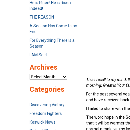
He is Risen! He is Risen
Indeed!
THE REASON
A Season Has Come to an
End
For Everything There Is a
Season
I AM Said
Archives
Archives
This I recall to my mind,
morning; Great
is
Your fa
Categories
For the past several yea
and have received back
Discovering Victory
I failed to share with 
Freedom Fighters
The word hope in the Scr
Keswick News
that it will be warmer th
normal people vs. my la