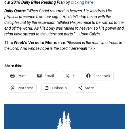
our
2018 Daily Bible Reading Plan
by
clicking here
Daily Quote:
“When Christ returned to heaven, He withdrew His
physical presence from our sight. He didn’t stop being with the
disciples but by the ascension fulfilled His promise to be with us to the
end of the world. As His body was raised to heaven, so His power and
reign have spread to the uttermost parts.” – John Calvin
This Week’s Verse to Memorize:
“Blessed is the man who trusts in
the Lord, And whose
hope is the Lord.” Jeremiah 17:7
Share this:
Print
Email
X
Facebook
Pinterest
LinkedIn
More