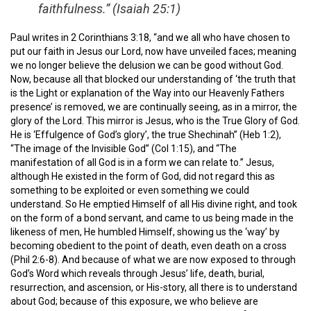
faithfulness.” (Isaiah 25:1)
Paul writes in 2 Corinthians 3:18, “and we all who have chosen to
put our faith in Jesus our Lord, now have unveiled faces; meaning
we no longer believe the delusion we can be good without God.
Now, because all that blocked our understanding of ‘the truth that
is the Light or explanation of the Way into our Heavenly Fathers
presence’ is removed, we are continually seeing, as in a mirror, the
glory of the Lord. This mirror is Jesus, who is the True Glory of God.
He is ‘Effulgence of God’s glory’, the true Shechinah” (Heb 1:2),
“The image of the Invisible God” (Col 1:15), and “The
manifestation of all God is in a form we can relate to.” Jesus,
although He existed in the form of God, did not regard this as
something to be exploited or even something we could
understand. So He emptied Himself of all His divine right, and took
on the form of a bond servant, and came to us being made in the
likeness of men, He humbled Himself, showing us the ‘way’ by
becoming obedient to the point of death, even death on a cross
(Phil 2:6-8). And because of what we are now exposed to through
God’s Word which reveals through Jesus’ life, death, burial,
resurrection, and ascension, or His-story, all there is to understand
about God; because of this exposure, we who believe are