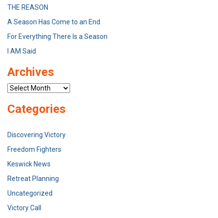
THE REASON
A Season Has Come to an End
For Everything There Is a Season
I AM Said
Archives
Archives
Categories
Discovering Victory
Freedom Fighters
Keswick News
Retreat Planning
Uncategorized
Victory Call