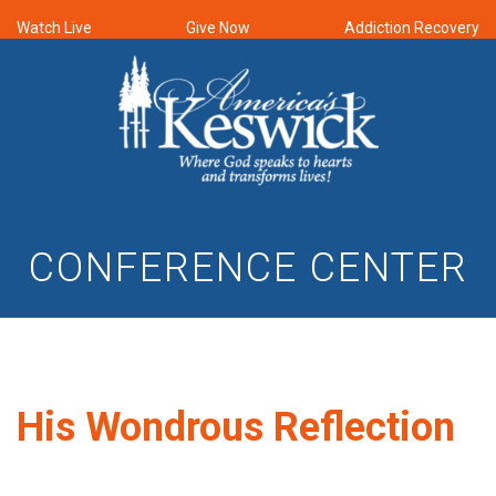
Watch Live
Give Now
Addiction Recovery
CONFERENCE CENTER
His Wondrous Reflection