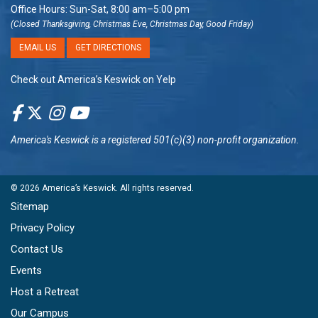
Office Hours: Sun-Sat, 8:00 am–5:00 pm
(Closed Thanksgiving, Christmas Eve, Christmas Day, Good Friday)
EMAIL US
GET DIRECTIONS
Check out America’s Keswick on Yelp
America's Keswick
is a registered 501(c)(3) non-profit organization.
© 2026
America’s Keswick
. All rights reserved.
Sitemap
Privacy Policy
Contact Us
Events
Host a Retreat
Our Campus