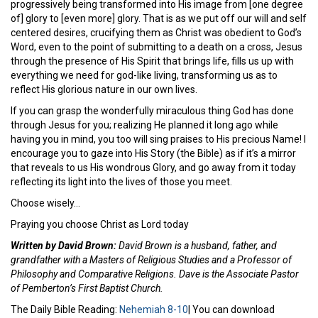
progressively being transformed into His image from [one degree
of] glory to [even more] glory. That is as we put off our will and self
centered desires, crucifying them as Christ was obedient to God’s
Word, even to the point of submitting to a death on a cross, Jesus
through the presence of His Spirit that brings life, fills us up with
everything we need for god-like living, transforming us as to
reflect His glorious nature in our own lives.
If you can grasp the wonderfully miraculous thing God has done
through Jesus for you; realizing He planned it long ago while
having you in mind, you too will sing praises to His precious Name! I
encourage you to gaze into His Story (the Bible) as if it’s a mirror
that reveals to us His wondrous Glory, and go away from it today
reflecting its light into the lives of those you meet.
Choose wisely…
Praying you choose Christ as Lord today
Written by David Brown:
David Brown is a husband, father, and
grandfather with a Masters of Religious Studies and a Professor of
Philosophy and Comparative Religions. Dave is the Associate Pastor
of Pemberton’s First Baptist Church.
The Daily Bible Reading:
Nehemiah 8-10
| You can download