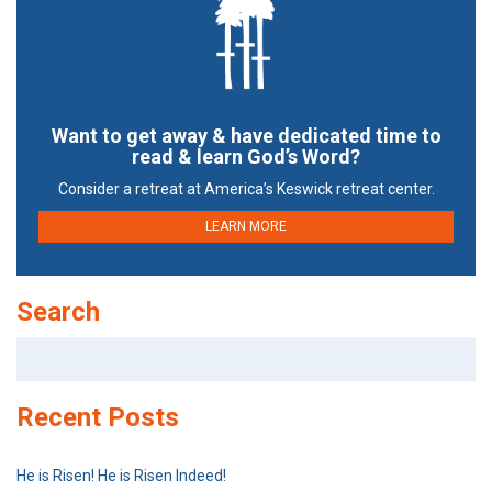
Want to get away & have dedicated time to
read & learn God’s Word?
Consider a retreat at America’s Keswick retreat center.
LEARN MORE
Search
Search
for:
Recent Posts
He is Risen! He is Risen Indeed!