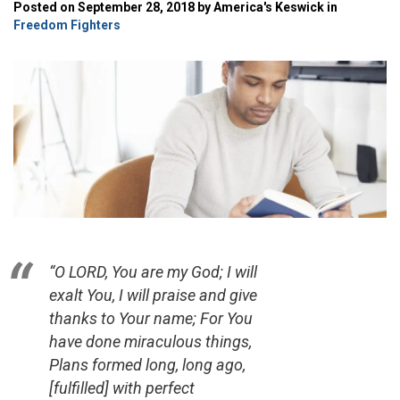
Posted on September 28, 2018 by America's Keswick in
Freedom Fighters
“O LORD, You are my God; I will
exalt You, I will praise and give
thanks to Your name; For You
have done miraculous things,
Plans formed long, long ago,
[fulfilled] with perfect