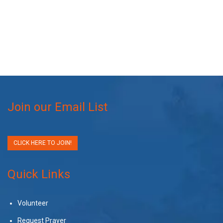
Join our Email List
CLICK HERE TO JOIN!
Quick Links
Volunteer
Request Prayer