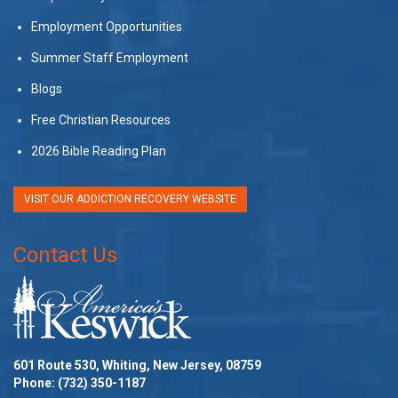
Employment Opportunities
Summer Staff Employment
Blogs
Free Christian Resources
2026 Bible Reading Plan
VISIT OUR ADDICTION RECOVERY WEBSITE
Contact Us
601 Route 530, Whiting, New Jersey, 08759
Phone:
(732) 350-1187