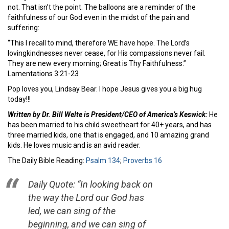
not. That isn’t the point. The balloons are a reminder of the
faithfulness of our God even in the midst of the pain and
suffering:
“This I recall to mind, therefore WE have hope. The Lord’s
lovingkindnesses never cease, for His compassions never fail.
They are new every morning; Great is Thy Faithfulness.”
Lamentations 3:21-23
Pop loves you, Lindsay Bear. I hope Jesus gives you a big hug
today!!!
Written by Dr. Bill Welte is President/CEO of America’s Keswick:
He
has been married to his child sweetheart for 40+ years, and has
three married kids, one that is engaged, and 10 amazing grand
kids. He loves music and is an avid reader.
The Daily Bible Reading:
Psalm 134
;
Proverbs 16
Daily Quote: “In looking back on
the way the Lord our God has
led, we can sing of the
beginning, and we can sing of