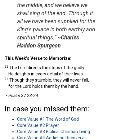
the middle, and we believe we
shall sing of the end. Through it
all we have been supplied for the
King’s palace in both earthly and
spiritual things.”
~Charles
Haddon Spurgeon
This Week’s Verse to Memorize:
23
The
Lord
directs the steps of the godly.
He delights in every detail of their lives.
24
Though they stumble, they will never fall,
for the
Lord
holds them by the hand.
~Psalm 37:23-24
In case you missed them:
Core Value #1 The Word of God
Core Value #2 Prayer
Core Value #3 Biblical Christian Living
Core Value #4 Addiction Recovery