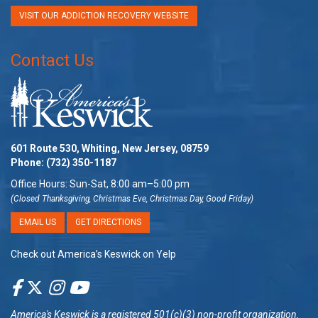
VISIT OUR ADDICTION RECOVERY WEBSITE
Contact Us
601 Route 530, Whiting, New Jersey, 08759
Phone:
(732) 350-1187
Office Hours: Sun-Sat, 8:00 am–5:00 pm
(Closed Thanksgiving, Christmas Eve, Christmas Day, Good Friday)
EMAIL US
GET DIRECTIONS
Check out America’s Keswick on Yelp
America's Keswick
is a registered 501(c)(3) non-profit organization.