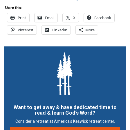
Share this:
Print
Email
X
Facebook
Pinterest
LinkedIn
More
Want to get away & have dedicated time to
read & learn God’s Word?
Consider a retreat at America’s Keswick retreat center.