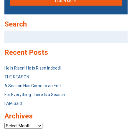
LEARN MORE
Search
Search
for:
Recent Posts
He is Risen! He is Risen Indeed!
THE REASON
A Season Has Come to an End
For Everything There Is a Season
I AM Said
Archives
Archives