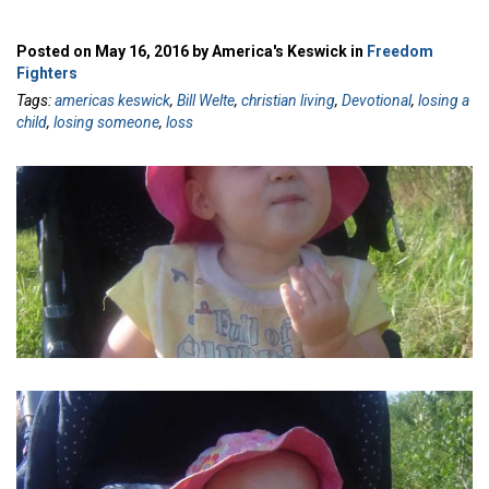
Posted on May 16, 2016 by America's Keswick in
Freedom
Fighters
Tags:
americas keswick
,
Bill Welte
,
christian living
,
Devotional
,
losing a
child
,
losing someone
,
loss