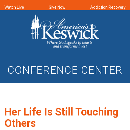
Watch Live
Give Now
Addiction Recovery
CONFERENCE CENTER
Her Life Is Still Touching
Others