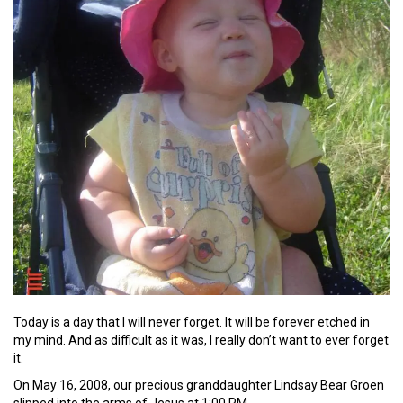
Today is a day that I will never forget. It will be forever etched in
my mind. And as difficult as it was, I really don’t want to ever forget
it.
On May 16, 2008, our precious granddaughter Lindsay Bear Groen