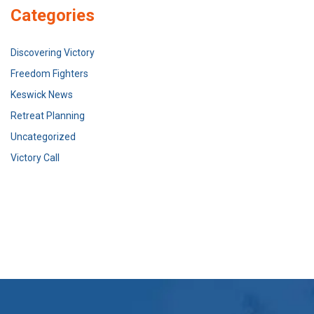
Categories
Discovering Victory
Freedom Fighters
Keswick News
Retreat Planning
Uncategorized
Victory Call