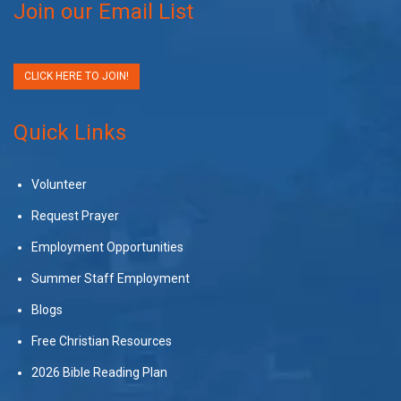
Join our Email List
CLICK HERE TO JOIN!
Quick Links
Volunteer
Request Prayer
Employment Opportunities
Summer Staff Employment
Blogs
Free Christian Resources
2026 Bible Reading Plan