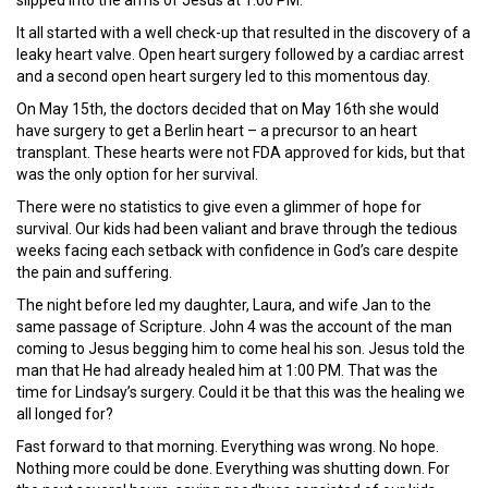
slipped into the arms of Jesus at 1:00 PM.
It all started with a well check-up that resulted in the discovery of a
leaky heart valve. Open heart surgery followed by a cardiac arrest
and a second open heart surgery led to this momentous day.
On May 15th, the doctors decided that on May 16th she would
have surgery to get a Berlin heart – a precursor to an heart
transplant. These hearts were not FDA approved for kids, but that
was the only option for her survival.
There were no statistics to give even a glimmer of hope for
survival. Our kids had been valiant and brave through the tedious
weeks facing each setback with confidence in God’s care despite
the pain and suffering.
The night before led my daughter, Laura, and wife Jan to the
same passage of Scripture. John 4 was the account of the man
coming to Jesus begging him to come heal his son. Jesus told the
man that He had already healed him at 1:00 PM. That was the
time for Lindsay’s surgery. Could it be that this was the healing we
all longed for?
Fast forward to that morning. Everything was wrong. No hope.
Nothing more could be done. Everything was shutting down. For