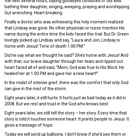
the next several hours, saying goodbyes consisted of our kids
bathing their daughter, singing, weeping, praying and worshipping.
Gut wrenching. Heart breaking.
Finally a doctor who was witnessing this holy moment realized
that Lindsay was gone. No other physician or nurse mention His
name during the entire time the kids faced this trial. But Dr. Green
lovingly picked up Lindsay and say, “Laura and Jon, Lindsay is
home with Jesus! Time of death 1:00 PM.”
Did he say what we thought he said? She’s home with Jesus! And
with that, our brave daughter through her tears and ripped out
heart faced all of and said, “Mom, God was true to His Word. He
healed her at 1:00 PM and gave her a new heart!”
In the midst of intense grief, there was the comfort that only God
can give in the mist of the storm.
Eight years later, it still hurts. It hurts just as bad today as it did in
2008. But we rest and trust in the God who knows best.
Eight years later, we still tell the story – her story. Every time that
story is told it touches someone heart. It points people to Jesus. It
gives a message of hope.
Today we will send up balloons. I don’t know if she’d see them or