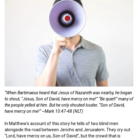
“When Bartimaeus heard that Jesus of Nazareth was nearby, he began
to shout, “Jesus, Son of David, have mercy on me!” “Be quiet!” many of
the people yelled at him. But he only shouted louder, “Son of David,
have mercy on me!” ~
Mark 10:47-48 (NLT)
In Matthew’s account of this story he tells of two blind men
alongside the road between Jericho and Jerusalem. They cry out
“Lord, have mercy on us, Son of David”, but the crowd that is