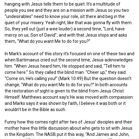
hanging with Jesus tells them to be quiet. It’s a multitude of
people you see and they are on a mission with Jesus so you two
“undesirables” need to know your role, sit there and beg in the
quiet of your misery. Yeah right, like that was gonna fly with them.
So, they yell out (just a wee louder) a second time, “Lord, have
mercy on us, Son of David”, and with that Jesus stops and asks
them, “What do you want Me to do for you?”
In Mark’s account of this story it’s focused on one of these two and
when Bartimaeus cried out the second time, Jesus acknowledges
him. “
When Jesus heard him, He stopped and said, “Tell him to
come here.” So they called the blind man. “Cheer up,” they said.
“Come on, He’s calling you!” (Mark 10:49) But the question doesn’t
change, “What do you want Me to do for you?” In both accounts
the restoration of sight is given to the blind from Jesus Christ
Himself. Matthews account say’s He was moved with compassion
and Marks says it was shown by faith, I believe it was both or it
wouldn’t be in the Bible as such.
Funny how this comes right after two of Jesus’ disciples and their
mother have this little discussion about who gets to sit with Jesus
in the Kingdom. The NASB put it this way, “And James and John,