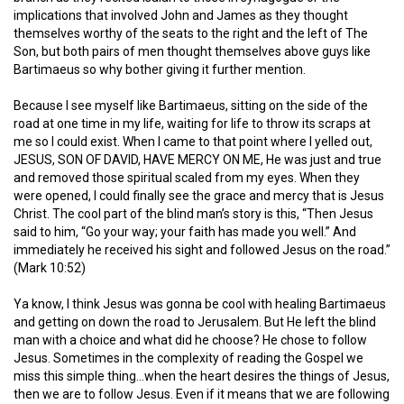
implications that involved John and James as they thought
themselves worthy of the seats to the right and the left of The
Son, but both pairs of men thought themselves above guys like
Bartimaeus so why bother giving it further mention.
Because I see myself like Bartimaeus, sitting on the side of the
road at one time in my life, waiting for life to throw its scraps at
me so I could exist. When I came to that point where I yelled out,
JESUS, SON OF DAVID, HAVE MERCY ON ME, He was just and true
and removed those spiritual scaled from my eyes. When they
were opened, I could finally see the grace and mercy that is Jesus
Christ. The cool part of the blind man’s story is this, “Then Jesus
said to him,
“Go your way; your faith has made you well.”
And
immediately he received his sight and followed Jesus on the road.”
(Mark 10:52)
Ya know, I think Jesus was gonna be cool with healing Bartimaeus
and getting on down the road to Jerusalem. But He left the blind
man with a choice and what did he choose? He chose to follow
Jesus. Sometimes in the complexity of reading the Gospel we
miss this simple thing…when the heart desires the things of Jesus,
then we are to follow Jesus. Even if it means that we are following