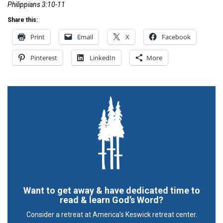
Philippians 3:10-11
Share this:
Print
Email
X
Facebook
Pinterest
LinkedIn
More
Want to get away & have dedicated time to
read & learn God’s Word?
Consider a retreat at America’s Keswick retreat center.