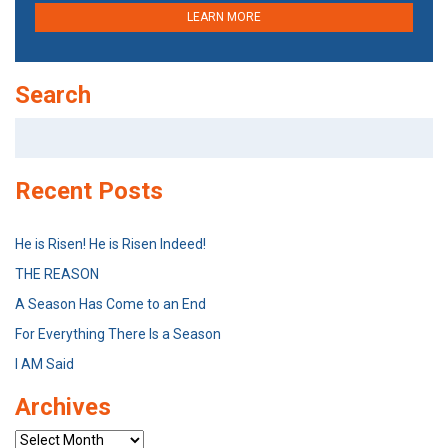
LEARN MORE
Search
Search
for:
Recent Posts
He is Risen! He is Risen Indeed!
THE REASON
A Season Has Come to an End
For Everything There Is a Season
I AM Said
Archives
Archives