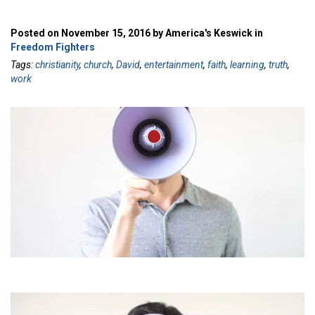
Posted on November 15, 2016 by America's Keswick in
Freedom Fighters
Tags:
christianity
,
church
,
David
,
entertainment
,
faith
,
learning
,
truth
,
work