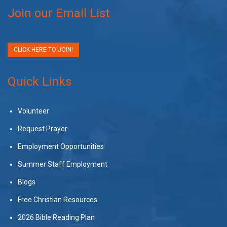
Join our Email List
CLICK HERE TO JOIN!
Quick Links
Volunteer
Request Prayer
Employment Opportunities
Summer Staff Employment
Blogs
Free Christian Resources
2026 Bible Reading Plan