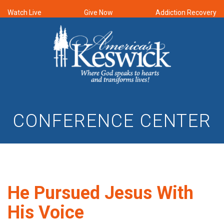
Watch Live
Give Now
Addiction Recovery
CONFERENCE CENTER
He Pursued Jesus With
His Voice