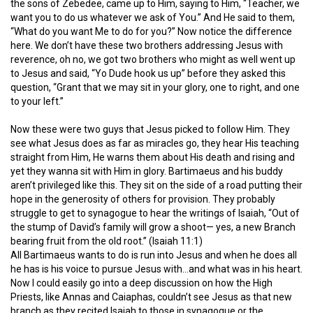
the sons of Zebedee, came up to Him, saying to Him, “Teacher, we
want you to do us whatever we ask of You.” And He said to them,
“What do you want Me to do for you?” Now notice the difference
here. We don’t have these two brothers addressing Jesus with
reverence, oh no, we got two brothers who might as well went up
to Jesus and said, “Yo Dude hook us up” before they asked this
question, “Grant that we may sit in your glory, one to right, and one
to your left.”
Now these were two guys that Jesus picked to follow Him. They
see what Jesus does as far as miracles go, they hear His teaching
straight from Him, He warns them about His death and rising and
yet they wanna sit with Him in glory. Bartimaeus and his buddy
aren’t privileged like this. They sit on the side of a road putting their
hope in the generosity of others for provision. They probably
struggle to get to synagogue to hear the writings of Isaiah, “Out of
the stump of David’s family will grow a shoot— yes, a new Branch
bearing fruit from the old root.” (Isaiah 11:1)
All Bartimaeus wants to do is run into Jesus and when he does all
he has is his voice to pursue Jesus with…and what was in his heart.
Now I could easily go into a deep discussion on how the High
Priests, like Annas and Caiaphas, couldn’t see Jesus as that new
branch as they recited Isaiah to those in synagogue or the