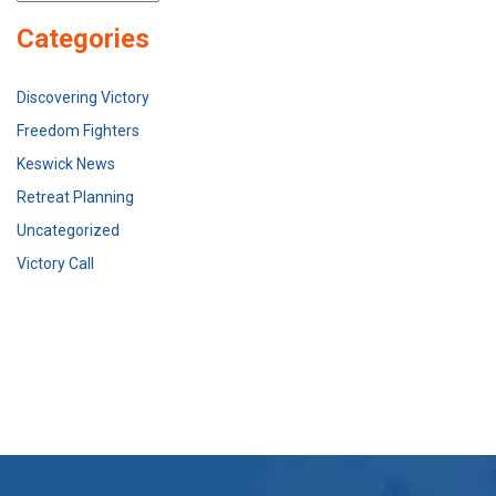
Categories
Discovering Victory
Freedom Fighters
Keswick News
Retreat Planning
Uncategorized
Victory Call