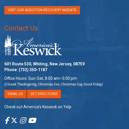
VISIT OUR ADDICTION RECOVERY WEBSITE
Contact Us
601 Route 530, Whiting, New Jersey, 08759
Phone:
(732) 350-1187
Office Hours: Sun-Sat, 8:00 am–5:00 pm
(Closed Thanksgiving, Christmas Eve, Christmas Day, Good Friday)
EMAIL US
GET DIRECTIONS
Check out America’s Keswick on Yelp