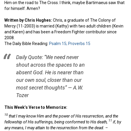
Him on the road to The Cross. I think, maybe Bartimaeus saw that
for himself. Amen?
Written by Chris Hughes:
Chris, a graduate of The Colony of
Mercy (11-2003) is married (Kathy) with two adult children (Kevin
and Karen) and has been a Freedom Fighter contributor since
2008.
The Daily Bible Reading:
Psalm 15;
Proverbs 15
Daily Quote: “We need never
shout across the spaces to an
absent God. He is nearer than
our own soul, closer than our
most secret thoughts” — A.W.
Tozer
This Week’s Verse to Memorize:
10
that I may know Him and the power of His resurrection, and the
11
fellowship of His sufferings, being conformed to His death,
if, by
any means, I may attain to the resurrection from the dead.
–