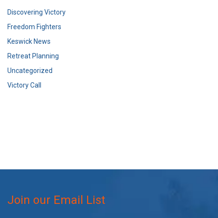
Discovering Victory
Freedom Fighters
Keswick News
Retreat Planning
Uncategorized
Victory Call
Join our Email List