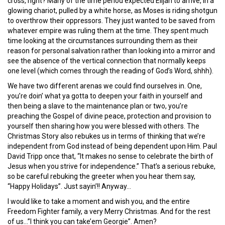
cross, right? Many of the time period expected Elijah to arrive, in a
glowing chariot, pulled by a white horse, as Moses is riding shotgun
to overthrow their oppressors. They just wanted to be saved from
whatever empire was ruling them at the time. They spent much
time looking at the circumstances surrounding them as their
reason for personal salvation rather than looking into a mirror and
see the absence of the vertical connection that normally keeps
one level (which comes through the reading of God’s Word, shhh).
We have two different arenas we could find ourselves in. One,
you’re doin’ what ya gotta to deepen your faith in yourself and
then being a slave to the maintenance plan or two, you’re
preaching the Gospel of divine peace, protection and provision to
yourself then sharing how you were blessed with others. The
Christmas Story also rebukes us in terms of thinking that we’re
independent from God instead of being dependent upon Him. Paul
David Tripp once that, “It makes no sense to celebrate the birth of
Jesus when you strive for independence.” That’s a serious rebuke,
so be careful rebuking the greeter when you hear them say,
“Happy Holidays”. Just sayin’!! Anyway…
I would like to take a moment and wish you, and the entire
Freedom Fighter family, a very Merry Christmas. And for the rest
of us…”I think you can take’em Georgie”. Amen?