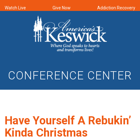
Watch Live
Give Now
Addiction Recovery
CONFERENCE CENTER
Have Yourself A Rebukin’
Kinda Christmas