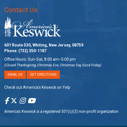
Contact Us
601 Route 530, Whiting, New Jersey, 08759
Phone:
(732) 350-1187
Office Hours: Sun-Sat, 8:00 am–5:00 pm
(Closed Thanksgiving, Christmas Eve, Christmas Day, Good Friday)
EMAIL US
GET DIRECTIONS
Check out America’s Keswick on Yelp
America's Keswick
is a registered 501(c)(3) non-profit organization.