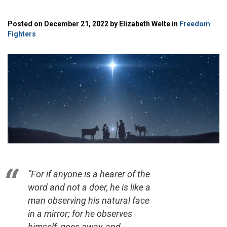
Posted on December 21, 2022 by Elizabeth Welte in
Freedom
Fighters
“For if anyone is a hearer of the
word and not a doer, he is like a
man observing his natural face
in a mirror; for he observes
himself, goes away, and