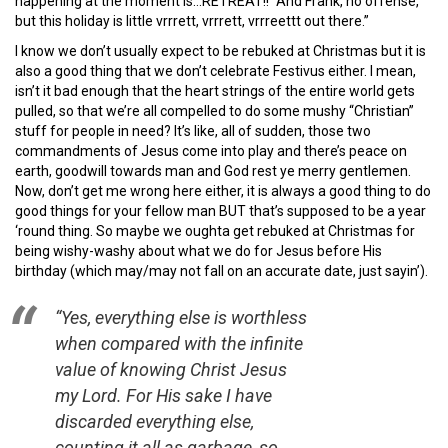
happening at the moment is…RETREAT!! “And Frank, no offense,
but this holiday is little vrrrett, vrrrett, vrrreettt out there.”
I know we don’t usually expect to be rebuked at Christmas but it is
also a good thing that we don’t celebrate Festivus either. I mean,
isn’t it bad enough that the heart strings of the entire world gets
pulled, so that we’re all compelled to do some mushy “Christian”
stuff for people in need? It’s like, all of sudden, those two
commandments of Jesus come into play and there’s peace on
earth, goodwill towards man and God rest ye merry gentlemen.
Now, don’t get me wrong here either, it is always a good thing to do
good things for your fellow man BUT that’s supposed to be a year
‘round thing. So maybe we oughta get rebuked at Christmas for
being wishy-washy about what we do for Jesus before His
birthday (which may/may not fall on an accurate date, just sayin’).
“Yes, everything else is worthless
when compared with the infinite
value of knowing Christ Jesus
my Lord. For His sake I have
discarded everything else,
counting it all as garbage, so