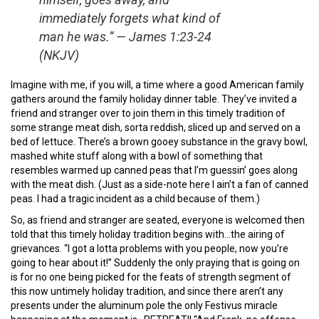
immediately forgets what kind of
man he was.” — James 1:23-24
(NKJV)
Imagine with me, if you will, a time where a good American family
gathers around the family holiday dinner table. They’ve invited a
friend and stranger over to join them in this timely tradition of
some strange meat dish, sorta reddish, sliced up and served on a
bed of lettuce. There’s a brown gooey substance in the gravy bowl,
mashed white stuff along with a bowl of something that
resembles warmed up canned peas that I’m guessin’ goes along
with the meat dish. (Just as a side-note here I ain’t a fan of canned
peas. I had a tragic incident as a child because of them.)
So, as friend and stranger are seated, everyone is welcomed then
told that this timely holiday tradition begins with…the airing of
grievances. “I got a lotta problems with you people, now you’re
going to hear about it!” Suddenly the only praying that is going on
is for no one being picked for the feats of strength segment of
this now untimely holiday tradition, and since there aren’t any
presents under the aluminum pole the only Festivus miracle