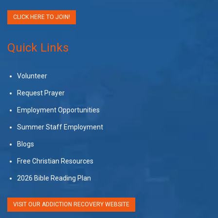
CLICK HERE TO JOIN!
Quick Links
Volunteer
Request Prayer
Employment Opportunities
Summer Staff Employment
Blogs
Free Christian Resources
2026 Bible Reading Plan
VISIT OUR ADDICTION RECOVERY WEBSITE