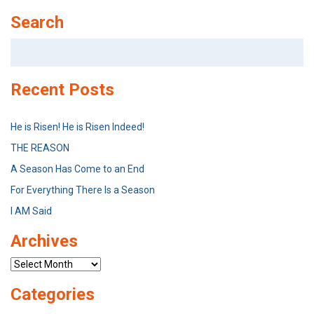
Search
Search
for:
Recent Posts
He is Risen! He is Risen Indeed!
THE REASON
A Season Has Come to an End
For Everything There Is a Season
I AM Said
Archives
Archives
Categories