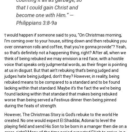
that I could gain Christ and
become one with Him.”
—
Philippians 3:8-9a
t would happen if someone said to you, “On Christmas morning,
I’m coming over to your house, sitting down and then rebuking you
over cinnamon rolls and coffee, that you’re gonna provide”? Yeah,
so that’s definitely not a happening thing, right? After all, when we
think of being rebuked we may envision a red face, with a hostile
voice that speaks only judgmental words, as their finger is pointing
at us in disgust. But that ain’t rebuking that’s being judged and
judges hate being judged, don’t they? However, in reality, being
rebuked means to be compared to a standard and to be found
lacking within that standard. Maybe it’s the fact the we’re being
found lacking within that standard that makes being rebuked
worse than being served a Festivus dinner then being pinned
during the feats of strength.
However, The Christmas Story is God’s rebuke to the world He
created. No one would expect El Shaddai, Adonai to level the
playing field and send His Son to be born in a manger then die on a