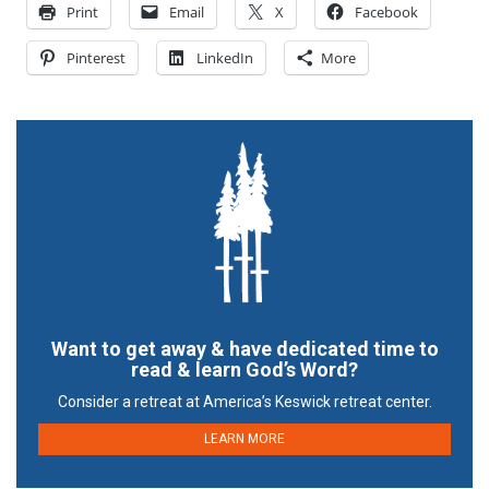
Print
Email
X
Facebook
Pinterest
LinkedIn
More
Want to get away & have dedicated time to
read & learn God’s Word?
Consider a retreat at America’s Keswick retreat center.
LEARN MORE