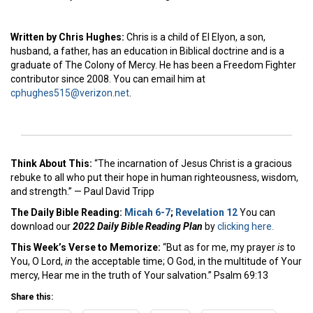
Written by Chris Hughes:
Chris is a child of El Elyon, a son,
husband, a father, has an education in Biblical doctrine and is a
graduate of The Colony of Mercy. He has been a Freedom Fighter
contributor since 2008. You can email him at
cphughes515@verizon.net
.
Think About This:
“The incarnation of Jesus Christ is a gracious
rebuke to all who put their hope in human righteousness, wisdom,
and strength.” — Paul David Tripp
The Daily Bible Reading:
Micah 6-7
;
Revelation 12
You can
download our
2022 Daily Bible Reading Plan
by
clicking here.
This Week’s Ver
se to Memorize:
“But as for me, my prayer
is
to
You, O Lord,
in
the acceptable time; O God, in the multitude of Your
mercy, Hear me in the truth of Your salvation.” Psalm 69:13
Share this: