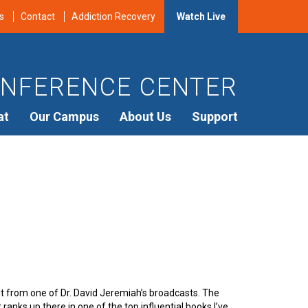
s
Contact
Addiction Recovery
Watch Live
NFERENCE CENTER
at
Our Campus
About Us
Support
 it from one of Dr. David Jeremiah’s broadcasts. The
t ranks up there in one of the top influential books I’ve