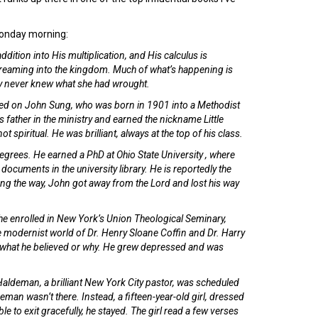
 Monday morning:
ddition into His multiplication, and His calculus is
streaming into the kingdom. Much of what’s happening is
ly never knew what she had wrought.
xerted on John Sung, who was born in 1901 into a Methodist
s father in the ministry and earned the nickname Little
ot spiritual. He was brilliant, always at the top of his class.
grees. He earned a PhD at Ohio State University , where
 documents in the university library. He is reportedly the
ong the way, John got away from the Lord and lost his way
, he enrolled in New York’s Union Theological Seminary,
he modernist world of Dr. Henry Sloane Coffin and Dr. Harry
what he believed or why. He grew depressed and was
Haldeman, a brilliant New York City pastor, was scheduled
man wasn’t there. Instead, a fifteen-year-old girl, dressed
le to exit gracefully, he stayed. The girl read a few verses