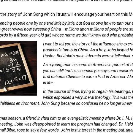
 the story of John Song which I trust will encourage your heart on this
encing people one by one and little by little, but God knows how to turn our a
he great revival now sweeping China— millions upon millions of people are 
words by a fifteen-year-old girl, whose name we don’t know and who probab
I want to tell you the story of the influence she e
preacher’s family in China. As a boy, John helped hi
Pastor. But John’s main interests were intellectual, n
As a young man he came to America in pursuit of de
you can still find his chemistry essays and research
first national Chinese to earn a PhD in America. Al
in life.
In the course of time, trying to regain his bearings
which espouses a very liberal theology. This was t
s faithless environment, John Sung became so confused he no longer knew 
mas season, a friend invited him to an evangelistic meeting where Dr. I. M. 
 meeting, John was disappointed to learn the program had changed. Dr. Halde
all Bible, rose to say a few words. John lost interest in the meeting but, unab