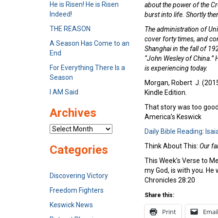
He is Risen! He is Risen
about the power of the Cr
Indeed!
burst into life. Shortly 
THE REASON
The administration of Uni
cover forty times, and co
A Season Has Come to an
Shanghai in the fall of 1
End
“John Wesley of China.” H
For Everything There Is a
is experiencing today.
Season
Morgan, Robert J. (2015-
I AM Said
Kindle Edition.
That story was too good 
Archives
America’s Keswick
Archives
Daily Bible Reading
:
Isai
Think About This:
Our fa
Categories
This Week’s Verse to M
my God, is with you. He wi
Discovering Victory
Chronicles 28:20
Freedom Fighters
Share this:
Keswick News
Print
Emai