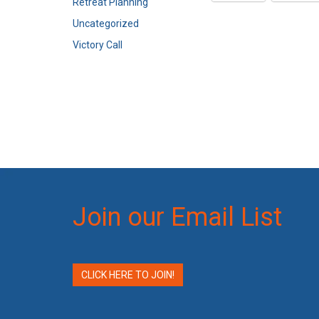
Retreat Planning
Uncategorized
Victory Call
Join our Email List
CLICK HERE TO JOIN!