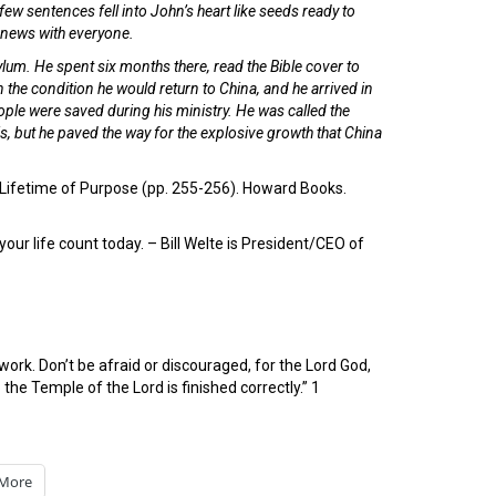
ew sentences fell into John’s heart like seeds ready to
e news with everyone.
um. He spent six months there, read the Bible cover to
 the condition he would return to China, and he arrived in
ple were saved during his ministry. He was called the
is, but he paved the way for the explosive growth that China
 a Lifetime of Purpose (pp. 255-256). Howard Books.
our life count today. – Bill Welte is President/CEO of
rk. Don’t be afraid or discouraged, for the Lord God,
o the Temple of the Lord is finished correctly.” 1
More