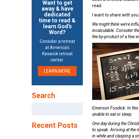
Want to get
read.
away & have
dedicated
I want to share with you
time to read &
We might think we’re influ
learn God’s
incalculable. Consider t
Word?
the by-product of a few 
Consider a retreat
at America’s
Keswick retreat
center.
LEARN MORE
Search
Search
Emerson Fosdick. In thi
for:
unable to eat or sleep.
Recent Posts
One day during the Christ
to speak. Arriving at the
in white and clasping a sm