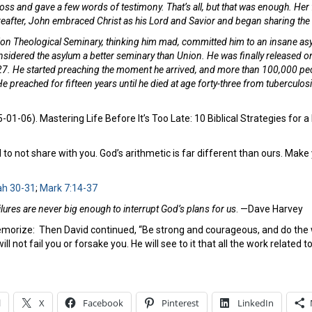
oss and gave a few words of testimony. That’s all, but that was enough. Her f
thereafter, John embraced Christ as his Lord and Savior and began sharing th
on Theological Seminary, thinking him mad, committed him to an insane asyl
nsidered the asylum a better seminary than Union. He was finally released on
927. He started preaching the moment he arrived, and more than 100,000 peo
e preached for fifteen years until he died at age forty-three from tuberculos
01-06). Mastering Life Before It’s Too Late: 10 Biblical Strategies for
to not share with you. God’s arithmetic is far different than ours. Make y
ah 30-31
;
Mark 7:14-37
ilures are never big enough to interrupt God’s plans for us
. —Dave Harvey
emorize:
Then David continued, “Be strong and courageous, and do the wo
ll not fail you or forsake you. He will see to it that all the work related t
l
X
Facebook
Pinterest
LinkedIn