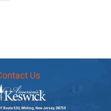
Contact Us
1 Route 530, Whiting, New Jersey, 08759