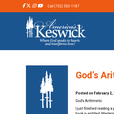
Call (732) 350-1187
God’s Ar
Posted on February 2,
God’s Arithmetic
I just finished reading 
book is entitled:
Masterin