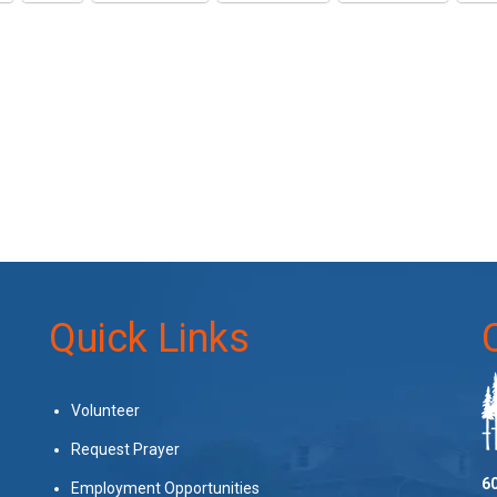
Quick Links
Volunteer
Request Prayer
60
Employment Opportunities