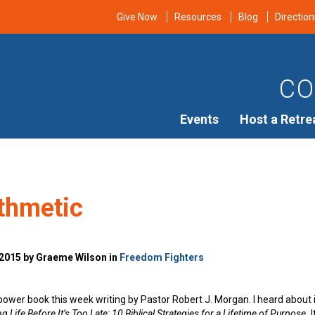
Give Now
Resources
Blog
Direction
CO
Events
Host a Retre
ithmetic
 2015 by Graeme Wilson in
Freedom Fighters
a power book this week writing by Pastor Robert J. Morgan. I heard about
g Life Before It’s Too Late: 10 Biblical Strategies for a Lifetime of Purpose.
I