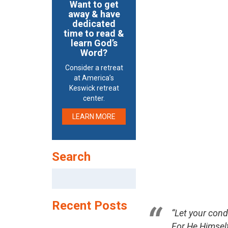
Want to get
away & have
dedicated
time to read &
learn God’s
Word?
Consider a retreat
at America’s
Keswick retreat
center.
LEARN MORE
Search
Search
for:
Recent Posts
“Let your cond
For He Himself 