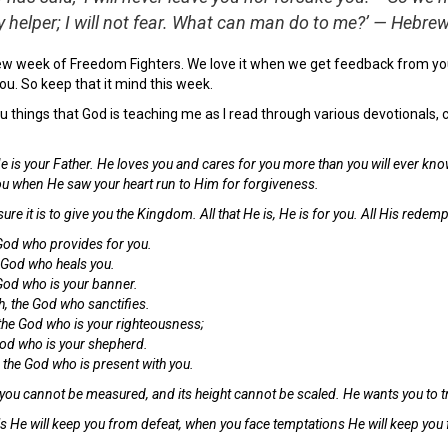
y helper; I will not fear. What can man do to me?’ — Hebr
ew week of Freedom Fighters. We love it when we get feedback from you
ou. So keep that it mind this week.
 you things that God is teaching me as I read through various devotional
e is your Father. He loves you and cares for you more than you will ever know
ou when He saw your heart run to Him for forgiveness.
re it is to give you the Kingdom. All that He is, He is for you. All His rede
 God who provides for you.
 God who heals you.
God who is your banner.
 the God who sanctifies.
the God who is your righteousness;
God who is your shepherd.
he God who is present with you.
 you cannot be measured, and its height cannot be scaled. He wants you to tru
ls He will keep you from defeat, when you face temptations He will keep yo