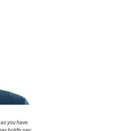
 as you have.
ay boldly say: