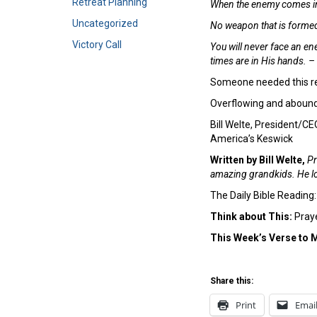
Retreat Planning
When the enemy comes in l
Uncategorized
No weapon that is formed a
Victory Call
You will never face an ene
times are in His hands. 
Someone needed this re
Overflowing and abound
Bill Welte, President/CE
America’s Keswick
Written by Bill Welte,
Pr
amazing grandkids. He lo
The Daily Bible Reading
Think about This:
Praye
This Week’s Verse to 
Share this:
Print
Emai