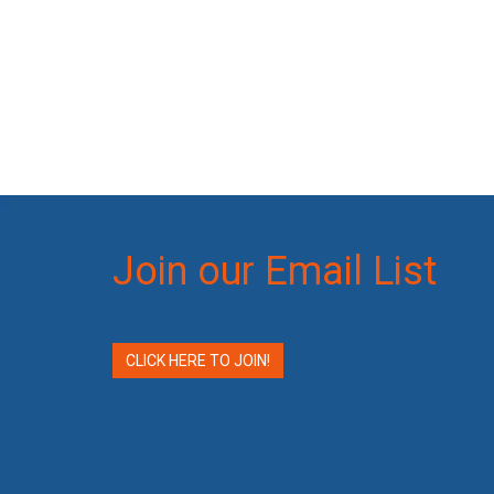
Join our Email List
CLICK HERE TO JOIN!