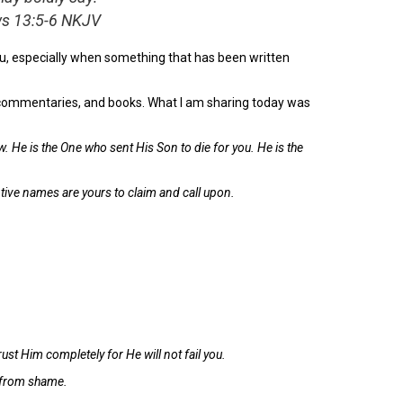
ews 13:5-6 NKJV
, especially when something that has been written
s, commentaries, and books. What I am sharing today was
. He is the One who sent His Son to die for you. He is the
mptive names are yours to claim and call upon.
st Him completely for He will not fail you.
u from shame.