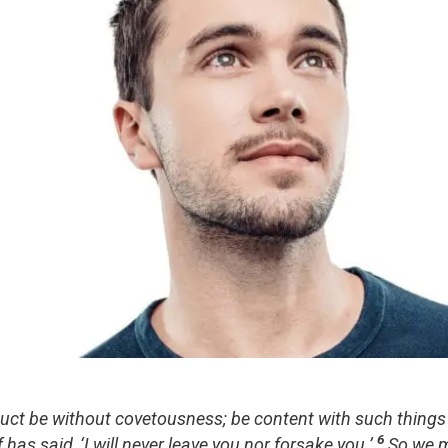
uct be without covetousness; be content with such things
6
has said, ‘I will never leave you nor forsake you.’
So we m