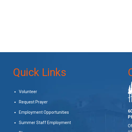
Quick Links
Volunteer
Request Prayer
60
Employment Opportunities
P
Summer Staff Employment
Of
(C