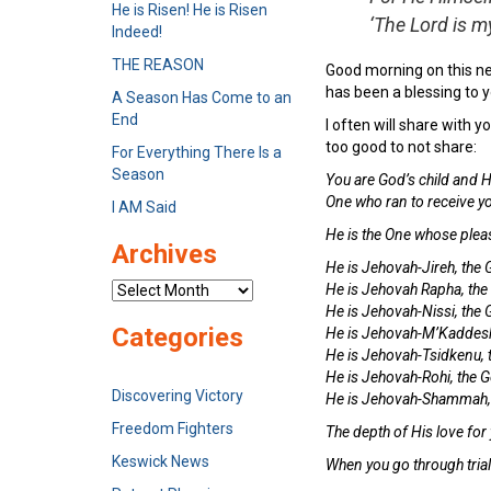
He is Risen! He is Risen
‘The Lord is m
Indeed!
THE REASON
Good morning on this n
has been a blessing to y
A Season Has Come to an
End
I often will share with
too good to not share:
For Everything There Is a
Season
You are God’s child and H
One who ran to receive y
I AM Said
He is the One whose pleasu
Archives
He is Jehovah-Jireh, the
He is Jehovah Rapha, the
Archives
He is Jehovah-Nissi, the 
Categories
He is Jehovah-M’Kaddesh,
He is Jehovah-Tsidkenu, 
He is Jehovah-Rohi, the 
Discovering Victory
He is Jehovah-Shammah, t
Freedom Fighters
The depth of His love for
Keswick News
When you go through tria