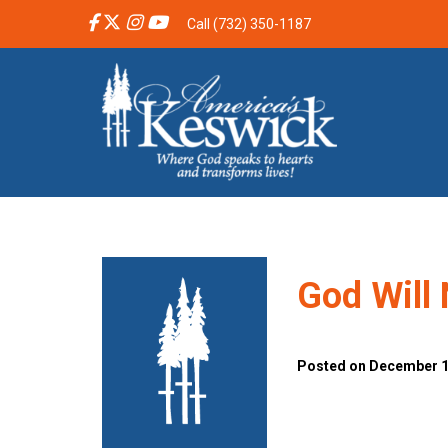
Call (732) 350-1187
God Will 
Posted on December 10