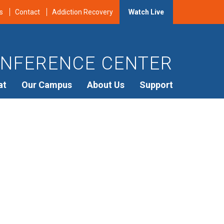
s
Contact
Addiction Recovery
Watch Live
NFERENCE CENTER
at
Our Campus
About Us
Support