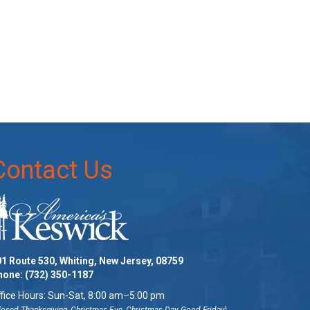
Contact Us
1 Route 530, Whiting, New Jersey, 08759
hone:
(732) 350-1187
fice Hours: Sun-Sat, 8:00 am–5:00 pm
losed Thanksgiving, Christmas Eve, Christmas Day, Good Friday)