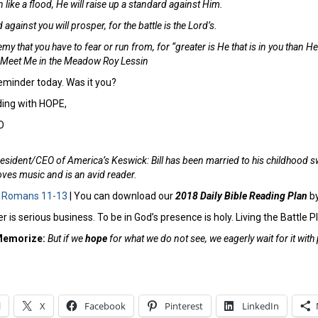
ike a flood, He will raise up a standard against Him.
gainst you will prosper, for the battle is the Lord’s.
my that you have to fear or run from, for “greater is He that is in you than He
– Meet Me in the Meadow Roy Lessin
minder today. Was it you?
ing with HOPE,
O
esident/CEO of America’s Keswick: Bill has been married to his childhood s
ves music and is an avid reader.
:
Romans 11-13
| You can download our
2018 Daily Bible Reading Plan
b
r is serious business. To be in God’s presence is holy. Living the Battle P
Memorize:
But if we
hope
for what we do not see, we eagerly wait for it wi
l
X
Facebook
Pinterest
LinkedIn