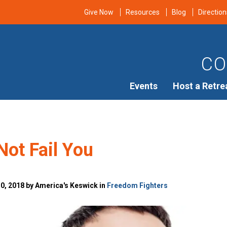
Give Now
Resources
Blog
Direction
CO
Events
Host a Retre
Not Fail You
, 2018 by America's Keswick in
Freedom Fighters