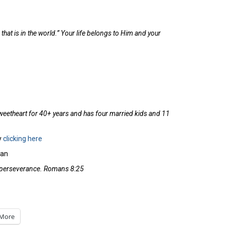
 that is in the world.” Your life belongs to Him and your
weetheart for 40+ years and has four married kids and 11
y
clicking here
lan
th perseverance. Romans 8:25
More