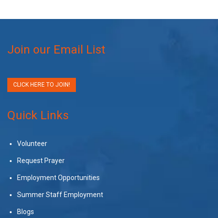
Join our Email List
CLICK HERE TO JOIN!
Quick Links
Volunteer
Request Prayer
Employment Opportunities
Summer Staff Employment
Blogs