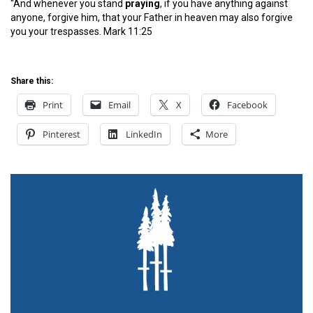
“And whenever you stand
pray
ing
, if you have anything against
anyone, forgive him, that your Father in heaven may also forgive
you your trespasses. Mark 11:25
Share this:
Print
Email
X
Facebook
Pinterest
LinkedIn
More