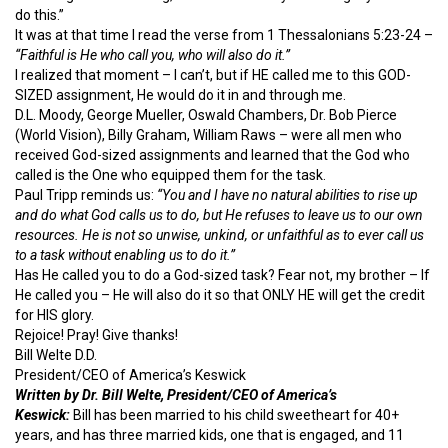
do this.”
It was at that time I read the verse from 1 Thessalonians 5:23-24 –
“Faithful is He who call you, who will also do it.”
I realized that moment – I can’t, but if HE called me to this GOD-
SIZED assignment, He would do it in and through me.
D.L. Moody, George Mueller, Oswald Chambers, Dr. Bob Pierce
(World Vision), Billy Graham, William Raws – were all men who
received God-sized assignments and learned that the God who
called is the One who equipped them for the task.
Paul Tripp reminds us:
“You and I have no natural abilities to rise up
and do what God calls us to do, but He refuses to leave us to our own
resources. He is not so unwise, unkind, or unfaithful as to ever call us
to a task without enabling us to do it.”
Has He called you to do a God-sized task? Fear not, my brother – If
He called you – He will also do it so that ONLY HE will get the credit
for HIS glory.
Rejoice! Pray! Give thanks!
Bill Welte D.D.
President/CEO of America’s Keswick
Written by Dr. Bill Welte, President/CEO of America’s
Keswick:
Bill has been married to his child sweetheart for 40+
years, and has three married kids, one that is engaged, and 11