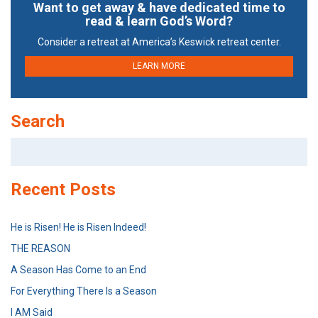
Want to get away & have dedicated time to
read & learn God’s Word?
Consider a retreat at America’s Keswick retreat center.
LEARN MORE
Search
Search
for:
Recent Posts
He is Risen! He is Risen Indeed!
THE REASON
A Season Has Come to an End
For Everything There Is a Season
I AM Said