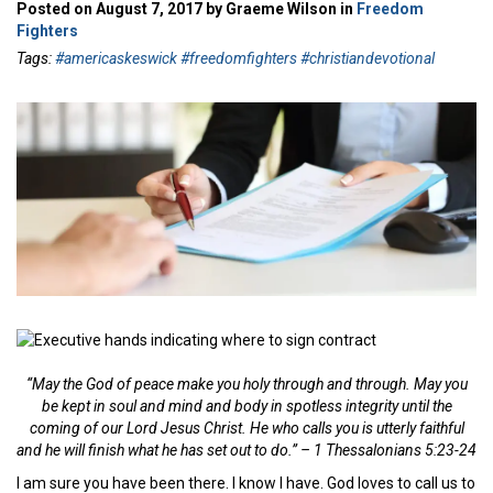
Posted on August 7, 2017 by Graeme Wilson in
Freedom
Fighters
Tags:
#americaskeswick #freedomfighters #christiandevotional
“May the God of peace make you holy through and through. May you
be kept in soul and mind and body in spotless integrity until the
coming of our Lord Jesus Christ. He who calls you is utterly faithful
and he will finish what he has set out to do.” –
1 Thessalonians 5:23-24
I am sure you have been there. I know I have. God loves to call us to