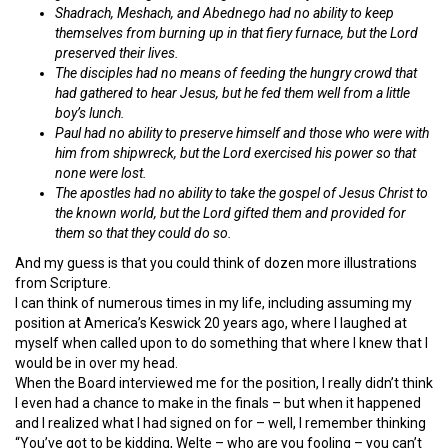
Shadrach, Meshach, and Abednego had no ability to keep
themselves from burning up in that fiery furnace, but the Lord
preserved their lives.
The disciples had no means of feeding the hungry crowd that
had gathered to hear Jesus, but he fed them well from a little
boy’s lunch.
Paul had no ability to preserve himself and those who were with
him from shipwreck, but the Lord exercised his power so that
none were lost.
The apostles had no ability to take the gospel of Jesus Christ to
the known world, but the Lord gifted them and provided for
them so that they could do so.
And my guess is that you could think of dozen more illustrations
from Scripture.
I can think of numerous times in my life, including assuming my
position at America’s Keswick 20 years ago, where I laughed at
myself when called upon to do something that where I knew that I
would be in over my head.
When the Board interviewed me for the position, I really didn’t think
I even had a chance to make in the finals – but when it happened
and I realized what I had signed on for – well, I remember thinking
“You’ve got to be kidding, Welte – who are you fooling – you can’t