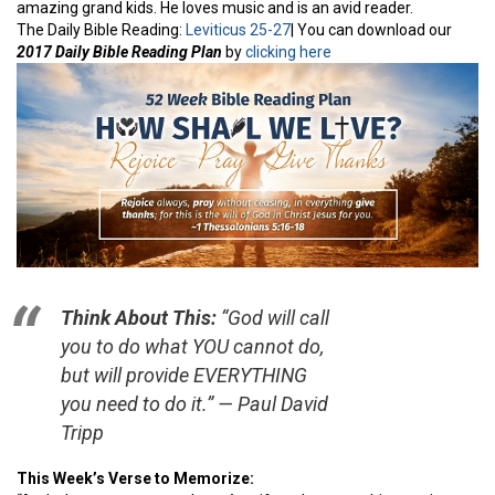
amazing grand kids. He loves music and is an avid reader.
The Daily Bible Reading:
Leviticus 25-27
| You can download our
2017 Daily Bible Reading Plan
by
clicking here
Think About This:
“God will call
you to do what YOU cannot do,
but will provide EVERYTHING
you need to do it.” — Paul David
Tripp
This Week’s Verse to Memorize: