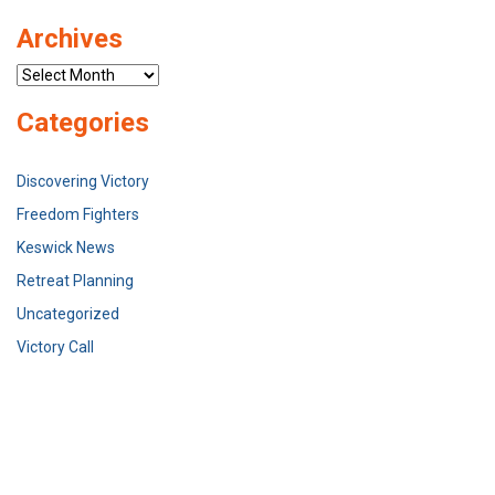
Archives
Archives
Categories
Discovering Victory
Freedom Fighters
Keswick News
Retreat Planning
Uncategorized
Victory Call