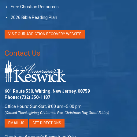
Free Christian Resources
2026 Bible Reading Plan
VISIT OUR ADDICTION RECOVERY WEBSITE
Contact Us
601 Route 530, Whiting, New Jersey, 08759
Phone:
(732) 350-1187
Office Hours: Sun-Sat, 8:00 am–5:00 pm
(Closed Thanksgiving, Christmas Eve, Christmas Day, Good Friday)
EMAIL US
GET DIRECTIONS
Check out America’s Keswick on Yelp