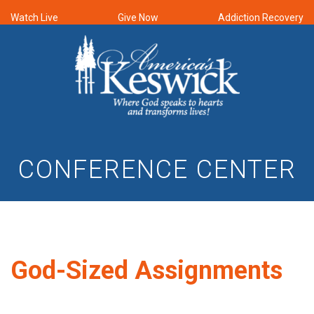
Watch Live
Give Now
Addiction Recovery
CONFERENCE CENTER
God-Sized Assignments