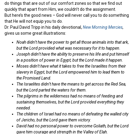
do things that are out of our comfort zones so that we find out
quickly that apart from Him, we couldn’t do the assignment.
But here’s the good news – God will never call you to do something
that He will not equip you to do.
Dr. Paul David Tripp in his daily devotional,
New Morning Mercies
,
gives us some great illustrations:
Noah didn’t have the power to get all those animals into that ark,
but the Lord provided what was necessary for it to happen.
Joseph didn’t have the ability to preserve his life and put himself
in a position of power in Egypt, but the Lord made it happen.
Moses didn’t have what it takes to free the Israelites from their
slavery in Egypt, but the Lord empowered him to lead them to
the Promised Land.
The Israelites didn’t have the means to get across the Red Sea,
but the Lord parted the waters for them.
The pilgrims in the wilderness had no means of feeding and
sustaining themselves, but the Lord provided everything they
needed.
The children of Israel had no means of defeating the walled city
of Jericho, but the Lord gave
them victory.
David had no personal power to overcome Goliath, but the Lord
gave him courage and strength in the Valley of Elah.