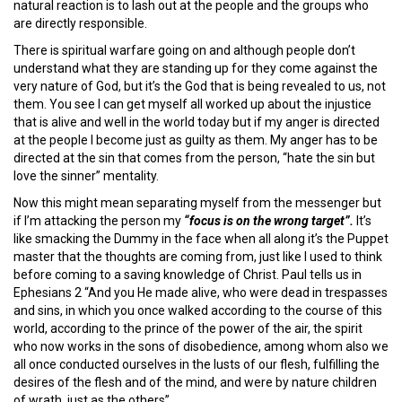
natural reaction is to lash out at the people and the groups who
are directly responsible.
There is spiritual warfare going on and although people don’t
understand what they are standing up for they come against the
very nature of God, but it’s the God that is being revealed to us, not
them. You see I can get myself all worked up about the injustice
that is alive and well in the world today but if my anger is directed
at the people I become just as guilty as them. My anger has to be
directed at the sin that comes from the person, “hate the sin but
love the sinner” mentality.
Now this might mean separating myself from the messenger but
if I’m attacking the person my
“focus is on the wrong target”.
It’s
like smacking the Dummy in the face when all along it’s the Puppet
master that the thoughts are coming from, just like I used to think
before coming to a saving knowledge of Christ. Paul tells us in
Ephesians 2 “And you He made alive, who were dead in trespasses
and sins, in which you once walked according to the course of this
world, according to the prince of the power of the air, the spirit
who now works in the sons of disobedience, among whom also we
all once conducted ourselves in the lusts of our flesh, fulfilling the
desires of the flesh and of the mind, and were by nature children
of wrath, just as the others”.