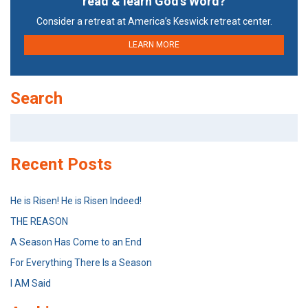
read & learn God’s Word?
Consider a retreat at America’s Keswick retreat center.
LEARN MORE
Search
Search
for:
Recent Posts
He is Risen! He is Risen Indeed!
THE REASON
A Season Has Come to an End
For Everything There Is a Season
I AM Said