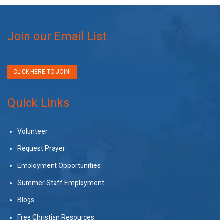
Join our Email List
CLICK HERE TO JOIN!
Quick Links
Volunteer
Request Prayer
Employment Opportunities
Summer Staff Employment
Blogs
Free Christian Resources