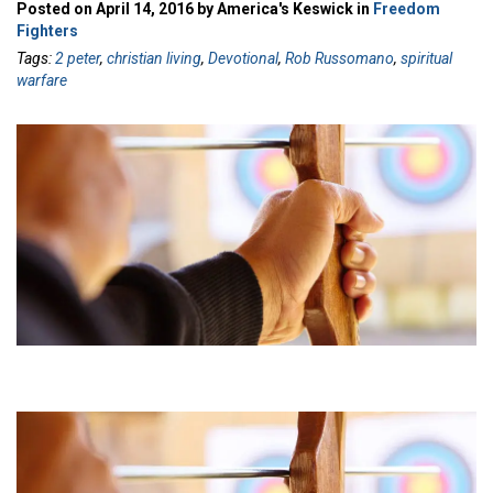
Posted on April 14, 2016 by America's Keswick in
Freedom
Fighters
Tags:
2 peter
,
christian living
,
Devotional
,
Rob Russomano
,
spiritual
warfare