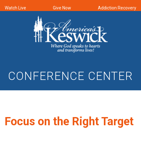
Watch Live
Give Now
Addiction Recovery
CONFERENCE CENTER
Focus on the Right Target