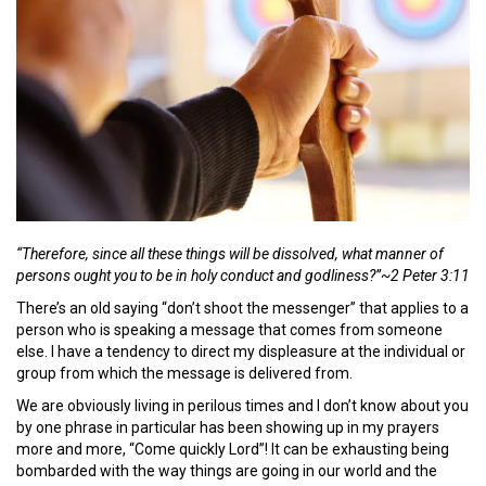
“Therefore, since all these things will be dissolved, what manner of
persons ought you to be in holy conduct and godliness?”~2 Peter 3:11
There’s an old saying “don’t shoot the messenger” that applies to a
person who is speaking a message that comes from someone
else. I have a tendency to direct my displeasure at the individual or
group from which the message is delivered from.
We are obviously living in perilous times and I don’t know about you
by one phrase in particular has been showing up in my prayers
more and more, “Come quickly Lord”! It can be exhausting being
bombarded with the way things are going in our world and the