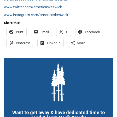
www.twitter.com/americaskeswick
www.instagram.com/americaskeswick
Share this:
Print
Email
X
Facebook
Pinterest
LinkedIn
More
Want to get away & have dedicated time to