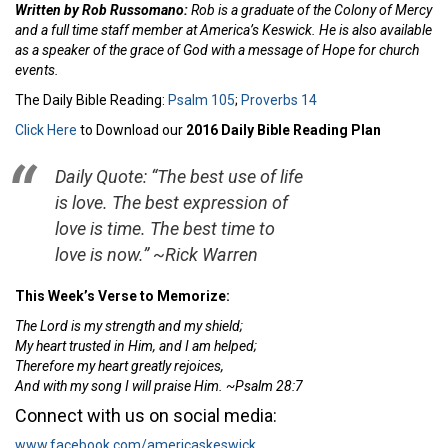
Written by Rob Russomano:
Rob is a graduate of the Colony of Mercy
and a full time staff member at America’s Keswick. He is also available
as a speaker of the grace of God with a message of Hope for church
events.
The Daily Bible Reading:
Psalm 105
;
Proverbs 14
Click Here
to Download our
2016 Daily Bible Reading Plan
Daily Quote: “The best use of life
is love. The best expression of
love is time. The best time to
love is now.” ~Rick Warren
This Week’s Verse to Memorize:
The
Lord
is
my strength and my shield;
My heart trusted in Him, and I am helped;
Therefore my heart greatly rejoices,
And with my song I will praise Him.
~Psalm 28:7
Connect with us on social media:
www.facebook.com/americaskeswick