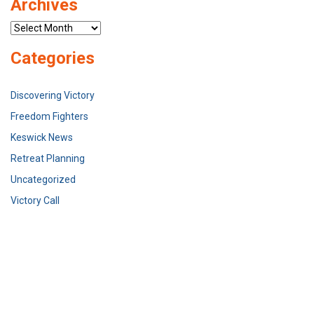
Archives
Archives
Categories
Discovering Victory
Freedom Fighters
Keswick News
Retreat Planning
Uncategorized
Victory Call