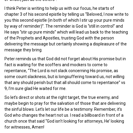
I think Peter is writing to help us with our focus, he starts of
chapter 3 of his second epistle by telling us “Beloved, I now write to
you this second epistle (in both of which I stir up your pure minds
by way of reminder)”. The reminder is God is “still in control” and
He says “stir up pure minds” which will lead us back to the teaching
of the Prophets and Apostles, trusting God with the person
delivering the message but certainly showing a displeasure of the
message they bring.
Peter reminds us that God did not forget about His promise but in
fact is waiting for the scoffers and mockers to come to
repentance, “The Lord is not slack concerning His promise, as
some count slackness, but is longsuffering toward us, not willing
that any should perish but that all should come to repentance” vs
9, I’m sure glad He waited for me.
So let’s direct or shots at the right target, the true enemy, and
maybe begin to pray for the salvation of those that are delivering
the sinful blows. Let’s let our life be a testimony. Remember, it’s
God who changes the heart not us. I read a billboard in front of a
church once that said “God isn’t looking for attorneys, He’ looking
for witnesses, Amen!