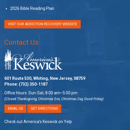
2026 Bible Reading Plan
VISIT OUR ADDICTION RECOVERY WEBSITE
Contact Us
601 Route 530, Whiting, New Jersey, 08759
Phone:
(732) 350-1187
Office Hours: Sun-Sat, 8:00 am–5:00 pm
(Closed Thanksgiving, Christmas Eve, Christmas Day, Good Friday)
EMAIL US
GET DIRECTIONS
Check out America’s Keswick on Yelp