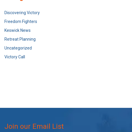
Discovering Victory
Freedom Fighters
Keswick News
Retreat Planning
Uncategorized
Victory Call
Join our Email List