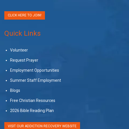
CLICK HERE TO JOIN!
Quick Links
Volunteer
Request Prayer
Employment Opportunities
Summer Staff Employment
Blogs
Free Christian Resources
2026 Bible Reading Plan
VISIT OUR ADDICTION RECOVERY WEBSITE