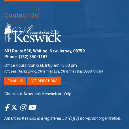
Contact Us
601 Route 530, Whiting, New Jersey, 08759
Phone:
(732) 350-1187
Office Hours: Sun-Sat, 8:00 am–5:00 pm
(Closed Thanksgiving, Christmas Eve, Christmas Day, Good Friday)
EMAIL US
GET DIRECTIONS
Check out America’s Keswick on Yelp
America's Keswick
is a registered 501(c)(3) non-profit organization.