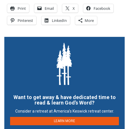
Print
Email
X
Facebook
Pinterest
LinkedIn
More
Want to get away & have dedicated time to
read & learn God’s Word?
Consider a retreat at America’s Keswick retreat center.
LEARN MORE