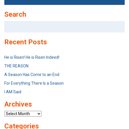
Search
Search
for:
Recent Posts
He is Risen! He is Risen Indeed!
THE REASON
A Season Has Come to an End
For Everything There Is a Season
I AM Said
Archives
Archives
Categories