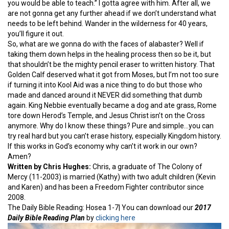
you would be able to teach.” I gotta agree with him. After all, we
are not gonna get any further ahead if we don’t understand what
needs to be left behind. Wander in the wilderness for 40 years,
you’ll figure it out.
So, what are we gonna do with the faces of alabaster? Well if
taking them down helps in the healing process then so be it, but
that shouldn’t be the mighty pencil eraser to written history. That
Golden Calf deserved what it got from Moses, but I’m not too sure
if turning it into Kool Aid was a nice thing to do but those who
made and danced around it NEVER did something that dumb
again. King Nebbie eventually became a dog and ate grass, Rome
tore down Herod’s Temple, and Jesus Christ isn’t on the Cross
anymore. Why do I know these things? Pure and simple…you can
try real hard but you can’t erase history, especially Kingdom history.
If this works in God’s economy why can’t it work in our own?
Amen?
Written by Chris Hughes:
Chris, a graduate of The Colony of
Mercy (11-2003) is married (Kathy) with two adult children (Kevin
and Karen) and has been a Freedom Fighter contributor since
2008.
The Daily Bible Reading: Hosea 1-7| You can download our
2017
Daily Bible Reading Plan
by
clicking here