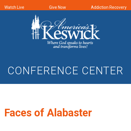
Watch Live
Give Now
Addiction Recovery
CONFERENCE CENTER
Faces of Alabaster