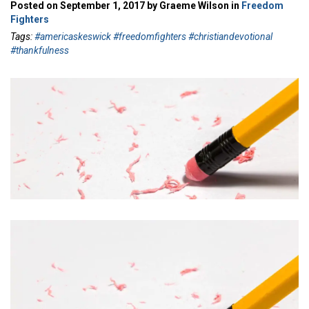
Posted on September 1, 2017 by Graeme Wilson in
Freedom
Fighters
Tags:
#americaskeswick #freedomfighters #christiandevotional
#thankfulness