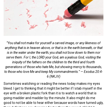
“You shall not make for yourself a carved image, or any likeness of
anything that is in heaven above, or that is in the earth beneath, or that
is in the water under the earth; you shall not bow down to them nor
serve them. For I, the LORD your God, am a jealous God, visiting the
iniquity of the fathers on the children to the third and fourth
generations of those who hate Me, but showing mercy to thousands,
to those who love Me and keep My commandments.” — Exodus 20:4-
6 (NKJV)
Sometimes watching or reading the news today makes my eyes
bleed. I get to thinking that it might be better if I stab myself in the
eye with a broken plastic fork than it is to watch a world that is
going madder and madder by the minute. It also might do me
good to not be able to hear either because words have turned ugly,