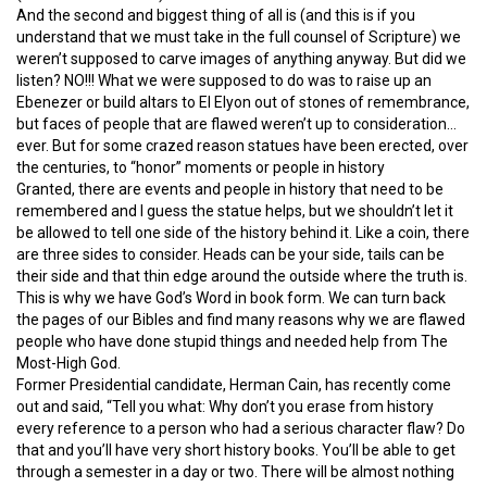
And the second and biggest thing of all is (and this is if you
understand that we must take in the full counsel of Scripture) we
weren’t supposed to carve images of anything anyway. But did we
listen? NO!!! What we were supposed to do was to raise up an
Ebenezer or build altars to El Elyon out of stones of remembrance,
but faces of people that are flawed weren’t up to consideration…
ever. But for some crazed reason statues have been erected, over
the centuries, to “honor” moments or people in history
Granted, there are events and people in history that need to be
remembered and I guess the statue helps, but we shouldn’t let it
be allowed to tell one side of the history behind it. Like a coin, there
are three sides to consider. Heads can be your side, tails can be
their side and that thin edge around the outside where the truth is.
This is why we have God’s Word in book form. We can turn back
the pages of our Bibles and find many reasons why we are flawed
people who have done stupid things and needed help from The
Most-High God.
Former Presidential candidate, Herman Cain, has recently come
out and said, “Tell you what: Why don’t you erase from history
every reference to a person who had a serious character flaw? Do
that and you’ll have very short history books. You’ll be able to get
through a semester in a day or two. There will be almost nothing