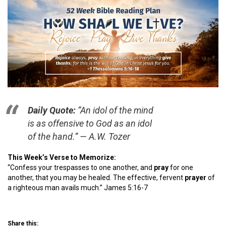
Daily Quote:
“An idol of the mind
is as offensive to God as an idol
of the hand.” — A.W. Tozer
This Week’s Verse to Memorize:
“Confess your trespasses to one another, and
pray
for one
another, that you may be healed. The effective, fervent
pray
er
of
a righteous man avails much.” James 5:16-7
Share this: