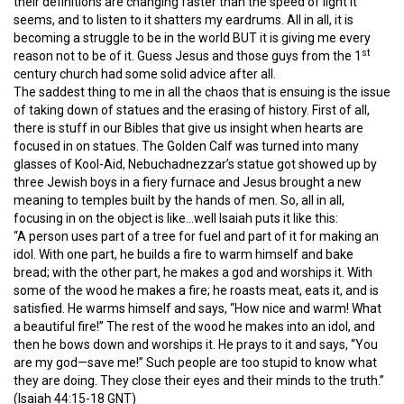
their definitions are changing faster than the speed of light it
seems, and to listen to it shatters my eardrums. All in all, it is
becoming a struggle to be in the world BUT it is giving me every
st
reason not to be of it. Guess Jesus and those guys from the 1
century church had some solid advice after all.
The saddest thing to me in all the chaos that is ensuing is the issue
of taking down of statues and the erasing of history. First of all,
there is stuff in our Bibles that give us insight when hearts are
focused in on statues. The Golden Calf was turned into many
glasses of Kool-Aid, Nebuchadnezzar’s statue got showed up by
three Jewish boys in a fiery furnace and Jesus brought a new
meaning to temples built by the hands of men. So, all in all,
focusing in on the object is like…well Isaiah puts it like this:
“A person uses part of a tree for fuel and part of it for making an
idol. With one part, he builds a fire to warm himself and bake
bread; with the other part, he makes a god and worships it. With
some of the wood he makes a fire; he roasts meat, eats it, and is
satisfied. He warms himself and says, “How nice and warm! What
a beautiful fire!” The rest of the wood he makes into an idol, and
then he bows down and worships it. He prays to it and says, “You
are my god—save me!” Such people are too stupid to know what
they are doing. They close their eyes and their minds to the truth.”
(Isaiah 44:15-18 GNT)