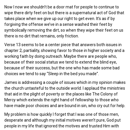
Now I now we shouldn’t be a door mat for people to continue to
wipe there dirty feet on but there is a supernatural act of God that
takes place when we give up our right to get even. It’s as if by
forgiving the offense we’ve in a sense washed their feet by
symbolically removing the dirt, so when they wipe their feet on us
there is no dirt that remains, only friction.
Verse 13 seems to be a center piece that answers both issues in
chapter 2, partiality, showing favor to those in higher society and a
working faith by doing outreach. Maybe there are people who,
because of their social status we tend to extend the blind eye,
because of their success, but the one who has made some bad
choices we tend to say “Sleep in the bed you made”.
James is addressing a couple of issues which in my opinion makes
the church untasteful to the outside world. I applaud the ministries
that aid in the plight of poverty or the places like The Colony of
Mercy which extends the right hand of fellowship to those who
have made poor choices and are bound in sin, who cry out for help.
My problem is how quickly I forget that I was one of those men,
desperate and although my initial motives weren’t pure, God put
people in my life that ignored the motives and trusted Him with