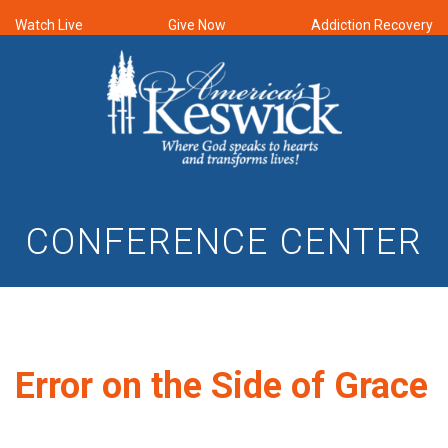
Watch Live
Give Now
Addiction Recovery
CONFERENCE CENTER
Error on the Side of Grace