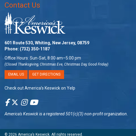
Contact Us
601 Route 530, Whiting, New Jersey, 08759
Phone:
(732) 350-1187
Office Hours: Sun-Sat, 8:00 am–5:00 pm
(Closed Thanksgiving, Christmas Eve, Christmas Day, Good Friday)
EMAIL US
GET DIRECTIONS
Check out America’s Keswick on Yelp
America's Keswick
is a registered 501(c)(3) non-profit organization.
© 2026
America’s Keswick
. All rights reserved.