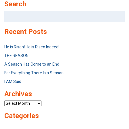
Search
Search
for:
Recent Posts
He is Risen! He is Risen Indeed!
THE REASON
A Season Has Come to an End
For Everything There Is a Season
I AM Said
Archives
Archives
Categories