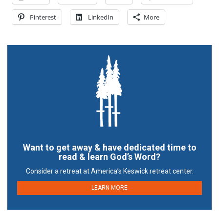
Pinterest
LinkedIn
More
Want to get away & have dedicated time to
read & learn God’s Word?
Consider a retreat at America’s Keswick retreat center.
LEARN MORE