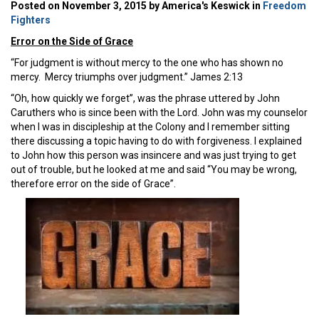
Posted on November 3, 2015 by America's Keswick in
Freedom
Fighters
Error on the Side of Grace
“For judgment is without mercy to the one who has shown no
mercy. Mercy triumphs over judgment.” James 2:13
“Oh, how quickly we forget”, was the phrase uttered by John
Caruthers who is since been with the Lord. John was my counselor
when I was in discipleship at the Colony and I remember sitting
there discussing a topic having to do with forgiveness. I explained
to John how this person was insincere and was just trying to get
out of trouble, but he looked at me and said “You may be wrong,
therefore error on the side of Grace”.