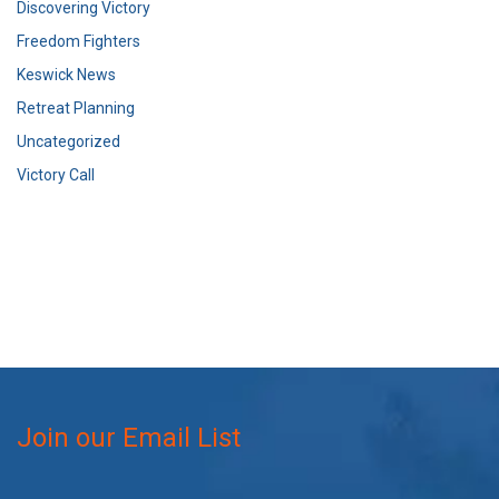
Discovering Victory
Freedom Fighters
Keswick News
Retreat Planning
Uncategorized
Victory Call
Join our Email List