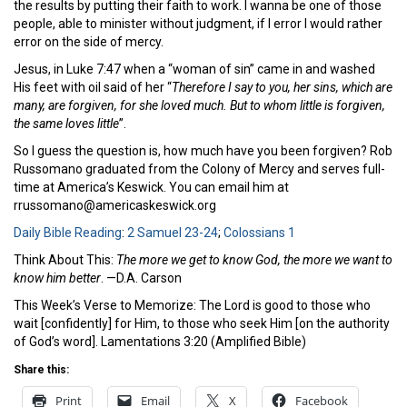
the results by putting their faith to work. I wanna be one of those
people, able to minister without judgment, if I error I would rather
error on the side of mercy.
Jesus, in Luke 7:47 when a “woman of sin” came in and washed
His feet with oil said of her “
Therefore I say to you, her sins, which
are
many, are forgiven, for she loved much. But to whom little is forgiven,
the same
loves little
”.
So I guess the question is, how much have you been forgiven? Rob
Russomano graduated from the Colony of Mercy and serves full-
time at America’s Keswick. You can email him at
rrussomano@americaskeswick.org
Daily Bible Reading
:
2 Samuel 23-24
;
Colossians 1
Think About This:
The more we get to know God, the more we want to
know him better
. —D.A. Carson
This Week’s Verse to Memorize: The Lord is good to those who
wait [confidently] for Him, to those who seek Him [on the authority
of God’s word]. Lamentations 3:20 (Amplified Bible)
Share this:
Print
Email
X
Facebook