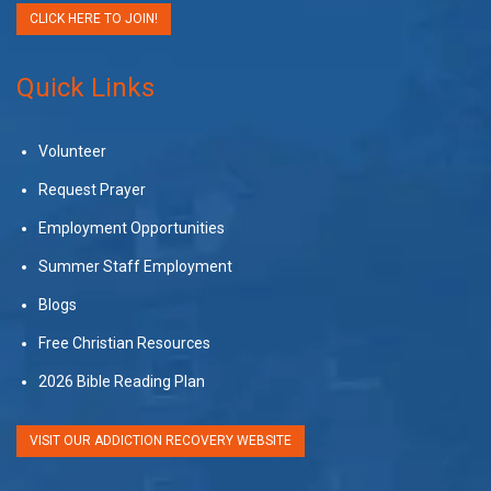
CLICK HERE TO JOIN!
Quick Links
Volunteer
Request Prayer
Employment Opportunities
Summer Staff Employment
Blogs
Free Christian Resources
2026 Bible Reading Plan
VISIT OUR ADDICTION RECOVERY WEBSITE