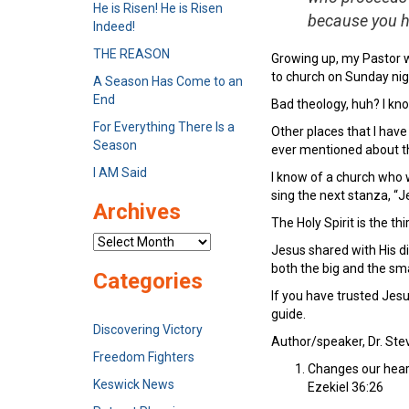
He is Risen! He is Risen
because you h
Indeed!
THE REASON
Growing up, my Pastor w
to church on Sunday nigh
A Season Has Come to an
End
Bad theology, huh? I kno
For Everything There Is a
Other places that I hav
Season
ever mentioned about th
I AM Said
I know of a church who w
sing the next stanza, “J
Archives
The Holy Spirit is the th
Archives
Jesus shared with His di
both the big and the sma
Categories
If you have trusted Jesu
guide.
Discovering Victory
Author/speaker, Dr. Steve
Freedom Fighters
Changes our hear
Keswick News
Ezekiel 36:26