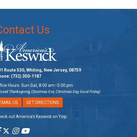
Contact Us
1 Route 530, Whiting, New Jersey, 08759
hone:
(732) 350-1187
fice Hours: Sun-Sat, 8:00 am–5:00 pm
losed Thanksgiving, Christmas Eve, Christmas Day, Good Friday)
EMAIL US
GET DIRECTIONS
eck out America’s Keswick on Yelp