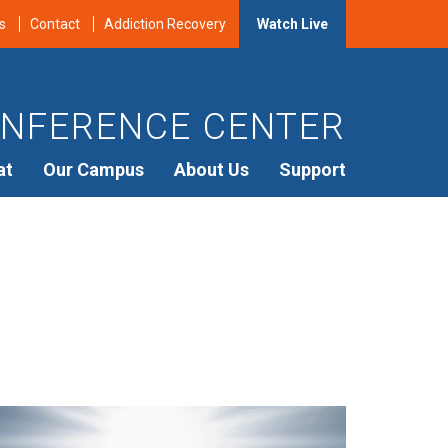
s
Contact
Addiction Recovery
Watch Live
NFERENCE CENTER
at
Our Campus
About Us
Support