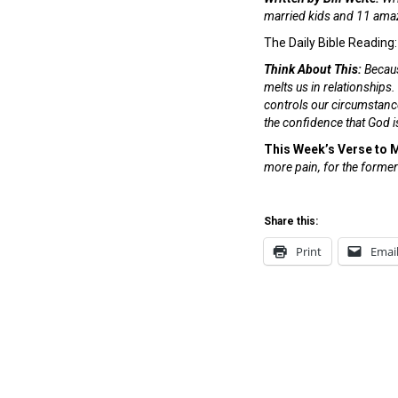
married kids and 11 amaz
The Daily Bible Reading
Think About This:
Becaus
melts us in relationships.
controls our circumstances
the confidence that God is
This Week’s Verse to
more pain, for the former
Share this:
Print
Emai