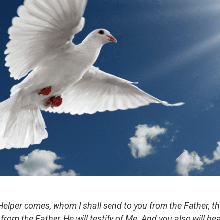
elper comes, whom I shall send to you from the Father, the 
rom the Father, He will testify of Me. And you also will bea