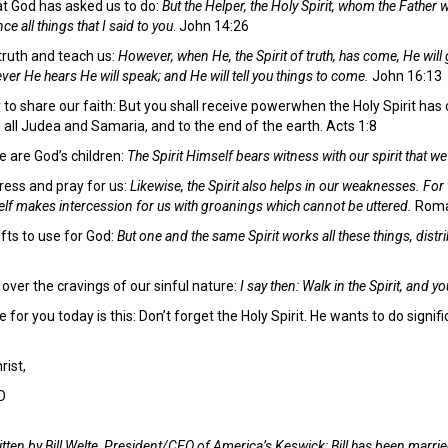
t God has asked us to do:
But the Helper, the Holy Spirit, whom the Father w
 all things that I said to you
. John 14:26
 truth and teach us:
However, when He, the Spirit of truth, has come, He will 
ever He hears He will speak; and He will tell you things to come.
John 16:13
 to share our faith: But you shall receive powerwhen the Holy Spirit ha
 all Judea and Samaria, and to the end of the earth. Acts 1:8
 are God’s children:
The Spirit Himself bears witness with our spirit that w
tress and pray for us:
Likewise, the Spirit also helps in our weaknesses. Fo
self makes intercession for us with groanings which cannot be uttered.
Roma
gifts to use for God:
But one and the same Spirit works all these things, distri
 over the cravings of our sinful nature:
I say then: Walk in the Spirit, and you 
 for you today is this: Don’t forget the Holy Spirit. He wants to do sign
rist,
O
tten by Bill Welte,
President/CEO of America’s Keswick: Bill has been marrie