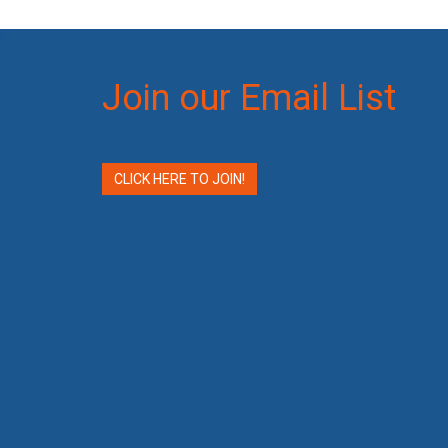
Join our Email List
CLICK HERE TO JOIN!