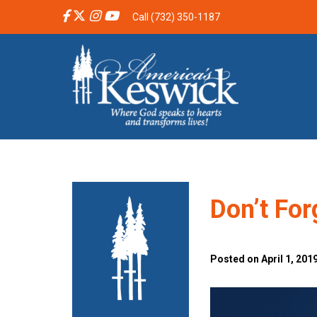
Call (732) 350-1187
Don’t For
Posted on April 1, 201