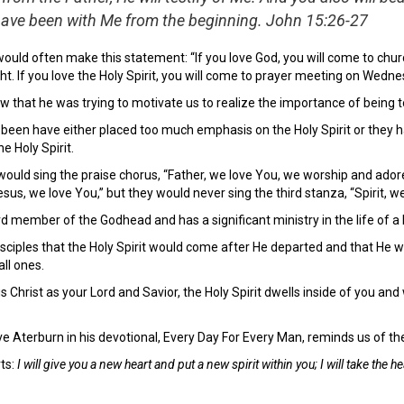
ave been with Me from the beginning. John 15:26-27
ould often make this statement: “If you love God, you will come to chur
t. If you love the Holy Spirit, you will come to prayer meeting on Wedne
w that he was trying to motivate us to realize the importance of being 
e been have either placed too much emphasis on the Holy Spirit or they 
e Holy Spirit.
ould sing the praise chorus, “Father, we love You, we worship and adore
esus, we love You,” but they would never sing the third stanza, “Spirit, w
ird member of the Godhead and has a significant ministry in the life of a 
sciples that the Holy Spirit would come after He departed and that He w
ll ones.
s Christ as your Lord and Savior, the Holy Spirit dwells inside of you an
 Aterburn in his devotional, Every Day For Every Man, reminds us of the ro
ts:
I will give you a new heart and put a new spirit within you; I will take the h