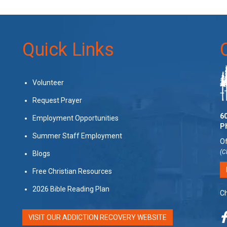
Quick Links
Volunteer
Request Prayer
60
Employment Opportunities
P
Summer Staff Employment
Of
(C
Blogs
Free Christian Resources
2026 Bible Reading Plan
Ch
VISIT OUR ADDICTION RECOVERY WEBSITE