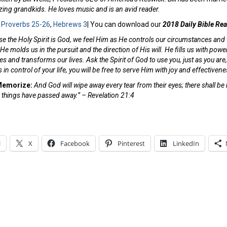
ing grandkids. He loves music and is an avid reader.
:
Proverbs 25-26
,
Hebrews 3
| You can download our
2018 Daily Bible Re
e the Holy Spirit is God, we feel Him as He controls our circumstances and
 He molds us in the pursuit and the direction of His will. He fills us with po
 and transforms our lives. Ask the Spirit of God to use you, just as you are, w
 in control of your life, you will be free to serve Him with joy and effective
 Memorize:
And God will wipe away every tear from their eyes; there shall be
 things have passed away.” – Revelation 21:4
l
X
Facebook
Pinterest
LinkedIn