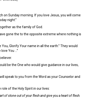
ch on Sunday morning. If you love Jesus, you will come
sday night.”
together as the family of God.
have gone the to the opposite extreme where nothing is
 You, Glorify Your name in all the earth.” They would
e love You …”
believer.
ould be the One who would give guidance in our lives,
d will speak to you from the Word as your Counselor and
le of the Holy Spirit in our lives:
eart of stone out of your flesh and give you a heart of flesh.