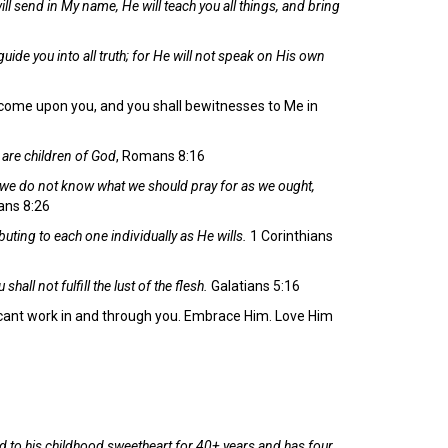
ill send in My name, He will teach you all things, and bring
guide you into all truth; for He will not speak on His own
s come upon you, and you shall bewitnesses to Me in
e are children of God
, Romans 8:16
r we do not know what we should pray for as we ought,
ns 8:26
buting to each one individually as He wills.
1 Corinthians
shall not fulfill the lust of the flesh.
Galatians 5:16
ificant work in and through you. Embrace Him. Love Him
d to his childhood sweetheart for 40+ years and has four