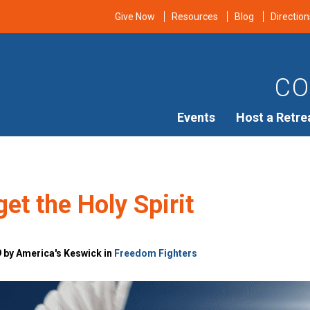
Give Now
Resources
Blog
Direction
CO
Events
Host a Retre
get the Holy Spirit
9 by America's Keswick in
Freedom Fighters