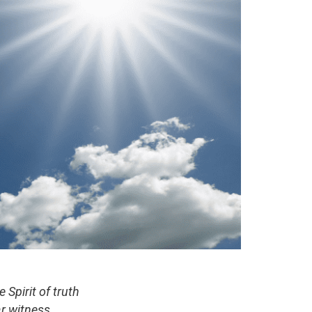
Spirit of truth
r witness,