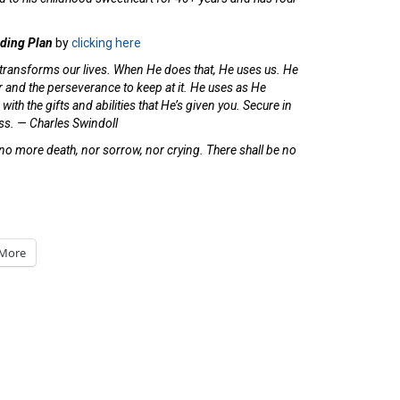
ading Plan
by
clicking here
 transforms our lives. When He does that, He uses us. He
wer and the perseverance to keep at it. He uses as He
ith the gifts and abilities that He’s given you. Secure in
ness. — Charles Swindoll
 no more death, nor sorrow, nor crying. There shall be no
More