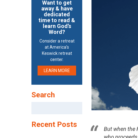
Want to get
away & have
dedicated
time to read &
learn God’s
Word?
Consider a retreat
at America’s
Keswick retreat
center.
LEARN MORE
Search
Search
for:
Recent Posts
But when the H
who proceeds f