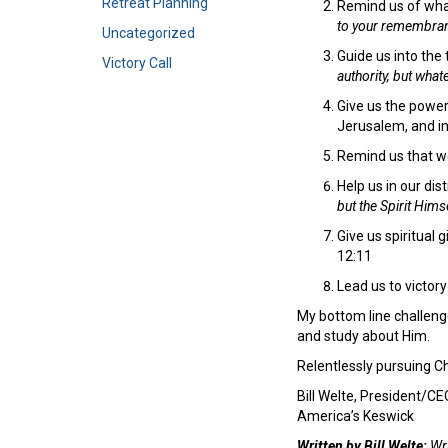
Retreat Planning
Remind us of wha
to your remembrance
Uncategorized
Guide us into the
Victory Call
authority, but what
Give us the power
Jerusalem, and in
Remind us that we
Help us in our dis
but the Spirit Him
Give us spiritual 
12:11
Lead us to victory
My bottom line challenge
and study about Him.
Relentlessly pursuing Ch
Bill Welte, President/CE
America’s Keswick
Written by Bill Welte:
Wri