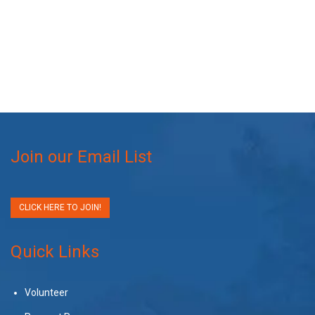
Join our Email List
CLICK HERE TO JOIN!
Quick Links
Volunteer