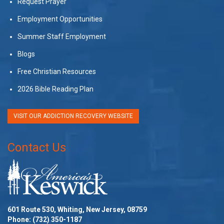
Request Prayer
Employment Opportunities
Summer Staff Employment
Blogs
Free Christian Resources
2026 Bible Reading Plan
VISIT OUR ADDICTION RECOVERY WEBSITE
Contact Us
601 Route 530, Whiting, New Jersey, 08759
Phone:
(732) 350-1187