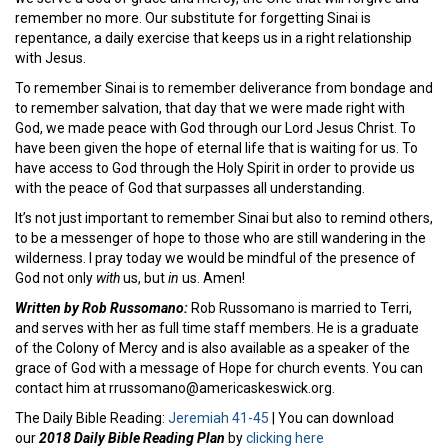
remember no more. Our substitute for forgetting Sinai is
repentance, a daily exercise that keeps us in a right relationship
with Jesus.
To remember Sinai is to remember deliverance from bondage and
to remember salvation, that day that we were made right with
God, we made peace with God through our Lord Jesus Christ. To
have been given the hope of eternal life that is waiting for us. To
have access to God through the Holy Spirit in order to provide us
with the peace of God that surpasses all understanding.
It’s not just important to remember Sinai but also to remind others,
to be a messenger of hope to those who are still wandering in the
wilderness. I pray today we would be mindful of the presence of
God not only
with
us, but
in
us. Amen!
Written by Rob Russomano:
Rob Russomano is married to Terri,
and serves with her as full time staff members. He is a graduate
of the Colony of Mercy and is also available as a speaker of the
grace of God with a message of Hope for church events. You can
contact him at rrussomano@americaskeswick.org.
The Daily Bible Reading:
Jeremiah 41-45
| You can download
our
2018 Daily Bible Reading Plan
by
clicking here