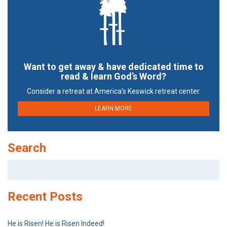
Want to get away & have dedicated time to
read & learn God’s Word?
Consider a retreat at America’s Keswick retreat center.
LEARN MORE
Search
Search
for:
Recent Posts
He is Risen! He is Risen Indeed!