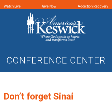
Watch Live
Give Now
Addiction Recovery
CONFERENCE CENTER
Don’t forget Sinai