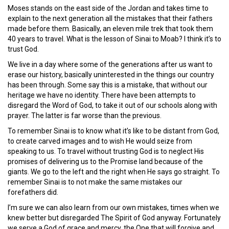
Moses stands on the east side of the Jordan and takes time to
explain to the next generation all the mistakes that their fathers
made before them. Basically, an eleven mile trek that took them
40 years to travel. What is the lesson of Sinai to Moab? I think it’s to
trust God.
We live in a day where some of the generations after us want to
erase our history, basically uninterested in the things our country
has been through. Some say this is a mistake, that without our
heritage we have no identity. There have been attempts to
disregard the Word of God, to take it out of our schools along with
prayer. The latter is far worse than the previous.
To remember Sinai is to know what it’s like to be distant from God,
to create carved images and to wish He would seize from
speaking to us. To travel without trusting God is to neglect His
promises of delivering us to the Promise land because of the
giants. We go to the left and the right when He says go straight. To
remember Sinai is to not make the same mistakes our
forefathers did.
I’m sure we can also learn from our own mistakes, times when we
knew better but disregarded The Spirit of God anyway. Fortunately
we serve a God of grace and mercy, the One that will forgive and