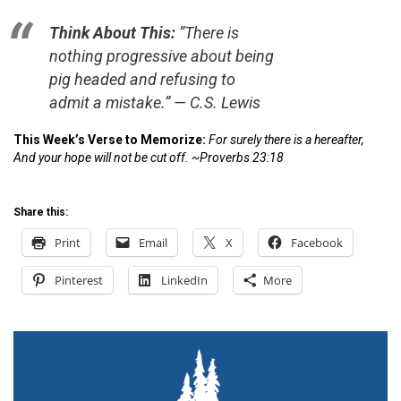
Think About This:
“There is
nothing progressive about being
pig headed and refusing to
admit a mistake.” —
C.S. Lewis
This Week’s Verse to Memorize:
For surely there is a hereafter,
And your hope will not be cut off. ~Proverbs 23:18
Share this:
Print
Email
X
Facebook
Pinterest
LinkedIn
More