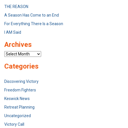
THE REASON
A Season Has Come to an End
For Everything There Is a Season
I AM Said
Archives
Archives
Categories
Discovering Victory
Freedom Fighters
Keswick News
Retreat Planning
Uncategorized
Victory Call