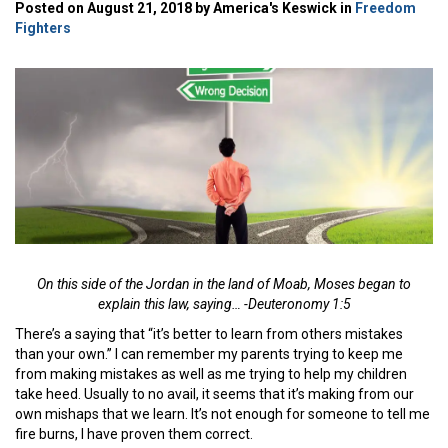
Posted on August 21, 2018 by America's Keswick in
Freedom
Fighters
On this side of the Jordan in the land of Moab, Moses began to
explain this law, saying… -Deuteronomy 1:5
There’s a saying that “it’s better to learn from others mistakes
than your own.” I can remember my parents trying to keep me
from making mistakes as well as me trying to help my children
take heed. Usually to no avail, it seems that it’s making from our
own mishaps that we learn. It’s not enough for someone to tell me
fire burns, I have proven them correct.