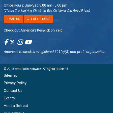
Office Hours: Sun-Sat, 8:00 am–5:00 pm
(Closed Thanksgiving, Christmas Eve, Christmas Day, Good Friday)
EMAIL US
GET DIRECTIONS
Check out America’s Keswick on Yelp
America's Keswick
is a registered 501(c)(3) non-profit organization.
© 2026
America’s Keswick
. All rights reserved.
Sitemap
Privacy Policy
Contact Us
Events
Host a Retreat