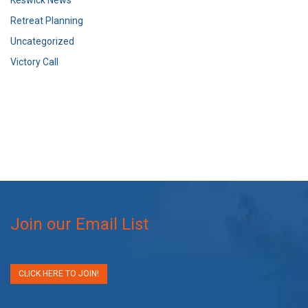
Retreat Planning
Uncategorized
Victory Call
Join our Email List
CLICK HERE TO JOIN!