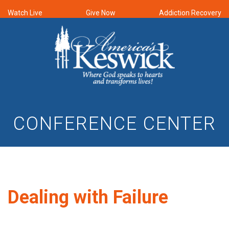
Watch Live
Give Now
Addiction Recovery
CONFERENCE CENTER
Dealing with Failure