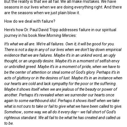
But the reality is that we all fail. We all make mistakes. We have
seasons in our lives when we are doing everything right. And there
are the seasons when we just plain blow it.
How do we deal with failure?
Here’s how Dr. Paul David Tripp addresses failure in our spiritual
journey in his book
New Morning Mercies:
It’s what we all are. We’re all failures. Own it; it will be good for you.
There is not a day in any of our lives when we don’t lay down empirical
evidence that we are failures. Maybe it’s in an unkind word, an ugly
thought, or an ungodly desire. Maybe it’s in a moment of selfish envy
or unbridled greed. Maybe it’s in a moment of pride, when we have to
be the center of attention or steal some of God’s glory. Perhaps it’s in
acts of gluttony or in the desires of lust. Maybe it’s in an instance when
our hearts are cold and lack sympathy for the poor or the suffering.
Maybe it shows itself when we are jealous of the beauty or power of
another. Perhaps it’s revealed when we surrender our hearts once
again to some earthbound idol. Perhaps it shows itself when we take
what is not ours to take or fail to give what we have been called to give.
Somehow , some way, we all do it every day— we fall short of God’s
righteous standard. We all fail to be what he has created and called us
to be.