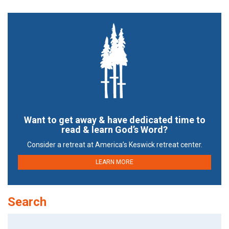
Want to get away & have dedicated time to
read & learn God’s Word?
Consider a retreat at America’s Keswick retreat center.
LEARN MORE
Search
Search
for: