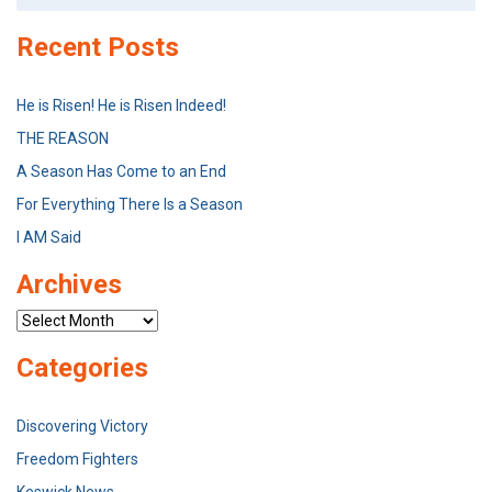
Recent Posts
He is Risen! He is Risen Indeed!
THE REASON
A Season Has Come to an End
For Everything There Is a Season
I AM Said
Archives
Archives
Categories
Discovering Victory
Freedom Fighters
Keswick News