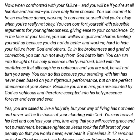
Now, when confronted with your failure— and you will be if you’re at all
humble and honest—you have only three choices. You can commit to
be an evidence denier, working to convince yourself that you’re okay
when you’re really not okay. You can comfort yourself with plausible
arguments for your righteousness, giving ease to your conscience. Or,
in the face of your failure, you can wallow in guilt and shame, beating
yourself up because you did not do better and working hard to hide
your failure from God and others. Or, in the brokenness and grief of
conviction, you can run not away from God but to him. You can run
into the light of his holy presence utterly unafraid, filled with the
confidence that although he is righteous and you are not, he will not
turn you away. You can do this because your standing with him has
never been based on your righteous performance, but on the perfect
obedience of your Savior. Because you are in him, you are counted by
God as righteous and therefore accepted into his holy presence
forever and ever and ever.
Yes, you are called to live a holy life, but your way of living has not been
and never will be the basis of your standing with God. You can bow at
his feet and confess your sins, knowing that you will receive grace and
not punishment, because righteous Jesus took the full brunt of your
penalty so that you would never, ever bear it. Ephesians 3: 12 reminds
us that in Christ we can have boldness and confidence through our