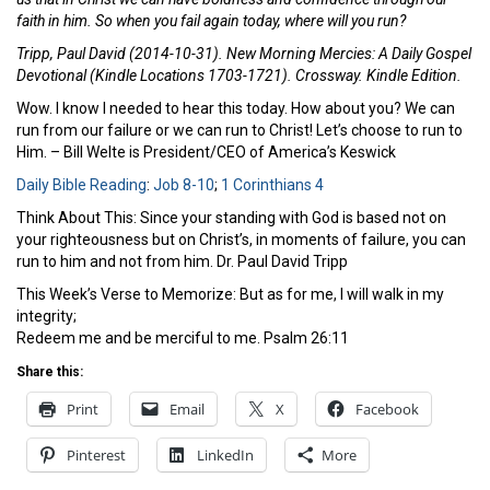
faith in him. So when you fail again today, where will you run?
Tripp, Paul David (2014-10-31). New Morning Mercies: A Daily Gospel
Devotional (Kindle Locations 1703-1721). Crossway. Kindle Edition.
Wow. I know I needed to hear this today. How about you? We can
run from our failure or we can run to Christ! Let’s choose to run to
Him. – Bill Welte is President/CEO of America’s Keswick
Daily Bible Reading
:
Job 8-10
;
1 Corinthians 4
Think About This: Since your standing with God is based not on
your righteousness but on Christ’s, in moments of failure, you can
run to him and not from him. Dr. Paul David Tripp
This Week’s Verse to Memorize: But as for me, I will walk in my
integrity;
Redeem me and be merciful to me. Psalm 26:11
Share this:
Print
Email
X
Facebook
Pinterest
LinkedIn
More