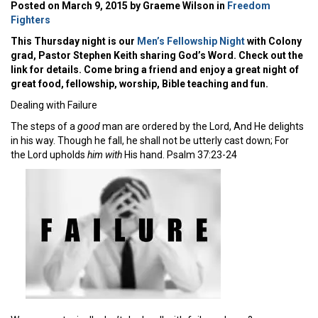
Posted on March 9, 2015 by Graeme Wilson in
Freedom
Fighters
This Thursday night is our
Men’s Fellowship Night
with Colony
grad, Pastor Stephen Keith sharing God’s Word. Check out the
link for details. Come bring a friend and enjoy a great night of
great food, fellowship, worship, Bible teaching and fun.
Dealing with Failure
The steps of a
good
man are ordered by the Lord, And He delights
in his way. Though he fall, he shall not be utterly cast down; For
the Lord upholds
him with
His hand. Psalm 37:23-24