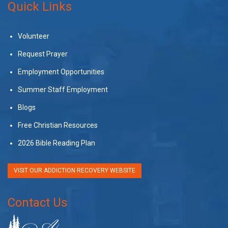
Quick Links
Volunteer
Request Prayer
Employment Opportunities
Summer Staff Employment
Blogs
Free Christian Resources
2026 Bible Reading Plan
VISIT OUR ADDICTION RECOVERY WEBSITE
Contact Us