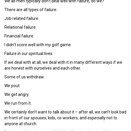
We as men typically don’t deal well with failure, do we?
There are all types of failure:
Job related failure.
Relational failure.
Financial failure.
I didn’t score well with my golf game.
Failure in our spiritual lives.
If we deal with at all, we deal with it in many different ways if we
are honest with ourselves and each other.
Some of us withdraw.
We pout.
We get angry.
We run from it.
We certainly don’t want to talk about it – after all, we can’t look bad
in front of our spouses, kids, co-workers, and especially not to
anyone at church.