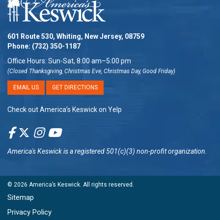
601 Route 530, Whiting, New Jersey, 08759
Phone:
(732) 350-1187
Office Hours: Sun-Sat, 8:00 am–5:00 pm
(Closed Thanksgiving, Christmas Eve, Christmas Day, Good Friday)
EMAIL US
GET DIRECTIONS
Check out America’s Keswick on Yelp
America's Keswick
is a registered 501(c)(3) non-profit organization.
© 2026
America’s Keswick
. All rights reserved.
Sitemap
Privacy Policy