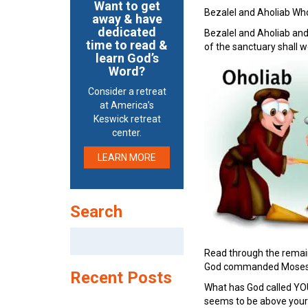
Want to get
Bezalel and Aholiab Wh
away & have
dedicated
Bezalel and Aholiab and
time to read &
of the sanctuary shall 
learn God’s
Word?
Consider a retreat
at America’s
Keswick retreat
center.
LEARN MORE
Search
Search
for:
Read through the remaini
God commanded Moses
Recent Posts
What has God called YOU
seems to be above your p