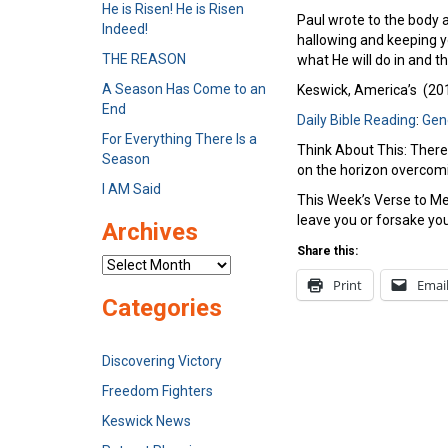
He is Risen! He is Risen
Paul wrote to the body at
Indeed!
hallowing and keeping y
THE REASON
what He will do in and t
A Season Has Come to an
Keswick, America’s (2012
End
Daily Bible Reading
:
Gen
For Everything There Is a
Think About This: There
Season
on the horizon overcom
I AM Said
This Week’s Verse to Mem
leave you or forsake yo
Archives
Share this:
Archives
Print
Emai
Categories
Discovering Victory
Freedom Fighters
Keswick News