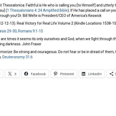
 Thessalonica: Faithful is He who is calling you [to Himself] and utterly trus
ou] (
1 Thessalonians 4: 24 Amplified Bible
). If He has placed a call on 
hrough you! Dr. Bill Welte is President/CEO of America’s Keswick
-12-13). Real Victory for Real Life Volume 2 (Kindle Locations 1538-154
esis 29-30
;
Romans 9:1-15
 are times it seems its only ourselves and God, when we fight through 
ing darkness. John Fraser
orize: Be strong and courageous. Do not fear or be in dread of them, fo
u.
Deuteronomy 31:6
l
X
Facebook
Pinterest
LinkedIn