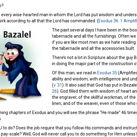
o?
 every wise-hearted man in whom the Lord has put wisdom and understa
work according to all that the Lord has commanded. (
Exodus 36: 1 Amplif
The past several days I have been in the bo
tabernacle and all the furnishings. Often we t
if you are like most men as we hate reading
the tabernacle and all the accessories built.
There’s not a lot in Scripture about the guy 
in doing the major part of the construction o
Of this man, we read in
Exodus 35
(Amplified
ability and wisdom, with intelligence and u
(
v. 31
). It also said that God has put in Beza
26
). God filled them with wisdom of heart an
the engraver, of the skillful workman, of the 
linen, and of the weaver, even of those who d
ng chapters of Exodus and you will see the phrase “He made” 46 times (Am
.
 to do? Does the job require that you follow His commands and instructi
ay-scale? Well, God will never call you to do something for Him unless He