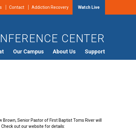
s
Contact
Addiction Recovery
Watch Live
NFERENCE CENTER
at
Our Campus
About Us
Support
 Brown, Senior Pastor of First Baptist Toms River will
 Check out our website for details: