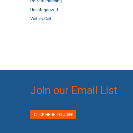
Retreat Planning
Uncategorized
Victory Call
Join our Email List
CLICK HERE TO JOIN!