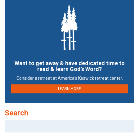
Want to get away & have dedicated time to
read & learn God’s Word?
Consider a retreat at America’s Keswick retreat center.
LEARN MORE
Search
Search
for: