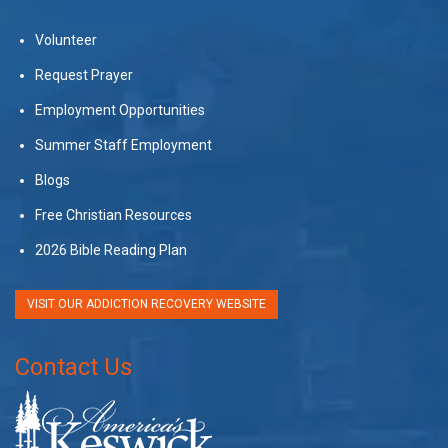
Volunteer
Request Prayer
Employment Opportunities
Summer Staff Employment
Blogs
Free Christian Resources
2026 Bible Reading Plan
VISIT OUR ADDICTION RECOVERY WEBSITE
Contact Us