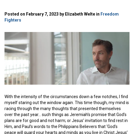
Posted on February 7, 2023 by Elizabeth Welte in
Freedom
Fighters
With the intensity of the circumstances down a few notches, I find
myself staring out the window again. This time though, my mind is
racing through the many thoughts that presented themselves
over the past year… such things as Jeremiah’s promise that God’s
plans are for good and not harm; or Jesus’ invitation to find rest in
Him, and Paul’s words to the Philippians Believers that ‘God’s
peace will guard your hearts and minds as you live in Christ Jesus’