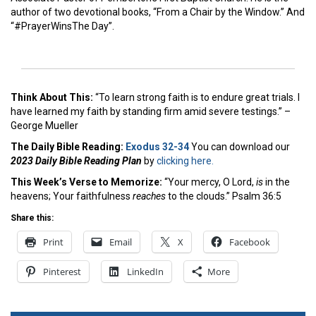
author of two devotional books, “From a Chair by the Window.” And
“#PrayerWinsThe Day”.
Think About This:
“To learn strong faith is to endure great trials. I
have learned my faith by standing firm amid severe testings.”
–
George Mueller
The Daily Bible Reading:
Exodus 32-34
You can download our
2023 Daily Bible Reading Plan
by
clicking here.
This Week’s Ver
se to Memorize:
“Your mercy, O Lord,
is
in the
heavens; Your faithfulness
reaches
to the clouds.” Psalm 36:5
Share this:
Print
Email
X
Facebook
Pinterest
LinkedIn
More