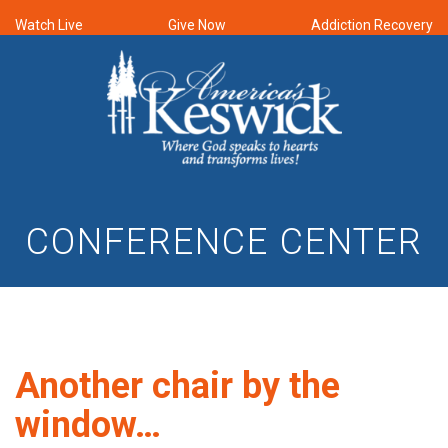
Watch Live
Give Now
Addiction Recovery
CONFERENCE CENTER
Another chair by the
window…