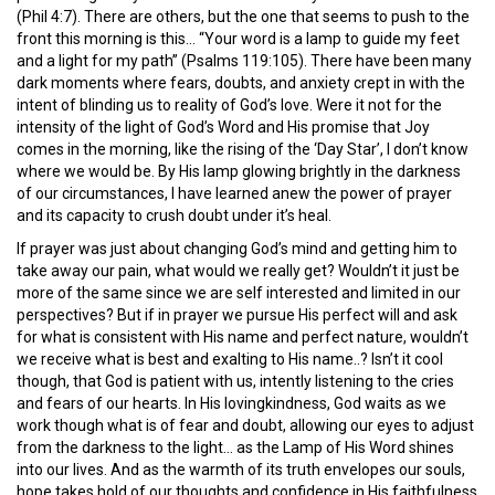
(Phil 4:7). There are others, but the one that seems to push to the
front this morning is this… “Your word is a lamp to guide my feet
and a light for my path” (Psalms 119:105). There have been many
dark moments where fears, doubts, and anxiety crept in with the
intent of blinding us to reality of God’s love. Were it not for the
intensity of the light of God’s Word and His promise that Joy
comes in the morning, like the rising of the ‘Day Star’, I don’t know
where we would be. By His lamp glowing brightly in the darkness
of our circumstances, I have learned anew the power of prayer
and its capacity to crush doubt under it’s heal.
If prayer was just about changing God’s mind and getting him to
take away our pain, what would we really get? Wouldn’t it just be
more of the same since we are self interested and limited in our
perspectives? But if in prayer we pursue His perfect will and ask
for what is consistent with His name and perfect nature, wouldn’t
we receive what is best and exalting to His name..? Isn’t it cool
though, that God is patient with us, intently listening to the cries
and fears of our hearts. In His lovingkindness, God waits as we
work though what is of fear and doubt, allowing our eyes to adjust
from the darkness to the light… as the Lamp of His Word shines
into our lives. And as the warmth of its truth envelopes our souls,
hope takes hold of our thoughts and confidence in His faithfulness