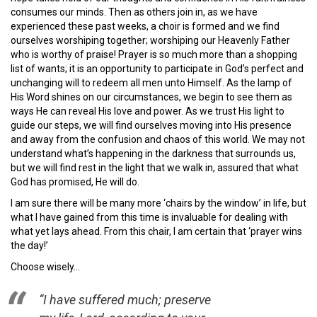
consumes our minds. Then as others join in, as we have
experienced these past weeks, a choir is formed and we find
ourselves worshiping together; worshiping our Heavenly Father
who is worthy of praise! Prayer is so much more than a shopping
list of wants; it is an opportunity to participate in God’s perfect and
unchanging will to redeem all men unto Himself. As the lamp of
His Word shines on our circumstances, we begin to see them as
ways He can reveal His love and power. As we trust His light to
guide our steps, we will find ourselves moving into His presence
and away from the confusion and chaos of this world. We may not
understand what’s happening in the darkness that surrounds us,
but we will find rest in the light that we walk in, assured that what
God has promised, He will do.
I am sure there will be many more ‘chairs by the window’ in life, but
what I have gained from this time is invaluable for dealing with
what yet lays ahead. From this chair, I am certain that ‘prayer wins
the day!’
Choose wisely…
“I have suffered much; preserve