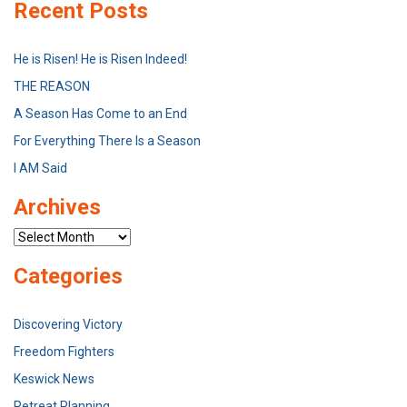
Recent Posts
He is Risen! He is Risen Indeed!
THE REASON
A Season Has Come to an End
For Everything There Is a Season
I AM Said
Archives
Archives
Categories
Discovering Victory
Freedom Fighters
Keswick News
Retreat Planning