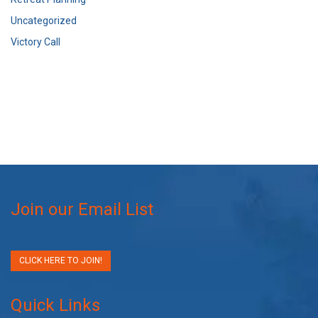
Uncategorized
Victory Call
Join our Email List
CLICK HERE TO JOIN!
Quick Links