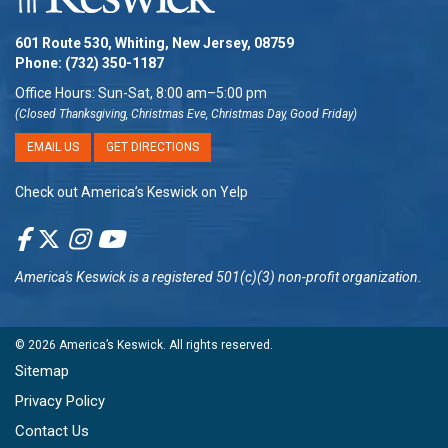
601 Route 530, Whiting, New Jersey, 08759
Phone:
(732) 350-1187
Office Hours: Sun-Sat, 8:00 am–5:00 pm
(Closed Thanksgiving, Christmas Eve, Christmas Day, Good Friday)
EMAIL US
GET DIRECTIONS
Check out America’s Keswick on Yelp
America's Keswick
is a registered 501(c)(3) non-profit organization.
© 2026
America’s Keswick
. All rights reserved.
Sitemap
Privacy Policy
Contact Us