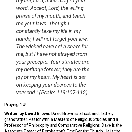
my life, Lord, according to your
word. Accept, Lord, the willing
praise of my mouth, and teach
me your laws. Though I
constantly take my life in my
hands, I will not forget your law.
The wicked have set a snare for
me, but I have not strayed from
your precepts. Your statutes are
my heritage forever; they are the
joy of my heart. My heart is set
on keeping your decrees to the
very end.” (Psalm 119:107-112)
Praying 4 U!
Written by David Brown:
David Brown is a husband, father,
grandfather, Pastor with a Masters of Religious Studies and a
Professor of Philosophy and Comparative Religions. Dave is the
Associate Pastor of Pemberton’s First Baptist Church. He is the