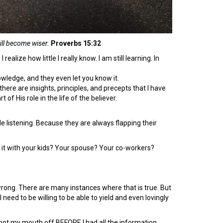
will become wiser.
Proverbs 15:32
ealize how little I really know. I am still learning. In
wledge, and they even let you know it.
, there are insights, principles, and precepts that I have
 of His role in the life of the believer.
ttle listening. Because they are always flapping their
 it with your kids? Your spouse? Your co-workers?
e wrong. There are many instances where that is true. But
need to be willing to be able to yield and even lovingly
 shot my mouth off BEFORE I had all the information.