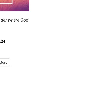
nder where God
:24
More