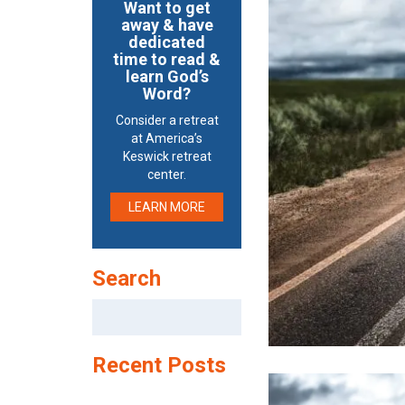
Want to get
away & have
dedicated
time to read &
learn God’s
Word?
Consider a retreat
at America’s
Keswick retreat
center.
LEARN MORE
Search
Search
for:
Recent Posts