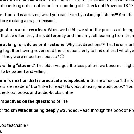
ut checking out a matter before spouting off. Check out Proverbs 18:13
uestions
. It is amazing what you can learn by asking questions!!! And that
before making a major decision.
ggestions and new ideas
. When we hit 50, we start the process of being
 that so often they think differently and I find myself learning from th
e asking for advice or directions.
Why ask directions!?! That is unman
 together having never read the directions only to find out that what 
 if they were important’ pieces? 🙂
d willing “student.”
The older we get, the less patient we become. I fight 
to be patient and willing.
or information that is practical and applicable
. Some of us don’t think
ers are readers.” Don’t like to read? How about using an audiobook? You
o check out books and audio-books online.
rspectives on the questions of life.
 criticism without being deeply wounded.
Read through the book of Pr
you teachable?
,