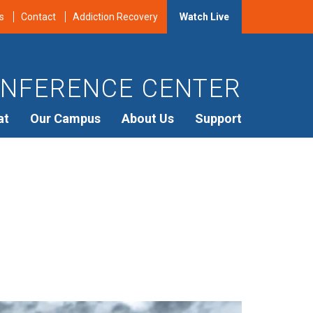
s
Contact
Addiction Recovery
Watch Live
NFERENCE CENTER
at
Our Campus
About Us
Support