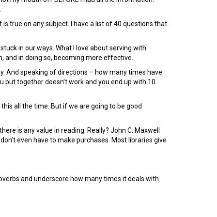
.
 is true on any subject. I have a list of 40 questions that
 stuck in our ways. What I love about serving with
em, and in doing so, becoming more effective.
ly. And speaking of directions – how many times have
you put together doesn’t work and you end up with
10
this all the time. But if we are going to be good
 there is any value in reading. Really? John C. Maxwell
 don’t even have to make purchases. Most libraries give
overbs and underscore how many times it deals with