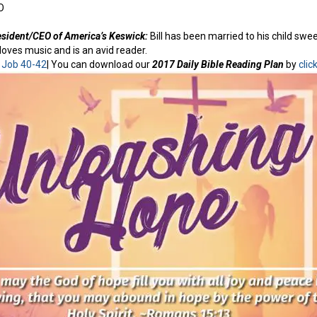
O
resident/CEO of America’s Keswick:
Bill has been married to his child swe
loves music and is an avid reader.
:
Job 40-42
| You can download our
2017 Daily Bible Reading Plan
by
clic