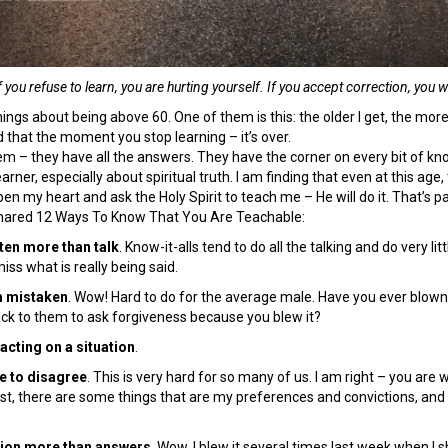
f you refuse to learn, you are hurting yourself. If you accept correction, you 
ings about being above 60. One of them is this: the older I get, the more I r
 that the moment you stop learning – it’s over.
m – they have all the answers. They have the corner on every bit of kno
learner, especially about spiritual truth. I am finding that even at this age
pen my heart and ask the Holy Spirit to teach me – He will do it. That’s part
shared 12 Ways To Know That You Are Teachable:
isten more than talk
. Know-it-alls tend to do all the talking and do very li
iss what is really being said.
m mistaken
. Wow! Hard to do for the average male. Have you ever blown
ck to them to ask forgiveness because you blew it?
acting on a situation
.
ee to disagree
. This is very hard for so many of us. I am right – you ar
est, there are some things that are my preferences and convictions, and I 
tion more than answers
. Wow. I blew it several times last week when I