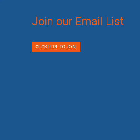
Join our Email List
CLICK HERE TO JOIN!