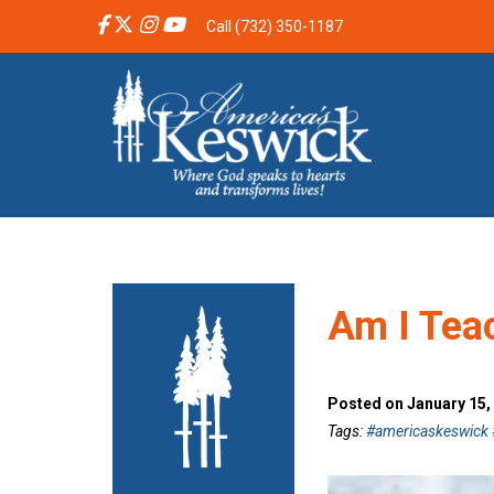
Call (732) 350-1187
Am I Tea
Posted on January 15,
Tags:
#americaskeswick #