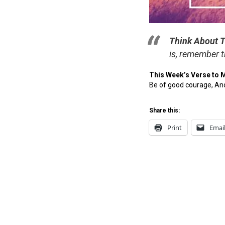
Think About T
is, remember t
This Week’s Verse to 
Be of good courage, And
Share this:
Print
Emai