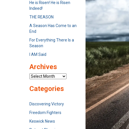
He is Risen! He is Risen
Indeed!
THE REASON
A Season Has Come to an
End
For Everything There Is a
Season
I AM Said
Archives
Archives
Categories
Discovering Victory
Freedom Fighters
Keswick News