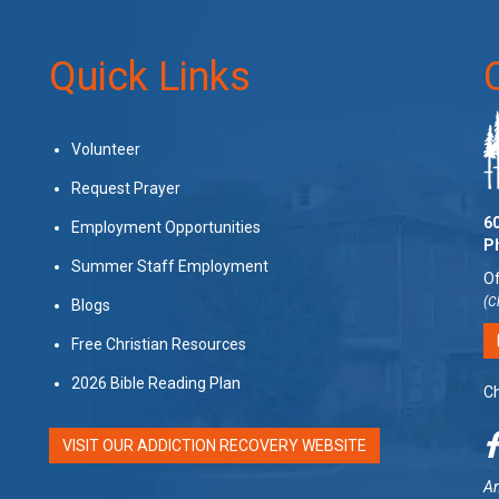
Quick Links
Volunteer
Request Prayer
60
Employment Opportunities
P
Summer Staff Employment
Of
(C
Blogs
Free Christian Resources
2026 Bible Reading Plan
Ch
VISIT OUR ADDICTION RECOVERY WEBSITE
Am