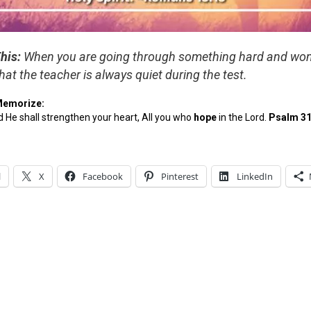
his:
When you are going through something hard and wo
hat the teacher is always quiet during the test.
Memorize:
 He shall strengthen your heart, All you who
hope
in the Lord.
Psalm 31
l
X
Facebook
Pinterest
LinkedIn