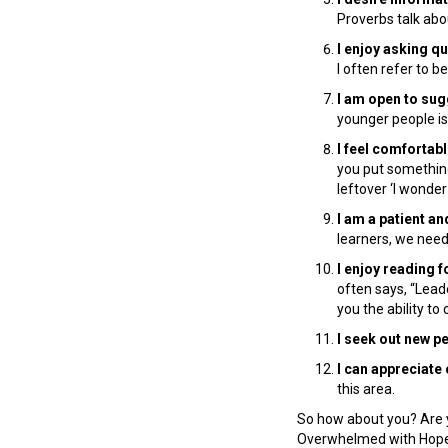
Proverbs talk abo
I enjoy asking q
I often refer to 
I am open to su
younger people is
I feel comfortabl
you put something
leftover ‘I wonder
I am a patient an
learners, we need 
I enjoy reading f
often says, “Lead
you the ability t
I seek out new pe
I can appreciate
this area.
So how about you? Are 
Overwhelmed with Hope