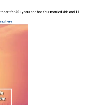
etheart for 40+ years and has four married kids and 11
king here