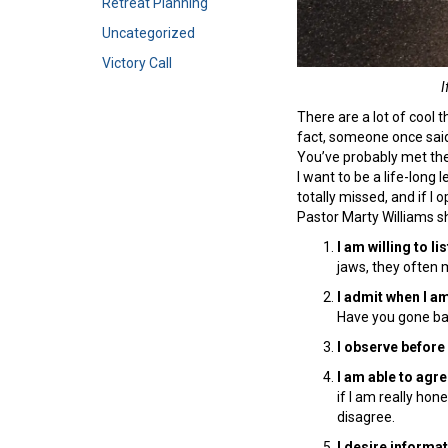
Retreat Planning
Uncategorized
Victory Call
I
There are a lot of cool th
fact, someone once said
You’ve probably met the
I want to be a life-long 
totally missed, and if I o
Pastor Marty Williams 
I am willing to l
jaws, they often m
I admit when I a
Have you gone ba
I observe before 
I am able to agr
if I am really hon
disagree.
I desire informa