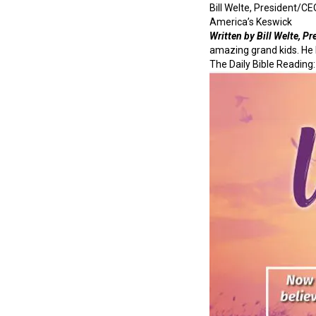
Bill Welte, President/CE
America’s Keswick
Written by Bill Welte, P
amazing grand kids. He 
The Daily Bible Reading