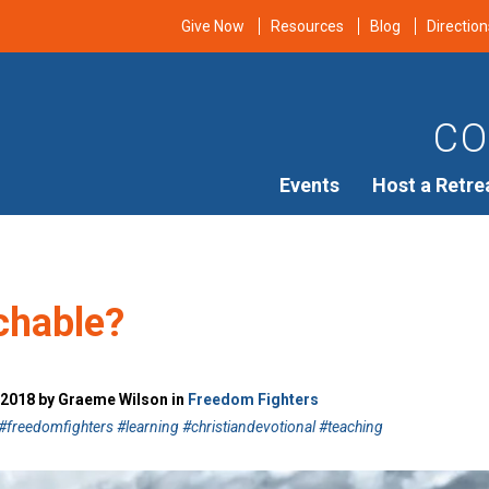
Give Now
Resources
Blog
Direction
CO
Events
Host a Retre
chable?
 2018 by Graeme Wilson in
Freedom Fighters
freedomfighters #learning #christiandevotional #teaching