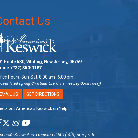
Contact Us
1 Route 530, Whiting, New Jersey, 08759
hone:
(732) 350-1187
fice Hours: Sun-Sat, 8:00 am–5:00 pm
losed Thanksgiving, Christmas Eve, Christmas Day, Good Friday)
EMAIL US
GET DIRECTIONS
eck out America’s Keswick on Yelp
erica's Keswick
is a registered 501(c)(3) non-profit