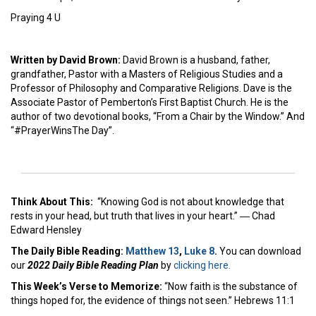
Praying 4 U
Written by David Brown:
David Brown is a husband, father,
grandfather, Pastor with a Masters of Religious Studies and a
Professor of Philosophy and Comparative Religions. Dave is the
Associate Pastor of Pemberton’s First Baptist Church. He is the
author of two devotional books, “From a Chair by the Window.” And
“#PrayerWinsThe Day”.
Think About This:
“Knowing God is not about knowledge that
rests in your head, but truth that lives in your heart.” ― Chad
Edward Hensley
The Daily Bible Reading:
Matthew 13
,
Luke 8
.
You can download
our
2022 Daily Bible Reading Plan
by
clicking here.
This Week’s Ver
se to Memorize:
“Now faith is the substance of
things hoped for, the evidence of things not seen.” Hebrews 11:1