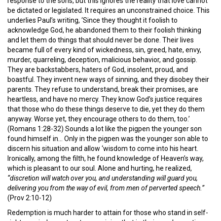
response to the sons, but this ignores the reality that love cannot
be dictated or legislated. It requires an unconstrained choice. This
underlies Paul’s writing, ‘Since they thought it foolish to
acknowledge God, he abandoned them to their foolish thinking
and let them do things that should never be done. Their lives
became full of every kind of wickedness, sin, greed, hate, envy,
murder, quarreling, deception, malicious behavior, and gossip.
They are backstabbers, haters of God, insolent, proud, and
boastful. They invent new ways of sinning, and they disobey their
parents. They refuse to understand, break their promises, are
heartless, and have no mercy. They know God’s justice requires
that those who do these things deserve to die, yet they do them
anyway. Worse yet, they encourage others to do them, too.’
(Romans 1:28-32) Sounds a lot like the pigpen the younger son
found himself in… Only in the pigpen was the younger son able to
discern his situation and allow ‘wisdom to come into his heart.
Ironically, among the filth, he found knowledge of Heaven’s way,
which is pleasant to our soul. Alone and hurting, he realized,
“discretion will watch over you, and understanding will guard you,
delivering you from the way of evil, from men of perverted speech.”
(Prov 2:10-12)
Redemption is much harder to attain for those who stand in self-