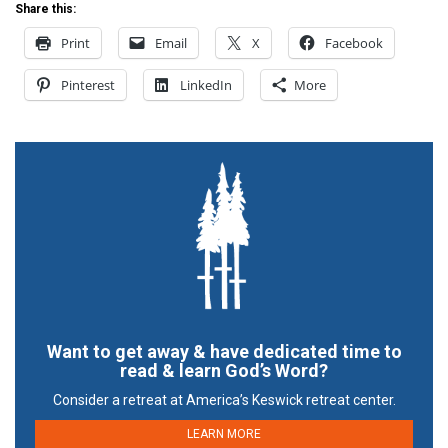
Share this:
Print
Email
X
Facebook
Pinterest
LinkedIn
More
Want to get away & have dedicated time to
read & learn God’s Word?
Consider a retreat at America’s Keswick retreat center.
LEARN MORE