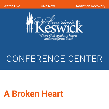
Watch Live
Give Now
Addiction Recovery
CONFERENCE CENTER
A Broken Heart