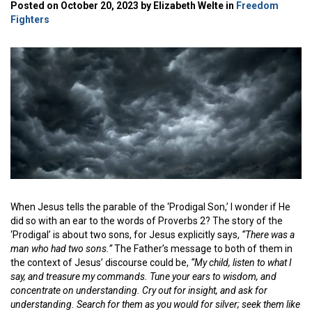
Posted on October 20, 2023 by Elizabeth Welte in
Freedom
Fighters
When Jesus tells the parable of the ‘Prodigal Son,’ I wonder if He
did so with an ear to the words of Proverbs 2? The story of the
‘Prodigal’ is about two sons, for Jesus explicitly says,
“There was a
man who had two sons.”
The Father’s message to both of them in
the context of Jesus’ discourse could be,
“My child, listen to what I
say, and treasure my commands. Tune your ears to wisdom, and
concentrate on understanding. Cry out for insight, and ask for
understanding. Search for them as you would for silver; seek them like