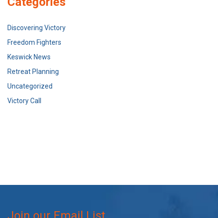
Categories
Discovering Victory
Freedom Fighters
Keswick News
Retreat Planning
Uncategorized
Victory Call
Join our Email List