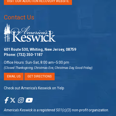
VISIT OUR ADDICTION RECOVERY WEBSITE
Contact Us
601 Route 530, Whiting, New Jersey, 08759
Phone:
(732) 350-1187
Office Hours: Sun-Sat, 8:00 am–5:00 pm
(Closed Thanksgiving, Christmas Eve, Christmas Day, Good Friday)
EMAIL US
GET DIRECTIONS
Check out America’s Keswick on Yelp
America's Keswick
is a registered 501(c)(3) non-profit organization.