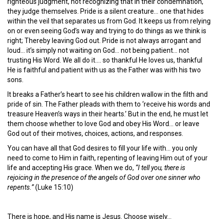
righteous judgment, not recognizing that in their condemnation,
they judge themselves. Pride is a silent creature… one that hides
within the veil that separates us from God. It keeps us from relying
on or even seeing God’s way and trying to do things as we think is
right; Thereby leaving God out. Pride is not always arrogant and
loud… it’s simply not waiting on God… not being patient… not
trusting His Word. We all do it…. so thankful He loves us, thankful
He is faithful and patient with us as the Father was with his two
sons.
It breaks a Father’s heart to see his children wallow in the filth and
pride of sin. The Father pleads with them to ‘receive his words and
treasure Heaven’s ways in their hearts.’ But in the end, he must let
them choose whether to love God and obey His Word… or leave
God out of their motives, choices, actions, and responses.
You can have all that God desires to fill your life with… you only
need to come to Him in faith, repenting of leaving Him out of your
life and accepting His grace. When we do,
“I tell you, there is
rejoicing in the presence of the angels of God over one sinner who
repents.”
(Luke 15:10)
There is hope, and His name is Jesus. Choose wisely…