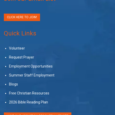
CLICK HERE TO JOIN!
Quick Links
Volunteer
Request Prayer
Employment Opportunities
Summer Staff Employment
Blogs
Free Christian Resources
2026 Bible Reading Plan