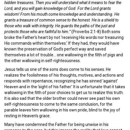
hidden treasures. Then you will understand what it means to fear the
Lord, and you will gain knowledge of God. For the Lord grants
wisdom! From his mouth come knowledge and understanding. He
grants a treasure of common sense to the honest. He is a shield to
those who walk with integrity. He guards the paths of the just and
protects those who are faithful to him.”
(Proverbs 2:1-8) Both sons
broke the Father’s heart by not ‘receiving His words nor treasuring
His commands within themselves.’ If they had, they would have
known the preservation of God’s perfect way and saved
themselves a lot of trouble… one wallowing in the filth of pigs and
the other wallowing in self-righteousness.
Jesus tells us one of the sons does come to his senses. He
realizes the foolishness of his thoughts, motives, and actions and
responds with repentance, recognizing he has sinned ‘against’
Heaven and in the ‘sight of his father.’ It is unfortunate that it takes
wallowing in the filth of poor choices to get us to realize this truth.
It is also sad that the older brother could never see past his own
self-righteousness to come to the same conclusion, for the
parable leaves him wallowing in his own pride, blind to the joy of
resting in Heaven’s grace.
Many have condemned the Father for being unwise in his