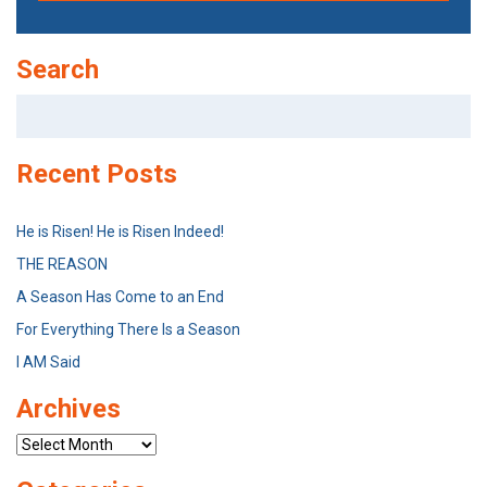
Search
Search
for:
Recent Posts
He is Risen! He is Risen Indeed!
THE REASON
A Season Has Come to an End
For Everything There Is a Season
I AM Said
Archives
Archives