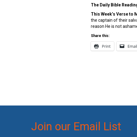
The Daily Bible Readin
This Week’s Ver
se to 
the captain of their sal
reason He is not ashame
Share this:
Print
Emai
Join our Email List