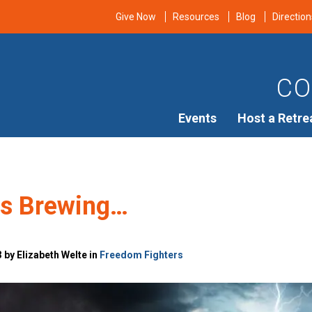
Give Now
Resources
Blog
Direction
CO
Events
Host a Retre
is Brewing…
 by Elizabeth Welte in
Freedom Fighters