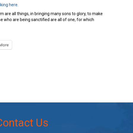
cking here.
om are all things, in bringing many sons to glory, to make
e who are being sanctified are all of one, for which
More
Contact Us