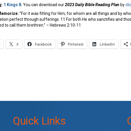
g:
1 Kings 8
.
You can download our
2023 Daily Bible Reading Plan
by
cli
Memorize:
“For it was fitting for Him, for whom are all things and by wh
vation perfect through sufferings. 11 For both He who sanctifies and thos
d to call them brethren.” – Hebrews 2:10-11
l
X
Facebook
Pinterest
LinkedIn
Quick Links