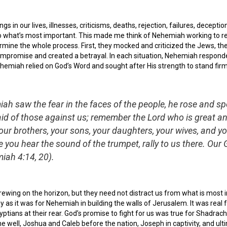
 in our lives, illnesses, criticisms, deaths, rejection, failures, deceptions
to what’s most important. This made me think of Nehemiah working to r
ermine the whole process. First, they mocked and criticized the Jews, t
compromise and created a betrayal. In each situation, Nehemiah responde
hemiah relied on God’s Word and sought after His strength to stand fi
h saw the fear in the faces of the people, he rose and sp
raid of those against us; remember the Lord who is great
your brothers, your sons, your daughters, your wives, and y
 you hear the sound of the trumpet, rally to us there. Our G
ah 4:14, 20).
wing on the horizon, but they need not distract us from what is most im
ay as it was for Nehemiah in building the walls of Jerusalem. It was real 
tians at their rear. God’s promise to fight for us was true for Shadrac
the well, Joshua and Caleb before the nation, Joseph in captivity, and u