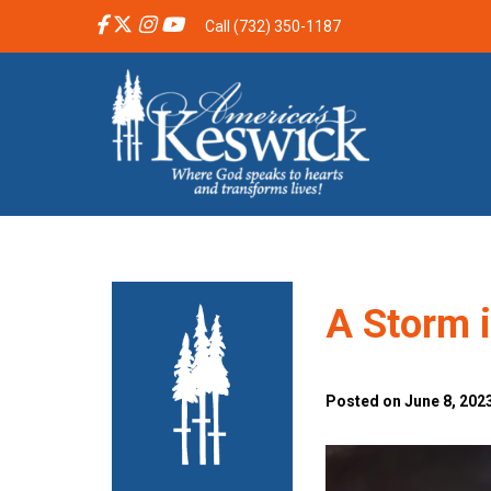
Call (732) 350-1187
A Storm 
Posted on June 8, 2023