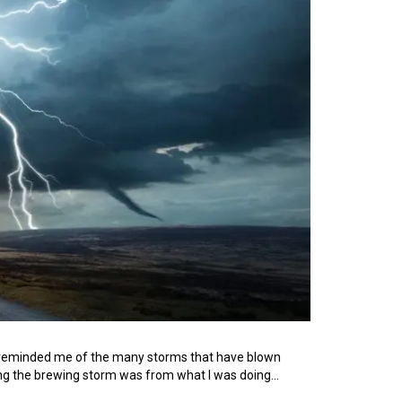
 it reminded me of the many storms that have blown
cting the brewing storm was from what I was doing…