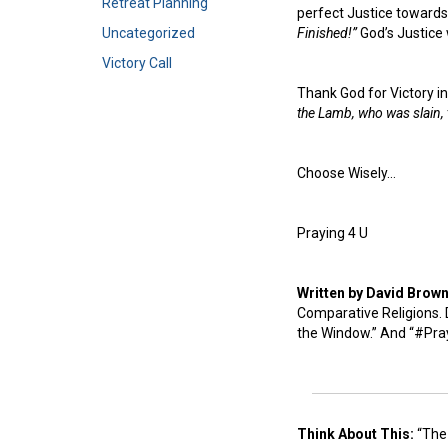
Retreat Planning
perfect Justice towards 
Uncategorized
Finished!”
God’s Justice 
Victory Call
Thank God for Victory in
the Lamb, who was slain,
Choose Wisely…
Praying 4 U
Written by David Brow
Comparative Religions. D
the Window.” And “#Pra
Think About This:
“The