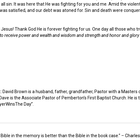
all sin. It was here that He was fighting for you and me. Amid the violen
was satisfied, and our debt was atoned for. Sin and death were conquer
 Jesus! Thank God He is forever fighting for us. One day all those who tr
 to receive power and wealth and wisdom and strength and honor and glory 
n:
David Brown is a husband, father, grandfather, Pastor with a Masters 
ave is the Associate Pastor of Pemberton’s First Baptist Church. He is 
yerWinsThe Day”.
 Bible in the memory is better than the Bible in the book case.” – Charl