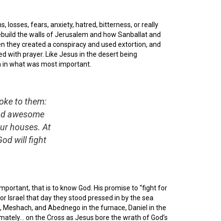
, losses, fears, anxiety, hatred, bitterness, or really
ebuild the walls of Jerusalem and how Sanballat and
hen they created a conspiracy and used extortion, and
d with prayer. Like Jesus in the desert being
rm in what was most important
.
oke to them:
 and awesome
our houses. At
od will fight
portant, that is to know God. His promise to “fight for
for Israel that day they stood pressed in by the sea
h, Meshach, and Abednego in the furnace, Daniel in the
ltimately… on the Cross as Jesus bore the wrath of God’s