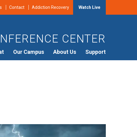
s
Contact
Addiction Recovery
Watch Live
NFERENCE CENTER
at
Our Campus
About Us
Support