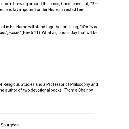
t storm brewing around the cross, Christ cried out,
“It is
ed and lay impotent under His resurrected feet.
ust in His Name will stand together and sing,
“Worthy is
and praise!”
(Rev 5:11). What a glorious day that will be!
of Religious Studies and a Professor of Philosophy and
the author of two devotional books, “From a Chair by
es Spurgeon