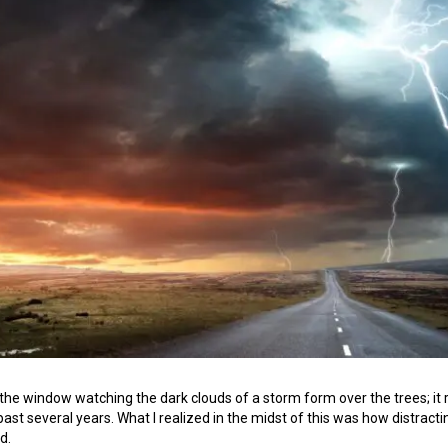
by the window watching the dark clouds of a storm form over the trees;
past several years. What I realized in the midst of this was how distra
d.