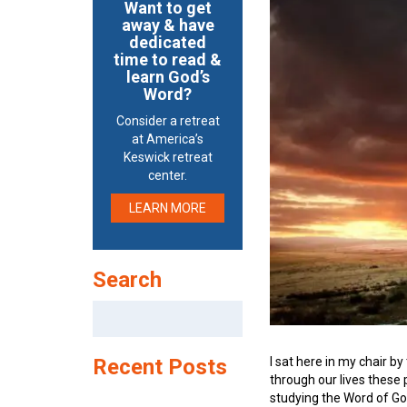
Want to get
away & have
dedicated
time to read &
learn God’s
Word?
Consider a retreat
at America’s
Keswick retreat
center.
LEARN MORE
Search
Search
for:
I sat here in my chair 
Recent Posts
through our lives these 
studying the Word of Go