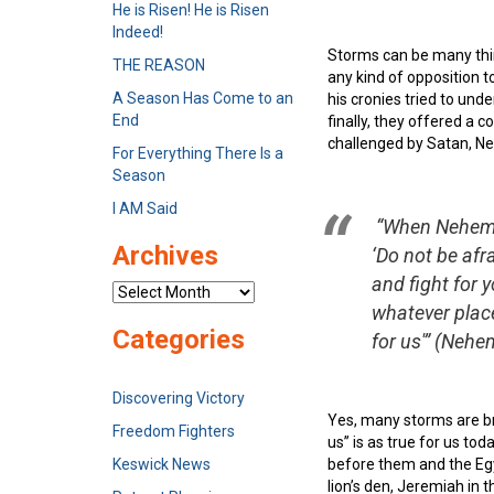
He is Risen! He is Risen
Indeed!
Storms can be many things
THE REASON
any kind of opposition 
A Season Has Come to an
his cronies tried to und
End
finally, they offered a 
challenged by Satan, Ne
For Everything There Is a
Season
I AM Said
“When Nehemia
Archives
‘Do not be af
and fight for 
Archives
whatever place
Categories
for us'”
(Nehemi
Discovering Victory
Yes, many storms are bre
Freedom Fighters
us” is as true for us tod
Keswick News
before them and the Egyp
lion’s den, Jeremiah in 