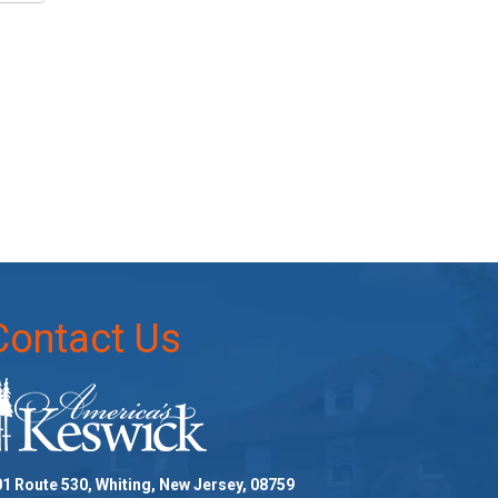
Contact Us
1 Route 530, Whiting, New Jersey, 08759