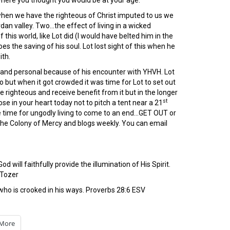
 where you thought you would be at your age.
 when we have the righteous of Christ imputed to us we
dan valley. Two…the effect of living in a wicked
his world, like Lot did (I would have belted him in the
es the saving of his soul. Lot lost sight of this when he
ith.
e and personal because of his encounter with YHVH. Lot
do but when it got crowded it was time for Lot to set out
righteous and receive benefit from it but in the longer
st
e in your heart today not to pitch a tent near a 21
e time for ungodly living to come to an end…GET OUT or
 the Colony of Mercy and blogs weekly. You can email
will faithfully provide the illumination of His Spirit.
. Tozer
who is crooked in his ways. Proverbs 28:6 ESV
More