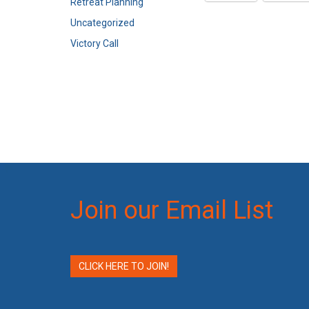
Retreat Planning
Uncategorized
Victory Call
Join our Email List
CLICK HERE TO JOIN!