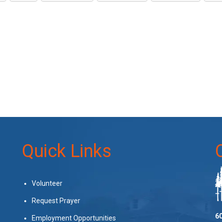
Quick Links
Volunteer
Request Prayer
60
Employment Opportunities