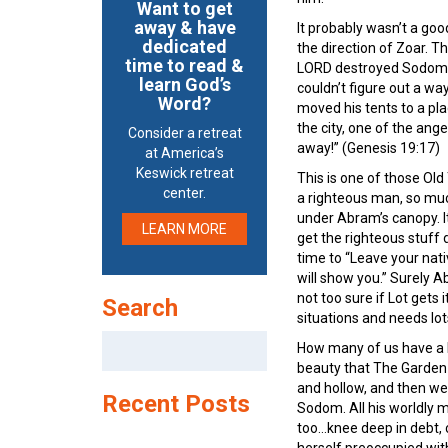
Want to get
away & have
It probably wasn’t a good
dedicated
the direction of Zoar. T
time to read &
LORD destroyed Sodom a
learn God’s
couldn’t figure out a wa
Word?
moved his tents to a pla
the city, one of the ang
Consider a retreat
away!” (Genesis 19:17)
at America’s
Keswick retreat
This is one of those Old
center.
a righteous man, so much
under Abram’s canopy. I
LEARN MORE
get the righteous stuff
time to “Leave your nativ
will show you.” Surely 
not too sure if Lot gets 
Search
situations and needs lot
Search
How many of us have a Lot
for:
beauty that The Garden 
and hollow, and then we 
Recent Posts
Sodom. All his worldly m
too…knee deep in debt, c