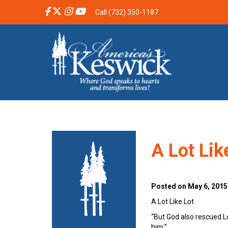
Call (732) 350-1187
A Lot Lik
Posted on May 6, 2015
A Lot Like Lot
“But God also rescued 
him.” 