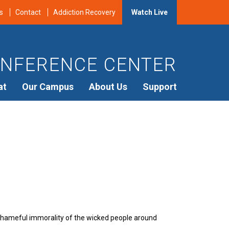
s
Contact
Addiction Recovery
Watch Live
NFERENCE CENTER
at
Our Campus
About Us
Support
shameful immorality of the wicked people around