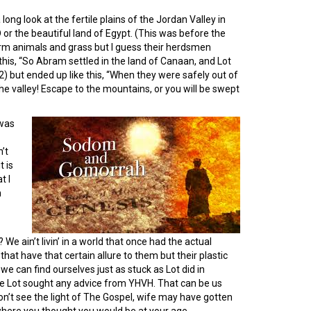
ong look at the fertile plains of the Jordan Valley in
or the beautiful land of Egypt. (This was before the
m animals and grass but I guess their herdsmen
this, “So Abram settled in the land of Canaan, and Lot
) but ended up like this, “When they were safely out of
the valley! Escape to the mountains, or you will be swept
was
’t
t is
t I
m
 We ain’t livin’ in a world that once had the actual
at have that certain allure to them but their plastic
we can find ourselves just as stuck as Lot did in
like Lot sought any advice from YHVH. That can be us
won’t see the light of The Gospel, wife may have gotten