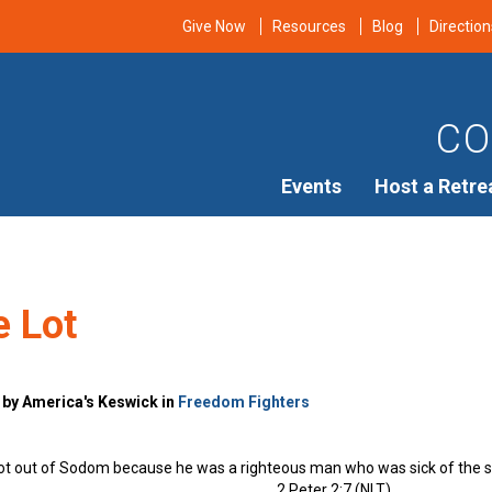
Give Now
Resources
Blog
Direction
CO
Events
Host a Retre
e Lot
 by America's Keswick in
Freedom Fighters
Lot out of Sodom because he was a righteous man who was sick of the 
2 Peter 2:7 (NLT)