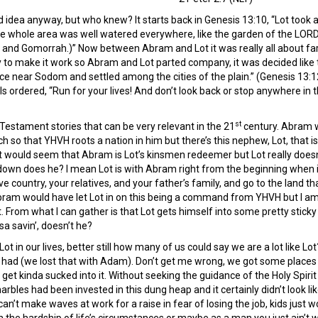
 idea anyway, but who knew? It starts back in Genesis 13:10, “Lot took a l
he whole area was well watered everywhere, like the garden of the LORD 
nd Gomorrah.)” Now between Abram and Lot it was really all about far
y to make it work so Abram and Lot parted company, it was decided like 
ce near Sodom and settled among the cities of the plain.” (Genesis 13:12
els ordered, “Run for your lives! And don’t look back or stop anywhere in 
st
 Testament stories that can be very relevant in the 21
century. Abram 
 so that YHVH roots a nation in him but there’s this nephew, Lot, that is
t would seem that Abram is Lot’s kinsmen redeemer but Lot really doesn
 down does he? I mean Lot is with Abram right from the beginning when i
e country, your relatives, and your father’s family, and go to the land tha
Abram would have let Lot in on this being a command from YHVH but I a
it. From what I can gather is that Lot gets himself into some pretty sticky
sa savin’, doesn’t he?
 in our lives, better still how many of us could say we are a lot like Lot?
had (we lost that with Adam). Don’t get me wrong, we got some places th
get kinda sucked into it. Without seeking the guidance of the Holy Spirit 
arbles had been invested in this dung heap and it certainly didn’t look 
an’t make waves at work for a raise in fear of losing the job, kids just 