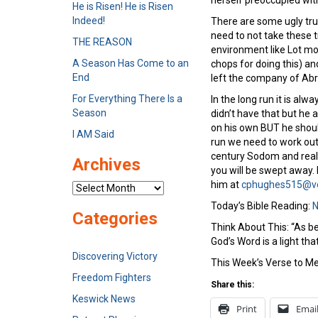
herself preoccupied wit
He is Risen! He is Risen
Indeed!
There are some ugly tru
need to not take these t
THE REASON
environment like Lot mov
A Season Has Come to an
chops for doing this) an
End
left the company of Abr
For Everything There Is a
In the long run it is a
Season
didn’t have that but he 
on his own BUT he shoul
I AM Said
run we need to work out 
century Sodom and reali
Archives
you will be swept away.
him at
cphughes515@ve
Archives
Today’s Bible Reading:
N
Categories
Think About This: “As be
God’s Word is a light tha
Discovering Victory
This Week’s Verse to Me
Freedom Fighters
Share this:
Keswick News
Print
Emai