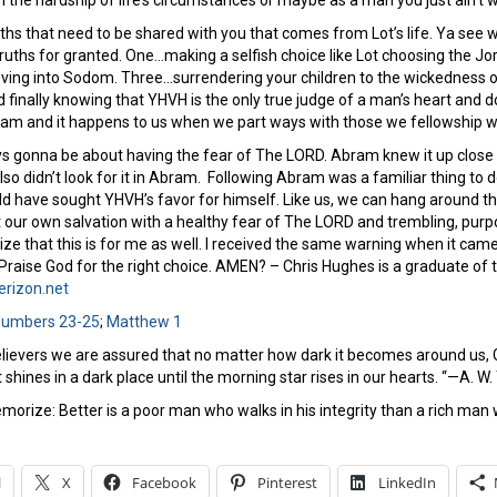
h the hardship of life’s circumstances or maybe as a man you just ain’t
ths that need to be shared with you that comes from Lot’s life. Ya see
ruths for granted. One…making a selfish choice like Lot choosing the Jor
ing into Sodom. Three…surrendering your children to the wickedness of t
d finally knowing that YHVH is the only true judge of a man’s heart and do
am and it happens to us when we part ways with those we fellowship w
lways gonna be about having the fear of The LORD. Abram knew it up clos
also didn’t look for it in Abram. Following Abram was a familiar thing to 
d have sought YHVH’s favor for himself. Like us, we can hang around the 
our own salvation with a healthy fear of The LORD and trembling, purpos
ze that this is for me as well. I received the same warning when it cam
 Praise God for the right choice. AMEN? – Chris Hughes is a graduate of
rizon.net
umbers 23-25
;
Matthew 1
lievers we are assured that no matter how dark it becomes around us, God 
t shines in a dark place until the morning star rises in our hearts. “—A. W
morize: Better is a poor man who walks in his integrity than a rich man 
l
X
Facebook
Pinterest
LinkedIn