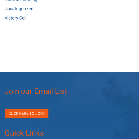
Uncategorized
Victory Call
Join our Email List
CLICK HERE TO JOIN!
Quick Links