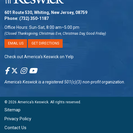
601 Route 530, Whiting, New Jersey, 08759
Phone:
(732) 350-1187
Office Hours: Sun-Sat, 8:00 am–5:00 pm
(Closed Thanksgiving, Christmas Eve, Christmas Day, Good Friday)
EMAIL US
GET DIRECTIONS
Check out America’s Keswick on Yelp
America's Keswick
is a registered 501(c)(3) non-profit organization.
© 2026
America’s Keswick
. All rights reserved.
Sitemap
Privacy Policy
Contact Us