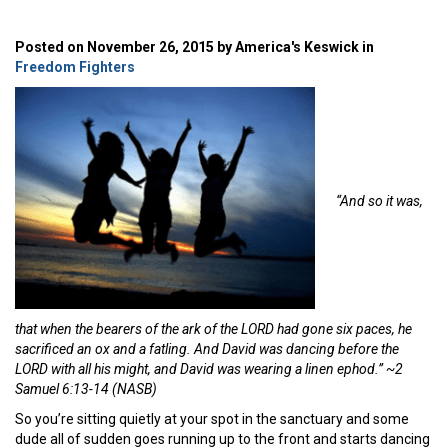
Posted on November 26, 2015 by America's Keswick in
Freedom Fighters
“And so it was,
that when the bearers of the ark of the LORD had gone six paces, he
sacrificed an ox and a fatling. And David was dancing before the
LORD with all his might, and David was wearing a linen ephod.” ~2
Samuel 6:13-14 (NASB)
So you’re sitting quietly at your spot in the sanctuary and some
dude all of sudden goes running up to the front and starts dancing