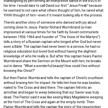
thanksgiving by performing an interpretive dance in the BVD’s of
his time. I would dare to call David our first “Jesus Freak” because
he seemed to not care what others thought of him, he cared what
YHVH thought of him—even if it meant looking silly in the process.
There’s another story of someone who danced with joy about
coming close to Jesus. Pastor Richard Wurmbrand (a man
imprisoned at various times for his faith by Soviet communists
between 1956-1964 and founder of “The Voice of the Martyrs”)
tells a story of a Russian captain who longed after God but never
seen a Bible. The captain had never been to a service, he had no
religious education but loved God without having the slightest
knowledge of who He really is. But after this captain hears Pastor
Wurmbrand share the Sermon on the Mount with him, he breaks
out in dance. “What a wonderful beauty! How could I live without
knowing this Christ?”
But then Pastor Wurmbrand tells the captain of Christ’s crucifixion
without bracing him for impact. He tells him how he was beaten,
nailed to The Cross and died there. The captain fell into an
armchair and began to weep believing that our Savior was truly
dead. The Pastor said it was like seeing Mary Magdalene weeping
at the foot of The Cross and again at the empty tomb. Then
Pastor Wurmbrand tells the captain the story of the resurrection.