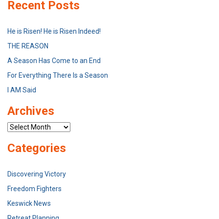
Recent Posts
He is Risen! He is Risen Indeed!
THE REASON
A Season Has Come to an End
For Everything There Is a Season
I AM Said
Archives
Archives
Categories
Discovering Victory
Freedom Fighters
Keswick News
Retreat Planning