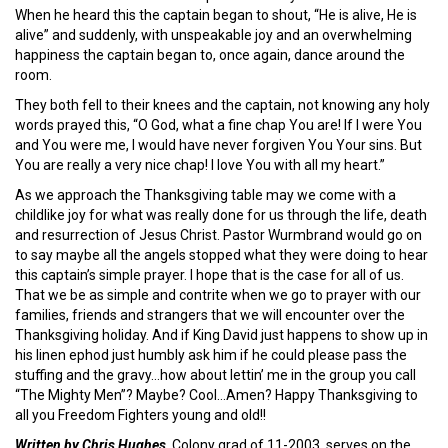
When he heard this the captain began to shout, “He is alive, He is
alive” and suddenly, with unspeakable joy and an overwhelming
happiness the captain began to, once again, dance around the
room.
They both fell to their knees and the captain, not knowing any holy
words prayed this, “O God, what a fine chap You are! If I were You
and You were me, I would have never forgiven You Your sins. But
You are really a very nice chap! I love You with all my heart.”
As we approach the Thanksgiving table may we come with a
childlike joy for what was really done for us through the life, death
and resurrection of Jesus Christ. Pastor Wurmbrand would go on
to say maybe all the angels stopped what they were doing to hear
this captain’s simple prayer. I hope that is the case for all of us.
That we be as simple and contrite when we go to prayer with our
families, friends and strangers that we will encounter over the
Thanksgiving holiday. And if King David just happens to show up in
his linen ephod just humbly ask him if he could please pass the
stuffing and the gravy…how about lettin’ me in the group you call
“The Mighty Men”? Maybe? Cool…Amen? Happy Thanksgiving to
all you Freedom Fighters young and old!!
Written by Chris Hughes,
Colony grad of 11-2003, serves on the