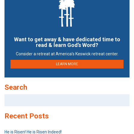
Want to get away & have dedicated time to
read & learn God’s Word?
Consider a retreat at America’s Keswick retreat center.
LEARN MORE
Search
Search
for:
Recent Posts
He is Risen! He is Risen Indeed!