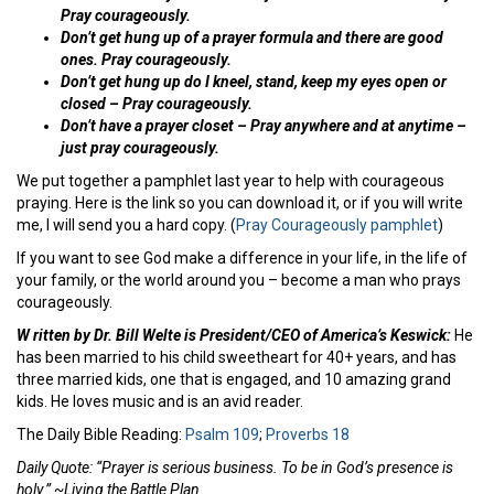
Pray courageously.
Don’t get hung up of a prayer formula and there are good
ones. Pray courageously.
Don’t get hung up do I kneel, stand, keep my eyes open or
closed – Pray courageously.
Don’t have a prayer closet – Pray anywhere and at anytime –
just pray courageously.
We put together a pamphlet last year to help with courageous
praying. Here is the link so you can download it, or if you will write
me, I will send you a hard copy. (
Pray Courageously pamphlet
)
If you want to see God make a difference in your life, in the life of
your family, or the world around you – become a man who prays
courageously.
W ritten by Dr. Bill Welte is President/CEO of America’s Keswick:
He
has been married to his child sweetheart for 40+ years, and has
three married kids, one that is engaged, and 10 amazing grand
kids. He loves music and is an avid reader.
The Daily Bible Reading:
Psalm 109
;
Proverbs 18
Daily Quote: “Prayer is serious business. To be in God’s presence is
holy.” ~Living the Battle Plan