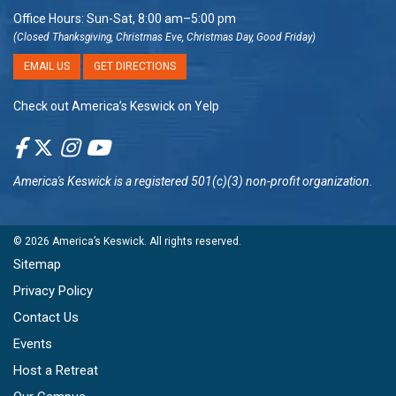
Office Hours: Sun-Sat, 8:00 am–5:00 pm
(Closed Thanksgiving, Christmas Eve, Christmas Day, Good Friday)
EMAIL US
GET DIRECTIONS
Check out America’s Keswick on Yelp
America's Keswick
is a registered 501(c)(3) non-profit organization.
© 2026
America’s Keswick
. All rights reserved.
Sitemap
Privacy Policy
Contact Us
Events
Host a Retreat