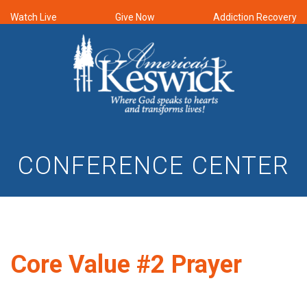
Watch Live
Give Now
Addiction Recovery
CONFERENCE CENTER
Core Value #2 Prayer