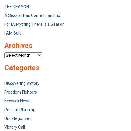
THE REASON
A Season Has Come to an End
For Everything There Is a Season
I AM Said
Archives
Archives
Categories
Discovering Victory
Freedom Fighters
Keswick News
Retreat Planning
Uncategorized
Victory Call