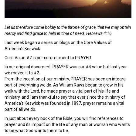
Let us therefore come boldly to the throne of grace, that we may obtain
mercy and find grace to help in time of need. Hebrews 4:16
Last week began a series on blogs on the Core Values of
America’s Keswick.
Core Value #2 is our commitment to PRAYER.
In our original document, PRAYER was our #4 value but last year
we moved it to #2.
From the inception of our ministry, PRAYER has been an integral
part of everything we do. As William Raws began to grow in his
walk with the Lord, he made prayer a vital part of his life and
ministry, and I am thankful to say that ever since the ministry of
America’s Keswick was founded in 1897, prayer remains a vital
part of all we do.
In just about every book of the Bible, you will find references to
prayer and its impact on the life of any man or woman who wants
to be what God wants them to be.