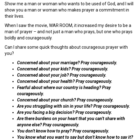
Show me a man or woman who wants to be used of God, and I will
show you a man or woman who makes prayer a commitment in
their lives.
When I saw the movie, WAR ROOM, it increased my desire to be a
man of prayer – and not just a man who prays, but one who prays
boldly and courageously.
Can I share some quick thoughts about courageous prayer with
you?
Concerned about your marriage? Pray courageously.
Concerned about your kids? Pray courageously.
Concerned about your job? Pray courageously.
Concerned about your health? Pray courageously.
Fearful about where our country is heading? Pray
courageously.
Concerned about your church? Pray courageously.
Are you struggling with sin in your life? Pray courageously.
Are you facing a big decision? Pray courageously.
Are there burdens on your heart that you can’t share with
anyone else? Pray courageously.
You don’t know how to pray? Pray courageously.
You know what you want to say but don’t know how to say it?