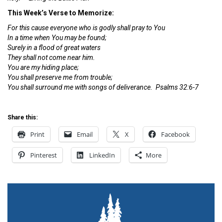
This Week’s Verse to Memorize:
For this cause everyone who is godly shall pray to You
In a time when You may be found;
Surely in a flood of great waters
They shall not come near him.
You are my hiding place;
You shall preserve me from trouble;
You shall surround me with songs of deliverance. Psalms 32:6-7
Share this:
Print
Email
X
Facebook
Pinterest
LinkedIn
More