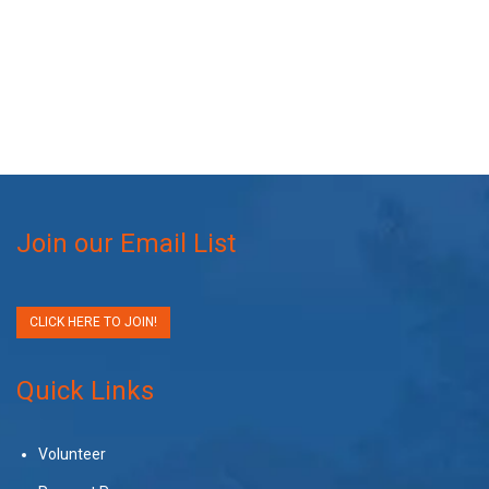
Join our Email List
CLICK HERE TO JOIN!
Quick Links
Volunteer