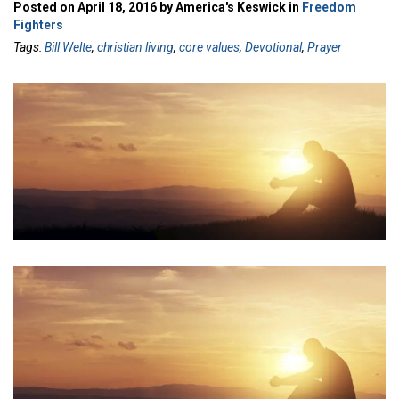
Posted on April 18, 2016 by America's Keswick in
Freedom
Fighters
Tags:
Bill Welte
,
christian living
,
core values
,
Devotional
,
Prayer