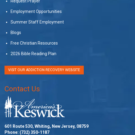
Request Prayer
Employment Opportunities
Summer Staff Employment
Blogs
Free Christian Resources
2026 Bible Reading Plan
VISIT OUR ADDICTION RECOVERY WEBSITE
Contact Us
601 Route 530, Whiting, New Jersey, 08759
Phone:
(732) 350-1187