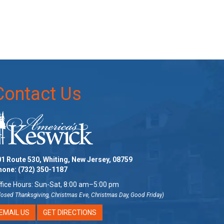
Contact Us
1 Route 530, Whiting, New Jersey, 08759
hone:
(732) 350-1187
fice Hours: Sun-Sat, 8:00 am–5:00 pm
losed Thanksgiving, Christmas Eve, Christmas Day, Good Friday)
EMAIL US
GET DIRECTIONS