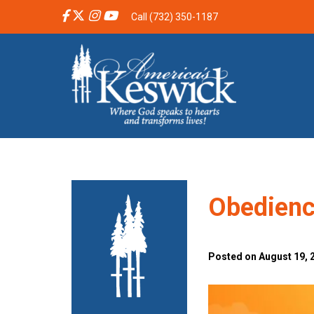
Call (732) 350-1187
Obedienc
Posted on August 19, 2