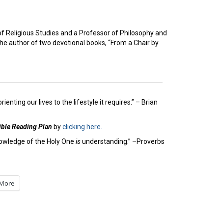
of Religious Studies and a Professor of Philosophy and
the author of two devotional books, “From a Chair by
nting our lives to the lifestyle it requires.” – Brian
ible Reading Plan
by
clicking here.
owledge of the Holy One
is
understanding.” –Proverbs
More