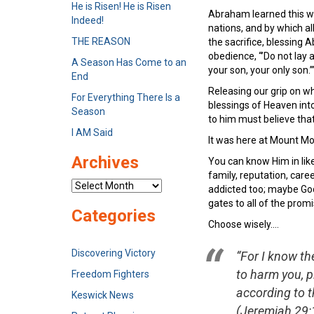
He is Risen! He is Risen
Abraham learned this wh
Indeed!
nations, and by which a
THE REASON
the sacrifice, blessing
obedience, “’Do not lay
A Season Has Come to an
your son, your only son.’
End
Releasing our grip on wha
For Everything There Is a
blessings of Heaven into
Season
to him must believe tha
I AM Said
It was here at Mount Mo
Archives
You can know Him in like
family, reputation, care
Archives
addicted too; maybe God 
gates to all of the prom
Categories
Choose wisely….
Discovering Victory
“For I know th
to harm you, p
Freedom Fighters
according to th
Keswick News
(Jeremiah 29:1