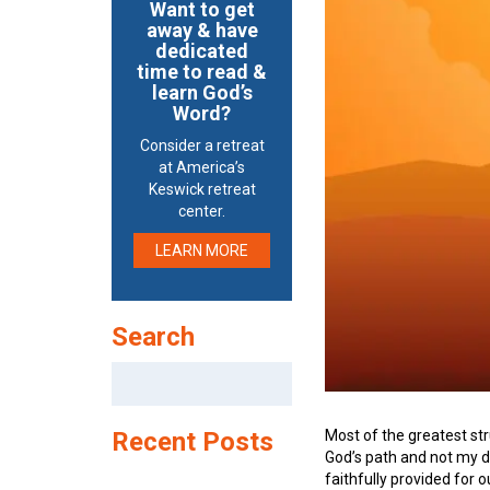
Want to get
away & have
dedicated
time to read &
learn God’s
Word?
Consider a retreat
at America’s
Keswick retreat
center.
LEARN MORE
Search
Search
for:
Most of the greatest str
Recent Posts
God’s path and not my de
faithfully provided for 