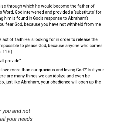
omise through which he would become the father of
 Word, God intervened and provided a ‘substitute’ for
ing him is found in God’s response to Abraham’s
t you fear God, because you have not withheld from me
 act of faith He is looking for in order to release the
t is impossible to please God, because anyone who comes
s 11:6)
ll provide”.
love more than our gracious and loving God?” Is it your
 There are many things we can idolize and even be
 do, just like Abraham, your obedience will open up the
er you and not
all your needs