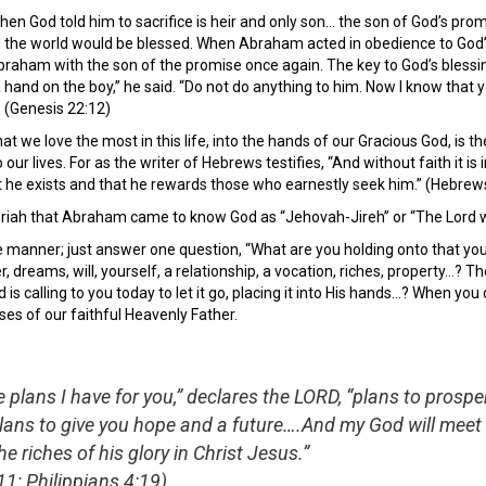
en God told him to sacrifice is heir and only son… the son of God’s pr
ll the world would be blessed. When Abraham acted in obedience to God’s
 Abraham with the son of the promise once again. The key to God’s bless
 a hand on the boy,” he said. “Do not do anything to him. Now I know tha
” (Genesis 22:12)
t we love the most in this life, into the hands of our Gracious God, is the
 our lives. For as the writer of Hebrews testifies, “And without faith i
t he exists and that he rewards those who earnestly seek him.” (Hebrew
riah that Abraham came to know God as “Jehovah-Jireh” or “The Lord wi
 manner; just answer one question, “What are you holding onto that you 
er, dreams, will, yourself, a relationship, a vocation, riches, property…?
is calling to you today to let it go, placing it into His hands…? When you
ises of our faithful Heavenly Father.
e plans I have for you,” declares the LORD, “plans to prosp
lans to give you hope and a future….And my God will meet 
e riches of his glory in Christ Jesus.”
1; Philippians 4:19)