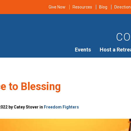
Give Now
Resources
Blog
Direction
CO
Events
Host a Retre
e to Blessing
022 by Catey Stover in
Freedom Fighters