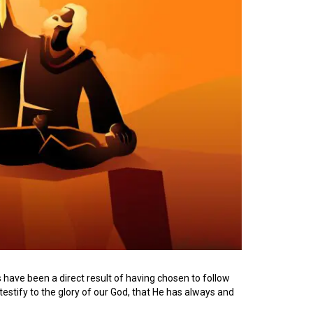
 have been a direct result of having chosen to follow
testify to the glory of our God, that He has always and