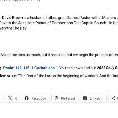
n:
David Brown is a husband, father, grandfather, Pastor with a Masters 
ave is the Associate Pastor of Pemberton’s First Baptist Church. He is 
yerWinsThe Day”.
Bible promises us much, but it requires that we begin the process of reorie
g:
Psalm 112-115
;
1 Corinthians 1
|
You can download our
2022 Daily B
Memorize:
“The fear of the Lord
is
the beginning of wisdom, And the kn
l
X
Facebook
Pinterest
LinkedIn