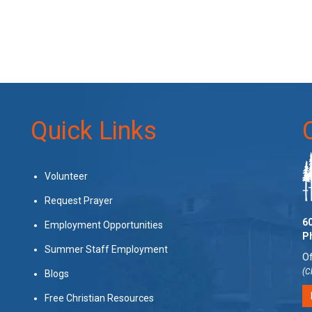
Quick Links
Volunteer
Request Prayer
60
Employment Opportunities
P
Summer Staff Employment
Of
(C
Blogs
Free Christian Resources