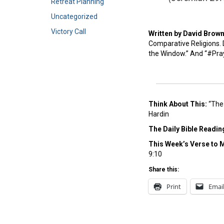
Retreat Planning
Uncategorized
Victory Call
Written by David Brow
Comparative Religions. D
the Window.” And “#Pra
Think About This:
“The 
Hardin
The Daily Bible Readin
This Week’s Ver
se to 
9:10
Share this:
Print
Emai