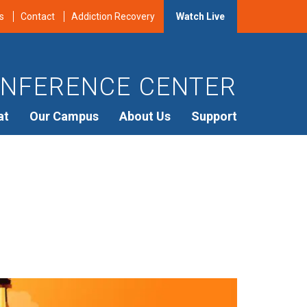
s
Contact
Addiction Recovery
Watch Live
NFERENCE CENTER
at
Our Campus
About Us
Support