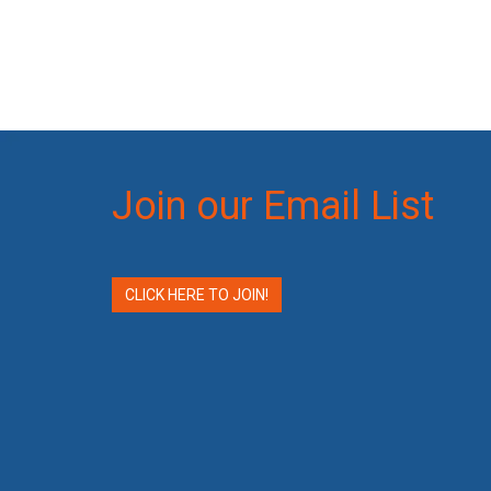
Join our Email List
CLICK HERE TO JOIN!