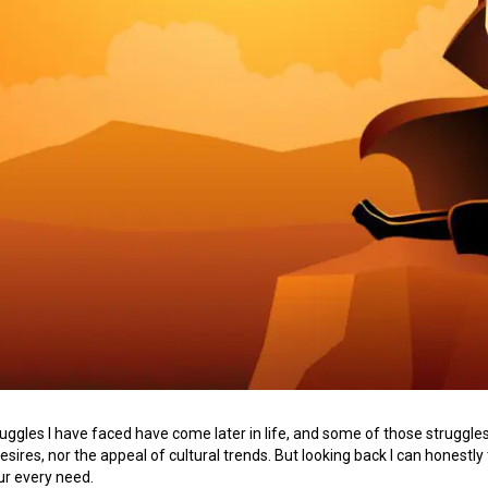
uggles I have faced have come later in life, and some of those struggles
sires, nor the appeal of cultural trends. But looking back I can honestly 
our every need.