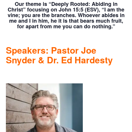
Our theme is
“Deeply Rooted: Abiding in
Christ” focusing on John 15:5 (ESV),
“I am the
vine; you are the branches. Whoever abides in
me and I in him, he it is that bears much fruit,
for apart from me you can do nothing.”
Speakers: Pastor Joe
Snyder & Dr. Ed Hardesty