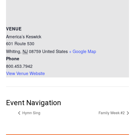
VENUE
America’s Keswick
601 Route 530
Whiting
,
NJ
08759
United States
+ Google Map
Phone
800.453.7942
View Venue Website
Event Navigation
Hymn Sing
Family Week #2