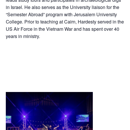
in Israel. He also serves as the University liaison for the
“Semester Abroad” program with Jerusalem University
College. Prior to teaching at Cairn, Hardesty served in the
US Air Force in the Vietnam War and has spent over 40
years in ministry.