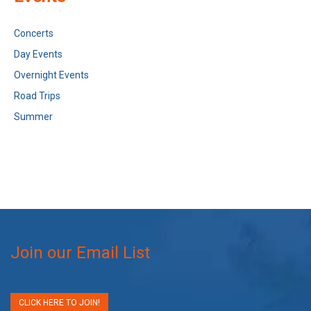
Concerts
Day Events
Overnight Events
Road Trips
Summer
Join our Email List
CLICK HERE TO JOIN!