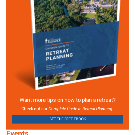
Want more tips on how to plan a retreat?
Check out our
Complete Guide to Retreat Planning.
GET THE FREE EBOOK
Events