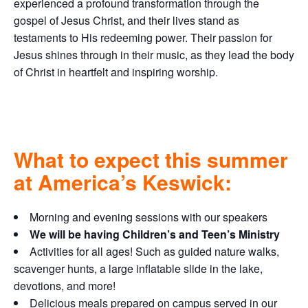
experienced a profound transformation through the
gospel of Jesus Christ, and their lives stand as
testaments to His redeeming power. Their passion for
Jesus shines through in their music, as they lead the body
of Christ in heartfelt and inspiring worship.
What to expect this summer
at America’s Keswick:
Morning and evening sessions with our speakers
We will be having Children’s and Teen’s Ministry
Activities for all ages! Such as guided nature walks,
scavenger hunts, a large inflatable slide in the lake,
devotions, and more!
Delicious meals prepared on campus served in our