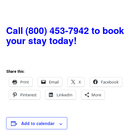
Call (800) 453-7942 to book
your stay today!
Share this:
Print
Email
X
Facebook
Pinterest
LinkedIn
More
Add to calendar