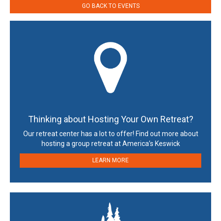
GO BACK TO EVENTS
Thinking about Hosting Your Own Retreat?
Our retreat center has a lot to offer! Find out more about
hosting a group retreat at America’s Keswick
LEARN MORE