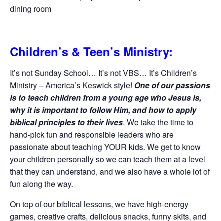
dining room
Children’s & Teen’s Ministry:
It’s not Sunday School… It’s not VBS… It’s Children’s
Ministry – America’s Keswick style!
One of our passions
is to teach children from a young age who Jesus is,
why it is important to follow Him, and how to apply
biblical principles to their lives
. We take the time to
hand-pick fun and responsible leaders who are
passionate about teaching YOUR kids. We get to know
your children personally so we can teach them at a level
that they can understand, and we also have a whole lot of
fun along the way.
On top of our biblical lessons, we have high-energy
games, creative crafts, delicious snacks, funny skits, and