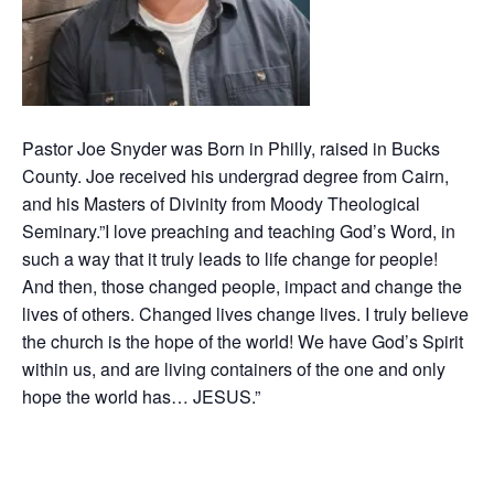
Pastor Joe Snyder was Born in Philly, raised in Bucks
County. Joe received his undergrad degree from Cairn,
and his Masters of Divinity from Moody Theological
Seminary.”I love preaching and teaching God’s Word, in
such a way that it truly leads to life change for people!
And then, those changed people, impact and change the
lives of others. Changed lives change lives. I truly believe
the church is the hope of the world! We have God’s Spirit
within us, and are living containers of the one and only
hope the world has… JESUS.”