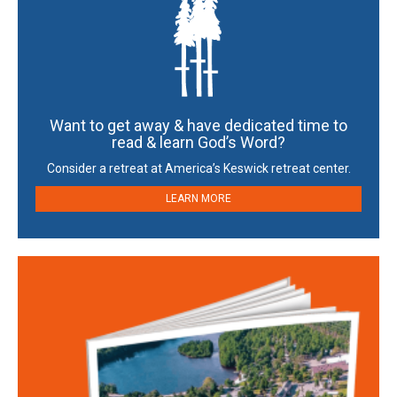
Want to get away & have dedicated time to
read & learn God’s Word?
Consider a retreat at America’s Keswick retreat center.
LEARN MORE