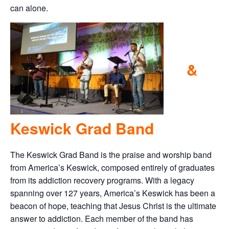
can alone.
&
Keswick Grad Band
The Keswick Grad Band is the praise and worship band
from America’s Keswick, composed entirely of graduates
from its addiction recovery programs. With a legacy
spanning over 127 years, America’s Keswick has been a
beacon of hope, teaching that Jesus Christ is the ultimate
answer to addiction. Each member of the band has