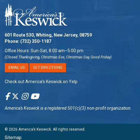
601 Route 530, Whiting, New Jersey, 08759
Phone:
(732) 350-1187
Office Hours: Sun-Sat, 8:00 am–5:00 pm
(Closed Thanksgiving, Christmas Eve, Christmas Day, Good Friday)
EMAIL US
GET DIRECTIONS
Check out America’s Keswick on Yelp
America's Keswick
is a registered 501(c)(3) non-profit organization.
© 2026
America’s Keswick
. All rights reserved.
Sitemap