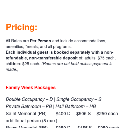
Pricing:
All Rates are
Per Person
and include accommodations,
amenities, *meals, and all programs.
Each individual guest is booked separately with a non-
refundable, non-transferable deposit
of:
adults: $75 each,
children: $25 each.
(Rooms are not held unless payment is
made.)
Family Week Packages
Double Occupancy – D | Single Occupancy – S
Private Bathroom – PB | Hall Bathroom – HB
Saint Memorial (PB) $400 D $505 S
$250 each
additional person (5 max)
Raws Memorial (PB) $350 D $455 S
$250 each