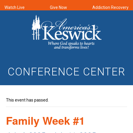
Watch Live
Give Now
Addiction Recovery
CONFERENCE CENTER
This event has passed.
Family Week #1