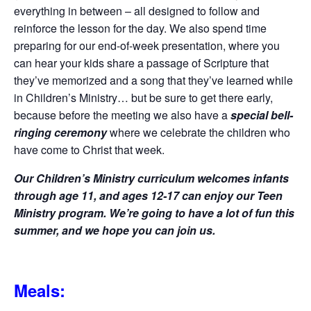
everything in between – all designed to follow and
reinforce the lesson for the day. We also spend time
preparing for our end-of-week presentation, where you
can hear your kids share a passage of Scripture that
they’ve memorized and a song that they’ve learned while
in Children’s Ministry… but be sure to get there early,
because before the meeting we also have a
special bell-
ringing ceremony
where we celebrate the children who
have come to Christ that week.
Our Children’s Ministry curriculum welcomes infants
through age 11, and ages 12-17 can enjoy our Teen
Ministry program. We’re going to have a lot of fun this
summer, and we hope you can join us.
Meals: