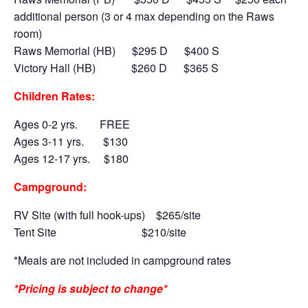
additional person (3 or 4 max depending on the Raws
room)
Raws Memorial (HB) $295 D $400 S
Victory Hall (HB) $260 D $365 S
Children Rates:
Ages 0-2 yrs. FREE
Ages 3-11 yrs. $130
Ages 12-17 yrs. $180
Campground:
RV Site (with full hook-ups)
$265/site
Tent Site
$210/site
*Meals are not included in campground rates
*Pricing is subject to change*