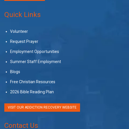
Quick Links
Volunteer
Request Prayer
Employment Opportunities
Summer Staff Employment
Blogs
Free Christian Resources
2026 Bible Reading Plan
VISIT OUR ADDICTION RECOVERY WEBSITE
Contact Us