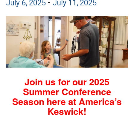
-
July 6, 2025
July 11, 2025
Join us for our 2025
Summer Conference
Season here at America’s
Keswick!