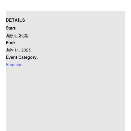
DETAILS
Start:
July 6, 2025
End:
July 11, 2025
Event Category:
Summer