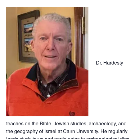
Dr. Hardesty
teaches on the Bible, Jewish studies, archaeology, and
the geography of Israel at Cairn University. He regularly
leads study tours and participates in archaeological digs