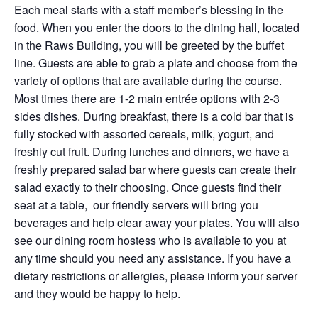
Each meal starts with a staff member’s blessing in the
food. When you enter the doors to the dining hall, located
in the Raws Building, you will be greeted by the buffet
line. Guests are able to grab a plate and choose from the
variety of options that are available during the course.
Most times there are 1-2 main entrée options with 2-3
sides dishes. During breakfast, there is a cold bar that is
fully stocked with assorted cereals, milk, yogurt, and
freshly cut fruit. During lunches and dinners, we have a
freshly prepared salad bar where guests can create their
salad exactly to their choosing. Once guests find their
seat at a table, our friendly servers will bring you
beverages and help clear away your plates. You will also
see our dining room hostess who is available to you at
any time should you need any assistance. If you have a
dietary restrictions or allergies, please inform your server
and they would be happy to help.