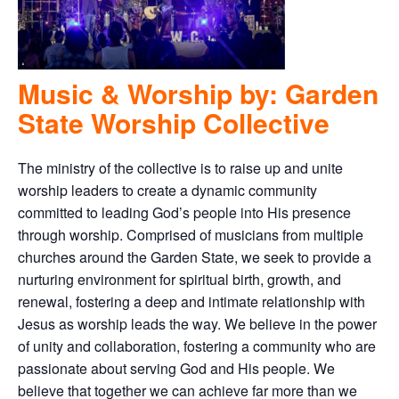
Music & Worship by: Garden
State Worship Collective
The ministry of the collective is to raise up and unite
worship leaders to create a dynamic community
committed to leading God’s people into His presence
through worship. Comprised of musicians from multiple
churches around the Garden State, we seek to provide a
nurturing environment for spiritual birth, growth, and
renewal, fostering a deep and intimate relationship with
Jesus as worship leads the way. We believe in the power
of unity and collaboration, fostering a community who are
passionate about serving God and His people. We
believe that together we can achieve far more than we