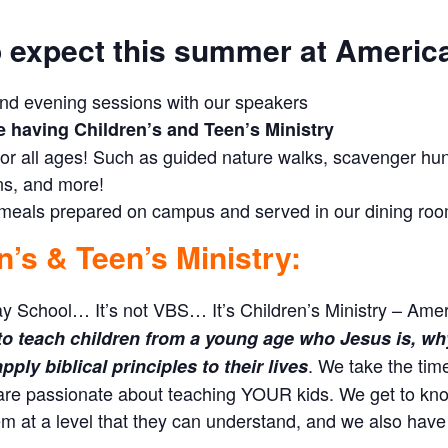
 expect this summer at Americ
nd evening sessions with our speakers
e having Children’s and Teen’s Ministry
 for all ages! Such as guided nature walks, scavenger hunts
ns, and more!
 meals prepared on campus and served in our dining ro
n’s & Teen’s Ministry:
ay School… It’s not VBS… It’s Children’s Ministry – Amer
to teach children from a young age who Jesus is, why 
. We take the tim
ply biblical principles to their lives
are passionate about teaching YOUR kids. We get to kno
m at a level that they can understand, and we also have 