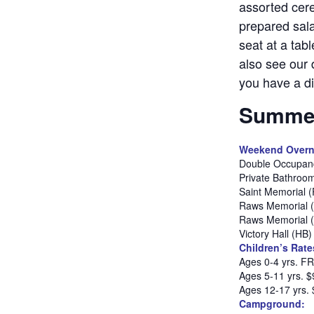
assorted cere
prepared sala
seat at a tab
also see our 
you have a di
Summer
Weekend Overn
Double Occupanc
Private Bathroo
Saint Memorial 
Raws Memorial 
Raws Memorial 
Victory Hall (HB
Children’s Rate
Ages 0-4 yrs. F
Ages 5-11 yrs. $
Ages 12-17 yrs.
Campground: