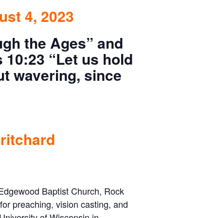
ust 4, 2023
ugh the Ages”
and
 10:23 “Let us hold
ut wavering, since
ritchard
at Edgewood Baptist Church, Rock
 for preaching, vision casting, and
University of Wisconsin in