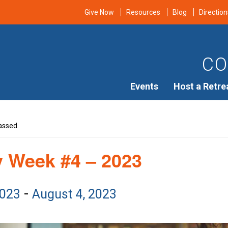
Give Now
Resources
Blog
Direction
CO
Events
Host a Retre
assed.
y Week #4 – 2023
-
2023
August 4, 2023