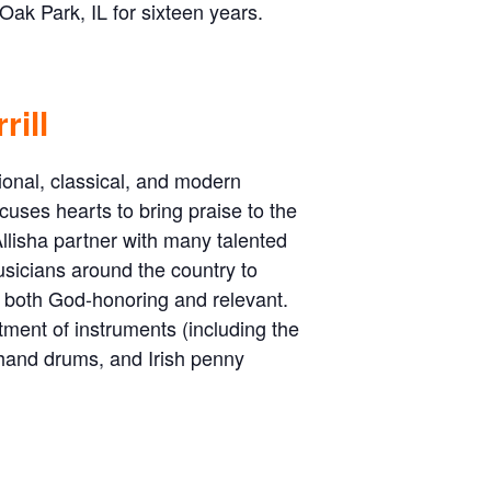
ak Park, IL for sixteen years.
rill
ional, classical, and modern
cuses hearts to bring praise to the
llisha partner with many talented
usicians around the country to
s both God-honoring and relevant.
ment of instruments (including the
 hand drums, and Irish penny