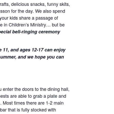
afts, delicious snacks, funny skits,
lesson for the day. We also spend
your kids share a passage of
e in Children’s Ministry… but be
ecial bell-ringing ceremony
e 11, and ages 12-17 can enjoy
s summer, and we hope you can
enter the doors to the dining hall,
uests are able to grab a plate and
e. Most times there are 1-2 main
ar that is fully stocked with