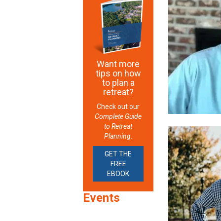
Want more
tips on how
to plan a
retreat?
Check out our
Complete Guide
to Retreat
Planning.
GET THE
FREE
EBOOK
Events