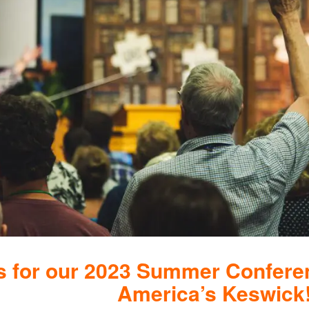
s for our 2023 Summer Confere
America’s Keswick