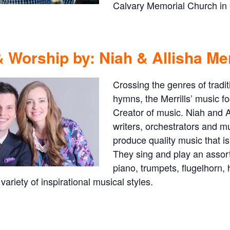
Calvary Memorial Church in O
 Worship by: Niah & Allisha Mer
Crossing the genres of tradit
hymns, the Merrills’ music fo
Creator of music. Niah and A
writers, orchestrators and m
produce quality music that i
They sing and play an assort
piano, trumpets, flugelhorn,
 variety of inspirational musical styles.