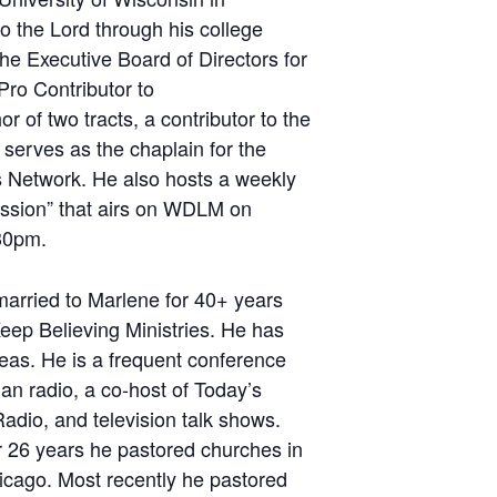
o the Lord through his college
he Executive Board of Directors for
Pro Contributor to
 of two tracts, a contributor to the
serves as the chaplain for the
 Network. He also hosts a weekly
ission” that airs on WDLM on
30pm.
married to Marlene for 40+ years
eep Believing Ministries. He has
eas. He is a frequent conference
an radio, a co-host of Today’s
adio, and television talk shows.
r 26 years he pastored churches in
icago. Most recently he pastored