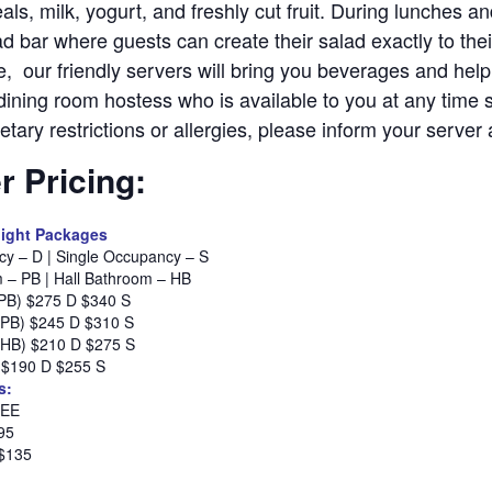
als, milk, yogurt, and freshly cut fruit. During lunches a
d bar where guests can create their salad exactly to thei
le, our friendly servers will bring you beverages and help
dining room hostess who is available to you at any time 
etary restrictions or allergies, please inform your serve
 Pricing:
ight Packages
y – D | Single Occupancy – S
m – PB | Hall Bathroom – HB
(PB) $275 D $340 S
(PB) $245 D $310 S
(HB) $210 D $275 S
) $190 D $255 S
s:
REE
95
 $135