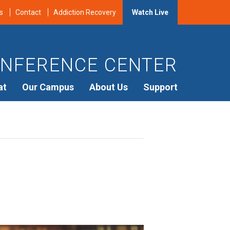
s
Contact
Addiction Recovery
Watch Live
NFERENCE CENTER
at
Our Campus
About Us
Support