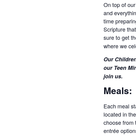
On top of our
and everythin
time preparin
Scripture tha
sure to get t
where we cel
Our Children
our Teen Min
join us.
Meals:
Each meal sta
located in th
choose from t
entrée options