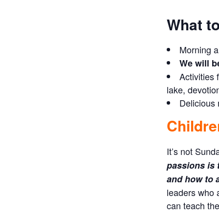
What to
Morning a
We will b
Activities
lake, devotio
Delicious
Childre
It’s not Sund
passions is 
and how to ap
leaders who 
can teach the