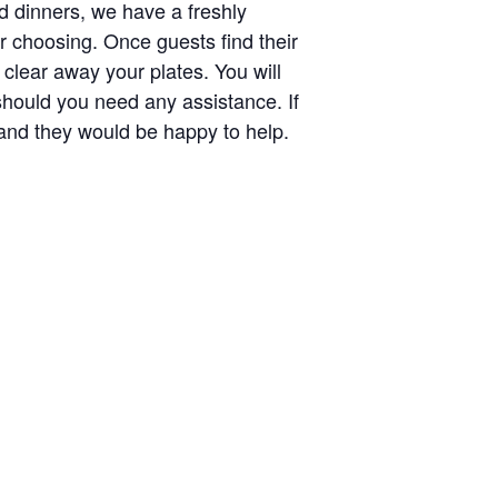
nd dinners, we have a freshly
r choosing. Once guests find their
 clear away your plates. You will
should you need any assistance. If
r and they would be happy to help.