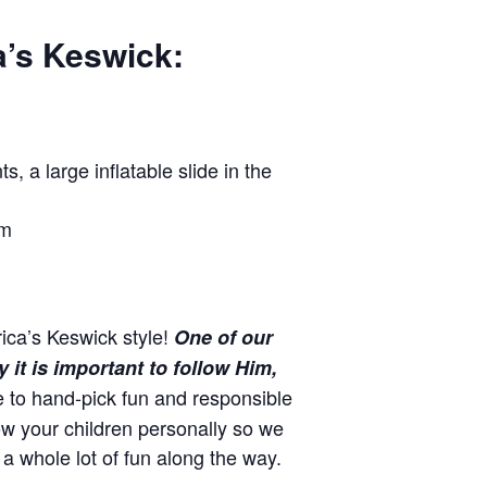
a’s Keswick:
, a large inflatable slide in the
om
ica’s Keswick style!
One of our
it is important to follow Him,
e to hand-pick fun and responsible
w your children personally so we
a whole lot of fun along the way.