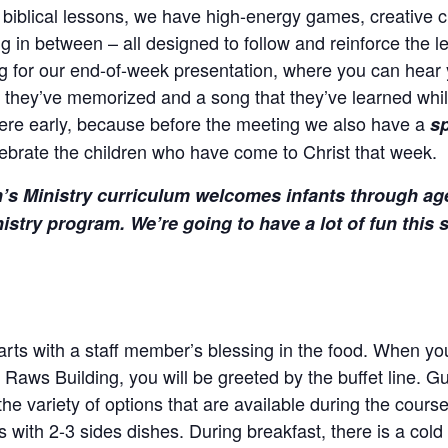
 biblical lessons, we have high-energy games, creative cr
g in between – all designed to follow and reinforce the 
g for our end-of-week presentation, where you can hear 
t they’ve memorized and a song that they’ve learned whil
here early, because before the meeting we also have a
sp
ebrate the children who have come to Christ that week.
’s Ministry curriculum welcomes infants through ag
istry program. We’re going to have a lot of fun thi
rts with a staff member’s blessing in the food. When you 
e Raws Building, you will be greeted by the buffet line. G
he variety of options that are available during the cours
 with 2-3 sides dishes. During breakfast, there is a cold b