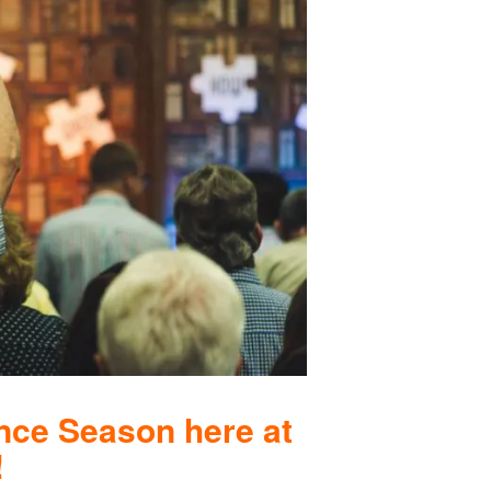
nce Season here at
!