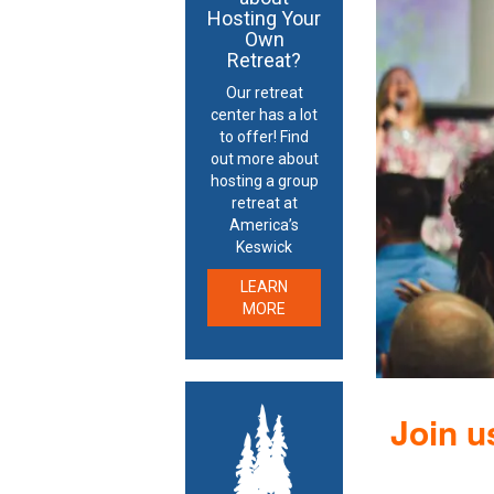
Hosting Your
Own
Retreat?
Our retreat
center has a lot
to offer! Find
out more about
hosting a group
retreat at
America’s
Keswick
LEARN
MORE
Join u