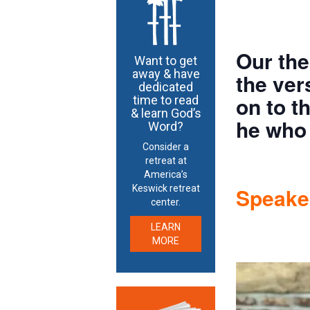
Our the
Want to get
away & have
the ver
dedicated
on to t
time to read
& learn God’s
he who 
Word?
Consider a
retreat at
America’s
Speaker
Keswick retreat
center.
LEARN
MORE