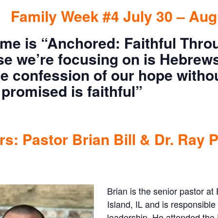
Family Week #4 July 30 – Aug
me is “Anchored: Faithful Thro
se we’re focusing on is Hebrews
he confession of our hope witho
promised is faithful”
s: Pastor Brian Bill & Dr. Ray P
Brian is the senior pastor 
Island, IL and is responsible
leadership. He attended the 