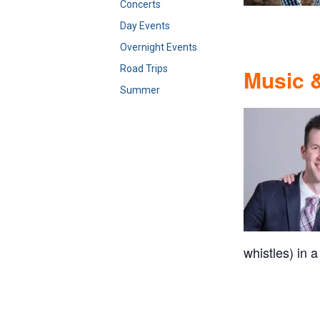
Concerts
Day Events
Overnight Events
Road Trips
Music &
Summer
whistles) in a