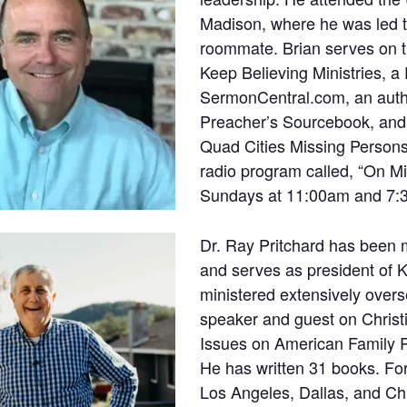
Madison, where he was led t
roommate. Brian serves on t
Keep Believing Ministries, a 
SermonCentral.com, an author
Preacher’s Sourcebook, and 
Quad Cities Missing Persons
radio program called, “On M
Sundays at 11:00am and 7:
Dr. Ray Pritchard has been 
and serves as president of K
ministered extensively overs
speaker and guest on Christi
Issues on American Family R
He has written 31 books. Fo
Los Angeles, Dallas, and Ch