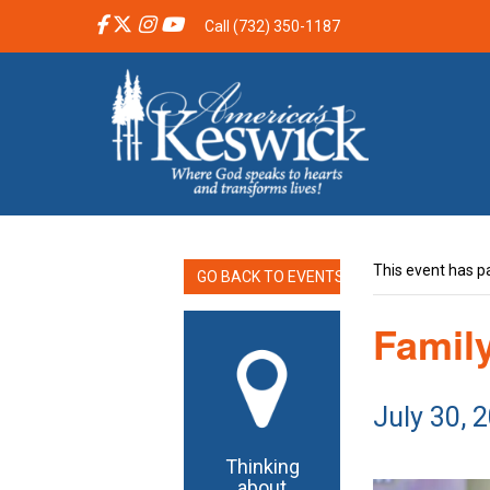
Call (732) 350-1187
This event has p
GO BACK TO EVENTS
Famil
July 30, 
Thinking
about