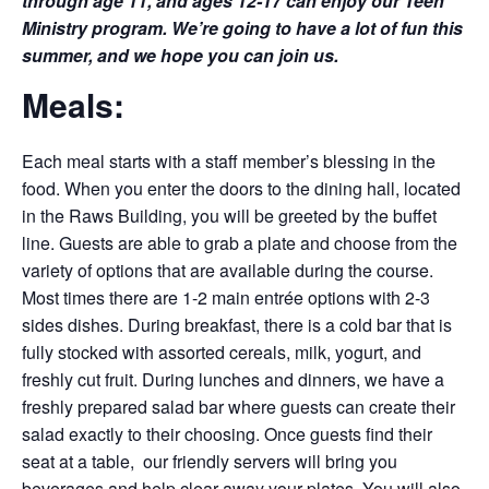
through age 11, and ages 12-17 can enjoy our Teen
Ministry program. We’re going to have a lot of fun this
summer, and we hope you can join us.
Meals:
Each meal starts with a staff member’s blessing in the
food. When you enter the doors to the dining hall, located
in the Raws Building, you will be greeted by the buffet
line. Guests are able to grab a plate and choose from the
variety of options that are available during the course.
Most times there are 1-2 main entrée options with 2-3
sides dishes. During breakfast, there is a cold bar that is
fully stocked with assorted cereals, milk, yogurt, and
freshly cut fruit. During lunches and dinners, we have a
freshly prepared salad bar where guests can create their
salad exactly to their choosing. Once guests find their
seat at a table, our friendly servers will bring you
beverages and help clear away your plates. You will also