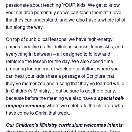
passionate about teaching YOUR kids. We get to know
your children personally so we can teach them at a level
that they can understand, and we also have a whole lot of
fun along the way.
On top of our biblical lessons, we have high-energy
games, creative crafts, delicious snacks, funny skits, and
everything in between – all designed to follow and
reinforce the lesson for the day. We also spend time
preparing for our end-of-week presentation, where you
can hear your kids share a passage of Scripture that
they’ve memorized and a song that they’ve learned while
in Children’s Ministry… but be sure to get there early,
because before the meeting we also have a
special bell-
ringing ceremony
where we celebrate the children who
have come to Christ that week.
Our Children’s Ministry curriculum welcomes infants