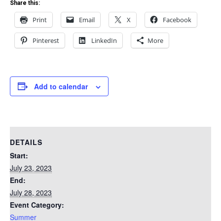
Share this:
Print
Email
X
Facebook
Pinterest
LinkedIn
More
Add to calendar
DETAILS
Start:
July 23, 2023
End:
July 28, 2023
Event Category:
Summer