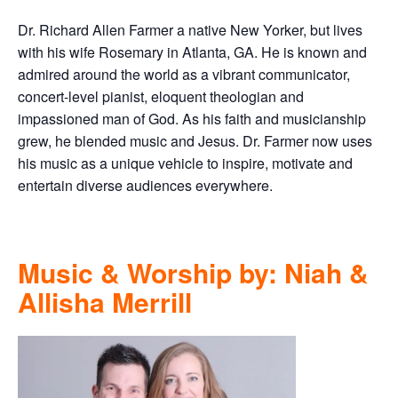
Dr. Richard Allen Farmer a native New Yorker, but lives
with his wife Rosemary in Atlanta, GA. He is known and
admired around the world as a vibrant communicator,
concert-level pianist, eloquent theologian and
impassioned man of God. As his faith and musicianship
grew, he blended music and Jesus. Dr. Farmer now uses
his music as a unique vehicle to inspire, motivate and
entertain diverse audiences everywhere.
Music & Worship by: Niah &
Allisha Merrill