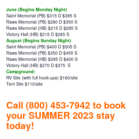
June (Begins Monday Night)
Saint Memorial (PB) $315 D $385 S
Raws Memorial (PB) $280 D $350 S
Raws Memorial (HB) $215 D $285 S
Victory Hall (HB) $215 D $285 S
August (Begins Sunday Night)
Saint Memorial (PB) $400 D $505 S
Raws Memorial (PB) $350 D $455 S
Raws Memorial (HB) $295 D $400 S
Victory Hall (HB) $270 D $375
S
Campground:
RV Site (with full hook-ups) $160/site
Tent Site $110/site
Call (800) 453-7942 to book
your SUMMER 2023 stay
today!