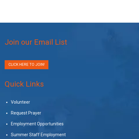
Join our Email List
CLICK HERE TO JOIN!
Quick Links
Volunteer
Request Prayer
Employment Opportunities
Summer Staff Employment