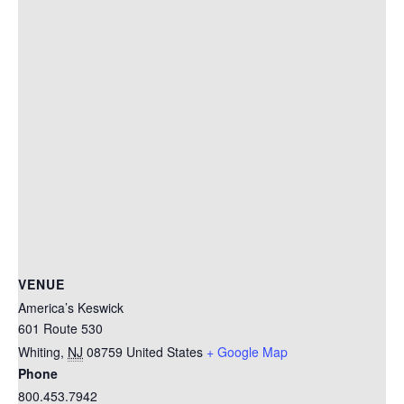
VENUE
America’s Keswick
601 Route 530
Whiting
,
NJ
08759
United States
+ Google Map
Phone
800.453.7942