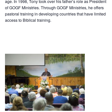
age. In 1998, Tony took over his father’s role as President
of GOGF Ministries. Through GOGF Ministries, he offers
pastoral training in developing countries that have limited
access to Biblical training.