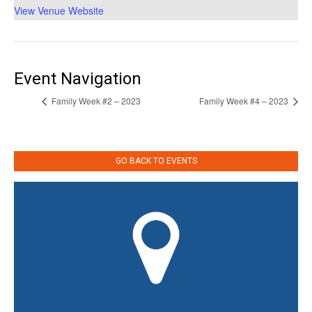
View Venue Website
Event Navigation
Family Week #2 – 2023
Family Week #4 – 2023
GO BACK TO EVENTS