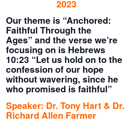
2023
Our theme is “Anchored:
Faithful Through the
Ages”
and the verse we’re
focusing on is Hebrews
10:23 “Let us hold on to the
confession of our hope
without wavering, since he
who promised is faithful”
Speaker: Dr. Tony Hart & Dr.
Richard Allen Farmer