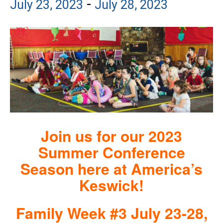
-
July 23, 2023
July 28, 2023
Join us for our 2023
Summer Conference
Season here at America’s
Keswick!
Family Week #3 July 23-28,