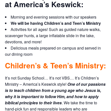
at America’s Keswick:
Morning and evening sessions with our speakers
We will be having Children’s and Teen’s Ministry
Activities for all ages! Such as guided nature walks,
scavenger hunts, a large inflatable slide in the lake,
devotions, and more!
Delicious meals prepared on campus and served in
our dining room
Children’s & Teen’s Ministry:
It’s not Sunday School… It’s not VBS… It’s Children’s
Ministry – America’s Keswick style!
One of our passions
is to teach children from a young age who Jesus is,
why it is important to follow Him, and how to apply
biblical principles to their lives
. We take the time to
hand-pick fun and responsible leaders who are