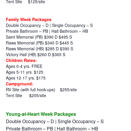
Tent Site
$125/site
Family Week Packages
Double Occupancy – D | Single Occupancy – S
Private Bathroom – PB | Hall Bathroom – HB
Saint Memorial (PB) $390 D $495 S
Raws Memorial (PB) $340 D $445 S
Raws Memorial (HB) $285 D $390 S
Victory Hall (HB) $260 D $365 S
Children Rates:
Ages 0-4 yrs. FREE
Ages 5-11 yrs. $125
Ages 12-17 yrs. $175
Campground:
RV Site (with full hook-ups)
$255/site
Tent Site
$205/site
Young-at-Heart Week Packages
Double Occupancy – D | Single Occupancy – S
Private Bathroom – PB | Hall Bathroom – HB