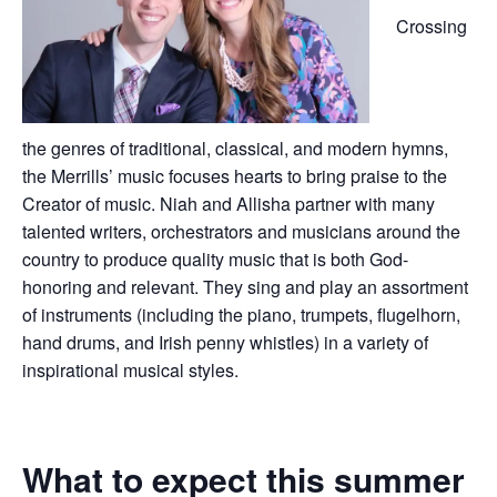
Crossing
the genres of traditional, classical, and modern hymns,
the Merrills’ music focuses hearts to bring praise to the
Creator of music. Niah and Allisha partner with many
talented writers, orchestrators and musicians around the
country to produce quality music that is both God-
honoring and relevant. They sing and play an assortment
of instruments (including the piano, trumpets, flugelhorn,
hand drums, and Irish penny whistles) in a variety of
inspirational musical styles.
What to expect this summer