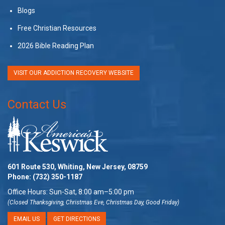
Blogs
Free Christian Resources
2026 Bible Reading Plan
VISIT OUR ADDICTION RECOVERY WEBSITE
Contact Us
601 Route 530, Whiting, New Jersey, 08759
Phone:
(732) 350-1187
Office Hours: Sun-Sat, 8:00 am–5:00 pm
(Closed Thanksgiving, Christmas Eve, Christmas Day, Good Friday)
EMAIL US
GET DIRECTIONS