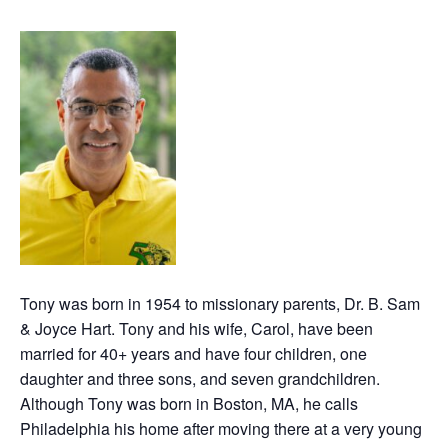
Tony was born in 1954 to missionary parents, Dr. B. Sam
& Joyce Hart. Tony and his wife, Carol, have been
married for 40+ years and have four children, one
daughter and three sons, and seven grandchildren.
Although Tony was born in Boston, MA, he calls
Philadelphia his home after moving there at a very young