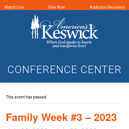
Watch Live
Give Now
Addiction Recovery
CONFERENCE CENTER
This event has passed.
Family Week #3 – 2023