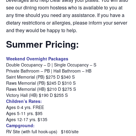
see our dining room hostess who is available to you at
any time should you need any assistance. If you have a
dietary restrictions or allergies, please inform your server
and they would be happy to help.
Summer Pricing:
Weekend Overnight Packages
Double Occupancy – D | Single Occupancy – S
Private Bathroom – PB | Hall Bathroom – HB
Saint Memorial (PB) $275 D $340 S
Raws Memorial (PB) $245 D $310 S
Raws Memorial (HB) $210 D $275 S
Victory Hall (HB) $190 D $255 S
Children’s Rates:
Ages 0-4 yrs. FREE
Ages 5-11 yrs. $95
Ages 12-17 yrs. $135
Campground:
RV Site (with full hook-ups)
$160/site