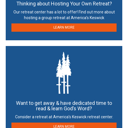
Thinking about Hosting Your Own Retreat?
Our retreat center has a lot to offer! Find out more about
hosting a group retreat at America’s Keswick
LEARN MORE
Want to get away & have dedicated time to
read & learn God’s Word?
Consider a retreat at America’s Keswick retreat center.
LEARN MORE