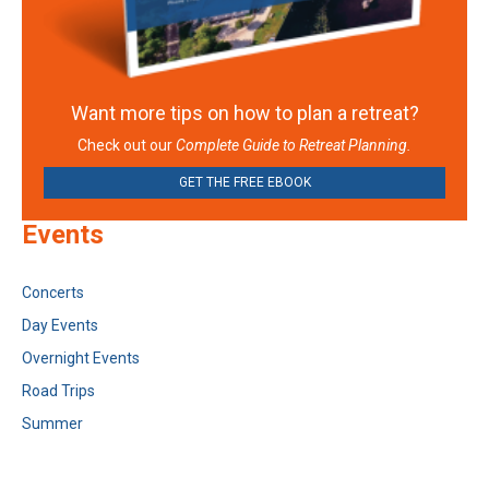
Want more tips on how to plan a retreat?
Check out our
Complete Guide to Retreat Planning.
GET THE FREE EBOOK
Events
Concerts
Day Events
Overnight Events
Road Trips
Summer