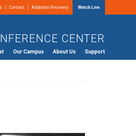
s
Contact
Addiction Recovery
Watch Live
NFERENCE CENTER
at
Our Campus
About Us
Support