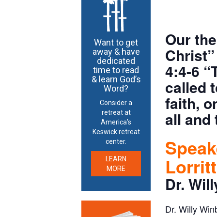
Our the
Want to get
Christ”
away & have
dedicated
4:4-6 “
time to read
& learn God’s
called 
Word?
faith, 
Consider a
retreat at
all and 
America’s
Keswick retreat
Speake
center.
Lorrit
LEARN
MORE
Dr. Wil
Dr. Willy Win