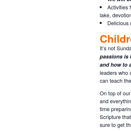
Activities
lake, devotio
Delicious
Childr
It’s not Sund
passions is 
and how to ap
leaders who 
can teach the
On top of our
and everythin
time preparin
Scripture tha
sure to get t