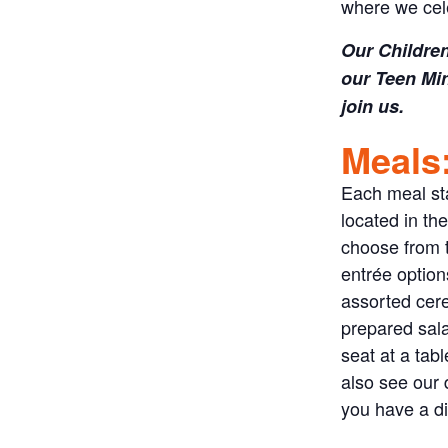
where we cel
Our Children
our Teen Min
join us.
Meals
Each meal sta
located in th
choose from t
entrée options
assorted cere
prepared sala
seat at a tab
also see our 
you have a di