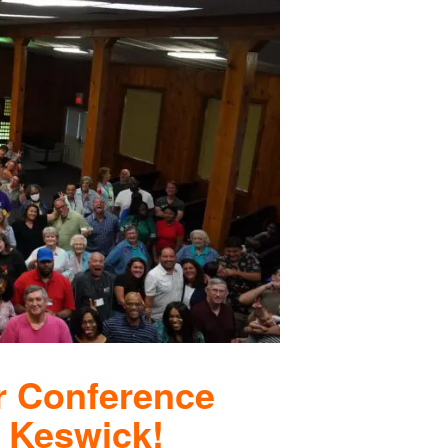
r Conference
 Keswick!