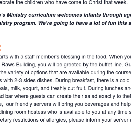
ebrate the children who have come to Christ that week.
’s Ministry curriculum welcomes infants through ag
istry program. We’re going to have a lot of fun thi
:
rts with a staff member’s blessing in the food. When you 
e Raws Building, you will be greeted by the buffet line. G
he variety of options that are available during the cours
 with 2-3 sides dishes. During breakfast, there is a cold b
als, milk, yogurt, and freshly cut fruit. During lunches a
d bar where guests can create their salad exactly to thei
le, our friendly servers will bring you beverages and help
dining room hostess who is available to you at any time 
etary restrictions or allergies, please inform your serve