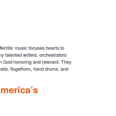
errills’ music focuses hearts to
y talented writers, orchestrators
th God-honoring and relevant. They
pets, flugelhorn, hand drums, and
America’s