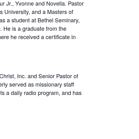
bur Jr., Yvonne and Novella. Pastor
s University, and a Masters of
 as a student at Bethel Seminary,
. He is a graduate from the
e he received a certificate in
hrist, Inc. and Senior Pastor of
rly served as missionary staff
ts a daily radio program, and has