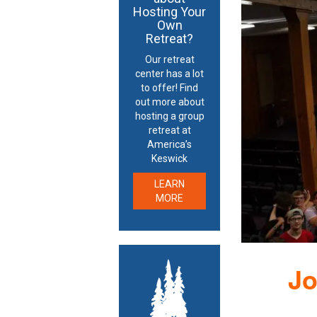
Hosting Your
Own
Retreat?
Our retreat
center has a lot
to offer! Find
out more about
hosting a group
retreat at
America’s
Keswick
LEARN
MORE
Jo