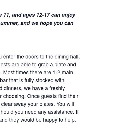
e 11, and ages 12-17 can enjoy
s summer, and we hope you can
enter the doors to the dining hall,
uests are able to grab a plate and
e. Most times there are 1-2 main
ar that is fully stocked with
nd dinners, we have a freshly
r choosing. Once guests find their
 clear away your plates. You will
should you need any assistance. If
r and they would be happy to help.