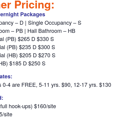
r Pricing:
ernight Packages
ancy – D | Single Occupancy – S
room – PB | Hall Bathroom – HB
al (PB) $265 D $330 S
al (PB) $235 D $300 S
al (HB) $205 D $270 S
 (HB) $185 D $250 S
ates:
 0-4 are FREE, 5-11 yrs. $90, 12-17 yrs. $130
d:
 full hook-ups) $160/site
5/site