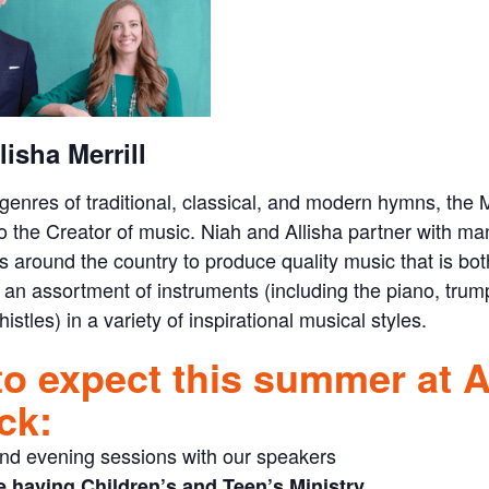
lisha Merrill
genres of traditional, classical, and modern hymns, the M
to the Creator of music. Niah and Allisha partner with man
 around the country to produce quality music that is bo
 an assortment of instruments (including the piano, trum
istles) in a variety of inspirational musical styles.
to expect this summer at 
ck:
nd evening sessions with our speakers
e having Children’s and Teen’s Ministry