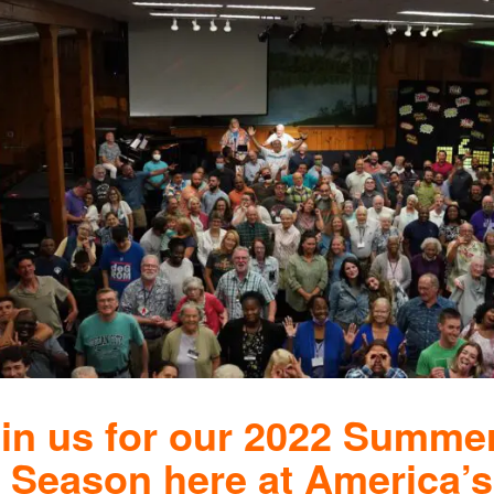
in us for our 2022 Summe
Season here at America’s