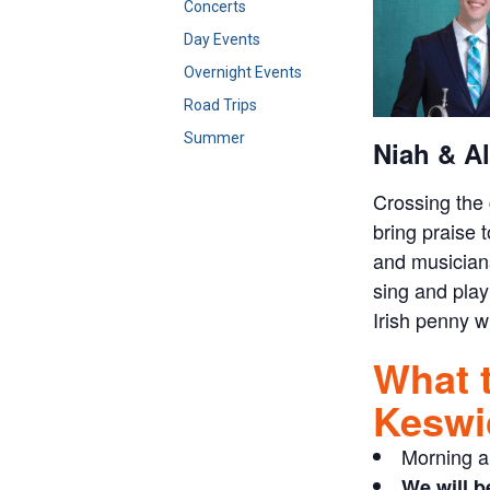
Concerts
Day Events
Overnight Events
Road Trips
Summer
Niah & Al
Crossing the 
bring praise 
and musicians
sing and play
Irish penny wh
What 
Keswi
Morning a
We will b