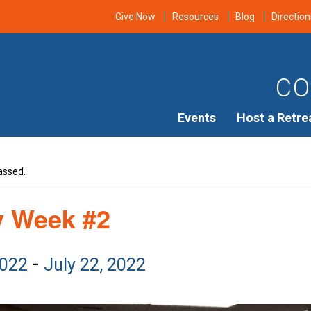
Give Now
Resources
Blog
Direction
CO
Events
Host a Retre
assed.
y Week #2
-
2022
July 22, 2022