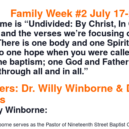
Family Week #2 July 17-
me is “Undivided: By Christ, In 
and the verses we’re focusing 
There is one body and one Spirit
to one hope when you were call
one baptism; one God and Father 
through all and in all.”
rs: Dr. Willy Winborne & 
ts
ly Winborne:
borne serves as the Pastor of Nineteenth Street Baptist 