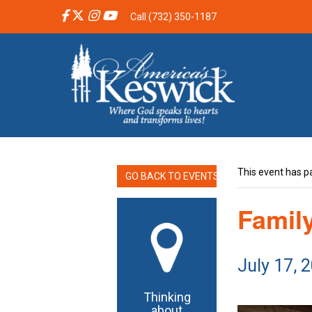
Call (732) 350-1187
This event has p
GO BACK TO EVENTS
Famil
July 17, 
Thinking
about