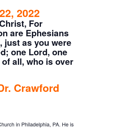
22, 2022
Christ, For
on are Ephesians
, just as you were
ed; one Lord, one
of all, who is over
Dr. Crawford
Church in Philadelphia, PA. He is