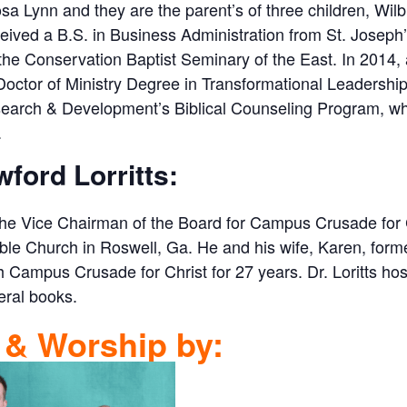
sa Lynn and they are the parent’s of three children, Wil
ived a B.S. in Business Administration from St. Joseph’
 the Conservation Baptist Seminary of the East. In 2014,
octor of Ministry Degree in Transformational Leadership
earch & Development’s Biblical Counseling Program, wher
.
wford Lorritts:
s the Vice Chairman of the Board for Campus Crusade for C
ble Church in Roswell, Ga. He and his wife, Karen, forme
Campus Crusade for Christ for 27 years. Dr. Loritts hos
eral books.
 & Worship by: