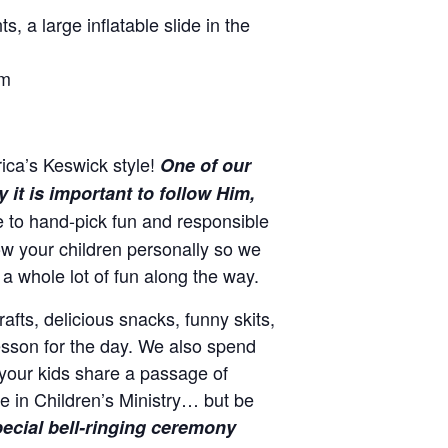
, a large inflatable slide in the
om
ica’s Keswick style!
One of our
it is important to follow Him,
e to hand-pick fun and responsible
w your children personally so we
a whole lot of fun along the way.
afts, delicious snacks, funny skits,
lesson for the day. We also spend
your kids share a passage of
e in Children’s Ministry… but be
ecial bell-ringing ceremony