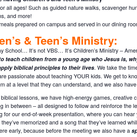
 for all ages! Such as guided nature walks, scavenger hunts
ns, and more!
 meals prepared on campus and served in our dining ro
en’s & Teen’s Ministry:
ay School… It’s not VBS… It’s Children’s Ministry – Amer
to teach children from a young age who Jesus is, why 
. We take the tim
ply biblical principles to their lives
are passionate about teaching YOUR kids. We get to kno
m at a level that they can understand, and we also have 
 biblical lessons, we have high-energy games, creative cr
g in between – all designed to follow and reinforce the 
g for our end-of-week presentation, where you can hear 
t they’ve memorized and a song that they’ve learned whil
here early, because before the meeting we also have a
sp