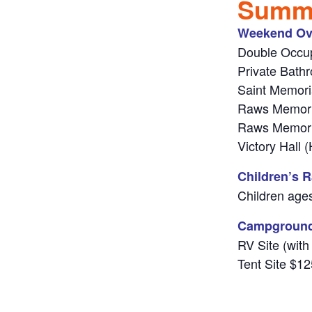
Summe
Weekend Ov
Double Occup
Private Bath
Saint Memori
Raws Memori
Raws Memori
Victory Hall
Children’s R
Children ages
Campgroun
RV Site (with
Tent Site $12