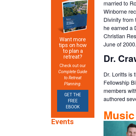
married to Ro
Winborne rece
Divinity from
he earned a D
Christian Res
Want more
June of 2000
tips on how
to plan a
Dr. Cra
retreat?
Check out our
Complete Guide
Dr. Loritts i
to Retreat
Fellowship Bi
Planning.
members with 
GET THE
authored sev
FREE
EBOOK
Music
Events