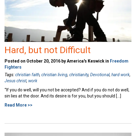
Hard, but not Difficult
Posted on October 20, 2016 by America's Keswick in
Freedom
Fighters
Tags:
christian faith
,
christian living
,
christianity
,
Devotional
,
hard work
,
Jesus christ
,
work
“If you do well, will you not be accepted? And if you do not do well,
sin lies at the door. And its desire is for you, but you should […]
Read More >>