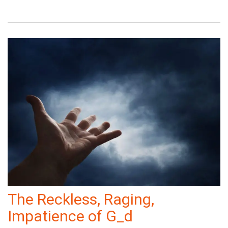
The Reckless, Raging,
Impatience of G_d