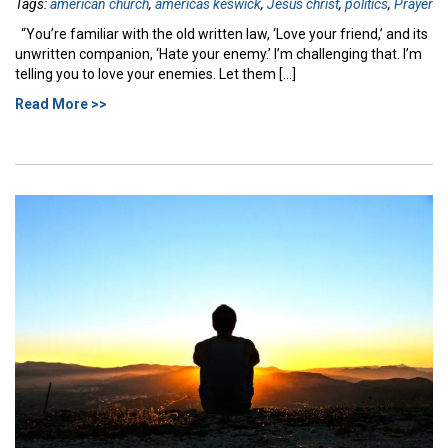
Tags:
american church
,
americas keswick
,
Jesus christ
,
politics
,
Prayer
“You’re familiar with the old written law, ‘Love your friend,’ and its
unwritten companion, ‘Hate your enemy.’ I’m challenging that. I’m
telling you to love your enemies. Let them […]
Read More >>