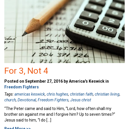
For 3, Not 4
Posted on September 27, 2016 by America's Keswick in
Freedom Fighters
Tags:
americas keswick
,
chris hughes
,
christian faith
,
christian living
,
church
,
Devotional
,
Freedom Fighters
,
Jesus christ
“The Peter came and said to Him, “Lord, how often shall my
brother sin against me and I forgive him? Up to seven times?”
Jesus said to him, “I do […]
Read More >>