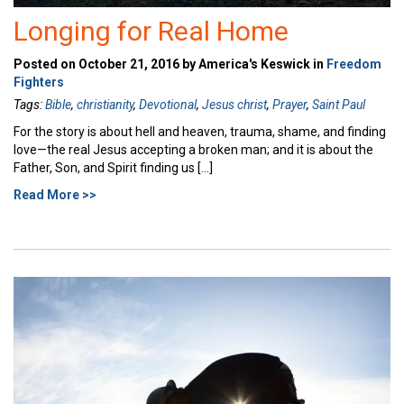
Longing for Real Home
Posted on October 21, 2016 by America's Keswick in
Freedom
Fighters
Tags:
Bible
,
christianity
,
Devotional
,
Jesus christ
,
Prayer
,
Saint Paul
For the story is about hell and heaven, trauma, shame, and finding
love—the real Jesus accepting a broken man; and it is about the
Father, Son, and Spirit finding us […]
Read More >>