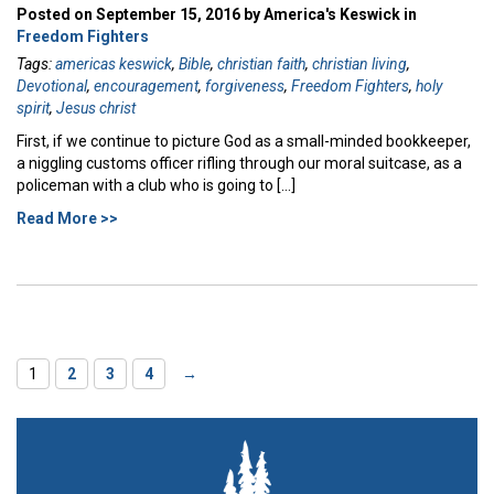
Posted on September 15, 2016 by America's Keswick in
Freedom Fighters
Tags:
americas keswick
,
Bible
,
christian faith
,
christian living
,
Devotional
,
encouragement
,
forgiveness
,
Freedom Fighters
,
holy
spirit
,
Jesus christ
First, if we continue to picture God as a small-minded bookkeeper,
a niggling customs officer rifling through our moral suitcase, as a
policeman with a club who is going to […]
Read More >>
1
2
3
4
→