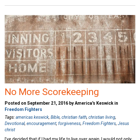
No More Scorekeeping
Posted on September 21, 2016 by America's Keswick in
Freedom Fighters
Tags:
americas keswick
,
Bible
,
christian faith
,
christian living
,
Devotional
,
encouragement
,
forgiveness
,
Freedom Fighters
,
Jesus
christ
I’ve decided that if I had my life to live over again, I would not only