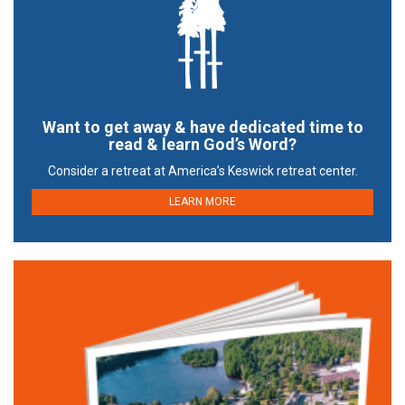
Want to get away & have dedicated time to
read & learn God’s Word?
Consider a retreat at America’s Keswick retreat center.
LEARN MORE