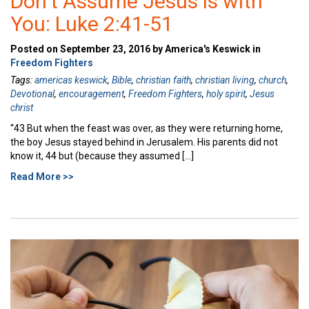
Don’t Assume Jesus is with
You: Luke 2:41-51
Posted on September 23, 2016 by America's Keswick in
Freedom Fighters
Tags:
americas keswick
,
Bible
,
christian faith
,
christian living
,
church
,
Devotional
,
encouragement
,
Freedom Fighters
,
holy spirit
,
Jesus
christ
“43 But when the feast was over, as they were returning home,
the boy Jesus stayed behind in Jerusalem. His parents did not
know it, 44 but (because they assumed […]
Read More >>