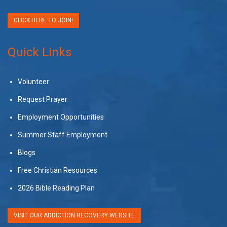
CLICK HERE TO JOIN!
Quick Links
Volunteer
Request Prayer
Employment Opportunities
Summer Staff Employment
Blogs
Free Christian Resources
2026 Bible Reading Plan
VISIT OUR ADDICTION RECOVERY WEBSITE