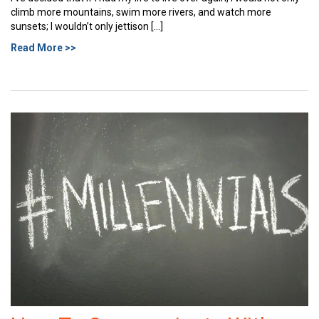
climb more mountains, swim more rivers, and watch more
sunsets; I wouldn’t only jettison […]
Read More >>