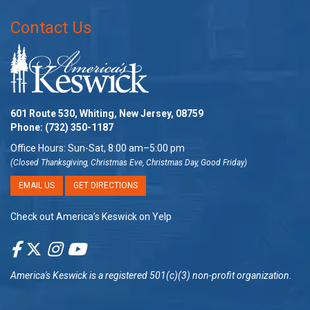
Contact Us
601 Route 530, Whiting, New Jersey, 08759
Phone:
(732) 350-1187
Office Hours: Sun-Sat, 8:00 am–5:00 pm
(Closed Thanksgiving, Christmas Eve, Christmas Day, Good Friday)
EMAIL US
GET DIRECTIONS
Check out America’s Keswick on Yelp
America's Keswick
is a registered 501(c)(3) non-profit organization.