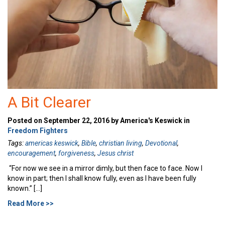
A Bit Clearer
Posted on September 22, 2016 by America's Keswick in
Freedom Fighters
Tags:
americas keswick
,
Bible
,
christian living
,
Devotional
,
encouragement
,
forgiveness
,
Jesus christ
“For now we see in a mirror dimly, but then face to face. Now I
know in part; then I shall know fully, even as I have been fully
known.” […]
Read More >>