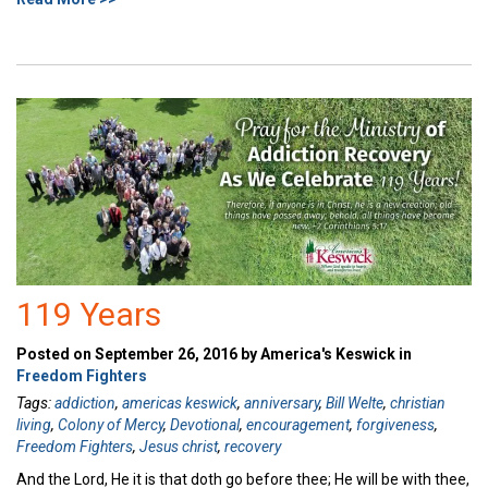
119 Years
Posted on September 26, 2016 by America's Keswick in
Freedom Fighters
Tags:
addiction
,
americas keswick
,
anniversary
,
Bill Welte
,
christian
living
,
Colony of Mercy
,
Devotional
,
encouragement
,
forgiveness
,
Freedom Fighters
,
Jesus christ
,
recovery
And the Lord, He it is that doth go before thee; He will be with thee,