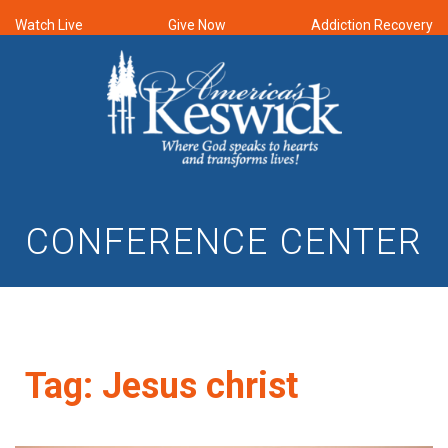
Watch Live
Give Now
Addiction Recovery
CONFERENCE CENTER
Tag:
Jesus christ