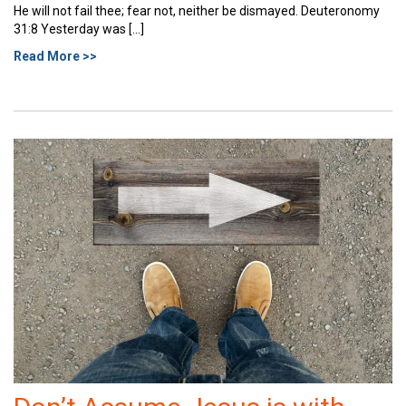
He will not fail thee; fear not, neither be dismayed. Deuteronomy
31:8 Yesterday was […]
Read More >>