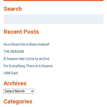
Search
Search
for:
Recent Posts
He is Risen! He is Risen Indeed!
THE REASON
A Season Has Come to an End
For Everything There Is a Season
I AM Said
Archives
Archives
Categories