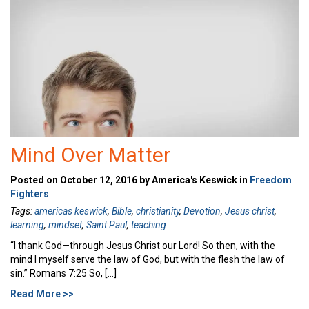
Mind Over Matter
Posted on October 12, 2016 by America's Keswick in
Freedom
Fighters
Tags:
americas keswick
,
Bible
,
christianity
,
Devotion
,
Jesus christ
,
learning
,
mindset
,
Saint Paul
,
teaching
“I thank God—through Jesus Christ our Lord! So then, with the
mind I myself serve the law of God, but with the flesh the law of
sin.” Romans 7:25 So, […]
Read More >>