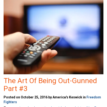
The Art Of Being Out-Gunned
Part #3
Posted on October 25, 2016 by America's Keswick in
Freedom
Fighters