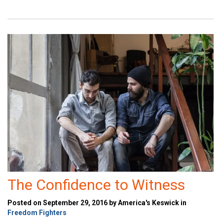
The Confidence to Witness
Posted on September 29, 2016 by America's Keswick in
Freedom Fighters