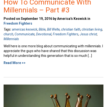
How To Communicate With
Millennials – Part #3
Posted on September 19, 2016 by America's Keswick in
Freedom Fighters
Tags:
americas keswick
,
Bible
,
Bill Welte
,
christian faith
,
christian living
,
church
,
Communicate
,
Devotional
,
Freedom Fighters
,
Jesus christ
,
Millennials
Well here is one more blog about communicating with millennials. I
appreciate the guys who have shared that this discussion was
helpful in understanding this generation that is so much […]
Read More >>