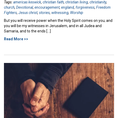
Tags:
americas keswick
,
christian faith
,
christian living
,
christianity
,
church
,
Devotional
,
encouragement
,
england
,
forgiveness
,
Freedom
Fighters
,
Jesus christ
,
stories
,
witnessing
,
Worship
But you will receive power when the Holy Spirit comes on you; and
you will be my witnesses in Jerusalem, and in all Judea and
Samaria, and to the ends […]
Read More >>