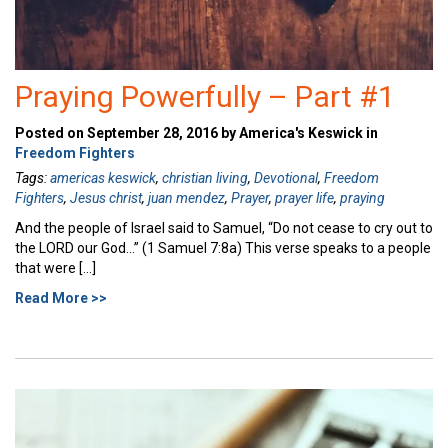
Praying Powerfully – Part #1
Posted on September 28, 2016 by America's Keswick in
Freedom Fighters
Tags:
americas keswick
,
christian living
,
Devotional
,
Freedom
Fighters
,
Jesus christ
,
juan mendez
,
Prayer
,
prayer life
,
praying
And the people of Israel said to Samuel, “Do not cease to cry out to
the LORD our God…” (1 Samuel 7:8a) This verse speaks to a people
that were […]
Read More >>