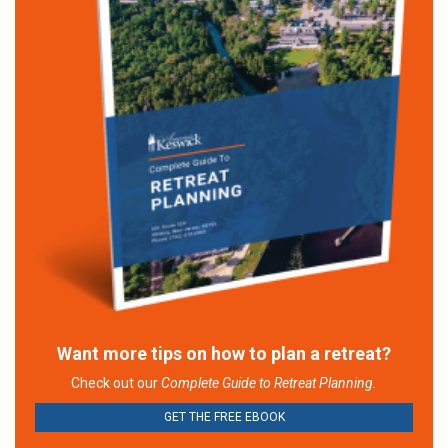
Want more tips on how to plan a retreat?
Check out our
Complete Guide to Retreat Planning.
GET THE FREE EBOOK