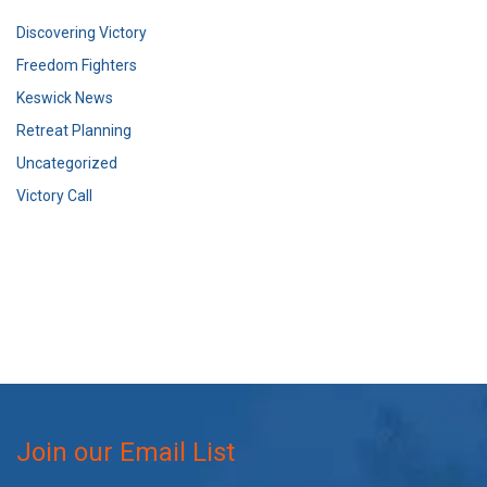
Discovering Victory
Freedom Fighters
Keswick News
Retreat Planning
Uncategorized
Victory Call
Join our Email List