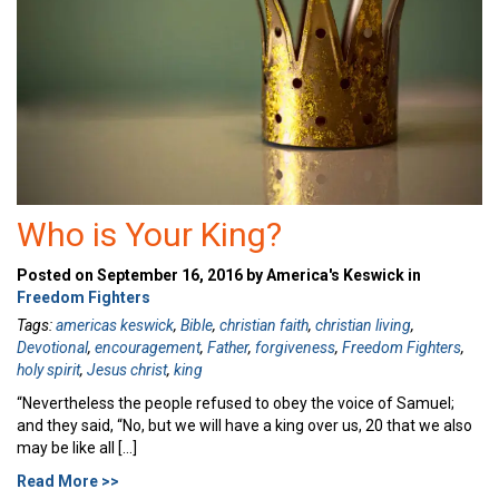
Who is Your King?
Posted on September 16, 2016 by America's Keswick in
Freedom Fighters
Tags:
americas keswick
,
Bible
,
christian faith
,
christian living
,
Devotional
,
encouragement
,
Father
,
forgiveness
,
Freedom Fighters
,
holy spirit
,
Jesus christ
,
king
“Nevertheless the people refused to obey the voice of Samuel;
and they said, “No, but we will have a king over us, 20 that we also
may be like all […]
Read More >>