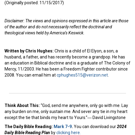
(Originally posted: 11/15/2017)
Disclaimer: The views and opinions expressed in this article are those
of the author and do not necessarily reflect the doctrinal and
theological views held by America’s Keswick.
Written by Chris Hughes:
Chris is a child of El Elyon, a son, a
husband, a father, and has recently become a grandpop. He has
an education in Biblical doctrine and is a graduate of The Colony of
Mercy, 11/2003. He has been a Freedom Fighter contributor since
2008. You can email him at
cphughes515@verizon.net
.
Think About This:
“God, send me anywhere, only go with me. Lay
any burden on me, only sustain me. And sever any tie in my heart
except the tie that binds my heart to Yours.”― David Livingstone
The Daily Bible Reading:
Mark 7-9
.
You can download our
2024
Daily Bible Reading Plan
by
clicking here.