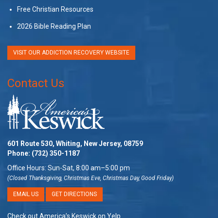
Free Christian Resources
2026 Bible Reading Plan
VISIT OUR ADDICTION RECOVERY WEBSITE
Contact Us
601 Route 530, Whiting, New Jersey, 08759
Phone:
(732) 350-1187
Office Hours: Sun-Sat, 8:00 am–5:00 pm
(Closed Thanksgiving, Christmas Eve, Christmas Day, Good Friday)
EMAIL US
GET DIRECTIONS
Check out America’s Keswick on Yelp