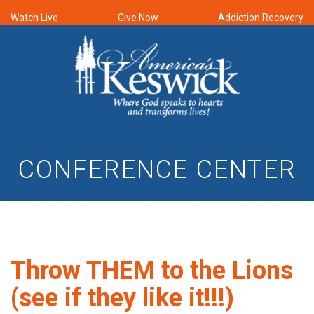
Watch Live
Give Now
Addiction Recovery
CONFERENCE CENTER
Throw THEM to the Lions
(see if they like it!!!)