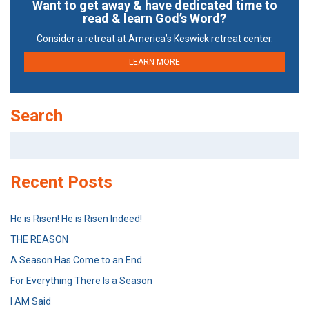
Want to get away & have dedicated time to
read & learn God’s Word?
Consider a retreat at America’s Keswick retreat center.
LEARN MORE
Search
Search
for:
Recent Posts
He is Risen! He is Risen Indeed!
THE REASON
A Season Has Come to an End
For Everything There Is a Season
I AM Said