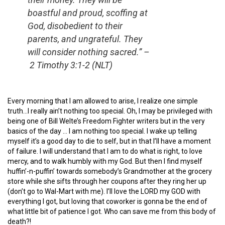
boastful and proud, scoffing at
God, disobedient to their
parents, and ungrateful. They
will consider nothing sacred.” –
2 Timothy 3:1-2 (NLT)
Every morning that I am allowed to arise, I realize one simple
truth…I really ain’t nothing too special. Oh, I may be privileged with
being one of Bill Welte’s Freedom Fighter writers but in the very
basics of the day … I am nothing too special. I wake up telling
myself it’s a good day to die to self, but in that I’ll have a moment
of failure. I will understand that I am to do what is right, to love
mercy, and to walk humbly with my God. But then I find myself
huffin’-n-puffin’ towards somebody’s Grandmother at the grocery
store while she sifts through her coupons after they ring her up
(don’t go to Wal-Mart with me). I’ll love the LORD my GOD with
everything I got, but loving that coworker is gonna be the end of
what little bit of patience I got. Who can save me from this body of
death?!