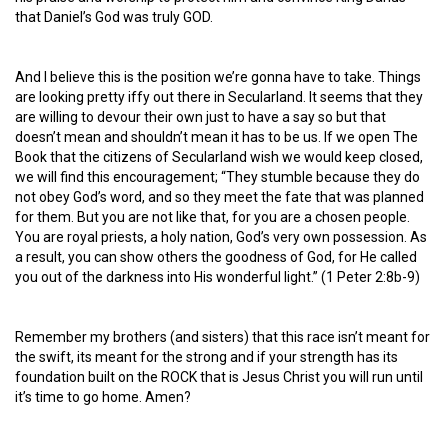
that Daniel’s God was truly GOD.
And I believe this is the position we’re gonna have to take. Things
are looking pretty iffy out there in Secularland. It seems that they
are willing to devour their own just to have a say so but that
doesn’t mean and shouldn’t mean it has to be us. If we open The
Book that the citizens of Secularland wish we would keep closed,
we will find this encouragement; “They stumble because they do
not obey God’s word, and so they meet the fate that was planned
for them. But you are not like that, for you are a chosen people.
You are royal priests, a holy nation, God’s very own possession. As
a result, you can show others the goodness of God, for He called
you out of the darkness into His wonderful light.” (1 Peter 2:8b-9)
Remember my brothers (and sisters) that this race isn’t meant for
the swift, its meant for the strong and if your strength has its
foundation built on the ROCK that is Jesus Christ you will run until
it’s time to go home. Amen?