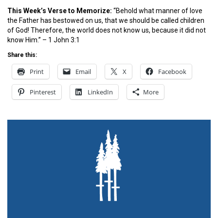
This Week’s Ver
se to Memorize:
“Behold what manner of love
the Father has bestowed on us, that we should be called children
of God! Therefore, the world does not know us, because it did not
know Him.” – 1 John 3:1
Share this:
Print
Email
X
Facebook
Pinterest
LinkedIn
More