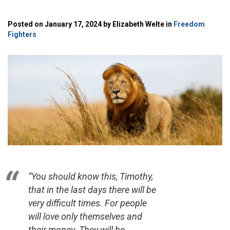
Posted on January 17, 2024 by Elizabeth Welte in
Freedom
Fighters
“You should know this, Timothy,
that in the last days there will be
very difficult times. For people
will love only themselves and
their money. They will be