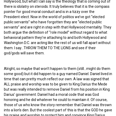
Hollywood, but what I can say is the theology that is coming out of
there is idolatry on steroids. It truly believes that it is the compass
pointer for good moral conduct and is in a tizzy over the
President-elect. Now in the world of politics we’ve got “elected
public servants” who have forgotten they are “elected public
servants” and are right in step with that Hollywood mentality. They
both argue the definition of “role model” without regard to what
behavioral pattern they’re attaching to and both Hollywood and
Washington D.C. are acting like the rest of us will fall apart without
them. I say…THROW THEM TO THE LIONS and see if their
god/gods will save them.
Alright, so maybe that won’t happen to them (still…might do them
some good) but it did happen to a guy named Daniel. Daniel lived in
time that can pretty much reflect our own. A law was signed that
ALL praise and worship was to be given to King Darius the Mede
but was really intended to remove Daniel from his position in King
Darius’ government. Daniel had a moral code that was God
honoring and he did whatever he could to maintain it. Of course,
those of us who know the story remember that Daniel was thrown
into a lion’s den. But the coolest part of this is that the GOD he gave
his praise and worship to protect him and convince King Darius