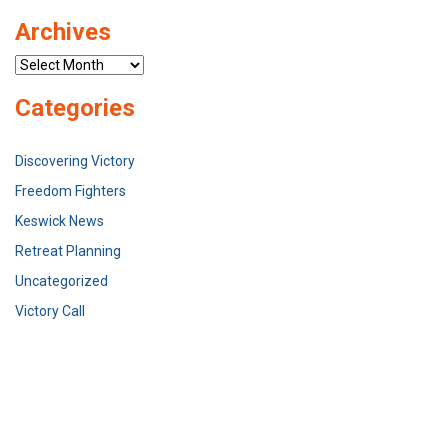
Archives
Archives
Categories
Discovering Victory
Freedom Fighters
Keswick News
Retreat Planning
Uncategorized
Victory Call