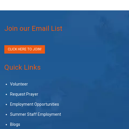
Join our Email List
CLICK HERE TO JOIN!
Quick Links
Volunteer
Request Prayer
Employment Opportunities
Summer Staff Employment
Blogs