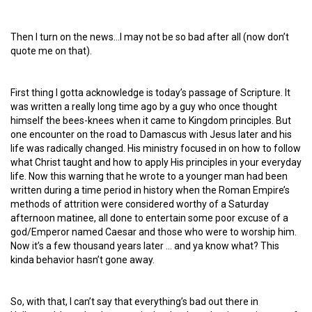
Then I turn on the news…I may not be so bad after all (now don’t
quote me on that).
First thing I gotta acknowledge is today’s passage of Scripture. It
was written a really long time ago by a guy who once thought
himself the bees-knees when it came to Kingdom principles. But
one encounter on the road to Damascus with Jesus later and his
life was radically changed. His ministry focused in on how to follow
what Christ taught and how to apply His principles in your everyday
life. Now this warning that he wrote to a younger man had been
written during a time period in history when the Roman Empire’s
methods of attrition were considered worthy of a Saturday
afternoon matinee, all done to entertain some poor excuse of a
god/Emperor named Caesar and those who were to worship him.
Now it’s a few thousand years later … and ya know what? This
kinda behavior hasn’t gone away.
So, with that, I can’t say that everything’s bad out there in