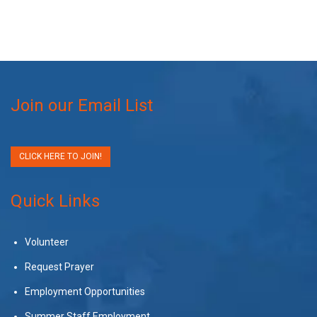
Join our Email List
CLICK HERE TO JOIN!
Quick Links
Volunteer
Request Prayer
Employment Opportunities
Summer Staff Employment