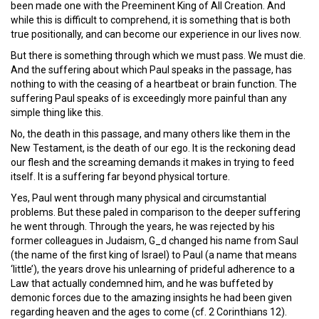
been made one with the Preeminent King of All Creation. And
while this is difficult to comprehend, it is something that is both
true positionally, and can become our experience in our lives now.
But there is something through which we must pass. We must die.
And the suffering about which Paul speaks in the passage, has
nothing to with the ceasing of a heartbeat or brain function. The
suffering Paul speaks of is exceedingly more painful than any
simple thing like this.
No, the death in this passage, and many others like them in the
New Testament, is the death of our ego. It is the reckoning dead
our flesh and the screaming demands it makes in trying to feed
itself. It is a suffering far beyond physical torture.
Yes, Paul went through many physical and circumstantial
problems. But these paled in comparison to the deeper suffering
he went through. Through the years, he was rejected by his
former colleagues in Judaism, G_d changed his name from Saul
(the name of the first king of Israel) to Paul (a name that means
‘little’), the years drove his unlearning of prideful adherence to a
Law that actually condemned him, and he was buffeted by
demonic forces due to the amazing insights he had been given
regarding heaven and the ages to come (cf. 2 Corinthians 12).