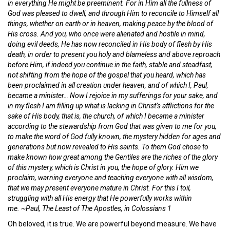
in everything He might be preeminent. For in Him all the fullness of
God was pleased to dwell, and through Him to reconcile to Himself all
things, whether on earth or in heaven, making peace by the blood of
His cross. And you, who once were alienated and hostile in mind,
doing evil deeds, He has now reconciled in His body of flesh by His
death, in order to present you holy and blameless and above reproach
before Him, if indeed you continue in the faith, stable and steadfast,
not shifting from the hope of the gospel that you heard, which has
been proclaimed in all creation under heaven, and of which I, Paul,
became a minister… Now I rejoice in my sufferings for your sake, and
in my flesh I am filling up what is lacking in Christ’s afflictions for the
sake of His body, that is, the church, of which I became a minister
according to the stewardship from God that was given to me for you,
to make the word of God fully known, the mystery hidden for ages and
generations but now revealed to His saints. To them God chose to
make known how great among the Gentiles are the riches of the glory
of this mystery, which is Christ in you, the hope of glory. Him we
proclaim, warning everyone and teaching everyone with all wisdom,
that we may present everyone mature in Christ. For this I toil,
struggling with all His energy that He powerfully works within
me. ~Paul, The Least of The Apostles, in Colossians 1
Oh beloved, it is true. We are powerful beyond measure. We have