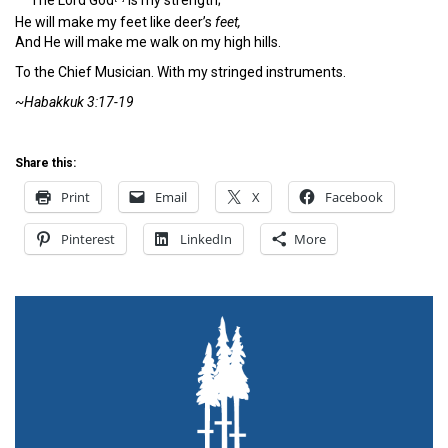
The
Lord
God
is my strength;
He will make my feet like deer’s
feet,
And He will make me walk on my high hills.
To the Chief Musician. With my stringed instruments.
~Habakkuk 3:17-19
Share this:
Print
Email
X
Facebook
Pinterest
LinkedIn
More