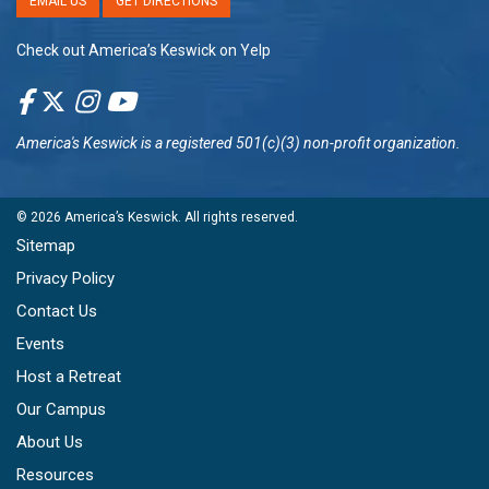
EMAIL US
GET DIRECTIONS
Check out America’s Keswick on Yelp
America's Keswick
is a registered 501(c)(3) non-profit organization.
© 2026
America’s Keswick
. All rights reserved.
Sitemap
Privacy Policy
Contact Us
Events
Host a Retreat
Our Campus
About Us
Resources