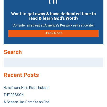
Want to get away & have dedicated time to
read & learn God’s Word?
Consider a retreat at America’s Keswick retreat center.
LEARN MORE
Search
Search
for:
Recent Posts
He is Risen! He is Risen Indeed!
THE REASON
A Season Has Come to an End