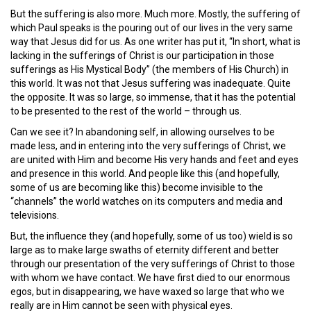
But the suffering is also more. Much more. Mostly, the suffering of
which Paul speaks is the pouring out of our lives in the very same
way that Jesus did for us. As one writer has put it, “In short, what is
lacking in the sufferings of Christ is our participation in those
sufferings as His Mystical Body” (the members of His Church) in
this world. It was not that Jesus suffering was inadequate. Quite
the opposite. It was so large, so immense, that it has the potential
to be presented to the rest of the world – through us.
Can we see it? In abandoning self, in allowing ourselves to be
made less, and in entering into the very sufferings of Christ, we
are united with Him and become His very hands and feet and eyes
and presence in this world. And people like this (and hopefully,
some of us are becoming like this) become invisible to the
“channels” the world watches on its computers and media and
televisions.
But, the influence they (and hopefully, some of us too) wield is so
large as to make large swaths of eternity different and better
through our presentation of the very sufferings of Christ to those
with whom we have contact. We have first died to our enormous
egos, but in disappearing, we have waxed so large that who we
really are in Him cannot be seen with physical eyes.