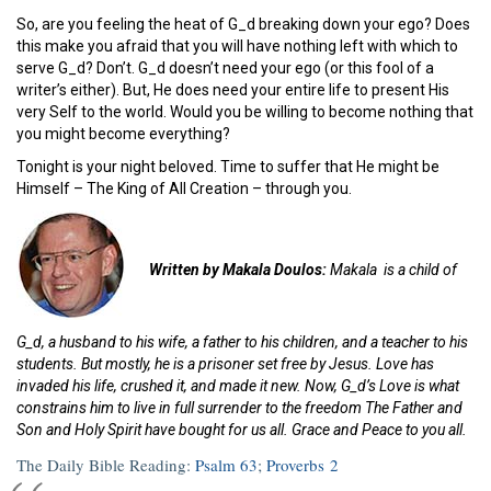
So, are you feeling the heat of G_d breaking down your ego? Does
this make you afraid that you will have nothing left with which to
serve G_d? Don’t. G_d doesn’t need your ego (or this fool of a
writer’s either). But, He does need your entire life to present His
very Self to the world. Would you be willing to become nothing that
you might become everything?
Tonight is your night beloved. Time to suffer that He might be
Himself – The King of All Creation – through you.
Written by Makala Doulos:
Makala is a child of
G_d, a husband to his wife, a father to his children, and a teacher to his
students. But mostly, he is a prisoner set free by Jesus. Love has
invaded his life, crushed it, and made it new. Now, G_d’s Love is what
constrains him to live in full surrender to the freedom The Father and
Son and Holy Spirit have bought for us all. Grace and Peace to you all.
The Daily Bible Reading:
Psalm 63
;
Proverbs 2