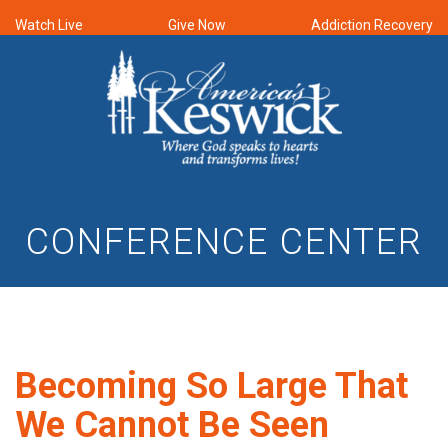
Watch Live
Give Now
Addiction Recovery
CONFERENCE CENTER
Becoming So Large That
We Cannot Be Seen