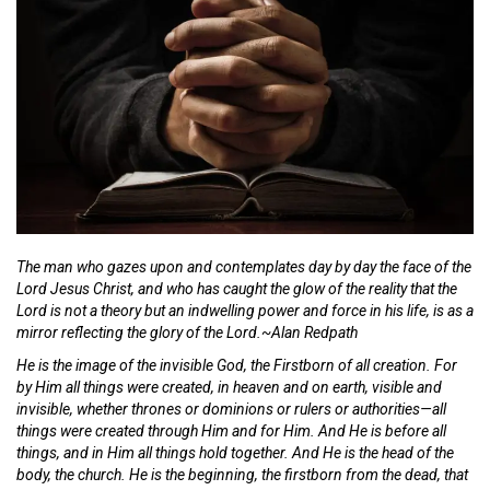
The man who gazes upon and contemplates day by day the face of the
Lord Jesus Christ, and who has caught the glow of the reality that the
Lord is not a theory but an indwelling power and force in his life, is as a
mirror reflecting the glory of the Lord.~Alan Redpath
He is the image of the invisible God, the Firstborn of all creation. For
by Him all things were created, in heaven and on earth, visible and
invisible, whether thrones or dominions or rulers or authorities—all
things were created through Him and for Him. And He is before all
things, and in Him all things hold together. And He is the head of the
body, the church. He is the beginning, the firstborn from the dead, that