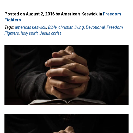
Posted on August 2, 2016 by America's Keswick in
Freedom
Fighters
Tags:
americas keswick
,
Bible
,
christian living
,
Devotional
,
Freedom
Fighters
,
holy spirit
,
Jesus christ