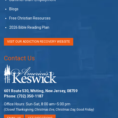
Blogs
Free Christian Resources
2026 Bible Reading Plan
VISIT OUR ADDICTION RECOVERY WEBSITE
Contact Us
601 Route 530, Whiting, New Jersey, 08759
Phone:
(732) 350-1187
Office Hours: Sun-Sat, 8:00 am–5:00 pm
(Closed Thanksgiving, Christmas Eve, Christmas Day, Good Friday)