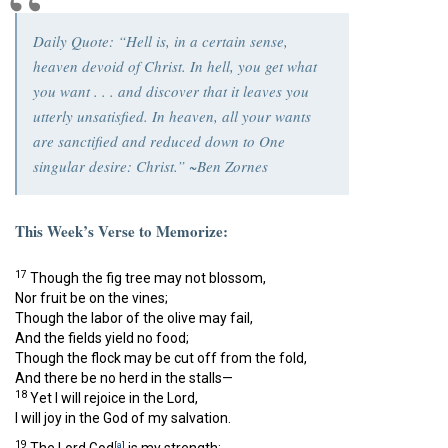
Daily Quote: “Hell is, in a certain sense,
heaven devoid of Christ. In hell, you get what
you want . . . and discover that it leaves you
utterly unsatisfied. In heaven, all your wants
are sanctified and reduced down to One
singular desire: Christ.” ~Ben Zornes
This Week’s Verse to Memorize:
17
Though the fig tree may not blossom,
Nor fruit be on the vines;
Though the labor of the olive may fail,
And the fields yield no food;
Though the flock may be cut off from the fold,
And there be no herd in the stalls—
18
Yet I will rejoice in the
Lord
,
I will joy in the God of my salvation.
19
[
a
]