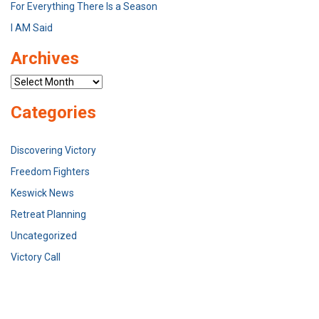
For Everything There Is a Season
I AM Said
Archives
Archives
Categories
Discovering Victory
Freedom Fighters
Keswick News
Retreat Planning
Uncategorized
Victory Call