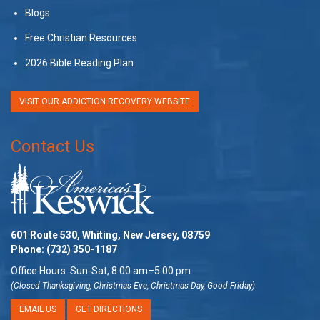
Blogs
Free Christian Resources
2026 Bible Reading Plan
VISIT OUR ADDICTION RECOVERY WEBSITE
Contact Us
601 Route 530, Whiting, New Jersey, 08759
Phone:
(732) 350-1187
Office Hours: Sun-Sat, 8:00 am–5:00 pm
(Closed Thanksgiving, Christmas Eve, Christmas Day, Good Friday)
EMAIL US
GET DIRECTIONS