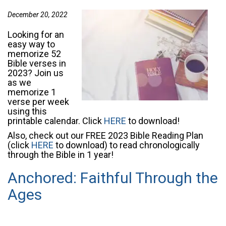
December 20, 2022
Looking for an
easy way to
memorize 52
Bible verses in
2023? Join us
as we
memorize 1
verse per week
using this
printable calendar. Click
HERE
to download!
Also, check out our FREE 2023 Bible Reading Plan
(click
HERE
to download) to read chronologically
through the Bible in 1 year!
Anchored: Faithful Through the
Ages