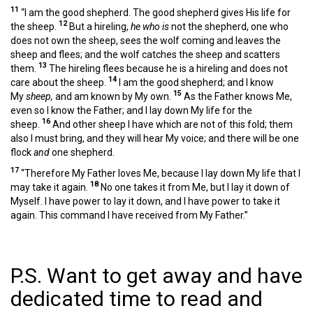
11
“I am the good shepherd. The good shepherd gives His life for
12
the sheep.
But a hireling,
he who is
not the shepherd, one who
does not own the sheep, sees the wolf coming and leaves the
sheep and flees; and the wolf catches the sheep and scatters
13
them.
The hireling flees because he is a hireling and does not
14
care about the sheep.
I am the good shepherd; and I know
15
My
sheep,
and am known by My own.
As the Father knows Me,
even so I know the Father; and I lay down My life for the
16
sheep.
And other sheep I have which are not of this fold; them
also I must bring, and they will hear My voice; and there will be one
flock
and
one shepherd.
17
“Therefore My Father loves Me, because I lay down My life that I
18
may take it again.
No one takes it from Me, but I lay it down of
Myself. I have power to lay it down, and I have power to take it
again. This command I have received from My Father.”
P.S. Want to get away and have
dedicated time to read and