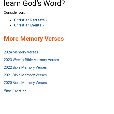
learn God’s Word?
Consider our:
Christian Retreats »
Christian Events »
More Memory Verses
2024 Memory Verses
2023 Weekly Bible Memory Verses
2022 Bible Memory Verses
2021 Bible Memory Verses
2020 Bible Memory Verses
View more >>