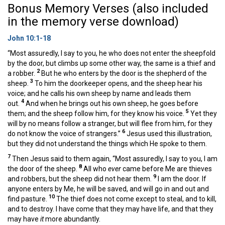
Bonus Memory Verses (also included
in the memory verse download)
John 10:1-18
“Most assuredly, I say to you, he who does not enter the sheepfold
by the door, but climbs up some other way, the same is a thief and
2
a robber.
But he who enters by the door is the shepherd of the
3
sheep.
To him the doorkeeper opens, and the sheep hear his
voice; and he calls his own sheep by name and leads them
4
out.
And when he brings out his own sheep, he goes before
5
them; and the sheep follow him, for they know his voice.
Yet they
will by no means follow a stranger, but will flee from him, for they
6
do not know the voice of strangers.”
Jesus used this illustration,
but they did not understand the things which He spoke to them.
7
Then Jesus said to them again, “Most assuredly, I say to you, I am
8
the door of the sheep.
All who
ever
came before Me are thieves
9
and robbers, but the sheep did not hear them.
I am the door. If
anyone enters by Me, he will be saved, and will go in and out and
10
find pasture.
The thief does not come except to steal, and to kill,
and to destroy. I have come that they may have life, and that they
may have
it
more abundantly.