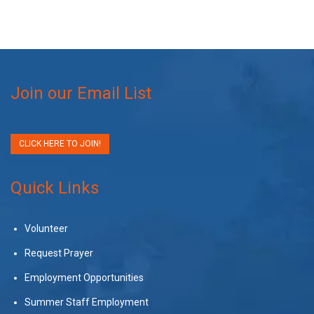
Join our Email List
CLICK HERE TO JOIN!
Quick Links
Volunteer
Request Prayer
Employment Opportunities
Summer Staff Employment