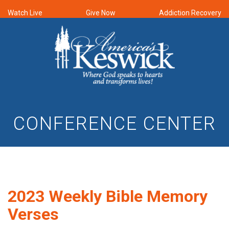
Watch Live
Give Now
Addiction Recovery
CONFERENCE CENTER
2023 Weekly Bible Memory
Verses