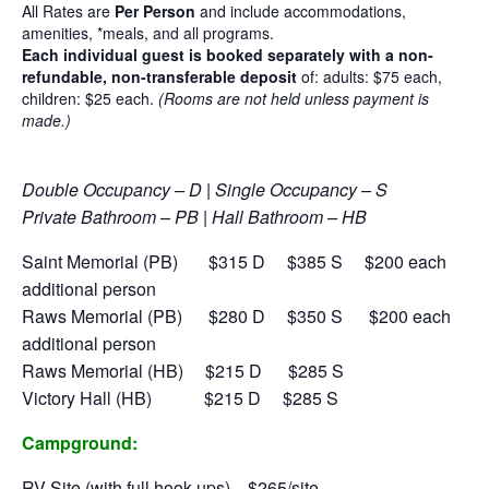
All Rates are
Per Person
and include accommodations,
amenities, *meals, and all programs.
Each individual guest is booked separately with a non-
refundable, non-transferable deposit
of:
adults: $75 each,
children: $25 each.
(Rooms are not held unless payment is
made.)
Double Occupancy – D | Single Occupancy – S
Private Bathroom – PB | Hall Bathroom – HB
Saint Memorial (PB) $315 D $385 S
$200 each
additional person
Raws Memorial (PB) $280 D $350 S
$200 each
additional person
Raws Memorial (HB) $215 D $285 S
Victory Hall (HB) $215 D $285 S
Campground:
RV Site (with full hook-ups) $265/site