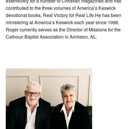
extensively for a number of Christian magazines and has
contributed to the three volumes of America’s Keswick
devotional books, Real Victory for Real Life.He has been
ministering at America’s Keswick each year since 1998.
Roger currently serves as the Director of Missions for the
Calhoun Baptist Association in Anniston, AL.