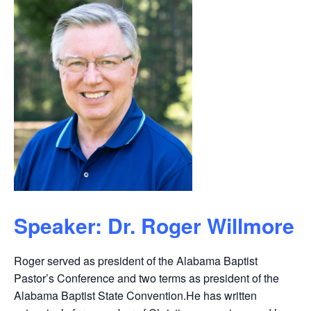
Speaker: Dr. Roger Willmore
Roger served as president of the Alabama Baptist
Pastor’s Conference and two terms as president of the
Alabama Baptist State Convention.He has written