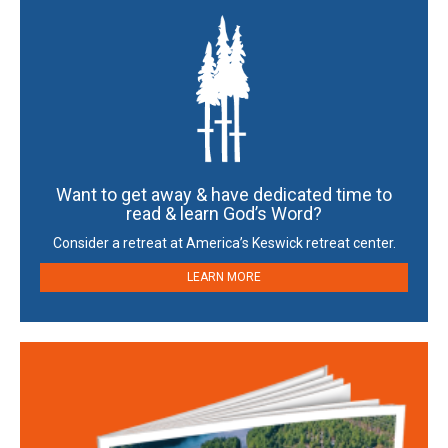
Want to get away & have dedicated time to
read & learn God’s Word?
Consider a retreat at America’s Keswick retreat center.
LEARN MORE