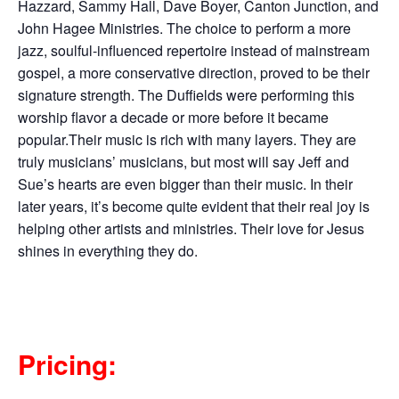
Hazzard, Sammy Hall, Dave Boyer, Canton Junction, and
John Hagee Ministries. The choice to perform a more
jazz, soulful-influenced repertoire instead of mainstream
gospel, a more conservative direction, proved to be their
signature strength. The Duffields were performing this
worship flavor a decade or more before it became
popular.Their music is rich with many layers. They are
truly musicians’ musicians, but most will say Jeff and
Sue’s hearts are even bigger than their music. In their
later years, it’s become quite evident that their real joy is
helping other artists and ministries. Their love for Jesus
shines in everything they do.
Pricing: