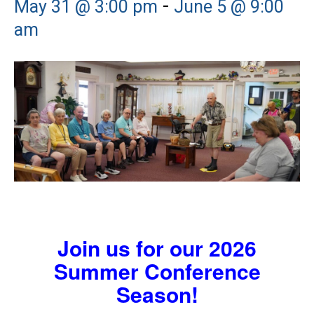
-
May 31 @ 3:00 pm
June 5 @ 9:00
am
Join us for our 2026
Summer Conference
Season!