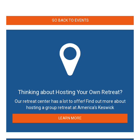
GO BACK TO EVENTS
Thinking about Hosting Your Own Retreat?
Our retreat center has a lot to offer! Find out more about
hosting a group retreat at America’s Keswick
LEARN MORE