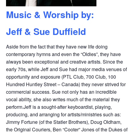
Music & Worship by:
Jeff & Sue Duffield
Aside from the fact that they have new life doing
contemporary hymns and even the “Oldies”, they have
always been exceptional and creative artists. Since the
early 70s, while Jeff and Sue had major media venues of
opportunity and exposure (PTL Club, 700 Club, 100
Hundred Huntley Street – Canada) they never strived for
commercial success. Sue not only has an incredible
vocal ability, she also writes much of the material they
perform.Jeff is a sought-after keyboardist, playing,
producing, and arranging for artists/ministries such as:
Jimmy Fortune (of the Statler Brothers), Doug Oldham,
the Original Couriers, Ben “Cooter” Jones of the Dukes of