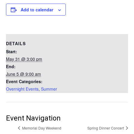
Add to calendar
DETAILS
Start:
May 31 @ 3:00 pm
End:
June 5 @ 9:00 am
Event Categories:
Overnight Events
,
Summer
Event Navigation
Memorial Day Weekend
Spring Dinner Concert