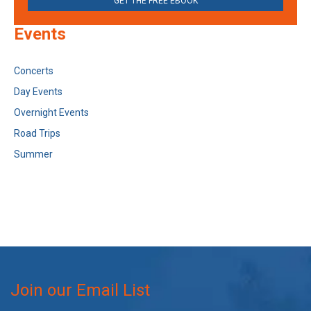
GET THE FREE EBOOK
Events
Concerts
Day Events
Overnight Events
Road Trips
Summer
Join our Email List