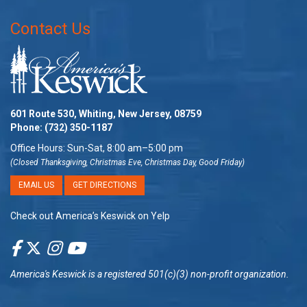
Contact Us
601 Route 530, Whiting, New Jersey, 08759
Phone:
(732) 350-1187
Office Hours: Sun-Sat, 8:00 am–5:00 pm
(Closed Thanksgiving, Christmas Eve, Christmas Day, Good Friday)
EMAIL US
GET DIRECTIONS
Check out America’s Keswick on Yelp
America's Keswick
is a registered 501(c)(3) non-profit organization.