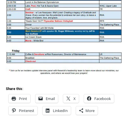
Share this:
Print
Email
X
Facebook
Pinterest
LinkedIn
More