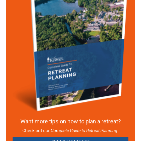
Want more tips on how to plan a retreat?
Check out our
Complete Guide to Retreat Planning.