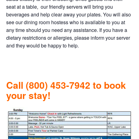
seat at a table, our friendly servers will bring you
beverages and help clear away your plates. You will also
see our dining room hostess who is available to you at
any time should you need any assistance. If you have a
dietary restrictions or allergies, please inform your server
and they would be happy to help.
Call (800) 453-7942 to book
your stay!