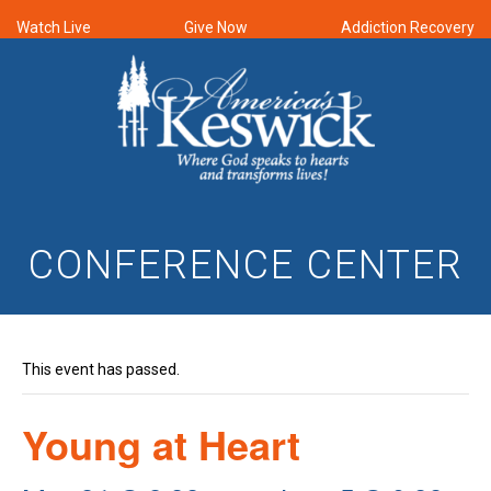
Watch Live
Give Now
Addiction Recovery
CONFERENCE CENTER
This event has passed.
Young at Heart