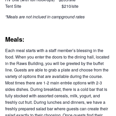
Tent Site $210/site
*Meals are not inclued in campground rates
Meals:
Each meal starts with a staff member’s blessing in the
food. When you enter the doors to the dining hall, located
in the Raws Building, you will be greeted by the buffet
line. Guests are able to grab a plate and choose from the
variety of options that are available during the course.
Most times there are 1-2 main entrée options with 2-3
sides dishes. During breakfast, there is a cold bar that is
fully stocked with assorted cereals, milk, yogurt, and
freshly cut fruit. During lunches and dinners, we have a
freshly prepared salad bar where guests can create their
salad exactly to their choosing. Once guests find their