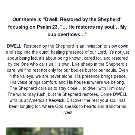
Our theme is “Dwell: Restored by the Shepherd”
focusing on Psalm 23, “… He restores my soul… My
cup overflows…”
DWELL: Restored by the Shepherd
is an invitation to slow down
and step into the quiet, healing presence of our Lord. It’s not just
about being led, it’s about being known, cared for, and restored
by the One who calls us His own. Like sheep in the Shepherd’s
care, we find rest not only for our bodies but for our souls. Even
in the valleys, we are never alone. His presence brings peace,
His voice brings comfort, and His house is where we belong.
The Shepherd calls us to stay close… to dwell with Him daily.
The world may rush, but the Shepherd restores.
Come
DWELL
with us at America’s Keswick. Discover the rest your soul has
been longing for, where God speaks to hearts and transforms
lives!