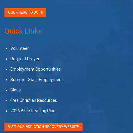
CLICK HERE TO JOIN!
Quick Links
Volunteer
Request Prayer
Employment Opportunities
Summer Staff Employment
Blogs
Free Christian Resources
2026 Bible Reading Plan
VISIT OUR ADDICTION RECOVERY WEBSITE