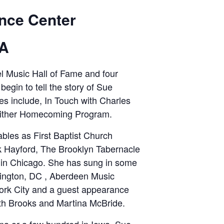
nce Center
PA
l Music Hall of Fame and four
egin to tell the story of Sue
es include, In Touch with Charles
Gaither Homecoming Program.
ables as First Baptist Church
ck Hayford, The Brooklyn Tabernacle
 in Chicago. She has sung in some
hington, DC , Aberdeen Music
York City and a guest appearance
th Brooks and Martina McBride.
iana or a few hundred in Iowa, Sue