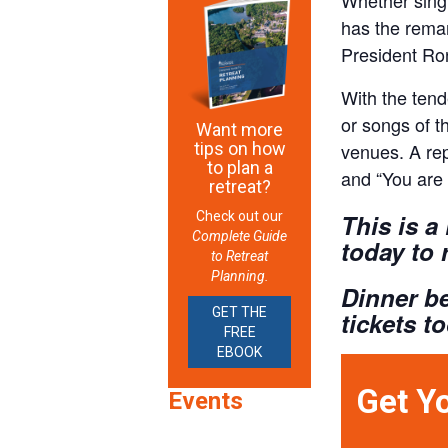
has the remar
President Ron
With the tend
or songs of t
Want more
tips on how
venues. A rep
to plan a
and “You are 
retreat?
Check out our
This is a
Complete Guide
today to 
to Retreat
Planning.
Dinner be
GET THE
tickets t
FREE
EBOOK
Get Y
Events