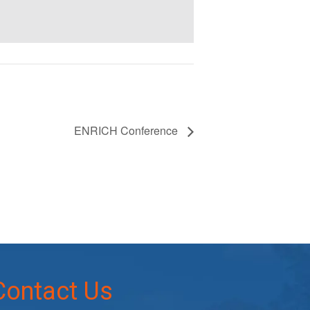
ENRICH Conference
Contact Us