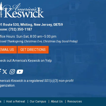
1 Route 530, Whiting, New Jersey, 08759
hone:
(732) 350-1187
fice Hours: Sun-Sat, 8:00 am–5:00 pm
losed Thanksgiving, Christmas Eve, Christmas Day, Good Friday)
EMAIL US
GET DIRECTIONS
eck out America’s Keswick on Yelp
erica's Keswick
is a registered 501(c)(3) non-profit
ganization.
s
Host a Retreat
Our Campus
About Us
Resources