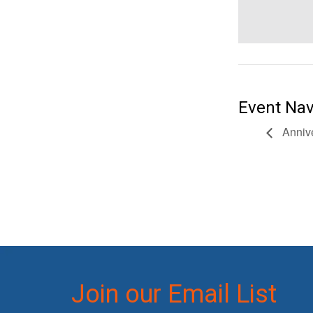
Event Nav
Annive
Join our Email List