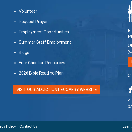
Volunteer
Request Prayer
60
Employment Opportunities
P
Summer Staff Employment
Of
(C
Blogs
Free Christian Resources
2026 Bible Reading Plan
Ch
VISIT OUR ADDICTION RECOVERY WEBSITE
Am
or
acy Policy
Contact Us
Event