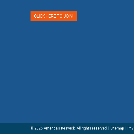
CLICK HERE TO JOIN!
© 2026
America’s Keswick
. All rights reserved.
Sitemap
Priv