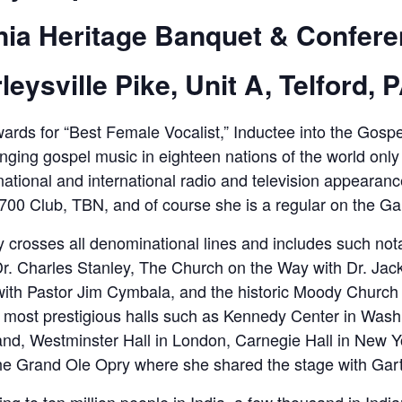
nia Heritage Banquet & Confere
leysville Pike, Unit A, Telford, 
rds for “Best Female Vocalist,” Inductee into the Gospe
nging gospel music in eighteen nations of the world only b
tional and international radio and television appearanc
 700 Club, TBN, and of course she is a regular on the 
y crosses all denominational lines and includes such not
Dr. Charles Stanley, The Church on the Way with Dr. Ja
with Pastor Jim Cymbala, and the historic Moody Church
’s most prestigious halls such as Kennedy Center in Was
and, Westminster Hall in London, Carnegie Hall in New 
e Grand Ole Opry where she shared the stage with Gar
ng to ten million people in India, a few thousand in Ind