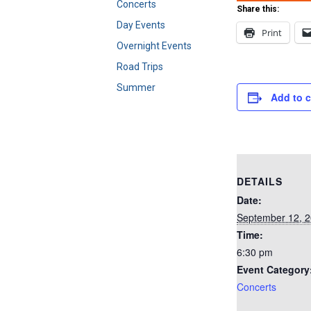
Concerts
Share this:
Day Events
Print
Overnight Events
Road Trips
Summer
Add to 
DETAILS
Date:
September 12, 
Time:
6:30 pm
Event Category
Concerts