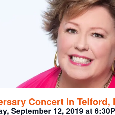
rsary Concert in Telford,
ay, September 12, 2019 at 6:30