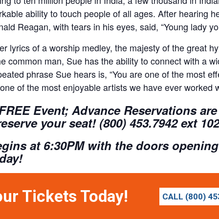
kable ability to touch people of all ages. After hearing 
ald Reagan, with tears in his eyes, said, “Young lady y
er lyrics of a worship medley, the majesty of the great 
he common man, Sue has the ability to connect with a wi
eated phrase Sue hears is, “You are one of the most effe
one of the most enjoyable artists we have ever worked w
 FREE Event; Advance Reservations are 
reserve your seat! (800) 453.7942 ext 10
gins at 6:30PM with the doors opening
oday!
our Tickets Today!
CALL (800) 45