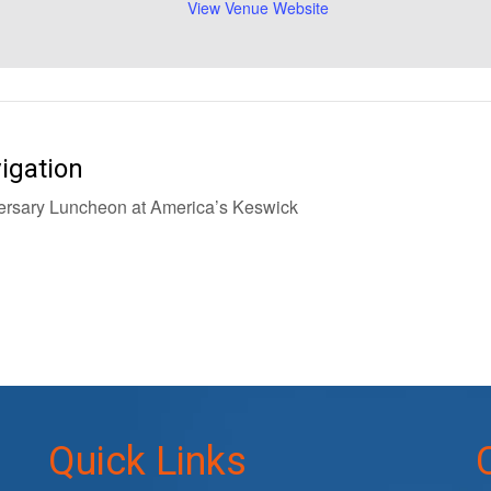
View Venue Website
igation
rsary Luncheon at America’s Keswick
Quick Links