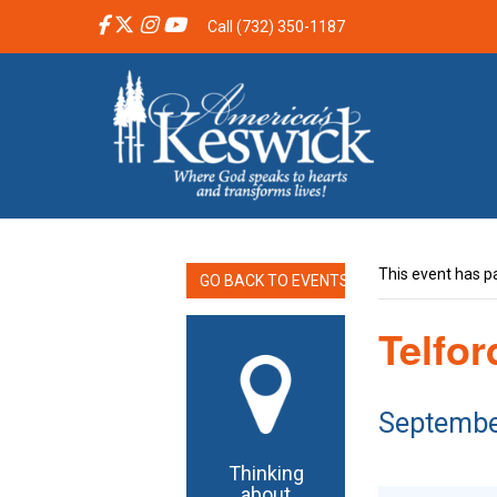
Call (732) 350-1187
This event has p
GO BACK TO EVENTS
Telfo
Septembe
Thinking
about