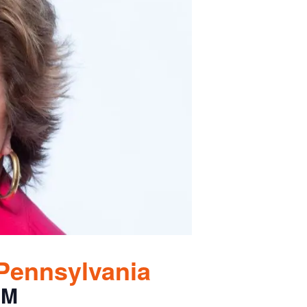
 Pennsylvania
PM