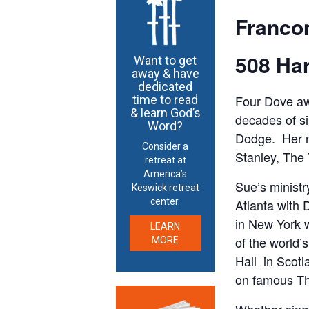
Franco
508 Har
Want to get
away & have
dedicated
Four Dove awa
time to read
& learn God’s
decades of si
Word?
Dodge. Her na
Consider a
Stanley, The
retreat at
America’s
Sue’s ministr
Keswick retreat
Atlanta with 
center.
in New York 
LEARN
of the world
MORE
Hall in Scotl
on famous Th
Whether singi