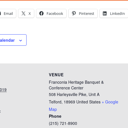
Email
X
Facebook
Pinterest
LinkedIn
calendar
VENUE
Franconia Heritage Banquet &
Conference Center
2019
508 Harleysville Pike, Unit A
Telford
,
18969
United States
+ Google
Map
:
Phone
(215) 721-8900