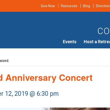
Give Now
Resources
Blog
Direction
CO
Events
Host a Retre
assed.
rd Anniversary Concert
r 12, 2019 @ 6:30 pm