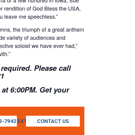
her rendition of God Bless the USA,
ou leave me speechless.”
hymns, the triumph of a great anthem
de variety of audiences and
ctive soloist we have ever had,”
ith.”
required. Please call
21
 at 6:00PM. Get your
3-7942 EXT 1021
CONTACT US