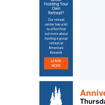
Hosting Your
Own
Retreat?
Our retreat
center has a lot
to offer! Find
out more about
hosting a group
retreat at
America’s
Keswick
LEARN
MORE
Annive
Thursd