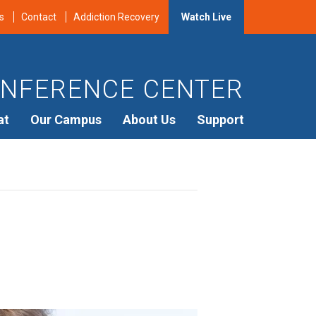
s
Contact
Addiction Recovery
Watch Live
NFERENCE CENTER
at
Our Campus
About Us
Support