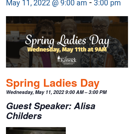
-
May 11, 2022 @ 9:00 am
3:00 pm
Spring Ladies Day
Wednesday, May 11, 2022 9:00 AM – 3:00 PM
Guest Speaker: Alisa
Childers