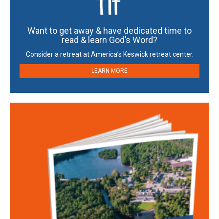
Want to get away & have dedicated time to
read & learn God’s Word?
Consider a retreat at America’s Keswick retreat center.
LEARN MORE