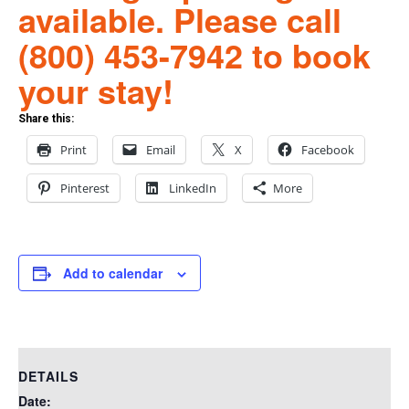
available. Please call
(800) 453-7942 to book
your stay!
Share this:
Print
Email
X
Facebook
Pinterest
LinkedIn
More
Add to calendar
DETAILS
Date: