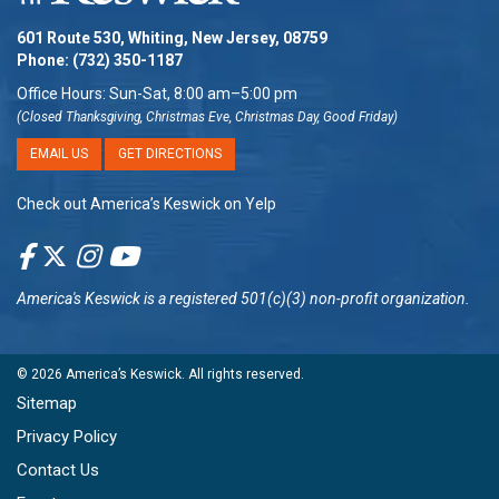
601 Route 530, Whiting, New Jersey, 08759
Phone:
(732) 350-1187
Office Hours: Sun-Sat, 8:00 am–5:00 pm
(Closed Thanksgiving, Christmas Eve, Christmas Day, Good Friday)
EMAIL US
GET DIRECTIONS
Check out America’s Keswick on Yelp
America's Keswick
is a registered 501(c)(3) non-profit organization.
© 2026
America’s Keswick
. All rights reserved.
Sitemap
Privacy Policy
Contact Us