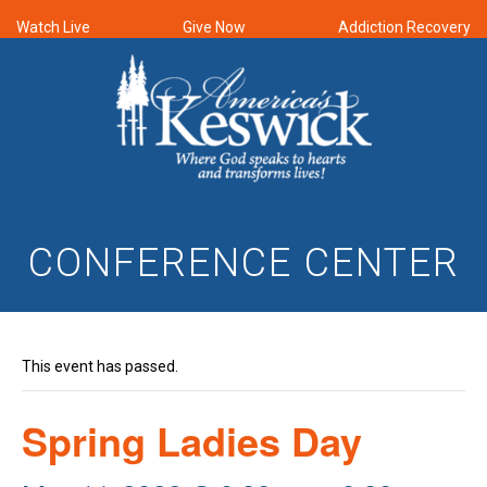
Watch Live
Give Now
Addiction Recovery
CONFERENCE CENTER
This event has passed.
Spring Ladies Day