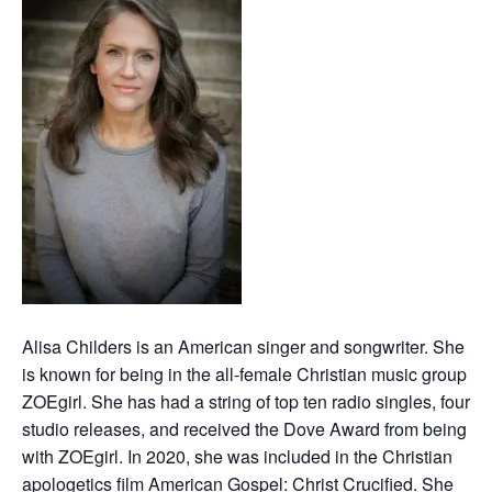
Alisa Childers is an American singer and songwriter. She
is known for being in the all-female Christian music group
ZOEgirl. She has had a string of top ten radio singles, four
studio releases, and received the Dove Award from being
with ZOEgirl. In 2020, she was included in the Christian
apologetics film American Gospel: Christ Crucified. She