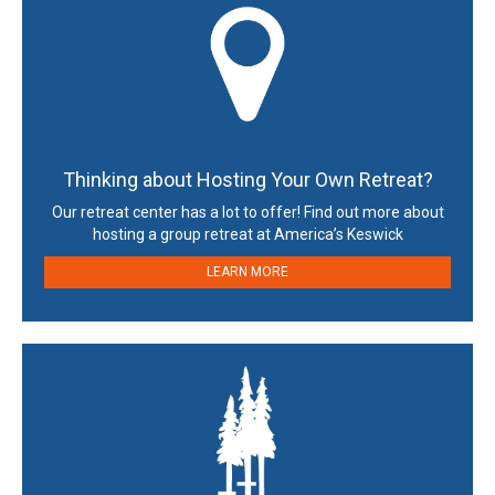
Thinking about Hosting Your Own Retreat?
Our retreat center has a lot to offer! Find out more about
hosting a group retreat at America’s Keswick
LEARN MORE