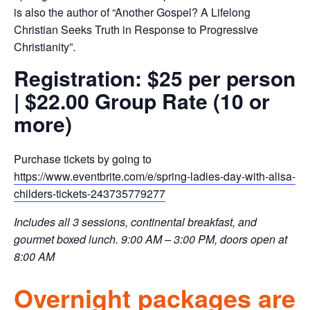
is also the author of “Another Gospel? A Lifelong
Christian Seeks Truth in Response to Progressive
Christianity”.
Registration: $25 per person
| $22.00 Group Rate (10 or
more)
Purchase tickets by going to
https://www.eventbrite.com/e/spring-ladies-day-with-alisa-
childers-tickets-243735779277
Includes all 3 sessions, continental breakfast, and
gourmet boxed lunch. 9:00 AM – 3:00 PM, doors open at
8:00 AM
Overnight packages are