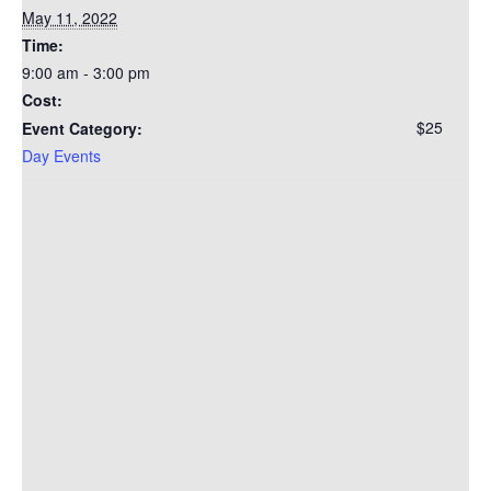
May 11, 2022
Time:
9:00 am - 3:00 pm
Cost:
$25
Event Category:
Day Events