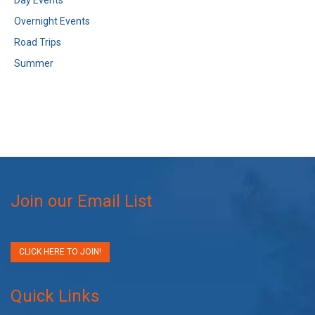
Day Events
Overnight Events
Road Trips
Summer
Join our Email List
CLICK HERE TO JOIN!
Quick Links