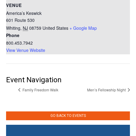
VENUE
America’s Keswick
601 Route 530
Whiting
,
NJ
08759
United States
+ Google Map
Phone
800.453.7942
View Venue Website
Event Navigation
Family Freedom Walk
Men’s Fellowship Night
GO BACK TO EVENTS