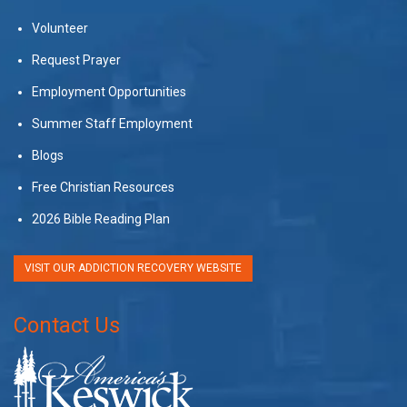
Volunteer
Request Prayer
Employment Opportunities
Summer Staff Employment
Blogs
Free Christian Resources
2026 Bible Reading Plan
VISIT OUR ADDICTION RECOVERY WEBSITE
Contact Us