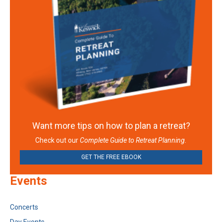
Want more tips on how to plan a retreat?
Check out our
Complete Guide to Retreat Planning.
GET THE FREE EBOOK
Events
Concerts