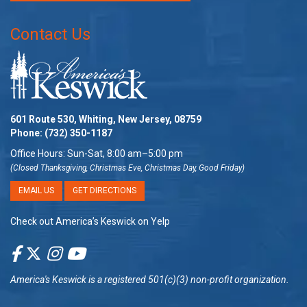
Contact Us
601 Route 530, Whiting, New Jersey, 08759
Phone:
(732) 350-1187
Office Hours: Sun-Sat, 8:00 am–5:00 pm
(Closed Thanksgiving, Christmas Eve, Christmas Day, Good Friday)
EMAIL US
GET DIRECTIONS
Check out America’s Keswick on Yelp
America's Keswick
is a registered 501(c)(3) non-profit organization.