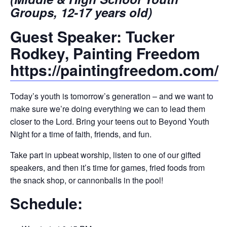
Groups, 12-17 years old)
Guest Speaker: Tucker
Rodkey, Painting Freedom
https://paintingfreedom.com/
Today’s youth is tomorrow’s generation – and we want to
make sure we’re doing everything we can to lead them
closer to the Lord. Bring your teens out to Beyond Youth
Night for a time of faith, friends, and fun.
Take part in upbeat worship, listen to one of our gifted
speakers, and then it’s time for games, fried foods from
the snack shop, or cannonballs in the pool!
Schedule: