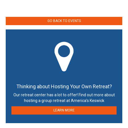
GO BACK TO EVENTS
Thinking about Hosting Your Own Retreat?
Our retreat center has a lot to offer! Find out more about
hosting a group retreat at America’s Keswick
LEARN MORE