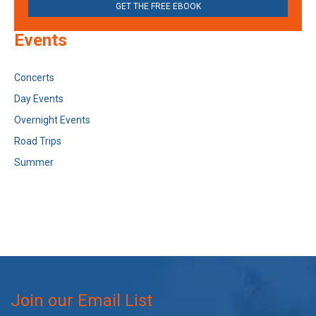
GET THE FREE EBOOK
Events
Concerts
Day Events
Overnight Events
Road Trips
Summer
Join our Email List