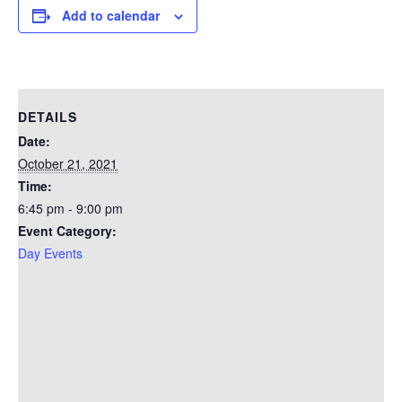
Add to calendar
DETAILS
Date:
October 21, 2021
Time:
6:45 pm - 9:00 pm
Event Category:
Day Events