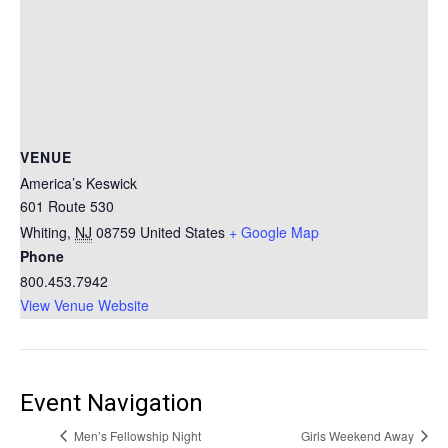
VENUE
America’s Keswick
601 Route 530
Whiting
,
NJ
08759
United States
+ Google Map
Phone
800.453.7942
View Venue Website
Event Navigation
Men’s Fellowship Night
Girls Weekend Away