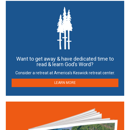
Want to get away & have dedicated time to
read & learn God’s Word?
Consider a retreat at America’s Keswick retreat center.
LEARN MORE