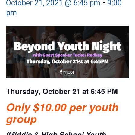
-
October 21, 2021 @ 6:45 pm
9:00
pm
Thursday, October 21 at 6:45 PM
Only $10.00 per youth
group
(Middle & High School Youth