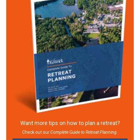
Want more tips on how to plan a retreat?
Check out our
Complete Guide to Retreat Planning.