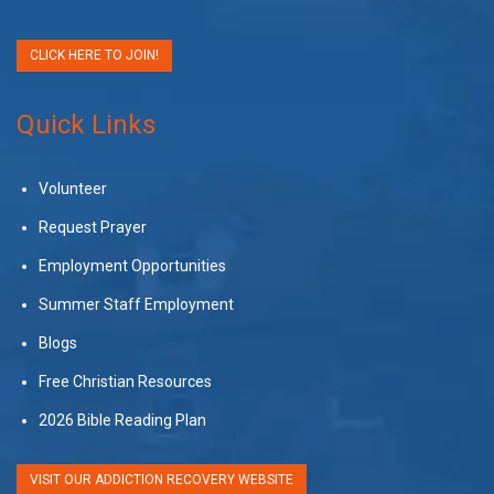
CLICK HERE TO JOIN!
Quick Links
Volunteer
Request Prayer
Employment Opportunities
Summer Staff Employment
Blogs
Free Christian Resources
2026 Bible Reading Plan
VISIT OUR ADDICTION RECOVERY WEBSITE