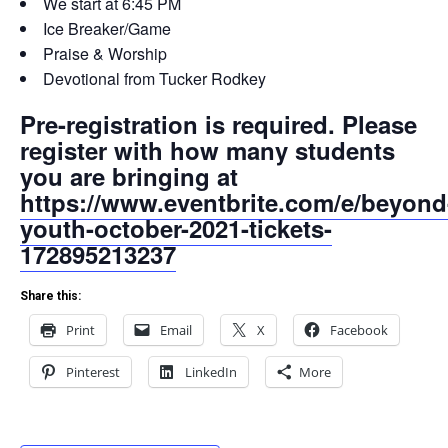
We start at 6:45 PM
Ice Breaker/Game
Praise & Worship
Devotional from Tucker Rodkey
Pre-registration is required. Please
register with how many students
you are bringing at
https://www.eventbrite.com/e/beyond
youth-october-2021-tickets-
172895213237
Share this:
Print
Email
X
Facebook
Pinterest
LinkedIn
More