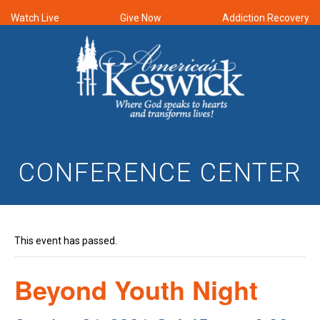
Watch Live
Give Now
Addiction Recovery
CONFERENCE CENTER
This event has passed.
Beyond Youth Night