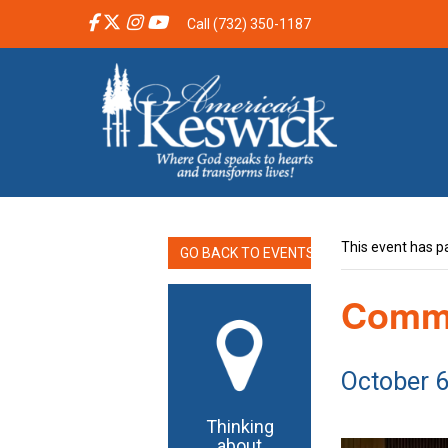
Call (732) 350-1187
This event has p
GO BACK TO EVENTS
Commu
October 
Thinking
about