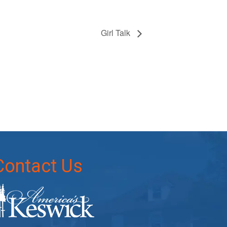
Girl Talk
Contact Us