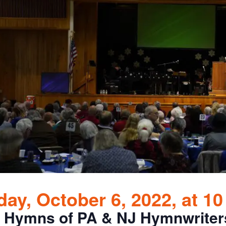
ay, October 6, 2022, at 1
 Hymns of PA & NJ Hymnwriter