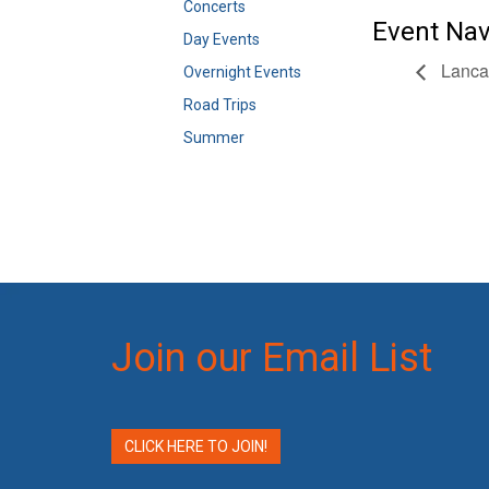
Concerts
Event Nav
Day Events
Lancas
Overnight Events
Road Trips
Summer
Join our Email List
CLICK HERE TO JOIN!