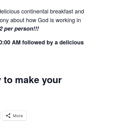
elicious continental breakfast and
imony about how God is working in
12 per person!!!
0:00 AM followed by a delicious
ay to make your
More