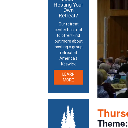
Hosting Your
Own
Retreat?
Our retreat
center has a lot
to offer! Find
out more about
hosting a group
retreat at
America’s
Keswick
LEARN
MORE
Thursd
Theme: