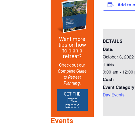
Add to 
Want more
DETAILS
tips on how
Date:
to plan a
retreat?
October 6, 2022
Time:
Check out our
Complete Guide
9:00 am - 12:00
to Retreat
Cost:
Planning.
Event Category
GET THE
Day Events
FREE
EBOOK
Events