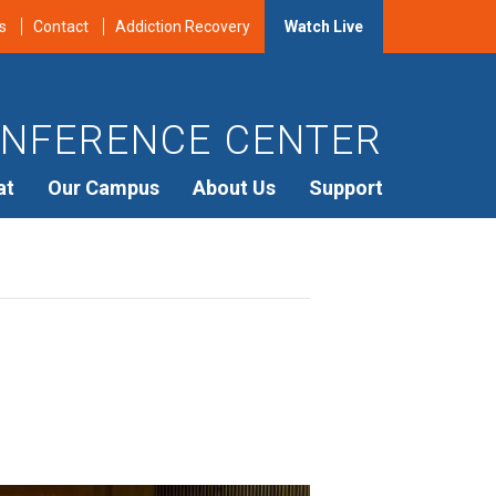
s
Contact
Addiction Recovery
Watch Live
NFERENCE CENTER
at
Our Campus
About Us
Support