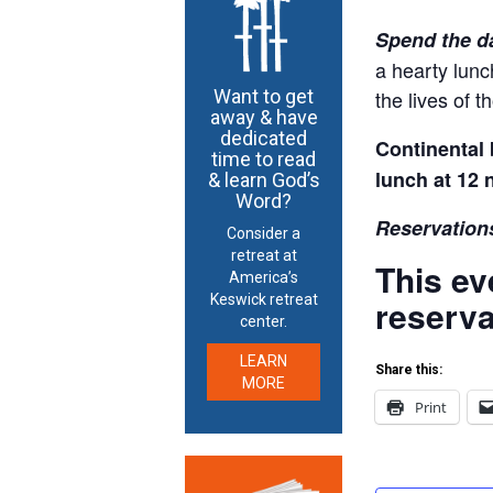
Spend the d
a hearty lunc
the lives of 
Want to get
away & have
dedicated
Continental 
time to read
lunch at 12 
& learn God’s
Word?
Reservations
Consider a
retreat at
This ev
America’s
Keswick retreat
reserva
center.
LEARN
Share this:
MORE
Print