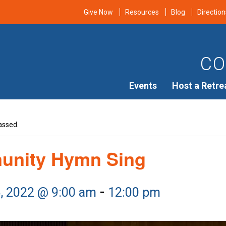
Give Now
Resources
Blog
Direction
CO
Events
Host a Retre
assed.
nity Hymn Sing
-
6, 2022 @ 9:00 am
12:00 pm