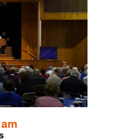
0 am
s