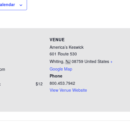
calendar
VENUE
America’s Keswick
601 Route 530
Whiting
,
NJ
08759
United States
+
Google Map
 pm
Phone
800.453.7942
$12
:
View Venue Website