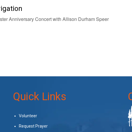
igation
ter Anniversary Concert with Allison Durham Speer
Quick Links
Volunteer
Request Prayer