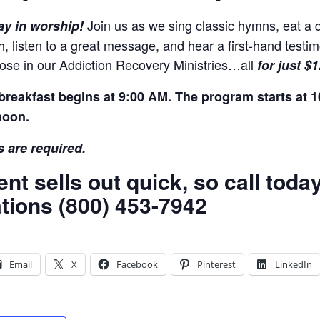
Join us as we sing classic hymns, eat a d
ay in worship!
h, listen to a great message, and hear a first-hand test
those in our Addiction Recovery Ministries…all
for just $
breakfast begins at 9:00 AM. The program starts at 1
noon.
 are required.
ent sells out quick, so call tod
tions (800) 453-7942
Email
X
Facebook
Pinterest
LinkedIn