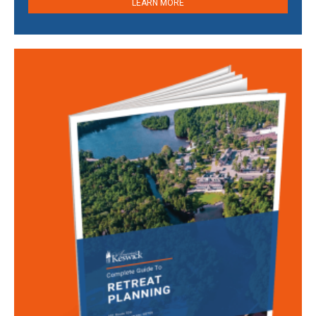
LEARN MORE