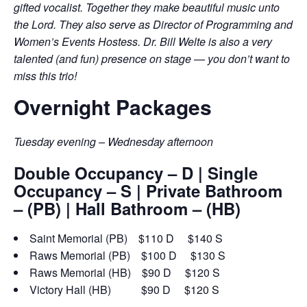
gifted vocalist. Together they make beautiful music unto
the Lord. They also serve as Director of Programming and
Women’s Events Hostess. Dr. Bill Welte is also a very
talented (and fun) presence on stage — you don’t want to
miss this trio!
Overnight Packages
Tuesday evening – Wednesday afternoon
Double Occupancy – D | Single
Occupancy – S | Private Bathroom
– (PB) | Hall Bathroom – (HB)
Saint Memorial (PB) $110 D $140 S
Raws Memorial (PB) $100 D $130 S
Raws Memorial (HB) $90 D $120 S
Victory Hall (HB) $90 D $120 S