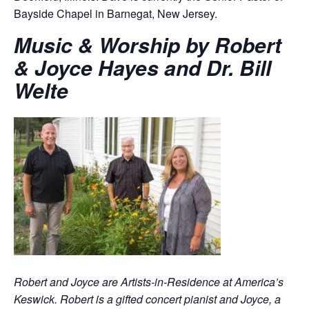
Bayside Chapel in Barnegat, New Jersey.
Music & Worship by Robert
& Joyce Hayes and Dr. Bill
Welte
Robert and Joyce are Artists-in-Residence at America’s
Keswick. Robert is a gifted concert pianist and Joyce, a