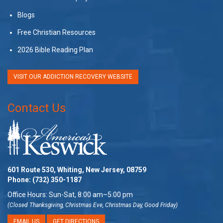
Blogs
Free Christian Resources
2026 Bible Reading Plan
VISIT OUR ADDICTION RECOVERY WEBSITE
Contact Us
601 Route 530, Whiting, New Jersey, 08759
Phone:
(732) 350-1187
Office Hours: Sun-Sat, 8:00 am–5:00 pm
(Closed Thanksgiving, Christmas Eve, Christmas Day, Good Friday)
EMAIL US
GET DIRECTIONS