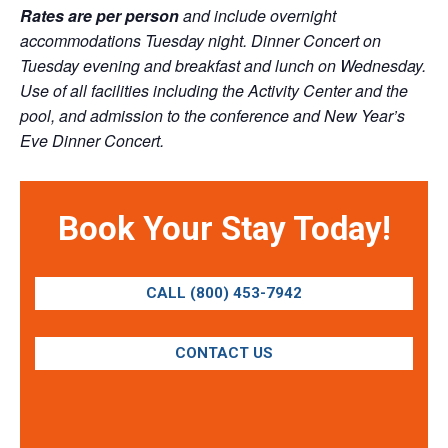
Rates are per person
and include overnight
accommodations Tuesday night. Dinner Concert on
Tuesday evening and breakfast and lunch on Wednesday.
Use of all facilities including the Activity Center and the
pool, and admission to the conference and New Year’s
Eve Dinner Concert.
Book Your Stay Today!
CALL (800) 453-7942
CONTACT US