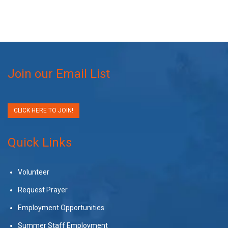
Join our Email List
CLICK HERE TO JOIN!
Quick Links
Volunteer
Request Prayer
Employment Opportunities
Summer Staff Employment