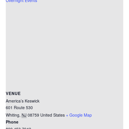
Overnight Events
VENUE
America’s Keswick
601 Route 530
Whiting
,
NJ
08759
United States
+ Google Map
Phone