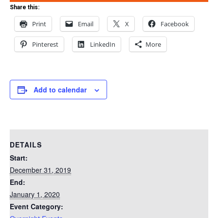
Share this:
Print
Email
X
Facebook
Pinterest
LinkedIn
More
Add to calendar
DETAILS
Start:
December 31, 2019
End:
January 1, 2020
Event Category: