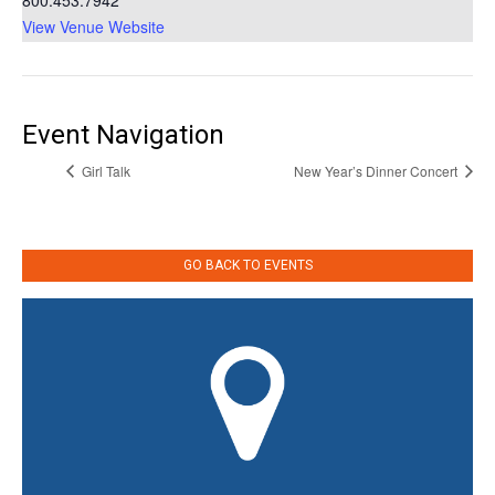
800.453.7942
View Venue Website
Event Navigation
Girl Talk
New Year’s Dinner Concert
GO BACK TO EVENTS