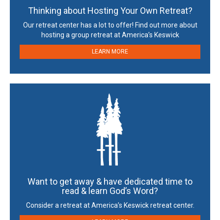
Thinking about Hosting Your Own Retreat?
Our retreat center has a lot to offer! Find out more about
hosting a group retreat at America’s Keswick
LEARN MORE
Want to get away & have dedicated time to
read & learn God’s Word?
Consider a retreat at America’s Keswick retreat center.