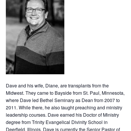
Dave and his wife, Diane, are transplants from the
Midwest. They came to Bayside from St. Paul, Minnesota,
where Dave led Bethel Seminary as Dean from 2007 to
2011. While there, he also taught preaching and ministry
leadership courses. Dave earned his Doctor of Ministry
degree from Trinity Evangelical Divinity School in
Deerfield, Illinois. Dave is currently the Senior Pastor of