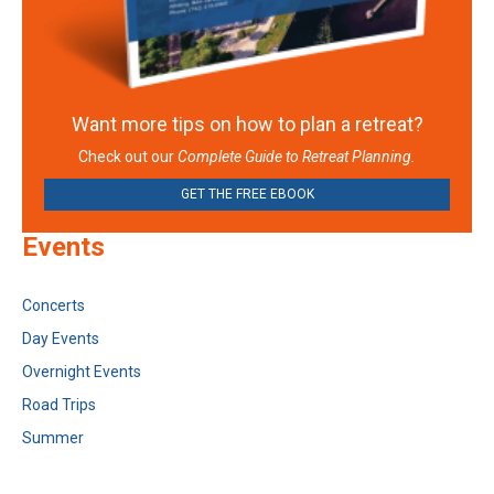
Want more tips on how to plan a retreat?
Check out our
Complete Guide to Retreat Planning.
GET THE FREE EBOOK
Events
Concerts
Day Events
Overnight Events
Road Trips
Summer