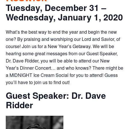
Tuesday, December 31 –
Wednesday, January 1, 2020
What’s the best way to end the year and begin the new
one? By praising and worshiping our Lord and Savior, of
course! Join us for a New Year’s Getaway. We will be
hearing some great messages from our Guest Speaker,
Dr. Dave Ridder, you will be able to attend our New
Year’s Dinner Concert… and who knows? There might be
a MIDNIGHT Ice Cream Social for you to attend! Guess
you’ll have to join us to find out!
Guest Speaker: Dr. Dave
Ridder