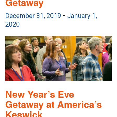
Getaway
-
December 31, 2019
January 1,
2020
New Year’s Eve
Getaway at America’s
Keswick