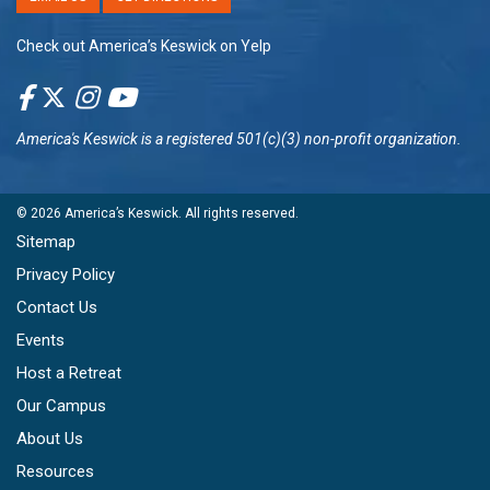
Check out America’s Keswick on Yelp
America's Keswick
is a registered 501(c)(3) non-profit organization.
© 2026
America’s Keswick
. All rights reserved.
Sitemap
Privacy Policy
Contact Us
Events
Host a Retreat
Our Campus
About Us
Resources