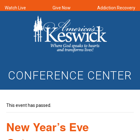
Watch Live
Give Now
Addiction Recovery
CONFERENCE CENTER
This event has passed.
New Year’s Eve