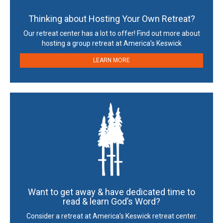
Thinking about Hosting Your Own Retreat?
Our retreat center has a lot to offer! Find out more about
hosting a group retreat at America’s Keswick
LEARN MORE
Want to get away & have dedicated time to
read & learn God’s Word?
Consider a retreat at America’s Keswick retreat center.