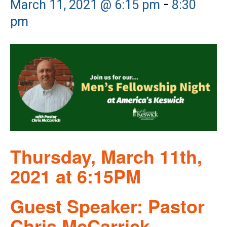
-
March 11, 2021 @ 6:15 pm
8:30
pm
Thursday, March 11th,
2021 at 6:15PM
Guest Speaker: Pastor
Chris McCarrick,