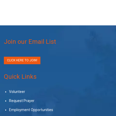
Join our Email List
CLICK HERE TO JOIN!
Quick Links
Volunteer
Request Prayer
Employment Opportunities