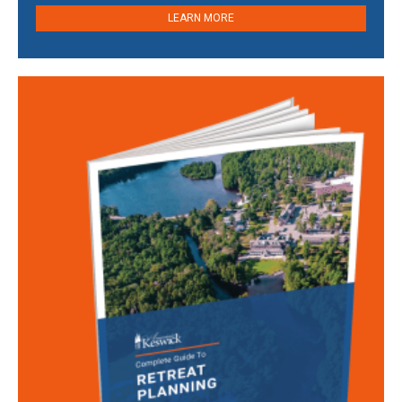
LEARN MORE