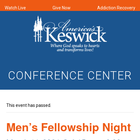
Watch Live
Give Now
Addiction Recovery
CONFERENCE CENTER
This event has passed.
Men’s Fellowship Night