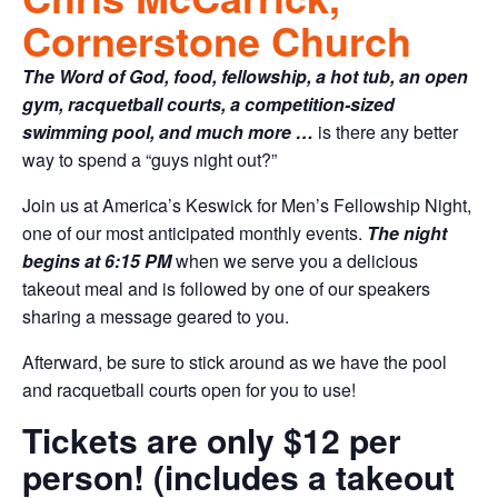
Cornerstone Church
The Word of God, food, fellowship, a hot tub, an open
gym, racquetball courts, a competition-sized
swimming pool, and much more …
is there any better
way to spend a “guys night out?”
Join us at America’s Keswick for Men’s Fellowship Night,
one of our most anticipated monthly events.
The night
begins at 6:15 PM
when we serve you a delicious
takeout meal and is followed by one of our speakers
sharing a message geared to you.
Afterward, be sure to stick around as we have the pool
and racquetball courts open for you to use!
Tickets are only $12 per
person! (includes a takeout