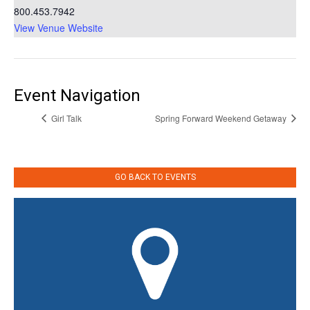
800.453.7942
View Venue Website
Event Navigation
Girl Talk
Spring Forward Weekend Getaway
GO BACK TO EVENTS