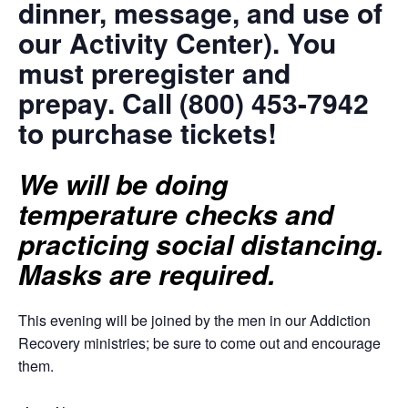
dinner, message, and use of
our Activity Center). You
must preregister and
prepay. Call (800) 453-7942
to purchase tickets!
We will be doing
temperature checks and
practicing social distancing.
Masks are required.
This evening will be joined by the men in our Addiction
Recovery ministries; be sure to come out and encourage
them.