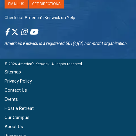
EMAIL US
GET DIRECTIONS
Check out America’s Keswick on Yelp
America's Keswick
is a registered 501(c)(3) non-profit organization.
© 2026
America’s Keswick
. All rights reserved.
Sitemap
Privacy Policy
Contact Us
Events
Host a Retreat
Our Campus
About Us
Resources