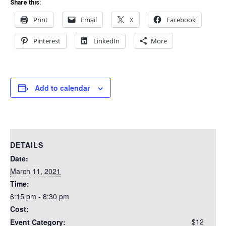
Share this:
Print
Email
X
Facebook
Pinterest
LinkedIn
More
Add to calendar
DETAILS
Date:
March 11, 2021
Time:
6:15 pm - 8:30 pm
Cost:
$12
Event Category: