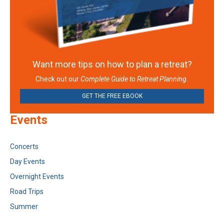
Want more tips on how to plan a retreat?
Check out our
Complete Guide to Retreat Planning.
GET THE FREE EBOOK
Events
Concerts
Day Events
Overnight Events
Road Trips
Summer