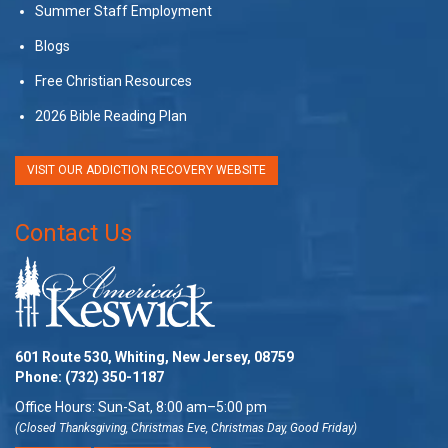
Summer Staff Employment
Blogs
Free Christian Resources
2026 Bible Reading Plan
VISIT OUR ADDICTION RECOVERY WEBSITE
Contact Us
601 Route 530, Whiting, New Jersey, 08759
Phone:
(732) 350-1187
Office Hours: Sun-Sat, 8:00 am–5:00 pm
(Closed Thanksgiving, Christmas Eve, Christmas Day, Good Friday)