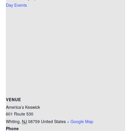
Day Events
VENUE
America’s Keswick
601 Route 530
Whiting
,
NJ
08759
United States
+ Google Map
Phone