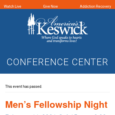
Watch Live
Give Now
Addiction Recovery
CONFERENCE CENTER
This event has passed.
Men’s Fellowship Night