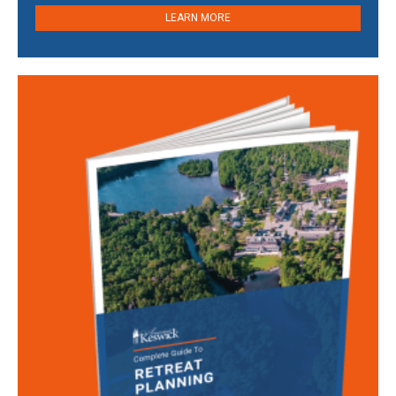
LEARN MORE