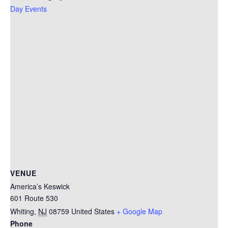
Day Events
VENUE
America’s Keswick
601 Route 530
Whiting
,
NJ
08759
United States
+ Google Map
Phone