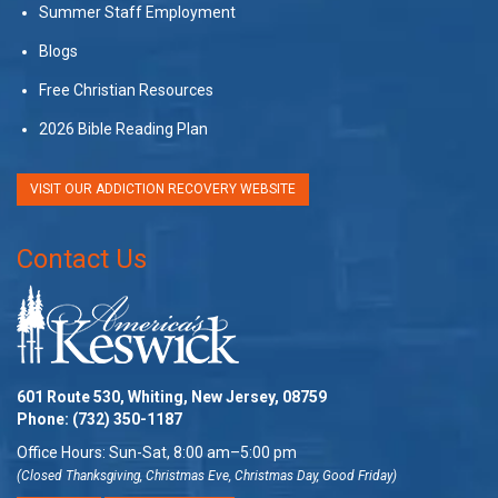
Summer Staff Employment
Blogs
Free Christian Resources
2026 Bible Reading Plan
VISIT OUR ADDICTION RECOVERY WEBSITE
Contact Us
601 Route 530, Whiting, New Jersey, 08759
Phone:
(732) 350-1187
Office Hours: Sun-Sat, 8:00 am–5:00 pm
(Closed Thanksgiving, Christmas Eve, Christmas Day, Good Friday)