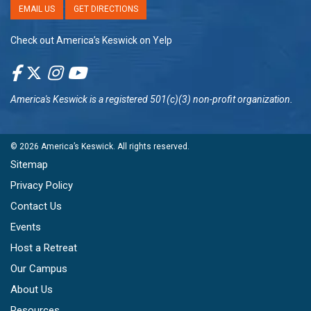
EMAIL US
GET DIRECTIONS
Check out America’s Keswick on Yelp
America's Keswick
is a registered 501(c)(3) non-profit organization.
© 2026
America’s Keswick
. All rights reserved.
Sitemap
Privacy Policy
Contact Us
Events
Host a Retreat
Our Campus
About Us
Resources