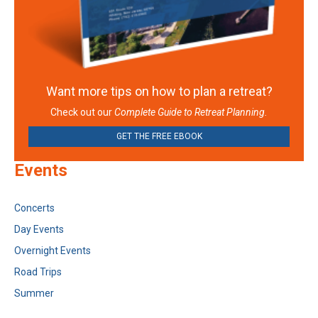
Want more tips on how to plan a retreat?
Check out our
Complete Guide to Retreat Planning.
GET THE FREE EBOOK
Events
Concerts
Day Events
Overnight Events
Road Trips
Summer