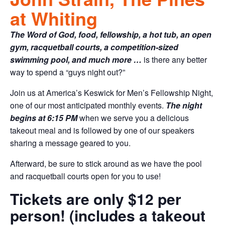
at Whiting
The Word of God, food, fellowship, a hot tub, an open
gym, racquetball courts, a competition-sized
swimming pool, and much more …
is there any better
way to spend a “guys night out?”
Join us at America’s Keswick for Men’s Fellowship Night,
one of our most anticipated monthly events.
The night
begins at 6:15 PM
when we serve you a delicious
takeout meal and is followed by one of our speakers
sharing a message geared to you.
Afterward, be sure to stick around as we have the pool
and racquetball courts open for you to use!
Tickets are only $12 per
person! (includes a takeout