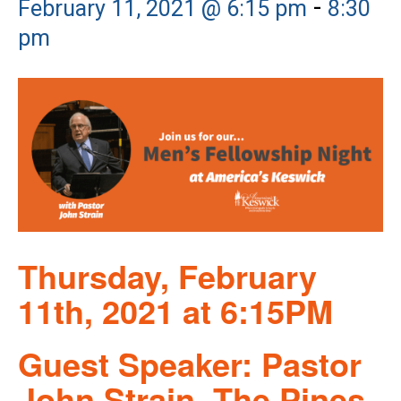
-
February 11, 2021 @ 6:15 pm
8:30
pm
Thursday, February
11th, 2021 at 6:15PM
Guest Speaker: Pastor
John Strain, The Pines