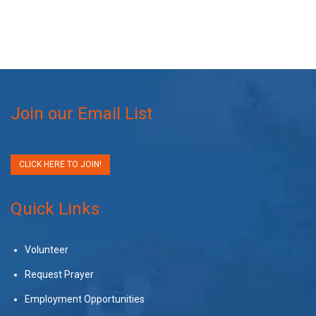
Join our Email List
CLICK HERE TO JOIN!
Quick Links
Volunteer
Request Prayer
Employment Opportunities