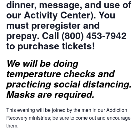
dinner, message, and use of
our Activity Center). You
must preregister and
prepay. Call (800) 453-7942
to purchase tickets!
We will be doing
temperature checks and
practicing social distancing.
Masks are required.
This evening will be joined by the men in our Addiction
Recovery ministries; be sure to come out and encourage
them.