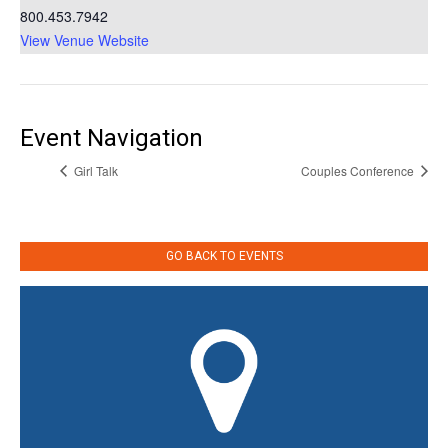
800.453.7942
View Venue Website
Event Navigation
Girl Talk
Couples Conference
GO BACK TO EVENTS