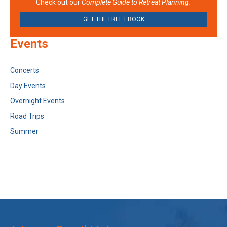
Check out our
Complete Guide to Retreat Planning.
GET THE FREE EBOOK
Events
Concerts
Day Events
Overnight Events
Road Trips
Summer