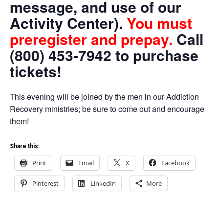
message, and use of our
Activity Center).
You must
preregister and prepay.
Call
(800) 453-7942 to purchase
tickets!
This evening will be joined by the men in our Addiction
Recovery ministries; be sure to come out and encourage
them!
Share this:
Print
Email
X
Facebook
Pinterest
LinkedIn
More