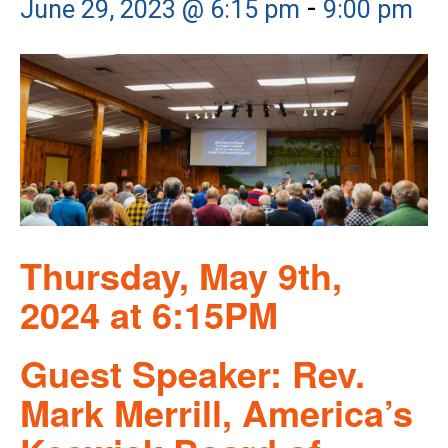
-
June 29, 2023 @ 6:15 pm
9:00 pm
Thursday, May 9th,
2024 at 6:15PM
Guest Speaker: Rev.
Mark Merrill, America’s