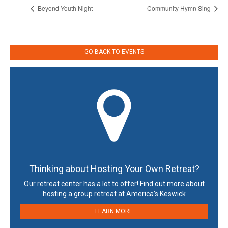
Beyond Youth Night
Community Hymn Sing
GO BACK TO EVENTS
Thinking about Hosting Your Own Retreat?
Our retreat center has a lot to offer! Find out more about
hosting a group retreat at America’s Keswick
LEARN MORE