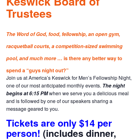
Keswick Board of
Trustees
The Word of God, food, fellowship, an open gym,
racquetball courts, a competition-sized swimming
pool, and much more …
is there any better way to
spend a “guys night out?”
Join us at America’s Keswick for Men’s Fellowship Night,
one of our most anticipated monthly events.
The night
begins at 6:15 PM
when we serve you a delicious meal
and is followed by one of our speakers sharing a
message geared to you.
Tickets are only $14 per
person!
(includes dinner,