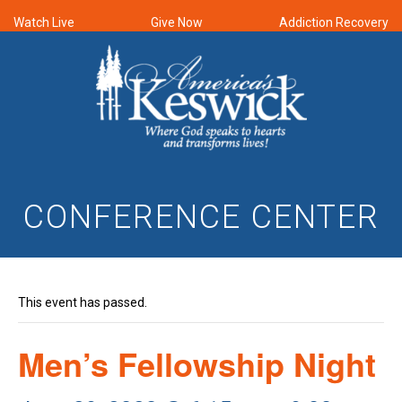
Watch Live
Give Now
Addiction Recovery
CONFERENCE CENTER
This event has passed.
Men’s Fellowship Night