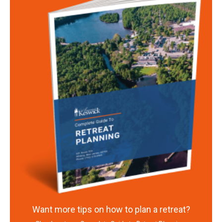
Want more tips on how to plan a retreat?