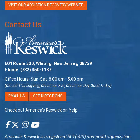
VISIT OUR ADDICTION RECOVERY WEBSITE
Contact Us
601 Route 530, Whiting, New Jersey, 08759
Phone:
(732) 350-1187
Office Hours: Sun-Sat, 8:00 am–5:00 pm
(Closed Thanksgiving, Christmas Eve, Christmas Day, Good Friday)
EMAIL US
GET DIRECTIONS
Check out America’s Keswick on Yelp
America's Keswick
is a registered 501(c)(3) non-profit organization.