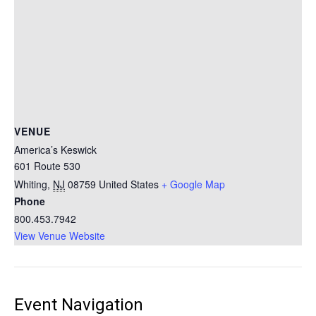
VENUE
America’s Keswick
601 Route 530
Whiting
,
NJ
08759
United States
+ Google Map
Phone
800.453.7942
View Venue Website
Event Navigation