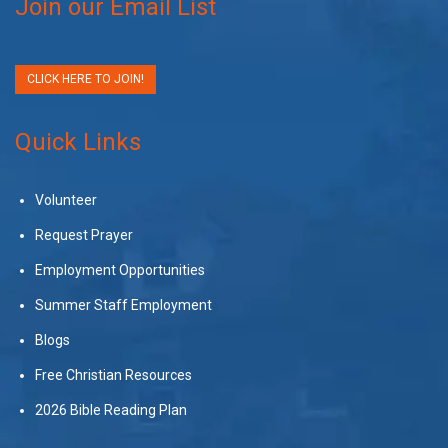
Join our Email List
CLICK HERE TO JOIN!
Quick Links
Volunteer
Request Prayer
Employment Opportunities
Summer Staff Employment
Blogs
Free Christian Resources
2026 Bible Reading Plan