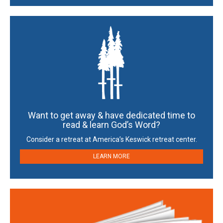
Want to get away & have dedicated time to
read & learn God’s Word?
Consider a retreat at America’s Keswick retreat center.
LEARN MORE