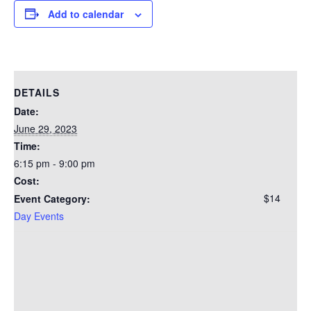
Add to calendar
DETAILS
Date:
June 29, 2023
Time:
6:15 pm - 9:00 pm
Cost:
$14
Event Category:
Day Events