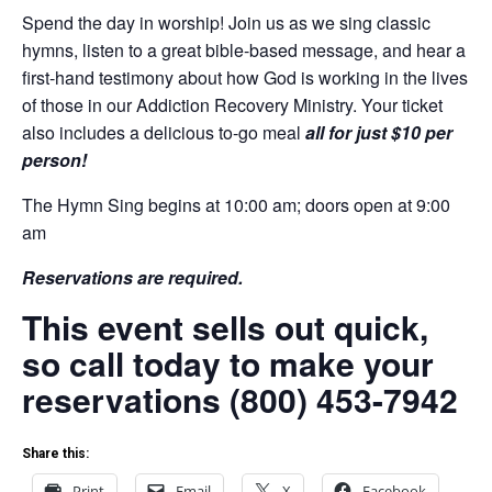
Spend the day in worship! Join us as we sing classic
hymns, listen to a great bible-based message, and hear a
first-hand testimony about how God is working in the lives
of those in our Addiction Recovery Ministry. Your ticket
also includes a delicious to-go meal
all for just $10 per
person!
The Hymn Sing begins at 10:00 am; doors open at 9:00
am
Reservations are required.
This event sells out quick,
so call today to make your
reservations (800) 453-7942
Share this:
Print
Email
X
Facebook