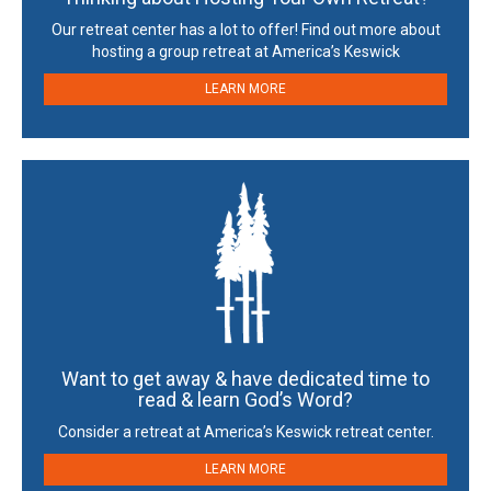
Our retreat center has a lot to offer! Find out more about
hosting a group retreat at America’s Keswick
LEARN MORE
Want to get away & have dedicated time to
read & learn God’s Word?
Consider a retreat at America’s Keswick retreat center.
LEARN MORE