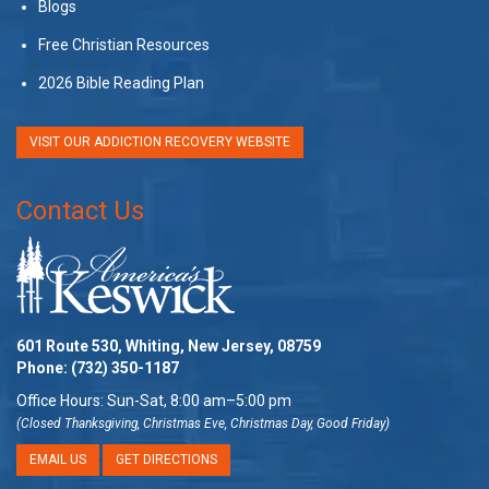
Blogs
Free Christian Resources
2026 Bible Reading Plan
VISIT OUR ADDICTION RECOVERY WEBSITE
Contact Us
601 Route 530, Whiting, New Jersey, 08759
Phone:
(732) 350-1187
Office Hours: Sun-Sat, 8:00 am–5:00 pm
(Closed Thanksgiving, Christmas Eve, Christmas Day, Good Friday)
EMAIL US
GET DIRECTIONS