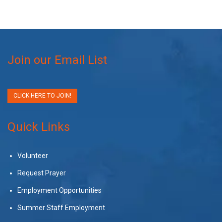
Join our Email List
CLICK HERE TO JOIN!
Quick Links
Volunteer
Request Prayer
Employment Opportunities
Summer Staff Employment