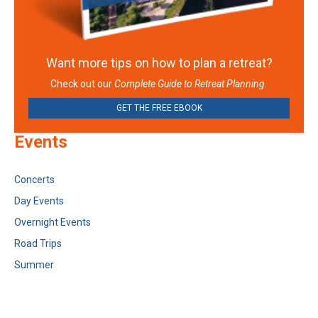
Want more tips on how to plan a retreat?
Check out our
Complete Guide to Retreat Planning.
GET THE FREE EBOOK
Events
Concerts
Day Events
Overnight Events
Road Trips
Summer