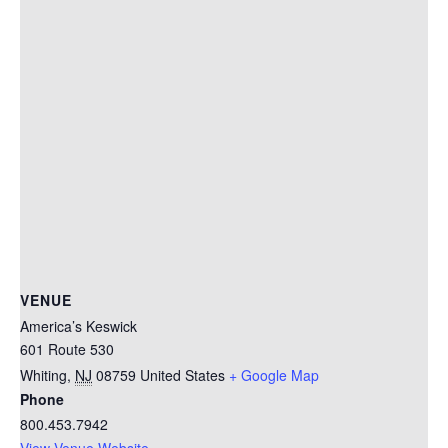
VENUE
America’s Keswick
601 Route 530
Whiting
,
NJ
08759
United States
+ Google Map
Phone
800.453.7942