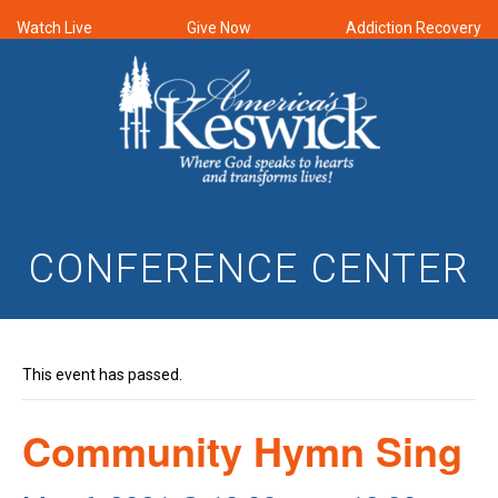
Watch Live
Give Now
Addiction Recovery
CONFERENCE CENTER
This event has passed.
Community Hymn Sing