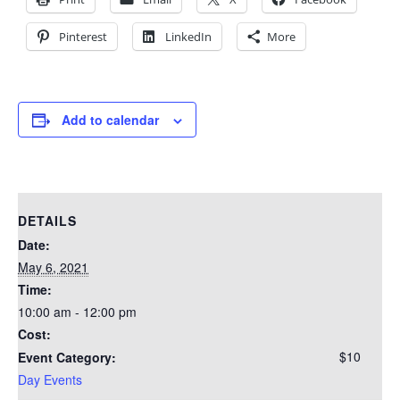
Pinterest
LinkedIn
More
Add to calendar
DETAILS
Date:
May 6, 2021
Time:
10:00 am - 12:00 pm
Cost:
$10
Event Category:
Day Events