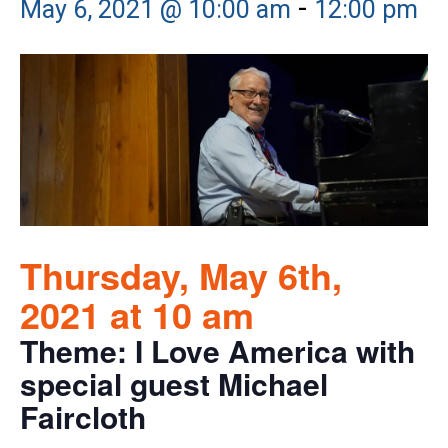
-
May 6, 2021 @ 10:00 am
12:00 pm
Thursday, May 6th,
2021 at 10 am
Theme: I Love America with
special guest Michael
Faircloth