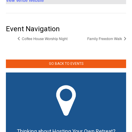
View Venue Website
Event Navigation
Coffee House Worship Night
Family Freedom Walk
GO BACK TO EVENTS
Thinking about Hosting Your Own Retreat?